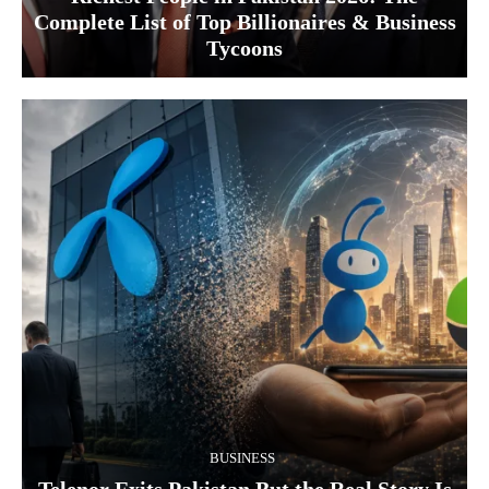
Complete List of Top Billionaires & Business
Tycoons
BUSINESS