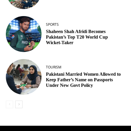
SPORTS
Shaheen Shah Afridi Becomes
Pakistan’s Top T20 World Cup
Wicket‑Taker
TOURISM
Pakistani Married Women Allowed to
Keep Father’s Name on Passports
Under New Govt Policy