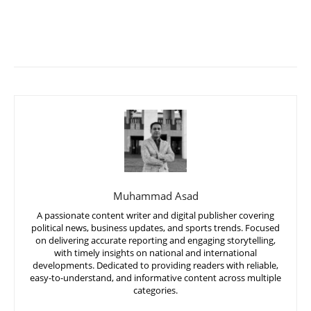
Muhammad Asad
A passionate content writer and digital publisher covering
political news, business updates, and sports trends. Focused
on delivering accurate reporting and engaging storytelling,
with timely insights on national and international
developments. Dedicated to providing readers with reliable,
easy-to-understand, and informative content across multiple
categories.