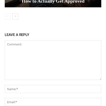
How to Actually Get Approved
LEAVE A REPLY
Comment:
Na
Ema