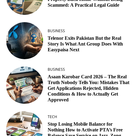
Scammed: A Practical Legal Guide
BUSINESS
Telenor Exits Pakistan But the Real
Story Is What Ant Group Does With
Easypaisa Next
BUSINESS
Asaan Karobar Card 2026 – The Real
Truth Nobody Tells You: Mistakes That
Get Applications Rejected, Hidden
Conditions & How to Actually Get
Approved
TECH
Stop Losing Mobile Balance for
Nothing How to Activate PTA’s Free
Balance Save Service on Jazz, Zong,