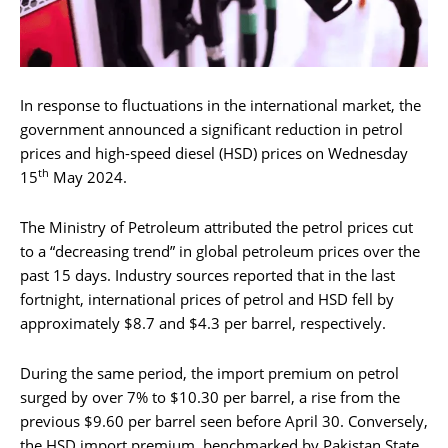
In response to fluctuations in the international market, the
government announced a significant reduction in petrol
prices and high-speed diesel (HSD) prices on Wednesday
th
15
May 2024.
The Ministry of Petroleum attributed the petrol prices cut
to a “decreasing trend” in global petroleum prices over the
past 15 days. Industry sources reported that in the last
fortnight, international prices of petrol and HSD fell by
approximately $8.7 and $4.3 per barrel, respectively.
During the same period, the import premium on petrol
surged by over 7% to $10.30 per barrel, a rise from the
previous $9.60 per barrel seen before April 30. Conversely,
the HSD import premium, benchmarked by Pakistan State