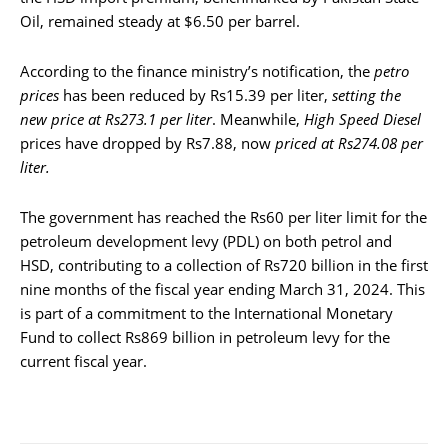
Oil, remained steady at $6.50 per barrel.
According to the finance ministry’s notification, the
petro
prices
has been reduced by Rs15.39 per liter,
setting the
new price at Rs273.1 per liter
. Meanwhile,
High Speed Diesel
prices have dropped by Rs7.88, now
priced at Rs274.08 per
liter.
The government has reached the Rs60 per liter limit for the
petroleum development levy (PDL) on both petrol and
HSD, contributing to a collection of Rs720 billion in the first
nine months of the fiscal year ending March 31, 2024. This
is part of a commitment to the International Monetary
Fund to collect Rs869 billion in petroleum levy for the
current fiscal year.