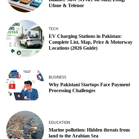
Ufone & Telenor
TECH
EV Charging Stations in Pakistan:
Complete List, Map, Price & Motorway
Locations (2026 Guide)
BUSINESS
Why Pakistani Startups Face Payment
Processing Challenges
EDUCATION
Marine pollution: Hidden threats from
land to the Arabian Sea