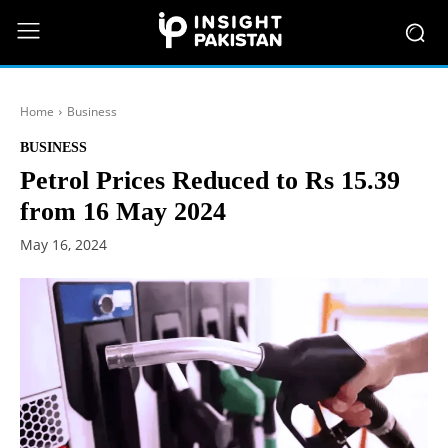
Home
Business
BUSINESS
Petrol Prices Reduced to Rs 15.39
from 16 May 2024
May 16, 2024