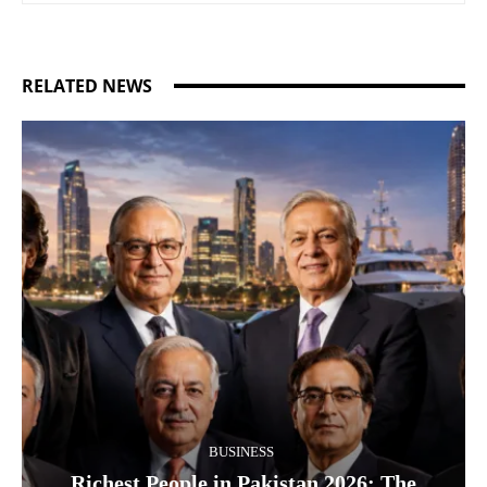
RELATED NEWS
BUSINESS
Richest People in Pakistan 2026: The