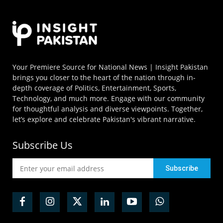
Your Premiere Source for National News | Insight Pakistan
brings you closer to the heart of the nation through in-
depth coverage of Politics, Entertainment, Sports,
Technology, and much more. Engage with our community
for thoughtful analysis and diverse viewpoints. Together,
let’s explore and celebrate Pakistan's vibrant narrative.
Subscribe Us