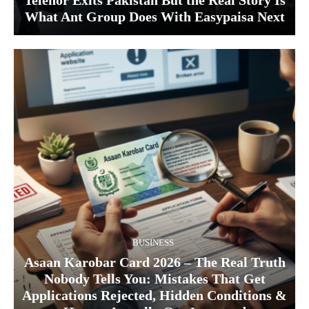
Telenor Exits Pakistan But the Real Story Is
What Ant Group Does With Easypaisa Next
BUSINESS
Asaan Karobar Card 2026 – The Real Truth
Nobody Tells You: Mistakes That Get
Applications Rejected, Hidden Conditions &