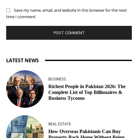
Save my name, email, and website in this browser for the next
time I comment.
LATEST NEWS
BUSINESS
Richest People in Pakistan 2026: The
Complete List of Top Billionaires &
Business Tycoons
REAL ESTATE
How Overseas Pakistanis Can Buy
Property Back Home Without Being