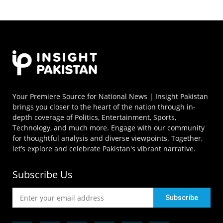
Your Premiere Source for National News | Insight Pakistan
brings you closer to the heart of the nation through in-
depth coverage of Politics, Entertainment, Sports,
Technology, and much more. Engage with our community
for thoughtful analysis and diverse viewpoints. Together,
let’s explore and celebrate Pakistan's vibrant narrative.
Subscribe Us