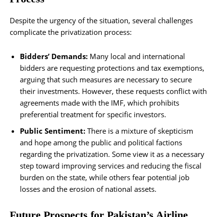
Despite the urgency of the situation, several challenges
complicate the privatization process:
Bidders’ Demands:
Many local and international
bidders are requesting protections and tax exemptions,
arguing that such measures are necessary to secure
their investments. However, these requests conflict with
agreements made with the IMF, which prohibits
preferential treatment for specific investors.
Public Sentiment:
There is a mixture of skepticism
and hope among the public and political factions
regarding the privatization. Some view it as a necessary
step toward improving services and reducing the fiscal
burden on the state, while others fear potential job
losses and the erosion of national assets.
Future Prospects for Pakistan’s Airline