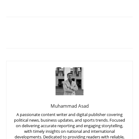
Muhammad Asad
A passionate content writer and digital publisher covering
political news, business updates, and sports trends. Focused
on delivering accurate reporting and engaging storytelling,
with timely insights on national and international
developments. Dedicated to providing readers with reliable,