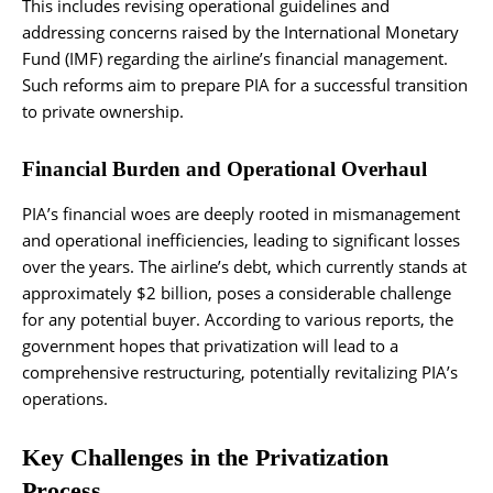
This includes revising operational guidelines and
addressing concerns raised by the International Monetary
Fund (IMF) regarding the airline’s financial management.
Such reforms aim to prepare PIA for a successful transition
to private ownership.
Financial Burden and Operational Overhaul
PIA’s financial woes are deeply rooted in mismanagement
and operational inefficiencies, leading to significant losses
over the years. The airline’s debt, which currently stands at
approximately $2 billion, poses a considerable challenge
for any potential buyer. According to various reports, the
government hopes that privatization will lead to a
comprehensive restructuring, potentially revitalizing PIA’s
operations.
Key Challenges in the Privatization
Process