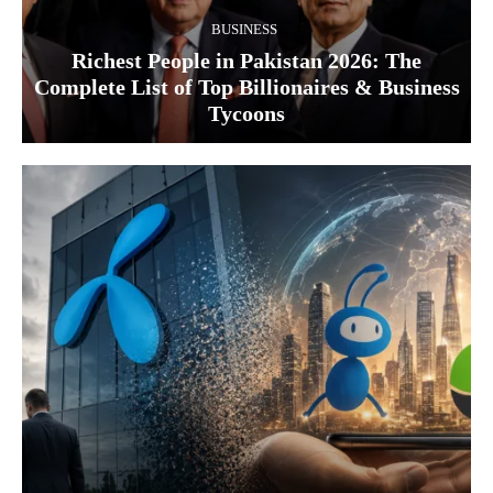
BUSINESS
Richest People in Pakistan 2026: The
Complete List of Top Billionaires & Business
Tycoons