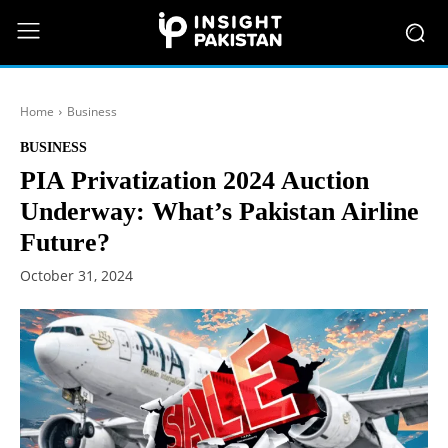
Home
Business
BUSINESS
PIA Privatization 2024 Auction
Underway: What’s Pakistan Airline
Future?
October 31, 2024