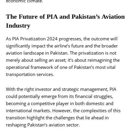
economic climate.
The Future of PIA and Pakistan’s Aviation
Industry
As PIA Privatization 2024 progresses, the outcome will
significantly impact the airline’s future and the broader
aviation landscape in Pakistan. The privatization is not
merely about selling an asset; it’s about reimagining the
operational framework of one of Pakistan’s most vital
transportation services.
With the right investor and strategic management, PIA
could potentially emerge from its financial struggles,
becoming a competitive player in both domestic and
international markets. However, the complexities of this
transition highlight the challenges that lie ahead in
reshaping Pakistan’s aviation sector.