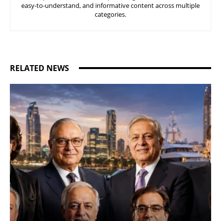
easy-to-understand, and informative content across multiple
categories.
RELATED NEWS