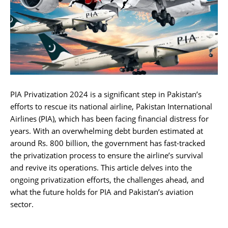
PIA Privatization 2024 is a significant step in Pakistan’s
efforts to rescue its national airline, Pakistan International
Airlines (PIA), which has been facing financial distress for
years. With an overwhelming debt burden estimated at
around Rs. 800 billion, the government has fast-tracked
the privatization process to ensure the airline’s survival
and revive its operations. This article delves into the
ongoing privatization efforts, the challenges ahead, and
what the future holds for PIA and Pakistan’s aviation
sector.