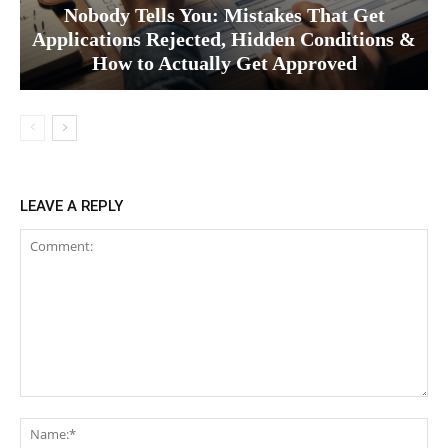
Nobody Tells You: Mistakes That Get
Applications Rejected, Hidden Conditions &
How to Actually Get Approved
LEAVE A REPLY
Comment:
Na