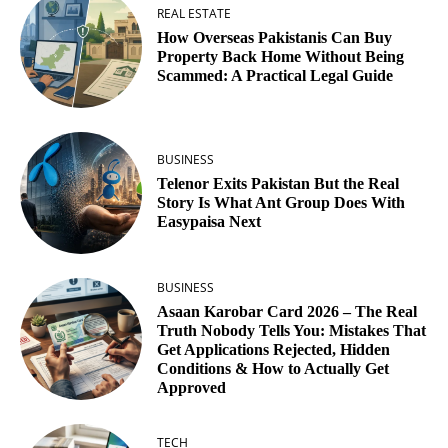
REAL ESTATE
How Overseas Pakistanis Can Buy
Property Back Home Without Being
Scammed: A Practical Legal Guide
BUSINESS
Telenor Exits Pakistan But the Real
Story Is What Ant Group Does With
Easypaisa Next
BUSINESS
Asaan Karobar Card 2026 – The Real
Truth Nobody Tells You: Mistakes That
Get Applications Rejected, Hidden
Conditions & How to Actually Get
Approved
TECH