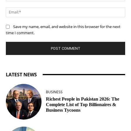
Ema
Save my name, email, and website in this browser for the next
time I comment.
LATEST NEWS
BUSINESS
Richest People in Pakistan 2026: The
Complete List of Top Billionaires &
Business Tycoons