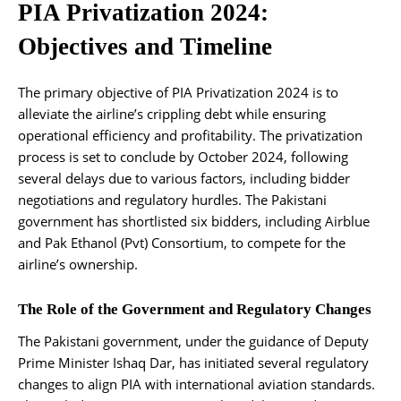
PIA Privatization 2024:
Objectives and Timeline
The primary objective of PIA Privatization 2024 is to
alleviate the airline’s crippling debt while ensuring
operational efficiency and profitability. The privatization
process is set to conclude by October 2024, following
several delays due to various factors, including bidder
negotiations and regulatory hurdles. The Pakistani
government has shortlisted six bidders, including Airblue
and Pak Ethanol (Pvt) Consortium, to compete for the
airline’s ownership.
The Role of the Government and Regulatory Changes
The Pakistani government, under the guidance of Deputy
Prime Minister Ishaq Dar, has initiated several regulatory
changes to align PIA with international aviation standards.