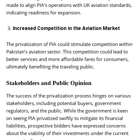
made to align PIA’s operations with UK aviation standards,
indicating readiness for expansion.
Increased Competition in the Aviation Market
The privatization of PIA could stimulate competition within
Pakistan’s aviation sector. This competition could lead to
better services and more affordable fares for consumers,
ultimately benefiting the traveling public.
Stakeholders and Public Opinion
The success of the privatization process hinges on various
stakeholders, including potential buyers, government
regulators, and the public. While the government is keen
on seeing PIA privatized swiftly to mitigate its financial
liabilities, prospective bidders have expressed concerns
about the viability of their investments under the current