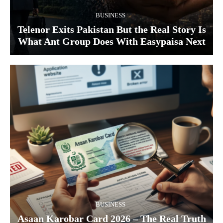
BUSINESS
Telenor Exits Pakistan But the Real Story Is
What Ant Group Does With Easypaisa Next
BUSINESS
Asaan Karobar Card 2026 – The Real Truth