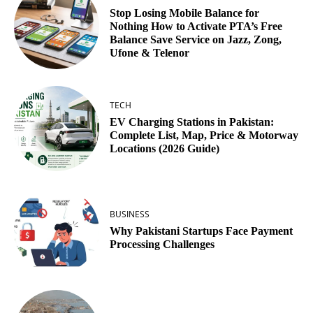
Stop Losing Mobile Balance for
Nothing How to Activate PTA’s Free
Balance Save Service on Jazz, Zong,
Ufone & Telenor
TECH
EV Charging Stations in Pakistan:
Complete List, Map, Price & Motorway
Locations (2026 Guide)
BUSINESS
Why Pakistani Startups Face Payment
Processing Challenges