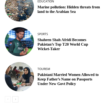
EDUCATION
Marine pollution: Hidden threats from
land to the Arabian Sea
SPORTS
Shaheen Shah Afridi Becomes
Pakistan’s Top T20 World Cup
Wicket‑Taker
TOURISM
Pakistani Married Women Allowed to
Keep Father’s Name on Passports
Under New Govt Policy