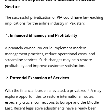
Sector
The successful privatization of PIA could have far-reaching
implications for the airline industry in Pakistan:
Enhanced Efficiency and Profitability
A privately owned PIA could implement modern
management practices, reduce operational costs, and
streamline services. Such changes may help restore
profitability and improve customer satisfaction.
Potential Expansion of Services
With the financial burden alleviated, a privatized PIA may
explore opportunities to restore international routes,
especially crucial connections to Europe and the Middle
East. Recent legislative adjustments have already been