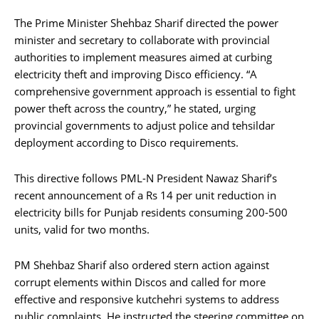
The Prime Minister Shehbaz Sharif directed the power
minister and secretary to collaborate with provincial
authorities to implement measures aimed at curbing
electricity theft and improving Disco efficiency. “A
comprehensive government approach is essential to fight
power theft across the country,” he stated, urging
provincial governments to adjust police and tehsildar
deployment according to Disco requirements.
This directive follows PML-N President Nawaz Sharif’s
recent announcement of a Rs 14 per unit reduction in
electricity bills for Punjab residents consuming 200-500
units, valid for two months.
PM Shehbaz Sharif also ordered stern action against
corrupt elements within Discos and called for more
effective and responsive kutchehri systems to address
public complaints. He instructed the steering committee on