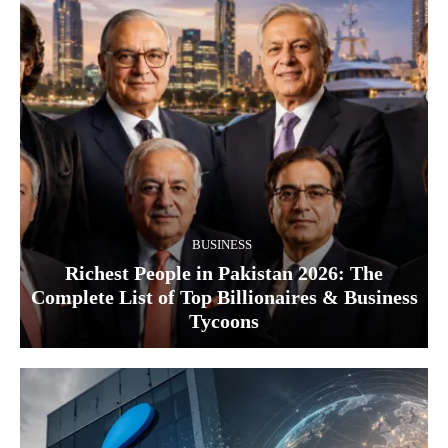
BUSINESS
Richest People in Pakistan 2026: The
Complete List of Top Billionaires & Business
Tycoons