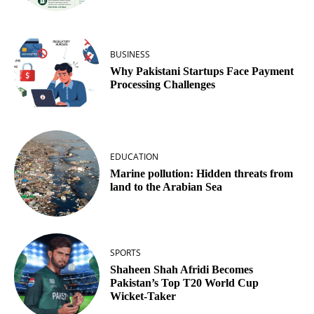
BUSINESS
Why Pakistani Startups Face Payment
Processing Challenges
EDUCATION
Marine pollution: Hidden threats from
land to the Arabian Sea
SPORTS
Shaheen Shah Afridi Becomes
Pakistan’s Top T20 World Cup
Wicket‑Taker