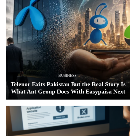
BUSINESS
Telenor Exits Pakistan But the Real Story Is
What Ant Group Does With Easypaisa Next