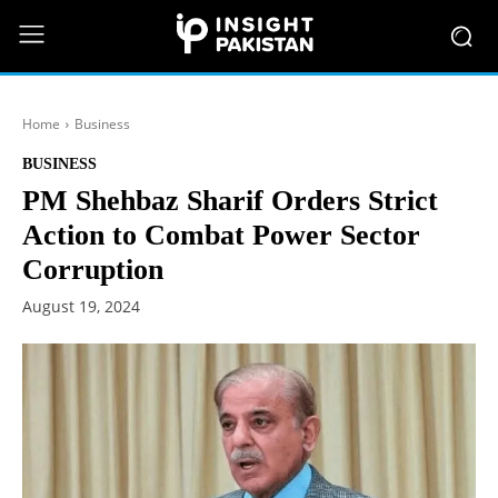
Home
Business
BUSINESS
PM Shehbaz Sharif Orders Strict
Action to Combat Power Sector
Corruption
August 19, 2024