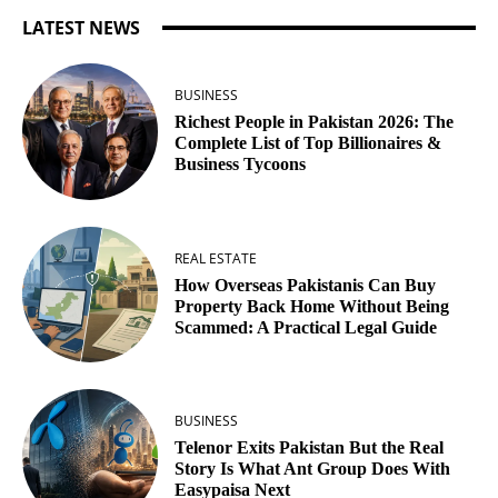
LATEST NEWS
BUSINESS
Richest People in Pakistan 2026: The
Complete List of Top Billionaires &
Business Tycoons
REAL ESTATE
How Overseas Pakistanis Can Buy
Property Back Home Without Being
Scammed: A Practical Legal Guide
BUSINESS
Telenor Exits Pakistan But the Real
Story Is What Ant Group Does With
Easypaisa Next