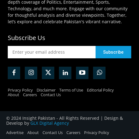
depth coverage of Politics, Entertainment, Sports,
Technology, and much more. Engage with our community
for thoughtful analysis and diverse viewpoints. Together,
let’s explore and celebrate Pakistan's vibrant narrative.
Subscribe Us
Privacy Policy
Disclaimer
Terms of Use
Editorial Policy
About
Careers
Contact Us
© 2024 Insight Pakistan - All Rights Reserved | Design &
Develop by
GLX Digital Agency
Advertise
About
Contact Us
Careers
Privacy Policy