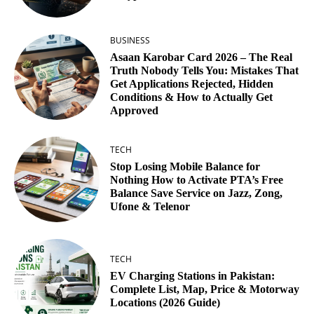
BUSINESS
Asaan Karobar Card 2026 – The Real
Truth Nobody Tells You: Mistakes That
Get Applications Rejected, Hidden
Conditions & How to Actually Get
Approved
TECH
Stop Losing Mobile Balance for
Nothing How to Activate PTA’s Free
Balance Save Service on Jazz, Zong,
Ufone & Telenor
TECH
EV Charging Stations in Pakistan:
Complete List, Map, Price & Motorway
Locations (2026 Guide)