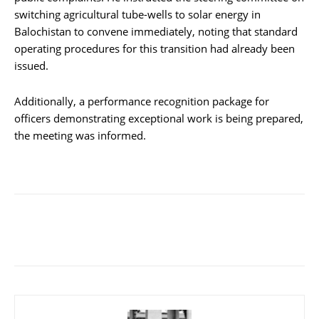
switching agricultural tube-wells to solar energy in
Balochistan to convene immediately, noting that standard
operating procedures for this transition had already been
issued.
Additionally, a performance recognition package for
officers demonstrating exceptional work is being prepared,
the meeting was informed.