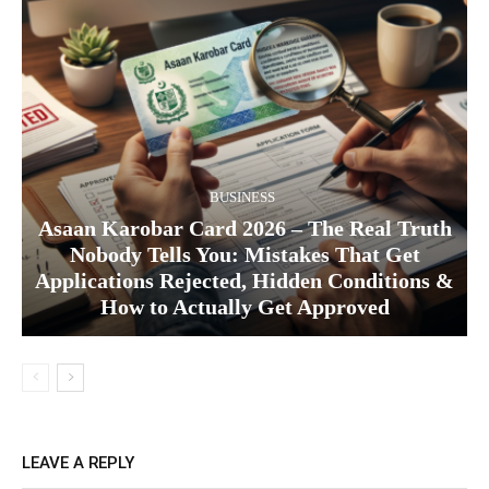
BUSINESS
Asaan Karobar Card 2026 – The Real Truth
Nobody Tells You: Mistakes That Get
Applications Rejected, Hidden Conditions &
How to Actually Get Approved
LEAVE A REPLY