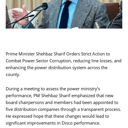
Prime Minister Shehbaz Sharif Orders Strict Action to
Combat Power Sector Corruption, reducing line losses, and
enhancing the power distribution system across the
county.
During a meeting to assess the power ministry’s
performance, PM Shehbaz Sharif emphasized that new
board chairpersons and members had been appointed to
five distribution companies through a transparent process.
He expressed hope that these changes would lead to
significant improvements in Disco performance.