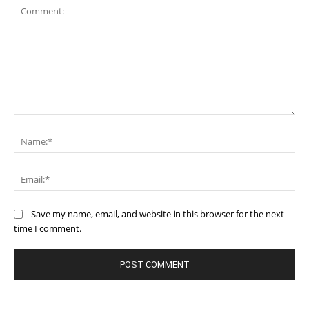
Comment:
Na
Ema
Save my name, email, and website in this browser for the next
time I comment.