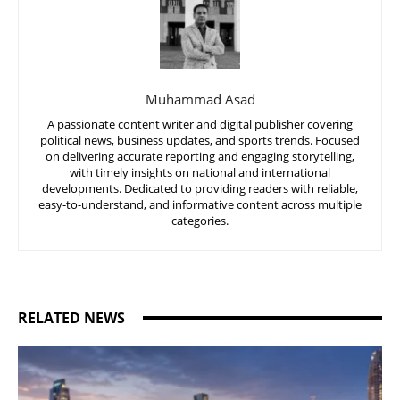
Muhammad Asad
A passionate content writer and digital publisher covering
political news, business updates, and sports trends. Focused
on delivering accurate reporting and engaging storytelling,
with timely insights on national and international
developments. Dedicated to providing readers with reliable,
easy-to-understand, and informative content across multiple
categories.
RELATED NEWS