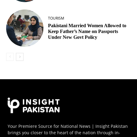
TOURISM
Pakistani Married Women Allowed to
Keep Father’s Name on Passports
Under New Govt Policy
Your Premiere Source for National News | Insight Pakistan
brings you closer to the heart of the nation through in-