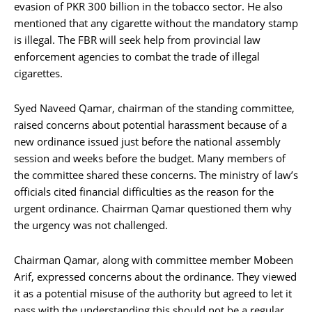
evasion of PKR 300 billion in the tobacco sector. He also
mentioned that any cigarette without the mandatory stamp
is illegal. The FBR will seek help from provincial law
enforcement agencies to combat the trade of illegal
cigarettes.
Syed Naveed Qamar, chairman of the standing committee,
raised concerns about potential harassment because of a
new ordinance issued just before the national assembly
session and weeks before the budget. Many members of
the committee shared these concerns. The ministry of law’s
officials cited financial difficulties as the reason for the
urgent ordinance. Chairman Qamar questioned them why
the urgency was not challenged.
Chairman Qamar, along with committee member Mobeen
Arif, expressed concerns about the ordinance. They viewed
it as a potential misuse of the authority but agreed to let it
pass with the understanding this should not be a regular