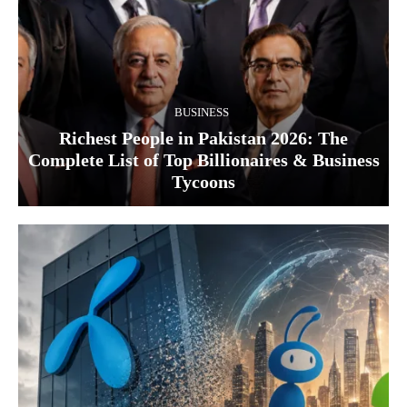
BUSINESS
Richest People in Pakistan 2026: The
Complete List of Top Billionaires & Business
Tycoons