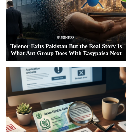
BUSINESS
Telenor Exits Pakistan But the Real Story Is
What Ant Group Does With Easypaisa Next