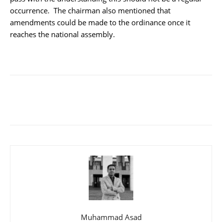
occurrence. The chairman also mentioned that
amendments could be made to the ordinance once it
reaches the national assembly.
Muhammad Asad