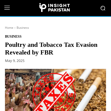
Home
Business
BUSINESS
Poultry and Tobacco Tax Evasion
Revealed by FBR
May 9, 2025