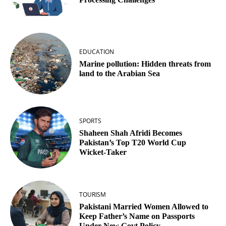
EDUCATION
Marine pollution: Hidden threats from
land to the Arabian Sea
SPORTS
Shaheen Shah Afridi Becomes
Pakistan’s Top T20 World Cup
Wicket‑Taker
TOURISM
Pakistani Married Women Allowed to
Keep Father’s Name on Passports
Under New Govt Policy