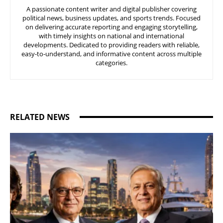
A passionate content writer and digital publisher covering
political news, business updates, and sports trends. Focused
on delivering accurate reporting and engaging storytelling,
with timely insights on national and international
developments. Dedicated to providing readers with reliable,
easy-to-understand, and informative content across multiple
categories.
RELATED NEWS