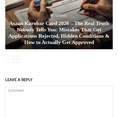
BUSINESS
Asaan Karobar Card 2026 – The Real Truth
Nobody Tells You: Mistakes That Get
Applications Rejected, Hidden Conditions &
How to Actually Get Approved
LEAVE A REPLY