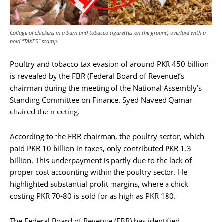
Collage of chickens in a barn and tobacco cigarettes on the ground, overlaid with a
bold "TAXES" stamp.
Poultry and tobacco tax evasion of around PKR 450 billion
is revealed by the FBR (Federal Board of Revenue)’s
chairman during the meeting of the National Assembly’s
Standing Committee on Finance. Syed Naveed Qamar
chaired the meeting.
According to the FBR chairman, the poultry sector, which
paid PKR 10 billion in taxes, only contributed PKR 1.3
billion. This underpayment is partly due to the lack of
proper cost accounting within the poultry sector. He
highlighted substantial profit margins, where a chick
costing PKR 70-80 is sold for as high as PKR 180.
The Federal Board of Revenue (FBR) has identified