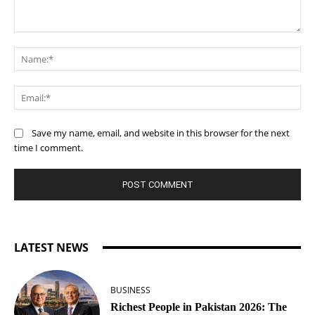
Comment:
Na
Ema
Save my name, email, and website in this browser for the next
time I comment.
LATEST NEWS
BUSINESS
Richest People in Pakistan 2026: The