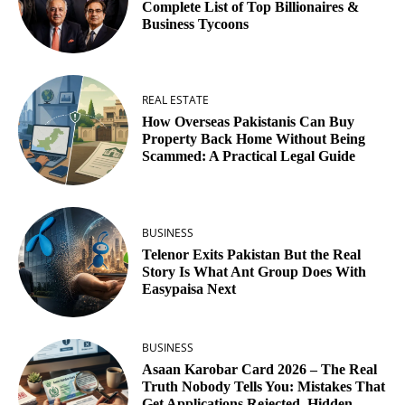
Complete List of Top Billionaires &
Business Tycoons
REAL ESTATE
How Overseas Pakistanis Can Buy
Property Back Home Without Being
Scammed: A Practical Legal Guide
BUSINESS
Telenor Exits Pakistan But the Real
Story Is What Ant Group Does With
Easypaisa Next
BUSINESS
Asaan Karobar Card 2026 – The Real
Truth Nobody Tells You: Mistakes That
Get Applications Rejected, Hidden