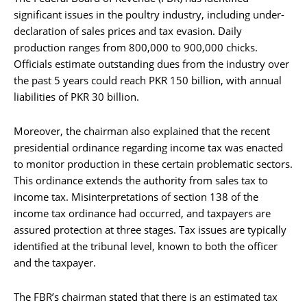
significant issues in the poultry industry, including under-
declaration of sales prices and tax evasion. Daily
production ranges from 800,000 to 900,000 chicks.
Officials estimate outstanding dues from the industry over
the past 5 years could reach PKR 150 billion, with annual
liabilities of PKR 30 billion.
Moreover, the chairman also explained that the recent
presidential ordinance regarding income tax was enacted
to monitor production in these certain problematic sectors.
This ordinance extends the authority from sales tax to
income tax. Misinterpretations of section 138 of the
income tax ordinance had occurred, and taxpayers are
assured protection at three stages. Tax issues are typically
identified at the tribunal level, known to both the officer
and the taxpayer.
The FBR’s chairman stated that there is an estimated tax