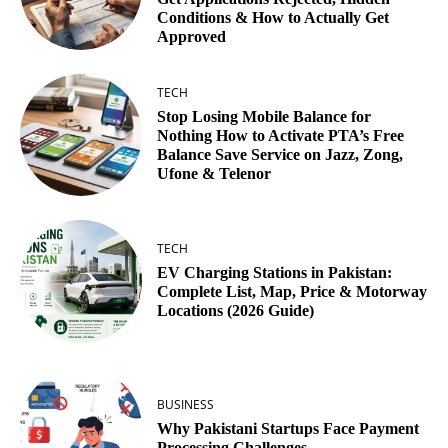
Conditions & How to Actually Get
Approved
TECH
Stop Losing Mobile Balance for
Nothing How to Activate PTA’s Free
Balance Save Service on Jazz, Zong,
Ufone & Telenor
TECH
EV Charging Stations in Pakistan:
Complete List, Map, Price & Motorway
Locations (2026 Guide)
BUSINESS
Why Pakistani Startups Face Payment
Processing Challenges