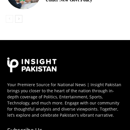
Your Premiere Source for National News | Insight Pakistan
brings you closer to the heart of the nation through in-
depth coverage of Politics, Entertainment, Sports,
Technology, and much more. Engage with our community
for thoughtful analysis and diverse viewpoints. Together,
let’s explore and celebrate Pakistan's vibrant narrative.