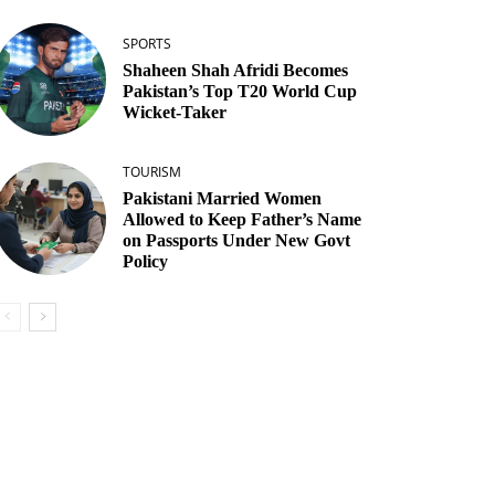
SPORTS
Shaheen Shah Afridi Becomes
Pakistan’s Top T20 World Cup
Wicket‑Taker
TOURISM
Pakistani Married Women
Allowed to Keep Father’s Name
on Passports Under New Govt
Policy