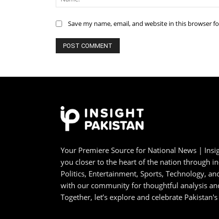
Save my name, email, and website in this browser f
Your Premiere Source for National News | Insig
you closer to the heart of the nation through i
Politics, Entertainment, Sports, Technology, 
with our community for thoughtful analysis an
Together, let’s explore and celebrate Pakistan's