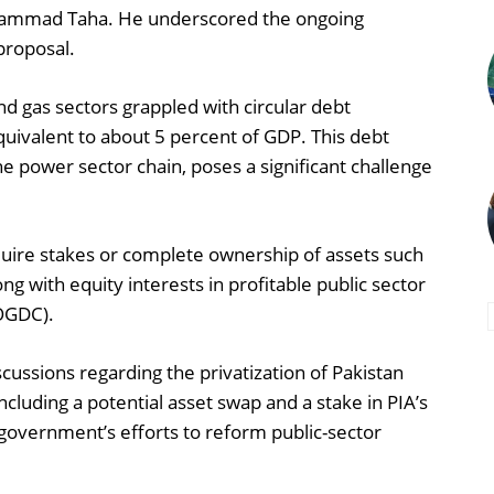
Muhammad Taha. He underscored the ongoing
proposal.
d gas sectors grappled with circular debt
quivalent to about 5 percent of GDP. This debt
he power sector chain, poses a significant challenge
cquire stakes or complete ownership of assets such
g with equity interests in profitable public sector
(OGDC).
cussions regarding the privatization of Pakistan
including a potential asset swap and a stake in PIA’s
 government’s efforts to reform public-sector