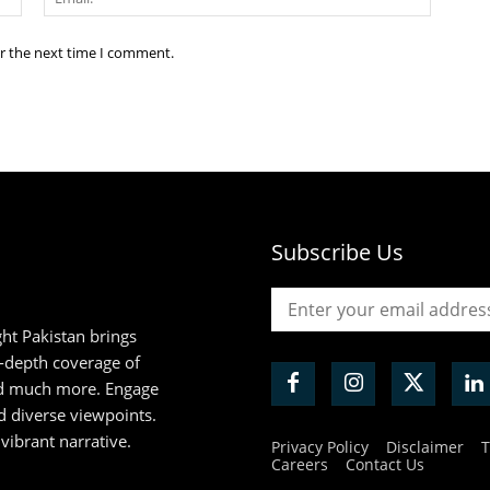
or the next time I comment.
Subscribe Us
ht Pakistan brings
n-depth coverage of
and much more. Engage
d diverse viewpoints.
 vibrant narrative.
Privacy Policy
Disclaimer
T
Careers
Contact Us