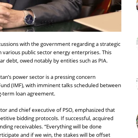
cussions with the government regarding a strategic
 various public sector energy enterprises. This
ular debt, owed notably by entities such as PIA.
tan’s power sector is a pressing concern
 Fund (IMF), with imminent talks scheduled between
g-term loan agreement.
r and chief executive of PSO, emphasized that
titive bidding protocols. If successful, acquired
tanding receivables. “Everything will be done
icipate and if we win, the stakes will be offset