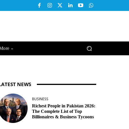
More
LATEST NEWS
BUSINESS
Richest People in Pakistan 2026:
The Complete List of Top
Billionaires & Business Tycoons