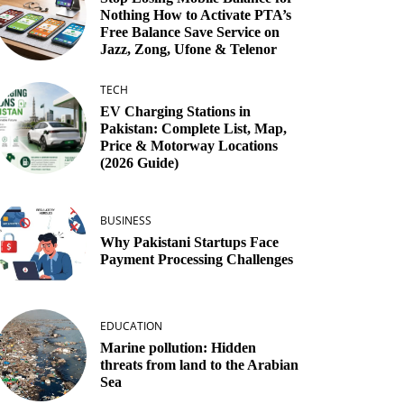
Nothing How to Activate PTA’s
Free Balance Save Service on
Jazz, Zong, Ufone & Telenor
TECH
EV Charging Stations in
Pakistan: Complete List, Map,
Price & Motorway Locations
(2026 Guide)
BUSINESS
Why Pakistani Startups Face
Payment Processing Challenges
EDUCATION
Marine pollution: Hidden
threats from land to the Arabian
Sea