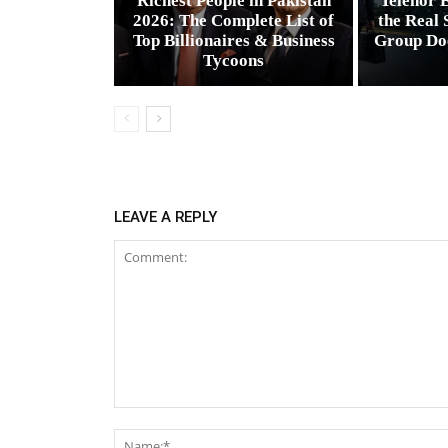
Richest People in Pakistan
Telenor E
2026: The Complete List of
the Real 
Top Billionaires & Business
Group Do
Tycoons
LEAVE A REPLY
Comment: