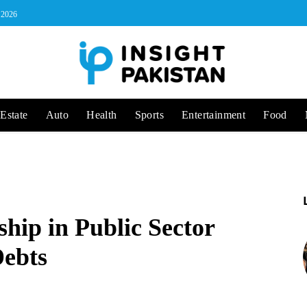
, 2026
Estate
Auto
Health
Sports
Entertainment
Food
ip in Public Sector
Debts