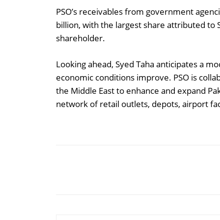
PSO’s receivables from government agenc
billion, with the largest share attributed 
shareholder.
Looking ahead, Syed Taha anticipates a m
economic conditions improve. PSO is collab
the Middle East to enhance and expand Paki
network of retail outlets, depots, airport fac
Share