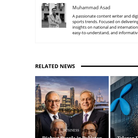
Muhammad Asad
A passionate content writer and digi
sports trends. Focused on delivering
insights on national and internatio
easy-to-understand, and informative
RELATED NEWS
BUSINESS