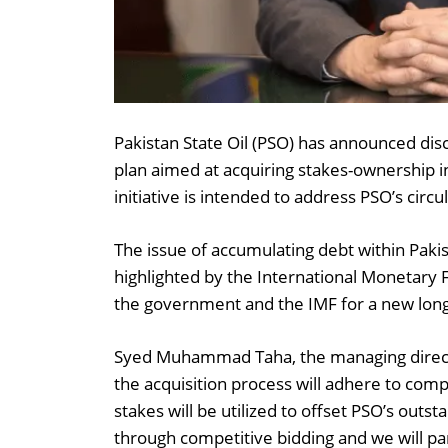
Pakistan State Oil (PSO) has announced dis
plan aimed at acquiring stakes-ownership in
initiative is intended to address PSO’s circ
The issue of accumulating debt within Pakis
highlighted by the International Monetary
the government and the IMF for a new lon
Syed Muhammad Taha, the managing directo
the acquisition process will adhere to compe
stakes will be utilized to offset PSO’s outs
through competitive bidding and we will part