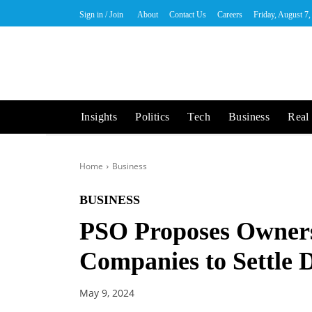
Sign in / Join
About
Contact Us
Careers
Friday, August 7
Insights
Politics
Tech
Business
Real 
Home
Business
BUSINESS
PSO Proposes Ownersh
Companies to Settle 
May 9, 2024