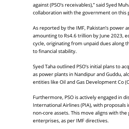
against (PSO’s receivables),” said Syed 
collaboration with the government on this 
As reported by the IMF, Pakistan’s power an
amounting to Rs4.6 trillion by June 2023, e
cycle, originating from unpaid dues along t
to financial stability.
Syed Taha outlined PSO’s initial plans to a
as power plants in Nandipur and Guddu, alon
entities like Oil and Gas Development Co 
Furthermore, PSO is actively engaged in dis
International Airlines (PIA), with proposals 
non-core assets. This move aligns with the
enterprises, as per IMF directives.