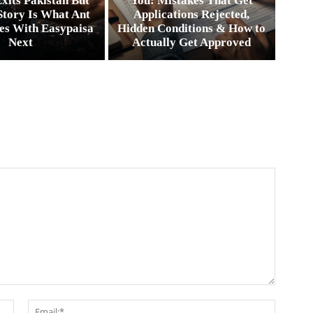
xits Pakistan But
You: Mistakes That Get
Story Is What Ant
Applications Rejected,
es With Easypaisa
Hidden Conditions & How to
Next
Actually Get Approved
Name:*
Email:*