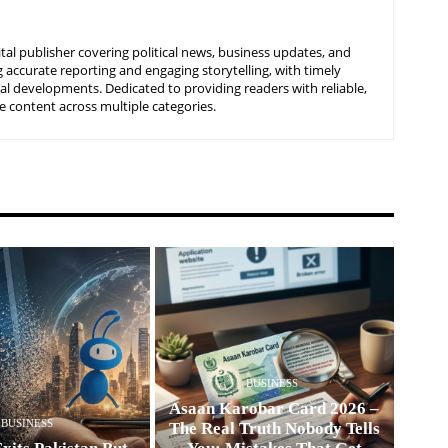
tal publisher covering political news, business updates, and
 accurate reporting and engaging storytelling, with timely
nal developments. Dedicated to providing readers with reliable,
 content across multiple categories.
BUSINESS
Asaan Karobar Card 2026 –
BUSINESS
The Real Truth Nobody Tells