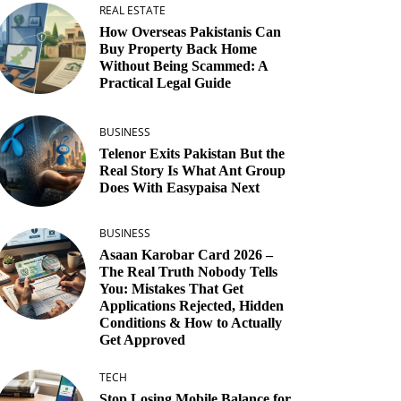
REAL ESTATE
How Overseas Pakistanis Can
Buy Property Back Home
Without Being Scammed: A
Practical Legal Guide
BUSINESS
Telenor Exits Pakistan But the
Real Story Is What Ant Group
Does With Easypaisa Next
BUSINESS
Asaan Karobar Card 2026 –
The Real Truth Nobody Tells
You: Mistakes That Get
Applications Rejected, Hidden
Conditions & How to Actually
Get Approved
TECH
Stop Losing Mobile Balance for