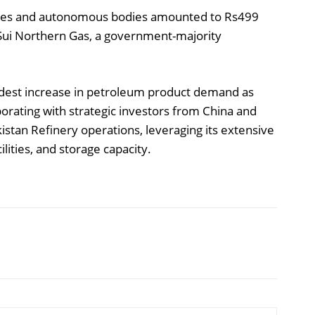
ies and autonomous bodies amounted to Rs499
to Sui Northern Gas, a government-majority
odest increase in petroleum product demand as
orating with strategic investors from China and
stan Refinery operations, leveraging its extensive
ilities, and storage capacity.