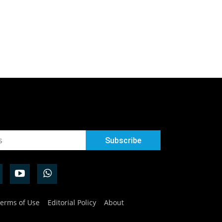
erms of Use
Editorial Policy
About