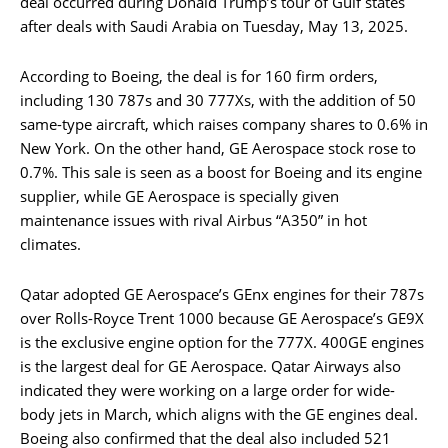
deal occurred during Donald Trump’s tour of Gulf states
after deals with Saudi Arabia on Tuesday, May 13, 2025.
According to Boeing, the deal is for 160 firm orders,
including 130 787s and 30 777Xs, with the addition of 50
same-type aircraft, which raises company shares to 0.6% in
New York. On the other hand, GE Aerospace stock rose to
0.7%. This sale is seen as a boost for Boeing and its engine
supplier, while GE Aerospace is specially given
maintenance issues with rival Airbus “A350” in hot
climates.
Qatar adopted GE Aerospace’s GEnx engines for their 787s
over Rolls-Royce Trent 1000 because GE Aerospace’s GE9X
is the exclusive engine option for the 777X. 400GE engines
is the largest deal for GE Aerospace. Qatar Airways also
indicated they were working on a large order for wide-
body jets in March, which aligns with the GE engines deal.
Boeing also confirmed that the deal also included 521