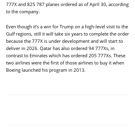
777X and 825 787 planes ordered as of April 30, according
to the company.
Even though it’s a win for Trump on a high-level visit to the
Gulf regions, still it will take six years to complete the order
because the 777X is under development and will start to
deliver in 2026. Qatar has also ordered 94 777Xs, in
contrast to Emirates which has ordered 205 777Xs. These
two airlines were the first of those airlines to buy it when
Boeing launched his program in 2013.