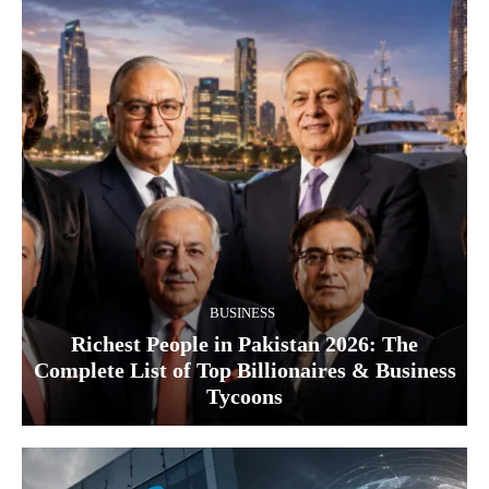
BUSINESS
Richest People in Pakistan 2026: The
Complete List of Top Billionaires & Business
Tycoons