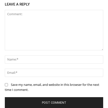
LEAVE A REPLY
Comment:
Na
Ema
Save my name, email, and website in this browser for the next
time I comment.