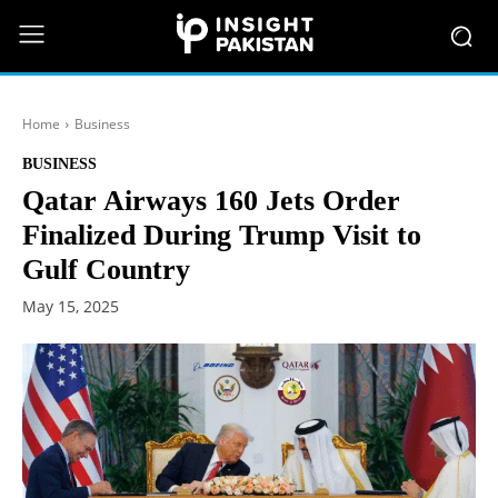
Home
Business
BUSINESS
Qatar Airways 160 Jets Order
Finalized During Trump Visit to
Gulf Country
May 15, 2025