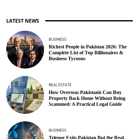
LATEST NEWS
BUSINESS
Richest People in Pakistan 2026: The
Complete List of Top Billionaires &
Business Tycoons
REAL ESTATE
How Overseas Pakistanis Can Buy
Property Back Home Without Being
Scammed: A Practical Legal Guide
BUSINESS
Telenor Exits Pakistan But the Real