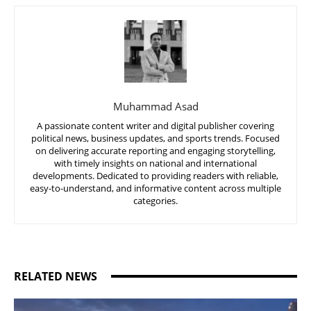
Muhammad Asad
A passionate content writer and digital publisher covering
political news, business updates, and sports trends. Focused
on delivering accurate reporting and engaging storytelling,
with timely insights on national and international
developments. Dedicated to providing readers with reliable,
easy-to-understand, and informative content across multiple
categories.
RELATED NEWS