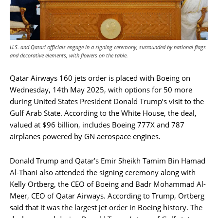
U.S. and Qatari officials engage in a signing ceremony, surrounded by national flags
and decorative elements, with flowers on the table.
Qatar Airways 160 jets order is placed with Boeing on
Wednesday, 14th May 2025, with options for 50 more
during United States President Donald Trump’s visit to the
Gulf Arab State. According to the White House, the deal,
valued at $96 billion, includes Boeing 777X and 787
airplanes powered by GN aerospace engines.
Donald Trump and Qatar’s Emir Sheikh Tamim Bin Hamad
Al-Thani also attended the signing ceremony along with
Kelly Ortberg, the CEO of Boeing and Badr Mohammad Al-
Meer, CEO of Qatar Airways. According to Trump, Ortberg
said that it was the largest jet order in Boeing history. The