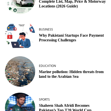
Complete List, Map, Price & Motorway
Locations (2026 Guide)
BUSINESS
Why Pakistani Startups Face Payment
Processing Challenges
EDUCATION
Marine pollution: Hidden threats from
land to the Arabian Sea
SPORTS
Shaheen Shah Afridi Becomes
Pakistan’s Top T20 World Cup