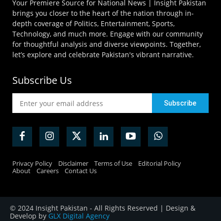
Your Premiere Source for National News | Insight Pakistan
brings you closer to the heart of the nation through in-
depth coverage of Politics, Entertainment, Sports,
Technology, and much more. Engage with our community
for thoughtful analysis and diverse viewpoints. Together,
let’s explore and celebrate Pakistan's vibrant narrative.
Subscribe Us
Privacy Policy
Disclaimer
Terms of Use
Editorial Policy
About
Careers
Contact Us
© 2024 Insight Pakistan - All Rights Reserved | Design &
Develop by
GLX Digital Agency