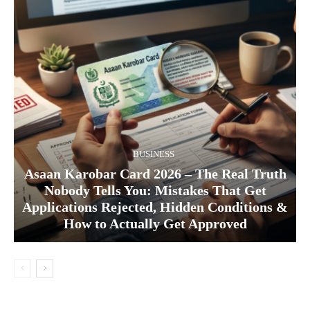
BUSINESS
Asaan Karobar Card 2026 – The Real Truth
Nobody Tells You: Mistakes That Get
Applications Rejected, Hidden Conditions &
How to Actually Get Approved