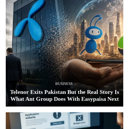
BUSINESS
Telenor Exits Pakistan But the Real Story Is
What Ant Group Does With Easypaisa Next