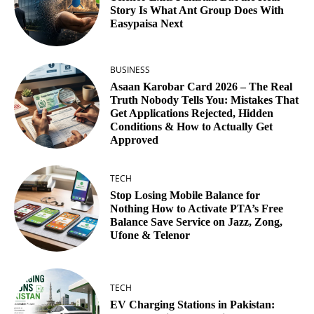
Story Is What Ant Group Does With
Easypaisa Next
BUSINESS
Asaan Karobar Card 2026 – The Real
Truth Nobody Tells You: Mistakes That
Get Applications Rejected, Hidden
Conditions & How to Actually Get
Approved
TECH
Stop Losing Mobile Balance for
Nothing How to Activate PTA’s Free
Balance Save Service on Jazz, Zong,
Ufone & Telenor
TECH
EV Charging Stations in Pakistan: