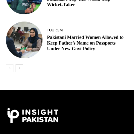
Wicket‑Taker
TOURISM
Pakistani Married Women Allowed to
Keep Father’s Name on Passports
Under New Govt Policy