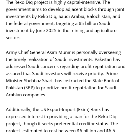
The Reko Diq project is highly capital-intensive. The
government aims to develop adjacent blocks through joint
investments by Reko Diq, Saudi Arabia, Balochistan, and
the federal government, targeting a $5 billion Saudi
investment by June 2025 in the mining and agriculture
sectors.
Army Chief General Asim Munir is personally overseeing
the timely realization of Saudi investments. Pakistan has
addressed Saudi concerns regarding profit repatriation and
assured that Saudi investors will receive priority. Prime
Minister Shehbaz Sharif has instructed the State Bank of
Pakistan (SBP) to prioritize profit repatriation for Saudi
Arabian companies.
Additionally, the US Export-Import (Exim) Bank has
expressed interest in providing a loan for the Reko Diq
project, though it seeks preferential creditor status. The
project, estimated to cost between $6 billion and $6.5