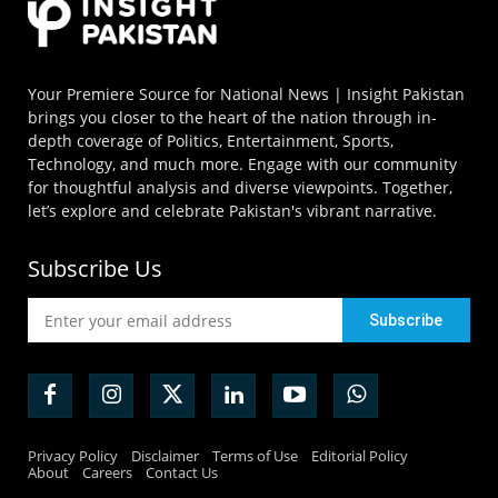
Your Premiere Source for National News | Insight Pakistan
brings you closer to the heart of the nation through in-
depth coverage of Politics, Entertainment, Sports,
Technology, and much more. Engage with our community
for thoughtful analysis and diverse viewpoints. Together,
let’s explore and celebrate Pakistan's vibrant narrative.
Subscribe Us
Privacy Policy
Disclaimer
Terms of Use
Editorial Policy
About
Careers
Contact Us