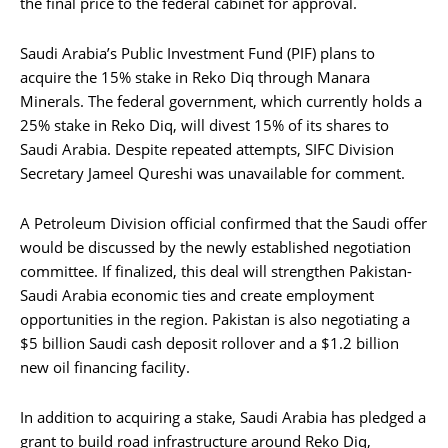
the final price to the federal cabinet for approval.
Saudi Arabia’s Public Investment Fund (PIF) plans to
acquire the 15% stake in Reko Diq through Manara
Minerals. The federal government, which currently holds a
25% stake in Reko Diq, will divest 15% of its shares to
Saudi Arabia. Despite repeated attempts, SIFC Division
Secretary Jameel Qureshi was unavailable for comment.
A Petroleum Division official confirmed that the Saudi offer
would be discussed by the newly established negotiation
committee. If finalized, this deal will strengthen Pakistan-
Saudi Arabia economic ties and create employment
opportunities in the region. Pakistan is also negotiating a
$5 billion Saudi cash deposit rollover and a $1.2 billion
new oil financing facility.
In addition to acquiring a stake, Saudi Arabia has pledged a
grant to build road infrastructure around Reko Diq,