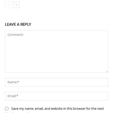
LEAVE A REPLY
Comment:
Na
Ema
Save my name, email, and website in this browser for the next