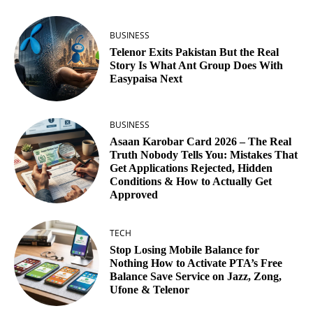
BUSINESS
Telenor Exits Pakistan But the Real
Story Is What Ant Group Does With
Easypaisa Next
BUSINESS
Asaan Karobar Card 2026 – The Real
Truth Nobody Tells You: Mistakes That
Get Applications Rejected, Hidden
Conditions & How to Actually Get
Approved
TECH
Stop Losing Mobile Balance for
Nothing How to Activate PTA’s Free
Balance Save Service on Jazz, Zong,
Ufone & Telenor