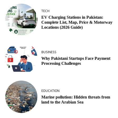
TECH
EV Charging Stations in Pakistan:
Complete List, Map, Price & Motorway
Locations (2026 Guide)
BUSINESS
Why Pakistani Startups Face Payment
Processing Challenges
EDUCATION
Marine pollution: Hidden threats from
land to the Arabian Sea