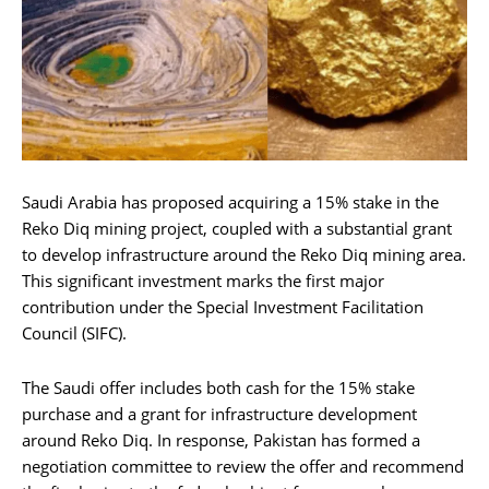
Saudi Arabia has proposed acquiring a 15% stake in the
Reko Diq mining project, coupled with a substantial grant
to develop infrastructure around the Reko Diq mining area.
This significant investment marks the first major
contribution under the Special Investment Facilitation
Council (SIFC).
The Saudi offer includes both cash for the 15% stake
purchase and a grant for infrastructure development
around Reko Diq. In response, Pakistan has formed a
negotiation committee to review the offer and recommend