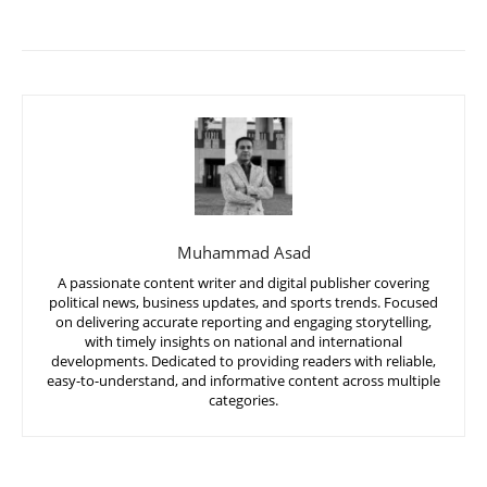
Muhammad Asad
A passionate content writer and digital publisher covering
political news, business updates, and sports trends. Focused
on delivering accurate reporting and engaging storytelling,
with timely insights on national and international
developments. Dedicated to providing readers with reliable,
easy-to-understand, and informative content across multiple
categories.