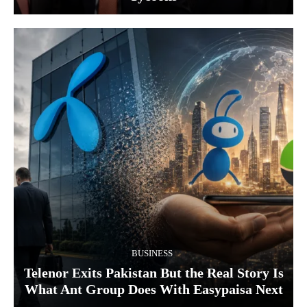
BUSINESS
Telenor Exits Pakistan But the Real Story Is
What Ant Group Does With Easypaisa Next