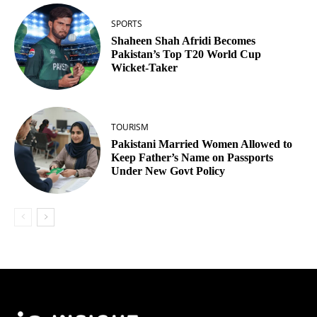
SPORTS
Shaheen Shah Afridi Becomes
Pakistan’s Top T20 World Cup
Wicket‑Taker
TOURISM
Pakistani Married Women Allowed to
Keep Father’s Name on Passports
Under New Govt Policy