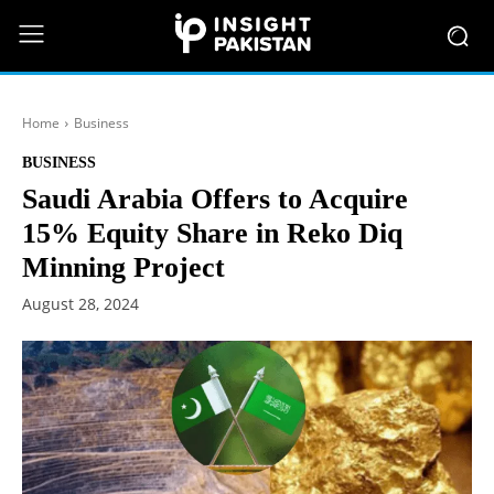
Home
Business
BUSINESS
Saudi Arabia Offers to Acquire
15% Equity Share in Reko Diq
Minning Project
August 28, 2024