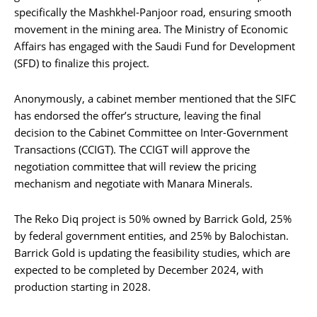
specifically the Mashkhel-Panjoor road, ensuring smooth
movement in the mining area. The Ministry of Economic
Affairs has engaged with the Saudi Fund for Development
(SFD) to finalize this project.
Anonymously, a cabinet member mentioned that the SIFC
has endorsed the offer’s structure, leaving the final
decision to the Cabinet Committee on Inter-Government
Transactions (CCIGT). The CCIGT will approve the
negotiation committee that will review the pricing
mechanism and negotiate with Manara Minerals.
The Reko Diq project is 50% owned by Barrick Gold, 25%
by federal government entities, and 25% by Balochistan.
Barrick Gold is updating the feasibility studies, which are
expected to be completed by December 2024, with
production starting in 2028.