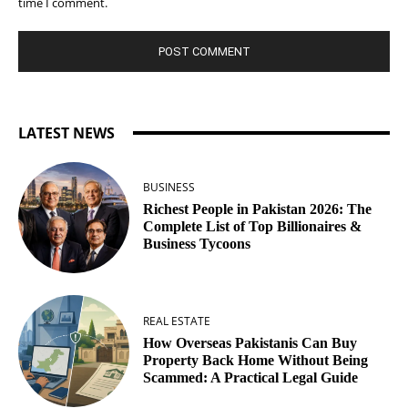
time I comment.
LATEST NEWS
BUSINESS
Richest People in Pakistan 2026: The
Complete List of Top Billionaires &
Business Tycoons
REAL ESTATE
How Overseas Pakistanis Can Buy
Property Back Home Without Being
Scammed: A Practical Legal Guide