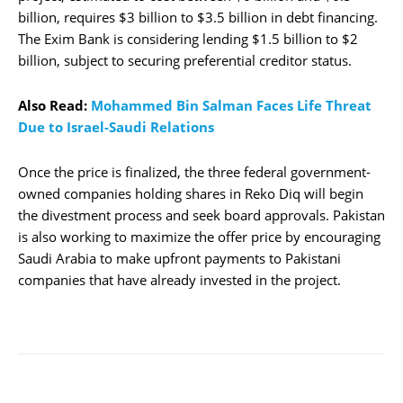
billion, requires $3 billion to $3.5 billion in debt financing.
The Exim Bank is considering lending $1.5 billion to $2
billion, subject to securing preferential creditor status.
Also Read:
Mohammed Bin Salman Faces Life Threat
Due to Israel-Saudi Relations
Once the price is finalized, the three federal government-
owned companies holding shares in Reko Diq will begin
the divestment process and seek board approvals. Pakistan
is also working to maximize the offer price by encouraging
Saudi Arabia to make upfront payments to Pakistani
companies that have already invested in the project.