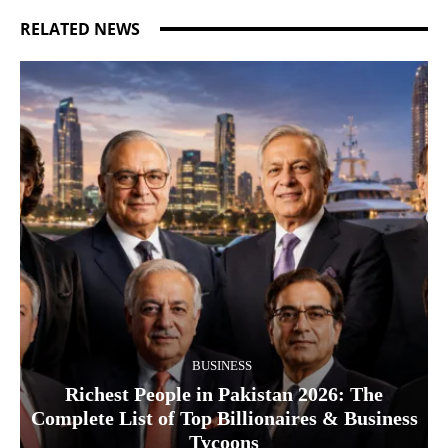
RELATED NEWS
BUSINESS
Richest People in Pakistan 2026: The
Complete List of Top Billionaires & Business
Tycoons