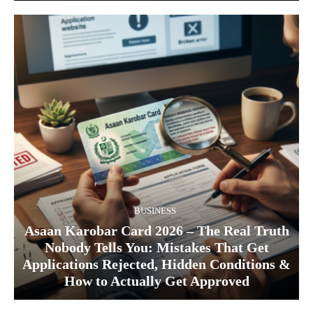
BUSINESS
Asaan Karobar Card 2026 – The Real Truth
Nobody Tells You: Mistakes That Get
Applications Rejected, Hidden Conditions &
How to Actually Get Approved