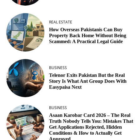
REAL ESTATE
How Overseas Pakistanis Can Buy
Property Back Home Without Being
Scammed: A Practical Legal Guide
BUSINESS
Telenor Exits Pakistan But the Real
Story Is What Ant Group Does With
Easypaisa Next
BUSINESS
Asaan Karobar Card 2026 – The Real
Truth Nobody Tells You: Mistakes That
Get Applications Rejected, Hidden
Conditions & How to Actually Get
Approved