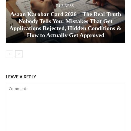
BUSINESS
Asaan Karobar Card 2026 – The Real Truth
Nobody Tells You: Mistakes That Get
Applications Rejected, Hidden Conditions &
How to Actually Get Approved
LEAVE A REPLY