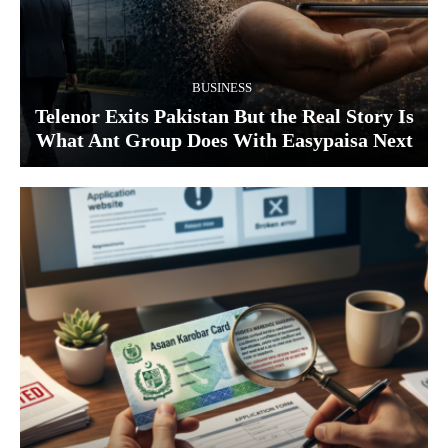
BUSINESS
Telenor Exits Pakistan But the Real Story Is
What Ant Group Does With Easypaisa Next