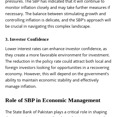
pressures. The SBP has indicated that it will continue to
monitor inflation closely and may take further measures if
necessary. The balance between stimulating growth and
controlling inflation is delicate, and the SBP’s approach will
be crucial in navigating this complex landscape.
3. Investor Confidence
Lower interest rates can enhance investor confidence, as
they create a more favorable environment for investment.
The reduction in the policy rate could attract both local and
foreign investors looking for opportunities in a recovering
economy. However, this will depend on the government’s
ability to maintain economic stability and effectively
manage inflation.
Role of SBP in Economic Management
The State Bank of Pakistan plays a critical role in shaping