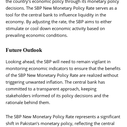
the country’s economic policy through its monetary policy
decisions. The SBP New Monetary Policy Rate serves as a
tool for the central bank to influence liquidity in the
economy. By adjusting the rate, the SBP aims to either
stimulate or cool down economic activity based on
prevailing economic conditions.
Future Outlook
Looking ahead, the SBP will need to remain vigilant in
monitoring economic indicators to ensure that the benefits
of the SBP New Monetary Policy Rate are realized without
triggering unwanted inflation. The central bank has
committed to a transparent approach, keeping
stakeholders informed of its policy decisions and the
rationale behind them.
The SBP New Monetary Policy Rate represents a significant
shift in Pakistan’s monetary policy, reflecting the central