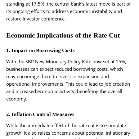
standing at 17.5%, the central bank’s latest move is part of
its ongoing efforts to address economic instability and
restore investor confidence.
Economic Implications of the Rate Cut
1. Impact on Borrowing Costs
With the SBP New Monetary Policy Rate now set at 15%,
businesses can expect reduced borrowing costs, which
may encourage them to invest in expansion and
operational improvements. This could lead to job creation
and increased economic activity, benefiting the overall
economy.
2. Inflation Control Measures
While the immediate effect of the rate cut is to stimulate
growth, it also raises concerns about potential inflationary