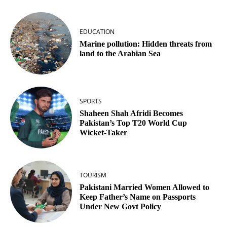
EDUCATION
Marine pollution: Hidden threats from
land to the Arabian Sea
SPORTS
Shaheen Shah Afridi Becomes
Pakistan’s Top T20 World Cup
Wicket‑Taker
TOURISM
Pakistani Married Women Allowed to
Keep Father’s Name on Passports
Under New Govt Policy