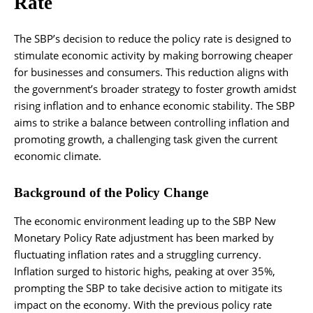
Rate
The SBP’s decision to reduce the policy rate is designed to
stimulate economic activity by making borrowing cheaper
for businesses and consumers. This reduction aligns with
the government’s broader strategy to foster growth amidst
rising inflation and to enhance economic stability. The SBP
aims to strike a balance between controlling inflation and
promoting growth, a challenging task given the current
economic climate.
Background of the Policy Change
The economic environment leading up to the SBP New
Monetary Policy Rate adjustment has been marked by
fluctuating inflation rates and a struggling currency.
Inflation surged to historic highs, peaking at over 35%,
prompting the SBP to take decisive action to mitigate its
impact on the economy. With the previous policy rate