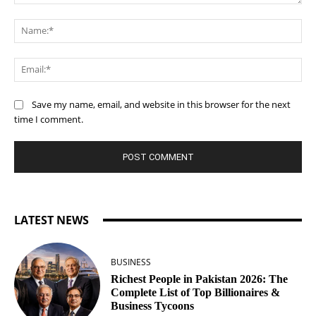
Comment:
Na
Ema
Save my name, email, and website in this browser for the next
time I comment.
LATEST NEWS
BUSINESS
Richest People in Pakistan 2026: The
Complete List of Top Billionaires &
Business Tycoons