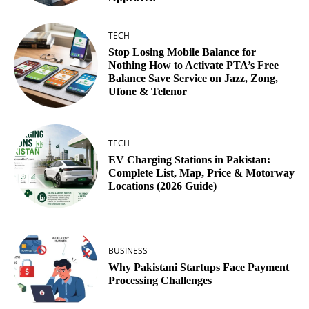
TECH
Stop Losing Mobile Balance for
Nothing How to Activate PTA’s Free
Balance Save Service on Jazz, Zong,
Ufone & Telenor
TECH
EV Charging Stations in Pakistan:
Complete List, Map, Price & Motorway
Locations (2026 Guide)
BUSINESS
Why Pakistani Startups Face Payment
Processing Challenges