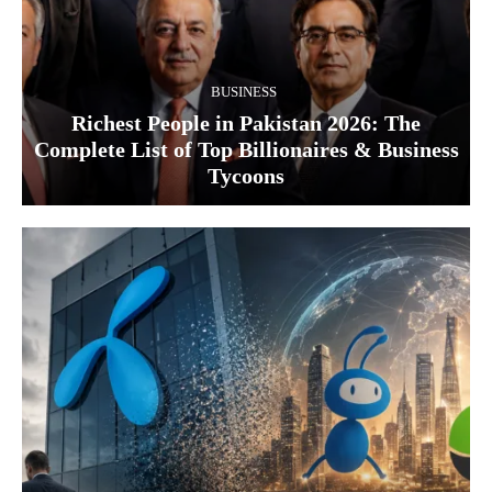
BUSINESS
Richest People in Pakistan 2026: The
Complete List of Top Billionaires & Business
Tycoons