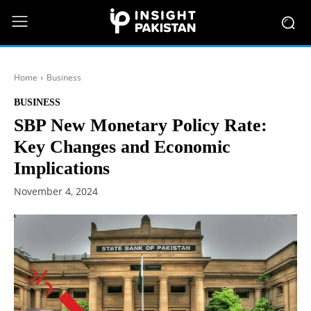
Home
Business
BUSINESS
SBP New Monetary Policy Rate:
Key Changes and Economic
Implications
November 4, 2024