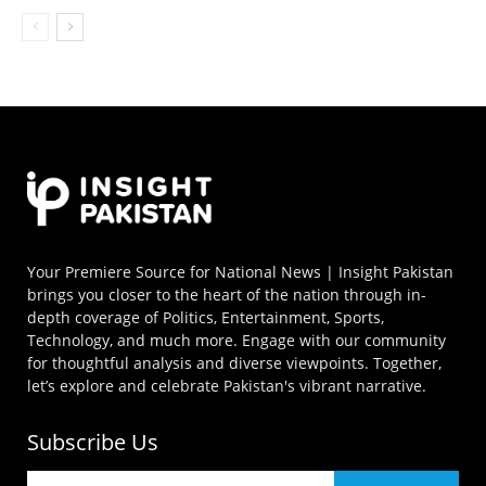
Your Premiere Source for National News | Insight Pakistan
brings you closer to the heart of the nation through in-
depth coverage of Politics, Entertainment, Sports,
Technology, and much more. Engage with our community
for thoughtful analysis and diverse viewpoints. Together,
let’s explore and celebrate Pakistan's vibrant narrative.
Subscribe Us