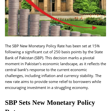
The SBP New Monetary Policy Rate has been set at 15%
following a significant cut of 250 basis points by the State
Bank of Pakistan (SBP). This decision marks a pivotal
moment in Pakistan’s economic landscape, as it reflects the
central bank’s response to the current economic
challenges, including inflation and currency stability. The
new rate aims to provide some relief to borrowers while
encouraging investment in a struggling economy.
SBP Sets New Monetary Policy