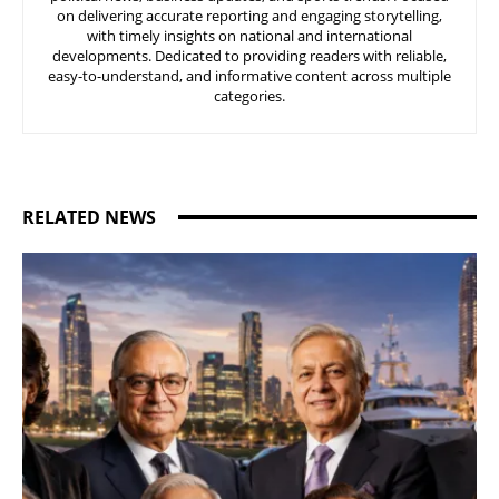
on delivering accurate reporting and engaging storytelling,
with timely insights on national and international
developments. Dedicated to providing readers with reliable,
easy-to-understand, and informative content across multiple
categories.
RELATED NEWS