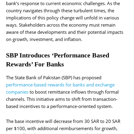
bank’s response to current economic challenges. As the
country navigates through these turbulent times, the
implications of this policy change will unfold in various
ways. Stakeholders across the economy must remain
aware of these developments and their potential impacts
on growth, investment, and inflation.
SBP Introduces ‘Performance Based
Rewards’ For Banks
The State Bank of Pakistan (SBP) has proposed
performance-based rewards for banks and exchange
companies
to boost remittance inflows through formal
channels. This initiative aims to shift from transaction-
based incentives to a performance-oriented system.
The base incentive will decrease from 30 SAR to 20 SAR
per $100, with additional reimbursements for growth,