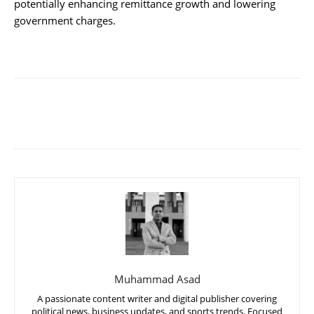
potentially enhancing remittance growth and lowering
government charges.
Muhammad Asad
A passionate content writer and digital publisher covering
political news, business updates, and sports trends. Focused