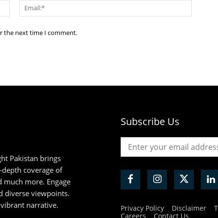
Name:*
Email:*
or the next time I comment.
Subscribe Us
ht Pakistan brings
n-depth coverage of
and much more. Engage
d diverse viewpoints.
 vibrant narrative.
Privacy Policy
Disclaimer
T
Careers
Contact Us