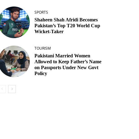
SPORTS
Shaheen Shah Afridi Becomes
Pakistan’s Top T20 World Cup
Wicket‑Taker
TOURISM
Pakistani Married Women
Allowed to Keep Father’s Name
on Passports Under New Govt
Policy