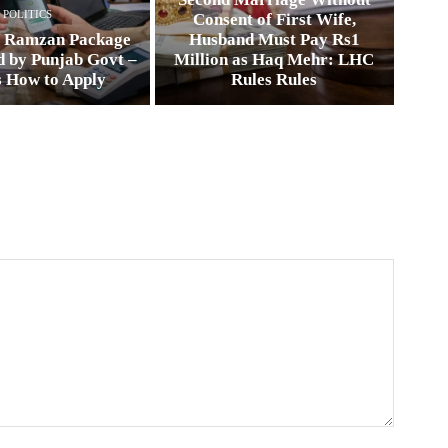
POLITICS
Consent of First Wife,
0 Ramzan Package
Husband Must Pay Rs1
 by Punjab Govt –
Million as Haq Mehr: LHC
s How to Apply
Rules Rules