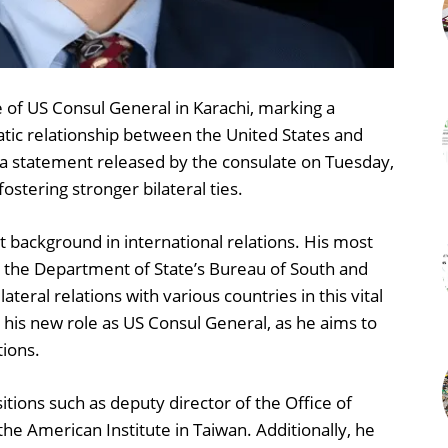
e of US Consul General in Karachi, marking a
tic relationship between the United States and
a statement released by the consulate on Tuesday,
stering stronger bilateral ties.
t background in international relations. His most
in the Department of State’s Bureau of South and
teral relations with various countries in this vital
 his new role as US Consul General, as he aims to
ions.
itions such as deputy director of the Office of
 the American Institute in Taiwan. Additionally, he