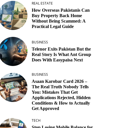
REAL ESTATE
How Overseas Pakistanis Can
Buy Property Back Home
Without Being Scammed: A
Practical Legal Guide
BUSINESS
Telenor Exits Pakistan But the
Real Story Is What Ant Group
Does With Easypaisa Next
BUSINESS
Asaan Karobar Card 2026 –
The Real Truth Nobody Tells
You: Mistakes That Get
Applications Rejected, Hidden
Conditions & How to Actually
Get Approved
TECH
Stop Losing Mobile Balance for