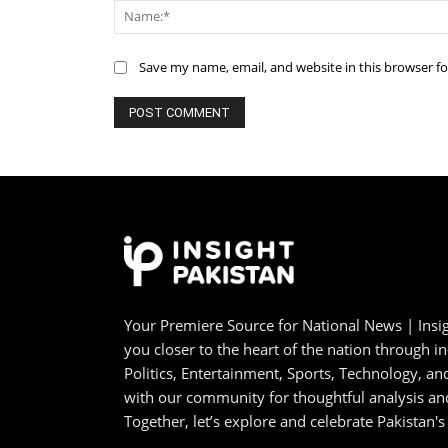
Save my name, email, and website in this browser f
Your Premiere Source for National News | Insig
you closer to the heart of the nation through i
Politics, Entertainment, Sports, Technology, 
with our community for thoughtful analysis an
Together, let’s explore and celebrate Pakistan's