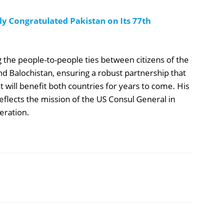
y Congratulated Pakistan on Its 77th
the people-to-people ties between citizens of the
nd Balochistan, ensuring a robust partnership that
at will benefit both countries for years to come. His
eflects the mission of the US Consul General in
eration.