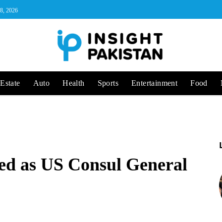
 8, 2026
Estate
Auto
Health
Sports
Entertainment
Food
ed as US Consul General