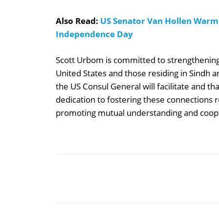
Also Read:
US Senator Van Hollen Warml
Independence Day
Scott Urbom is committed to strengthening 
United States and those residing in Sindh a
the US Consul General will facilitate and th
dedication to fostering these connections r
promoting mutual understanding and coop
Share