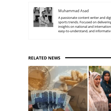
Muhammad Asad
A passionate content writer and digi
sports trends. Focused on delivering
insights on national and internatio
easy-to-understand, and informative
RELATED NEWS