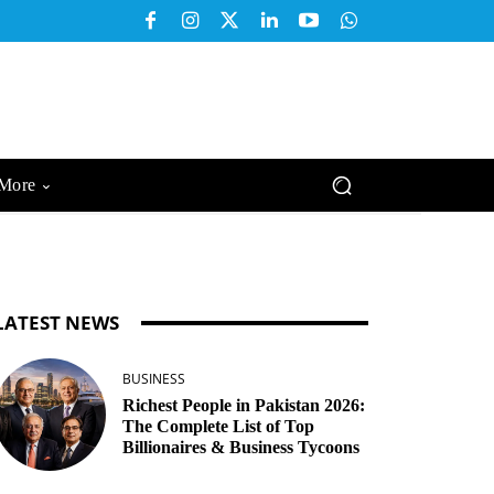
More
LATEST NEWS
BUSINESS
Richest People in Pakistan 2026:
The Complete List of Top
Billionaires & Business Tycoons