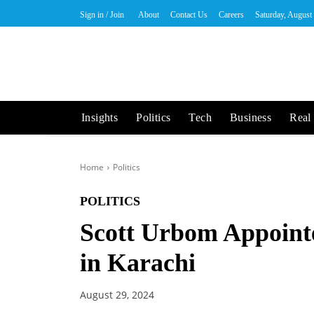
Sign in / Join
About
Contact Us
Careers
Saturday, August
Insights
Politics
Tech
Business
Real 
Home
Politics
POLITICS
Scott Urbom Appoint
in Karachi
August 29, 2024