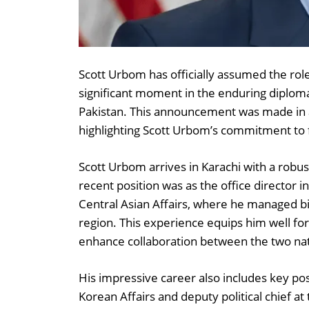
Scott Urbom has officially assumed the rol
significant moment in the enduring diploma
Pakistan. This announcement was made in 
highlighting Scott Urbom’s commitment to fo
Scott Urbom arrives in Karachi with a robus
recent position was as the office director 
Central Asian Affairs, where he managed bila
region. This experience equips him well for
enhance collaboration between the two nat
His impressive career also includes key pos
Korean Affairs and deputy political chief at