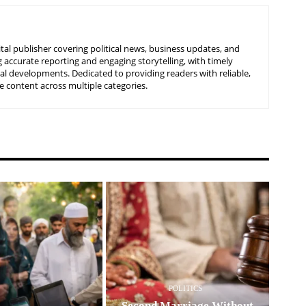
tal publisher covering political news, business updates, and
 accurate reporting and engaging storytelling, with timely
nal developments. Dedicated to providing readers with reliable,
 content across multiple categories.
POLITICS
Second Marriage Without