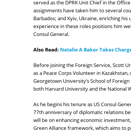
served as the DPRK Unit Chief in the Office
assignments have taken him to several count
Barbados; and Kyiv, Ukraine, enriching his
experience in these roles positions him well 
Consul General.
Also Read:
Natalie A Baker Takes Charge
Before joining the Foreign Service, Scott U
as a Peace Corps Volunteer in Kazakhstan,
Georgetown University’s School of Foreign
both Harvard University and the National 
As he begins his tenure as US Consul Gene
77th anniversary of diplomatic relations b
will be on enhancing economic investment,
Green Alliance framework, which aims to pr