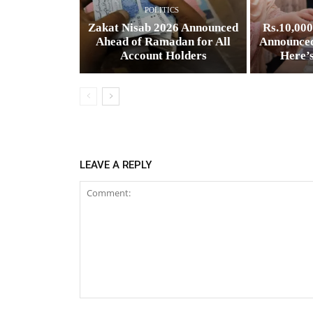
POLITICS
Zakat Nisab 2026 Announced
Rs.10,00
Ahead of Ramadan for All
Announced
Account Holders
Here’
LEAVE A REPLY
Comment: