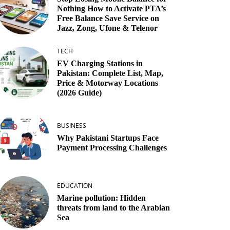
Nothing How to Activate PTA’s
Free Balance Save Service on
Jazz, Zong, Ufone & Telenor
TECH
EV Charging Stations in
Pakistan: Complete List, Map,
Price & Motorway Locations
(2026 Guide)
BUSINESS
Why Pakistani Startups Face
Payment Processing Challenges
EDUCATION
Marine pollution: Hidden
threats from land to the Arabian
Sea