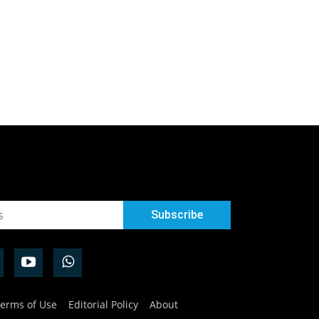
erms of Use
Editorial Policy
About