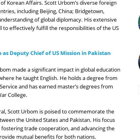
 of Korean Affairs. Scott Urbom’s diverse foreign
ries, including Beijing, China; Bridgetown,
 understanding of global diplomacy. His extensive
to effectively fulfill the responsibilities of the US
 as Deputy Chief of US Mission in Pakistan
rbom made a significant impact in global education
 where he taught English. He holds a degree from
 Service and has earned master’s degrees from
War College.
ral, Scott Urbom is poised to commemorate the
etween the United States and Pakistan. His focus
 fostering trade cooperation, and advancing the
ovide mutual benefits for both nations.