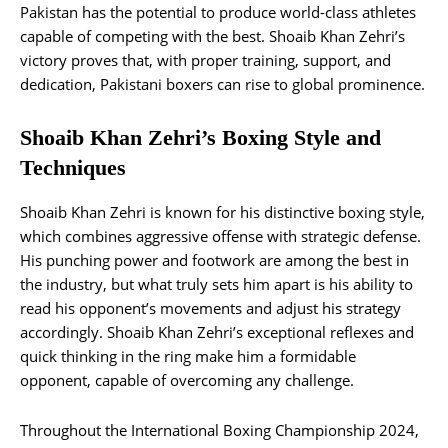
Pakistan has the potential to produce world-class athletes
capable of competing with the best. Shoaib Khan Zehri’s
victory proves that, with proper training, support, and
dedication, Pakistani boxers can rise to global prominence.
Shoaib Khan Zehri’s Boxing Style and
Techniques
Shoaib Khan Zehri is known for his distinctive boxing style,
which combines aggressive offense with strategic defense.
His punching power and footwork are among the best in
the industry, but what truly sets him apart is his ability to
read his opponent’s movements and adjust his strategy
accordingly. Shoaib Khan Zehri’s exceptional reflexes and
quick thinking in the ring make him a formidable
opponent, capable of overcoming any challenge.
Throughout the International Boxing Championship 2024,