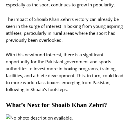
especially as the sport continues to grow in popularity.
The impact of Shoaib Khan Zehri’s victory can already be
seen in the surge of interest in boxing from young aspiring
athletes, particularly in rural areas where the sport had
previously been overlooked.
With this newfound interest, there is a significant
opportunity for the Pakistani government and sports
authorities to invest more in boxing programs, training
facilities, and athlete development. This, in turn, could lead
to more world-class boxers emerging from Pakistan,
following in Shoaib’s footsteps.
What’s Next for Shoaib Khan Zehri?