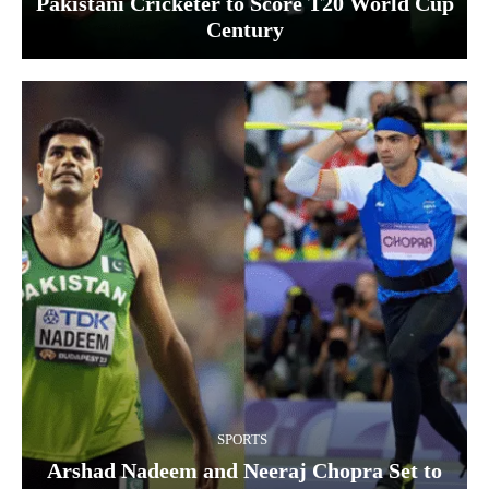
Pakistani Cricketer to Score T20 World Cup
Century
SPORTS
Arshad Nadeem and Neeraj Chopra Set to