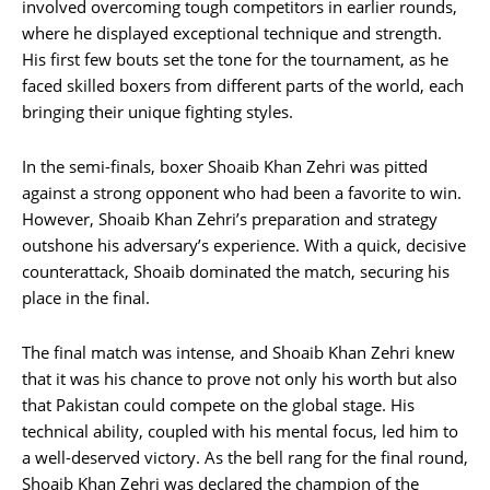
involved overcoming tough competitors in earlier rounds,
where he displayed exceptional technique and strength.
His first few bouts set the tone for the tournament, as he
faced skilled boxers from different parts of the world, each
bringing their unique fighting styles.
In the semi-finals, boxer Shoaib Khan Zehri was pitted
against a strong opponent who had been a favorite to win.
However, Shoaib Khan Zehri’s preparation and strategy
outshone his adversary’s experience. With a quick, decisive
counterattack, Shoaib dominated the match, securing his
place in the final.
The final match was intense, and Shoaib Khan Zehri knew
that it was his chance to prove not only his worth but also
that Pakistan could compete on the global stage. His
technical ability, coupled with his mental focus, led him to
a well-deserved victory. As the bell rang for the final round,
Shoaib Khan Zehri was declared the champion of the