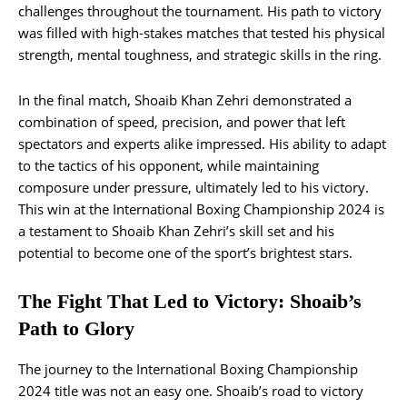
challenges throughout the tournament. His path to victory
was filled with high-stakes matches that tested his physical
strength, mental toughness, and strategic skills in the ring.
In the final match, Shoaib Khan Zehri demonstrated a
combination of speed, precision, and power that left
spectators and experts alike impressed. His ability to adapt
to the tactics of his opponent, while maintaining
composure under pressure, ultimately led to his victory.
This win at the International Boxing Championship 2024 is
a testament to Shoaib Khan Zehri’s skill set and his
potential to become one of the sport’s brightest stars.
The Fight That Led to Victory: Shoaib’s
Path to Glory
The journey to the International Boxing Championship
2024 title was not an easy one. Shoaib’s road to victory