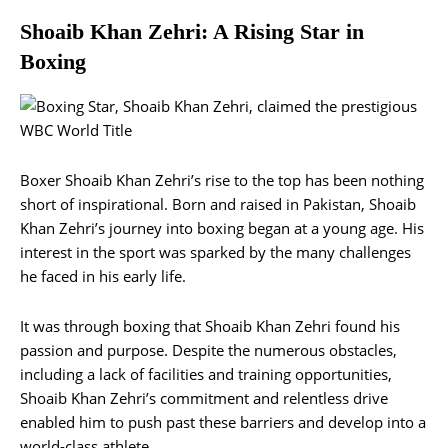
Shoaib Khan Zehri: A Rising Star in
Boxing
Boxer Shoaib Khan Zehri’s rise to the top has been nothing
short of inspirational. Born and raised in Pakistan, Shoaib
Khan Zehri’s journey into boxing began at a young age. His
interest in the sport was sparked by the many challenges
he faced in his early life.
It was through boxing that Shoaib Khan Zehri found his
passion and purpose. Despite the numerous obstacles,
including a lack of facilities and training opportunities,
Shoaib Khan Zehri’s commitment and relentless drive
enabled him to push past these barriers and develop into a
world-class athlete.