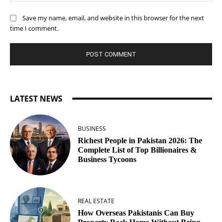
Save my name, email, and website in this browser for the next
time I comment.
LATEST NEWS
BUSINESS
Richest People in Pakistan 2026: The
Complete List of Top Billionaires &
Business Tycoons
REAL ESTATE
How Overseas Pakistanis Can Buy