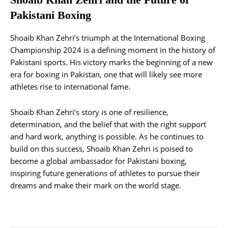
Pakistani Boxing
Shoaib Khan Zehri’s triumph at the International Boxing
Championship 2024 is a defining moment in the history of
Pakistani sports. His victory marks the beginning of a new
era for boxing in Pakistan, one that will likely see more
athletes rise to international fame.
Shoaib Khan Zehri’s story is one of resilience,
determination, and the belief that with the right support
and hard work, anything is possible. As he continues to
build on this success, Shoaib Khan Zehri is poised to
become a global ambassador for Pakistani boxing,
inspiring future generations of athletes to pursue their
dreams and make their mark on the world stage.