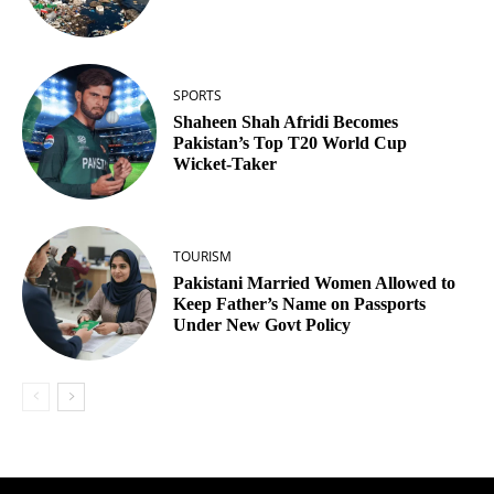
SPORTS
Shaheen Shah Afridi Becomes
Pakistan’s Top T20 World Cup
Wicket‑Taker
TOURISM
Pakistani Married Women Allowed to
Keep Father’s Name on Passports
Under New Govt Policy