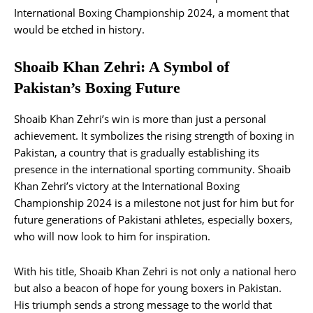
International Boxing Championship 2024, a moment that
would be etched in history.
Shoaib Khan Zehri: A Symbol of
Pakistan’s Boxing Future
Shoaib Khan Zehri’s win is more than just a personal
achievement. It symbolizes the rising strength of boxing in
Pakistan, a country that is gradually establishing its
presence in the international sporting community. Shoaib
Khan Zehri’s victory at the International Boxing
Championship 2024 is a milestone not just for him but for
future generations of Pakistani athletes, especially boxers,
who will now look to him for inspiration.
With his title, Shoaib Khan Zehri is not only a national hero
but also a beacon of hope for young boxers in Pakistan.
His triumph sends a strong message to the world that