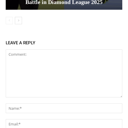
Battle in Diamond League 2025
LEAVE A REPLY
Comment:
Na
Ema