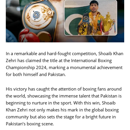
In a remarkable and hard-fought competition, Shoaib Khan
Zehri has claimed the title at the International Boxing
Championship 2024, marking a monumental achievement
for both himself and Pakistan.
His victory has caught the attention of boxing fans around
the world, showcasing the immense talent that Pakistan is
beginning to nurture in the sport. With this win, Shoaib
Khan Zehri not only makes his mark in the global boxing
community but also sets the stage for a bright future in
Pakistan’s boxing scene.