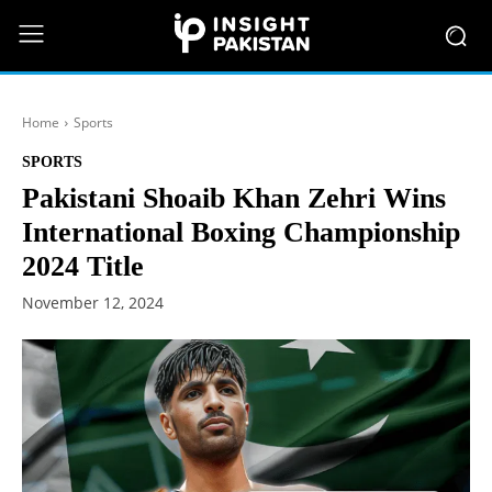
Home
Sports
SPORTS
Pakistani Shoaib Khan Zehri Wins
International Boxing Championship
2024 Title
November 12, 2024