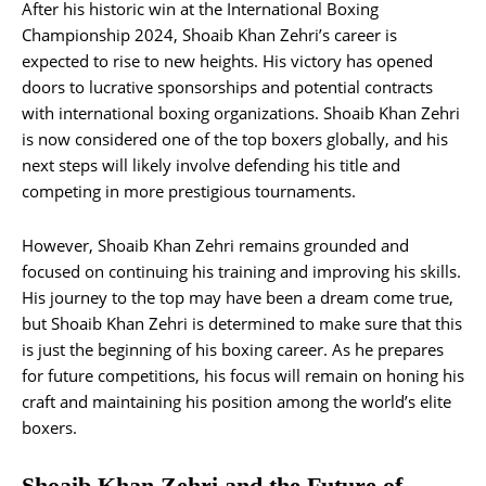
After his historic win at the International Boxing
Championship 2024, Shoaib Khan Zehri’s career is
expected to rise to new heights. His victory has opened
doors to lucrative sponsorships and potential contracts
with international boxing organizations. Shoaib Khan Zehri
is now considered one of the top boxers globally, and his
next steps will likely involve defending his title and
competing in more prestigious tournaments.
However, Shoaib Khan Zehri remains grounded and
focused on continuing his training and improving his skills.
His journey to the top may have been a dream come true,
but Shoaib Khan Zehri is determined to make sure that this
is just the beginning of his boxing career. As he prepares
for future competitions, his focus will remain on honing his
craft and maintaining his position among the world’s elite
boxers.
Shoaib Khan Zehri and the Future of