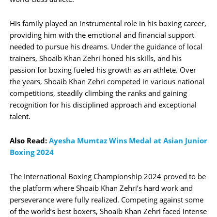
His family played an instrumental role in his boxing career,
providing him with the emotional and financial support
needed to pursue his dreams. Under the guidance of local
trainers, Shoaib Khan Zehri honed his skills, and his
passion for boxing fueled his growth as an athlete. Over
the years, Shoaib Khan Zehri competed in various national
competitions, steadily climbing the ranks and gaining
recognition for his disciplined approach and exceptional
talent.
Also Read:
Ayesha Mumtaz Wins Medal at Asian Junior
Boxing 2024
The International Boxing Championship 2024 proved to be
the platform where Shoaib Khan Zehri’s hard work and
perseverance were fully realized. Competing against some
of the world’s best boxers, Shoaib Khan Zehri faced intense