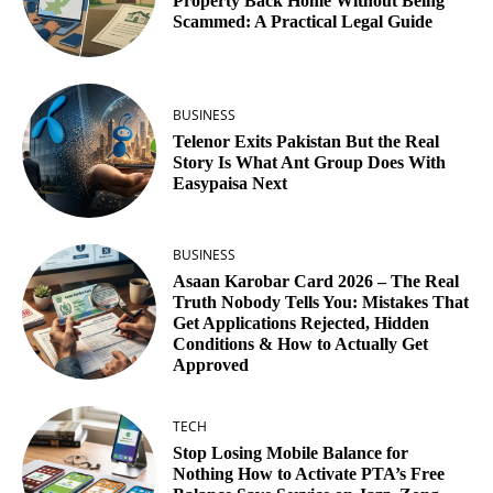
Property Back Home Without Being
Scammed: A Practical Legal Guide
BUSINESS
Telenor Exits Pakistan But the Real
Story Is What Ant Group Does With
Easypaisa Next
BUSINESS
Asaan Karobar Card 2026 – The Real
Truth Nobody Tells You: Mistakes That
Get Applications Rejected, Hidden
Conditions & How to Actually Get
Approved
TECH
Stop Losing Mobile Balance for
Nothing How to Activate PTA’s Free