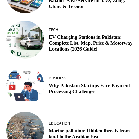
Balance Save Service on Jazz, Zong,
Ufone & Telenor
TECH
EV Charging Stations in Pakistan:
Complete List, Map, Price & Motorway
Locations (2026 Guide)
BUSINESS
Why Pakistani Startups Face Payment
Processing Challenges
EDUCATION
Marine pollution: Hidden threats from
land to the Arabian Sea