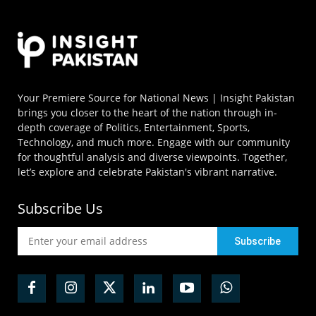
Your Premiere Source for National News | Insight Pakistan
brings you closer to the heart of the nation through in-
depth coverage of Politics, Entertainment, Sports,
Technology, and much more. Engage with our community
for thoughtful analysis and diverse viewpoints. Together,
let’s explore and celebrate Pakistan's vibrant narrative.
Subscribe Us