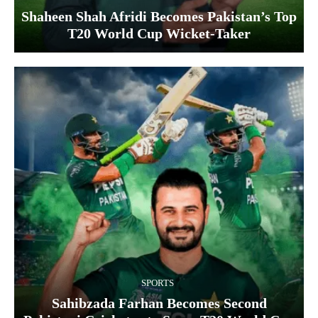
Shaheen Shah Afridi Becomes Pakistan’s Top
T20 World Cup Wicket‑Taker
SPORTS
Sahibzada Farhan Becomes Second