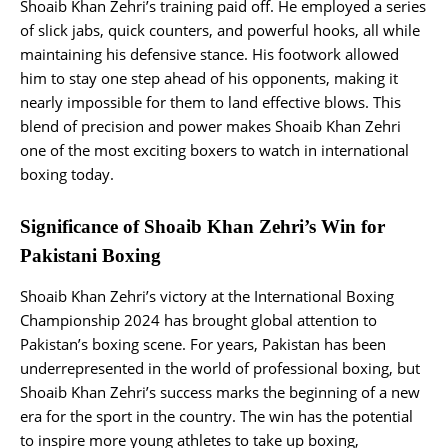
Shoaib Khan Zehri’s training paid off. He employed a series
of slick jabs, quick counters, and powerful hooks, all while
maintaining his defensive stance. His footwork allowed
him to stay one step ahead of his opponents, making it
nearly impossible for them to land effective blows. This
blend of precision and power makes Shoaib Khan Zehri
one of the most exciting boxers to watch in international
boxing today.
Significance of Shoaib Khan Zehri’s Win for
Pakistani Boxing
Shoaib Khan Zehri’s victory at the International Boxing
Championship 2024 has brought global attention to
Pakistan’s boxing scene. For years, Pakistan has been
underrepresented in the world of professional boxing, but
Shoaib Khan Zehri’s success marks the beginning of a new
era for the sport in the country. The win has the potential
to inspire more young athletes to take up boxing,