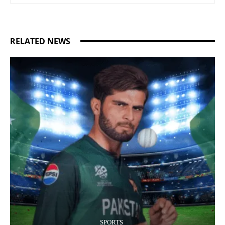
RELATED NEWS
SPORTS