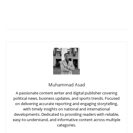
Muhammad Asad
A passionate content writer and digital publisher covering
political news, business updates, and sports trends. Focused
on delivering accurate reporting and engaging storytelling,
with timely insights on national and international
developments. Dedicated to providing readers with reliable,
easy-to-understand, and informative content across multiple
categories.