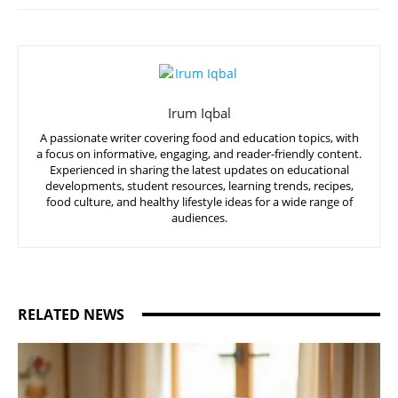
Irum Iqbal
A passionate writer covering food and education topics, with
a focus on informative, engaging, and reader-friendly content.
Experienced in sharing the latest updates on educational
developments, student resources, learning trends, recipes,
food culture, and healthy lifestyle ideas for a wide range of
audiences.
RELATED NEWS