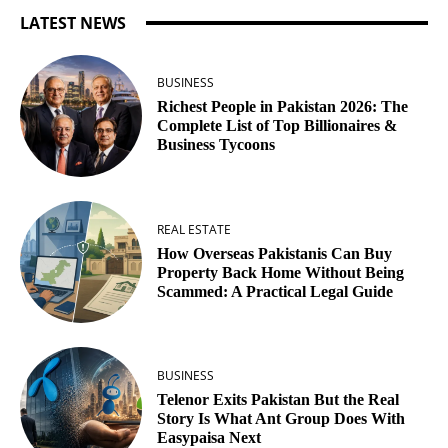
LATEST NEWS
BUSINESS
Richest People in Pakistan 2026: The
Complete List of Top Billionaires &
Business Tycoons
REAL ESTATE
How Overseas Pakistanis Can Buy
Property Back Home Without Being
Scammed: A Practical Legal Guide
BUSINESS
Telenor Exits Pakistan But the Real
Story Is What Ant Group Does With
Easypaisa Next