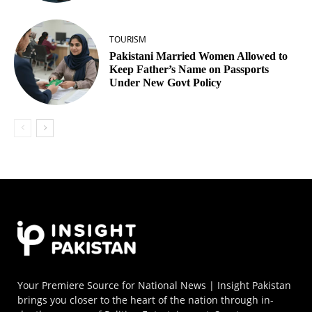
TOURISM
Pakistani Married Women Allowed to
Keep Father’s Name on Passports
Under New Govt Policy
Your Premiere Source for National News | Insight Pakistan
brings you closer to the heart of the nation through in-