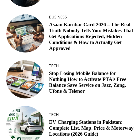
BUSINESS
Asaan Karobar Card 2026 – The Real
Truth Nobody Tells You: Mistakes That
Get Applications Rejected, Hidden
Conditions & How to Actually Get
Approved
TECH
Stop Losing Mobile Balance for
Nothing How to Activate PTA’s Free
Balance Save Service on Jazz, Zong,
Ufone & Telenor
TECH
EV Charging Stations in Pakistan:
Complete List, Map, Price & Motorway
Locations (2026 Guide)