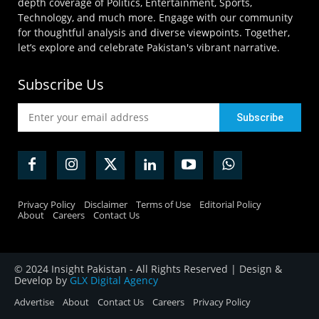
depth coverage of Politics, Entertainment, Sports,
Technology, and much more. Engage with our community
for thoughtful analysis and diverse viewpoints. Together,
let’s explore and celebrate Pakistan's vibrant narrative.
Subscribe Us
Privacy Policy
Disclaimer
Terms of Use
Editorial Policy
About
Careers
Contact Us
© 2024 Insight Pakistan - All Rights Reserved | Design &
Develop by
GLX Digital Agency
Advertise
About
Contact Us
Careers
Privacy Policy