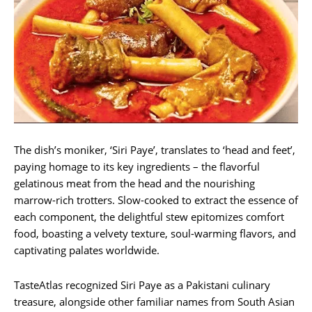
The dish’s moniker, ‘Siri Paye’, translates to ‘head and feet’,
paying homage to its key ingredients – the flavorful
gelatinous meat from the head and the nourishing
marrow-rich trotters. Slow-cooked to extract the essence of
each component, the delightful stew epitomizes comfort
food, boasting a velvety texture, soul-warming flavors, and
captivating palates worldwide.
TasteAtlas recognized Siri Paye as a Pakistani culinary
treasure, alongside other familiar names from South Asian