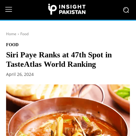
Home
Food
FOOD
Siri Paye Ranks at 47th Spot in
TasteAtlas World Ranking
April 26, 2024