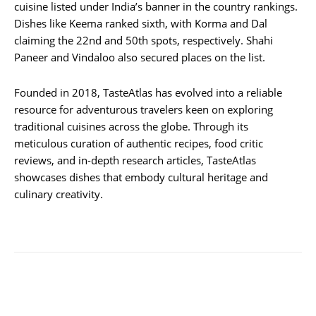
cuisine listed under India’s banner in the country rankings.
Dishes like Keema ranked sixth, with Korma and Dal
claiming the 22nd and 50th spots, respectively. Shahi
Paneer and Vindaloo also secured places on the list.
Founded in 2018, TasteAtlas has evolved into a reliable
resource for adventurous travelers keen on exploring
traditional cuisines across the globe. Through its
meticulous curation of authentic recipes, food critic
reviews, and in-depth research articles, TasteAtlas
showcases dishes that embody cultural heritage and
culinary creativity.