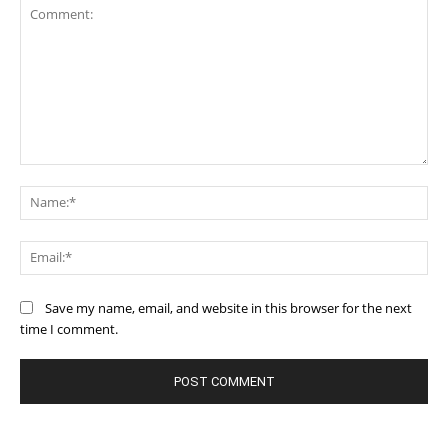
Comment:
Na
Ema
Save my name, email, and website in this browser for the next
time I comment.