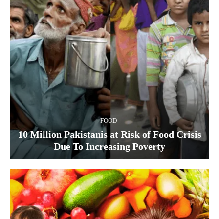
FOOD
10 Million Pakistanis at Risk of Food Crisis
Due To Increasing Poverty