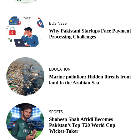
BUSINESS
Why Pakistani Startups Face Payment
Processing Challenges
EDUCATION
Marine pollution: Hidden threats from
land to the Arabian Sea
SPORTS
Shaheen Shah Afridi Becomes
Pakistan’s Top T20 World Cup
Wicket‑Taker