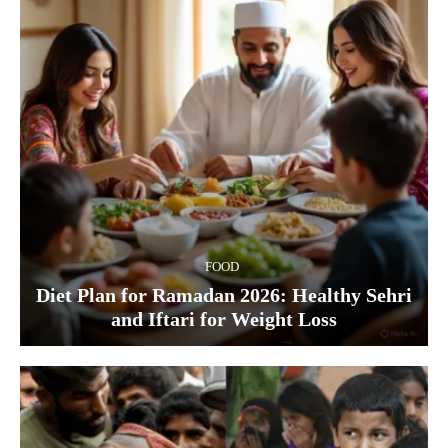
FOOD
Diet Plan for Ramadan 2026: Healthy Sehri
and Iftari for Weight Loss