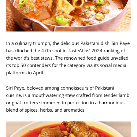
In a culinary triumph, the delicious Pakistani dish ‘Siri Paye’
has clinched the 47th spot in TasteAtlas’ 2024 ranking of
the world’s best stews. The renowned food guide unveiled
its top 50 contenders for the category via its social media
platforms in April.
Siri Paye, beloved among connoisseurs of Pakistani
cuisine, is a mouthwatering stew crafted from tender lamb
or goat trotters simmered to perfection in a harmonious
blend of spices, herbs, and aromatics.