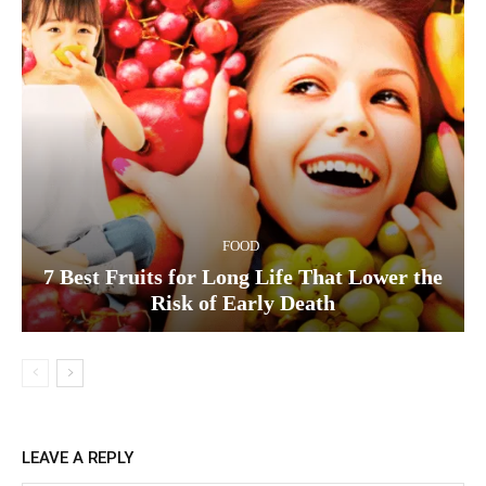
FOOD
7 Best Fruits for Long Life That Lower the
Risk of Early Death
LEAVE A REPLY