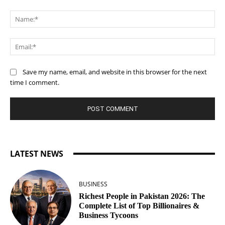
Comment:
Na
Ema
Save my name, email, and website in this browser for the next
time I comment.
LATEST NEWS
BUSINESS
Richest People in Pakistan 2026: The
Complete List of Top Billionaires &
Business Tycoons