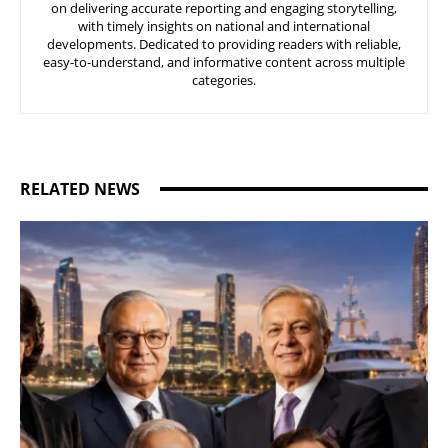
on delivering accurate reporting and engaging storytelling,
with timely insights on national and international
developments. Dedicated to providing readers with reliable,
easy-to-understand, and informative content across multiple
categories.
RELATED NEWS