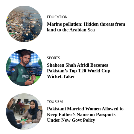
EDUCATION
Marine pollution: Hidden threats from
land to the Arabian Sea
SPORTS
Shaheen Shah Afridi Becomes
Pakistan’s Top T20 World Cup
Wicket‑Taker
TOURISM
Pakistani Married Women Allowed to
Keep Father’s Name on Passports
Under New Govt Policy