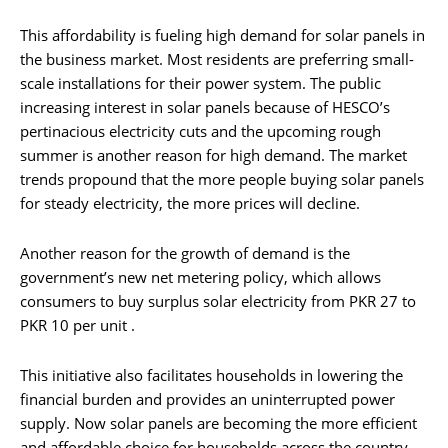
This affordability is fueling high demand for solar panels in
the business market. Most residents are preferring small-
scale installations for their power system. The public
increasing interest in solar panels because of HESCO’s
pertinacious electricity cuts and the upcoming rough
summer is another reason for high demand. The market
trends propound that the more people buying solar panels
for steady electricity, the more prices will decline.
Another reason for the growth of demand is the
government’s new net metering policy, which allows
consumers to buy surplus solar electricity from PKR 27 to
PKR 10 per unit .
This initiative also facilitates households in lowering the
financial burden and provides an uninterrupted power
supply. Now solar panels are becoming the more efficient
and affordable choice for households across the country,