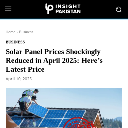
Home
Business
BUSINESS
Solar Panel Prices Shockingly
Reduced in April 2025: Here’s
Latest Price
April 10, 2025