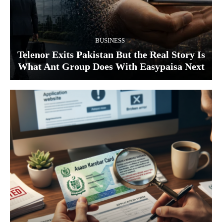
BUSINESS
Telenor Exits Pakistan But the Real Story Is
What Ant Group Does With Easypaisa Next