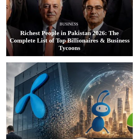
BUSINESS
Richest People in Pakistan 2026: The
Complete List of Top Billionaires & Business
Tycoons