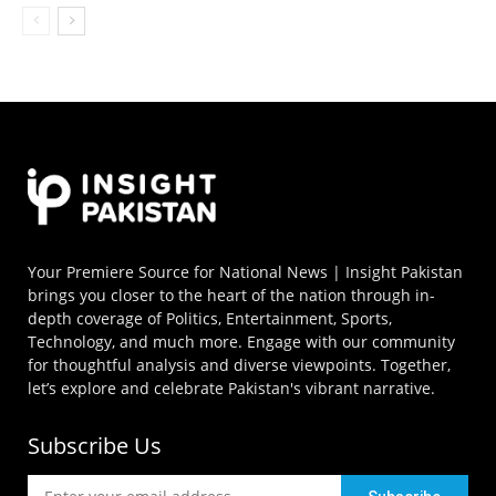
Your Premiere Source for National News | Insight Pakistan
brings you closer to the heart of the nation through in-
depth coverage of Politics, Entertainment, Sports,
Technology, and much more. Engage with our community
for thoughtful analysis and diverse viewpoints. Together,
let’s explore and celebrate Pakistan's vibrant narrative.
Subscribe Us