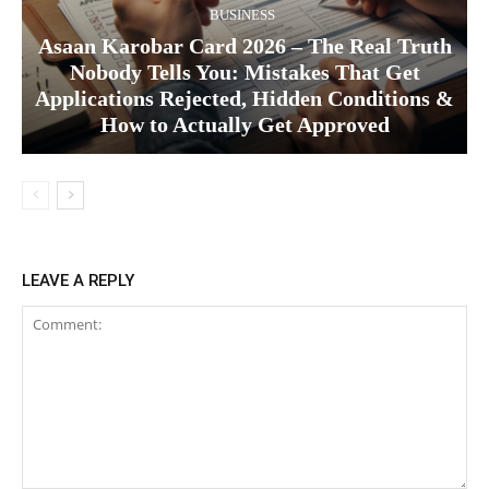
BUSINESS
Asaan Karobar Card 2026 – The Real Truth
Nobody Tells You: Mistakes That Get
Applications Rejected, Hidden Conditions &
How to Actually Get Approved
LEAVE A REPLY