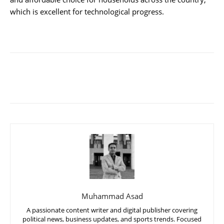
which is excellent for technological progress.
Muhammad Asad
A passionate content writer and digital publisher covering
political news, business updates, and sports trends. Focused