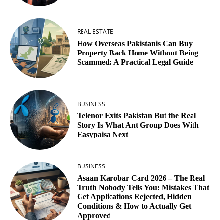
REAL ESTATE
How Overseas Pakistanis Can Buy
Property Back Home Without Being
Scammed: A Practical Legal Guide
BUSINESS
Telenor Exits Pakistan But the Real
Story Is What Ant Group Does With
Easypaisa Next
BUSINESS
Asaan Karobar Card 2026 – The Real
Truth Nobody Tells You: Mistakes That
Get Applications Rejected, Hidden
Conditions & How to Actually Get
Approved