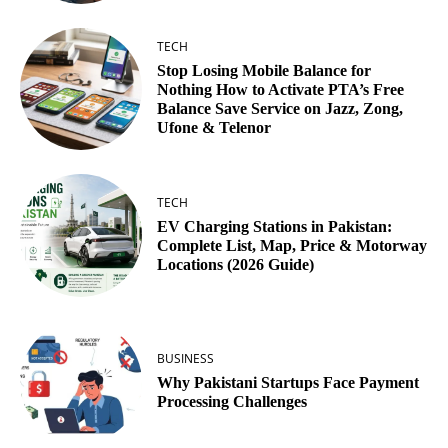
TECH
Stop Losing Mobile Balance for
Nothing How to Activate PTA’s Free
Balance Save Service on Jazz, Zong,
Ufone & Telenor
TECH
EV Charging Stations in Pakistan:
Complete List, Map, Price & Motorway
Locations (2026 Guide)
BUSINESS
Why Pakistani Startups Face Payment
Processing Challenges