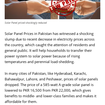
Solar Panel priced shockingly reduced
Solar Panel Prices in Pakistan has witnessed a shocking
slump due to recent decrease in electricity prices across
the country, which caught the attention of residents and
general public. It will help households to transfer their
power system to solar power because of rising
temperatures and perennial load-shedding.
In many cities of Pakistan, like Hyderabad, Karachi,
Bahawalpur, Lahore, and Peshawar, prices of solar panels
dropped. The price of a 585-watt A-grade solar panel is
lowered to PKR 16,500 from PKR 22,000, which gives
benefits to middle- and lower-class families and makes it
affordable for them.