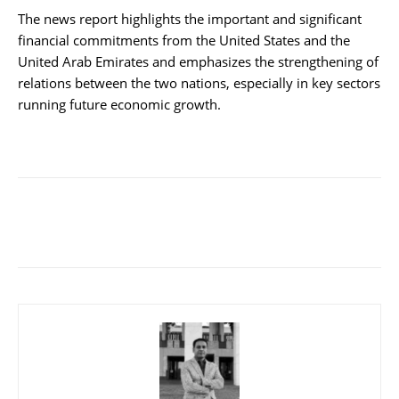
The news report highlights the important and significant
financial commitments from the United States and the
United Arab Emirates and emphasizes the strengthening of
relations between the two nations, especially in key sectors
running future economic growth.