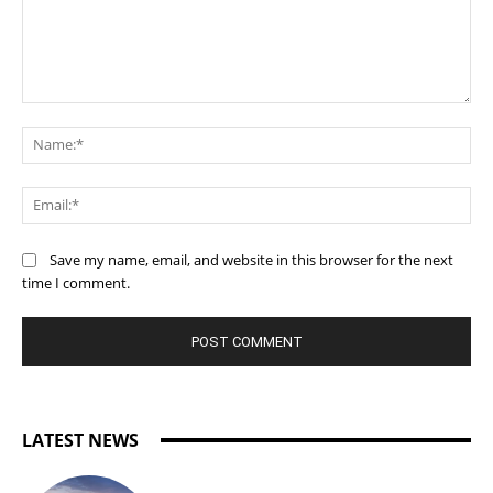
Comment:
Na
Ema
Save my name, email, and website in this browser for the next
time I comment.
LATEST NEWS