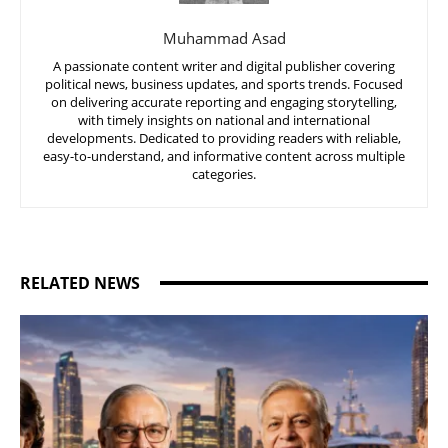
Muhammad Asad
A passionate content writer and digital publisher covering
political news, business updates, and sports trends. Focused
on delivering accurate reporting and engaging storytelling,
with timely insights on national and international
developments. Dedicated to providing readers with reliable,
easy-to-understand, and informative content across multiple
categories.
RELATED NEWS