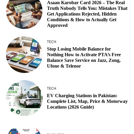
Asaan Karobar Card 2026 – The Real
Truth Nobody Tells You: Mistakes That
Get Applications Rejected, Hidden
Conditions & How to Actually Get
Approved
TECH
Stop Losing Mobile Balance for
Nothing How to Activate PTA’s Free
Balance Save Service on Jazz, Zong,
Ufone & Telenor
TECH
EV Charging Stations in Pakistan:
Complete List, Map, Price & Motorway
Locations (2026 Guide)