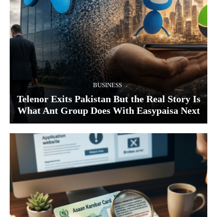
BUSINESS
Telenor Exits Pakistan But the Real Story Is
What Ant Group Does With Easypaisa Next