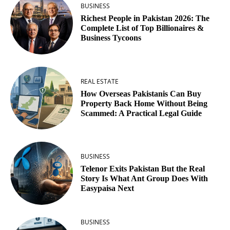
BUSINESS
Richest People in Pakistan 2026: The
Complete List of Top Billionaires &
Business Tycoons
REAL ESTATE
How Overseas Pakistanis Can Buy
Property Back Home Without Being
Scammed: A Practical Legal Guide
BUSINESS
Telenor Exits Pakistan But the Real
Story Is What Ant Group Does With
Easypaisa Next
BUSINESS