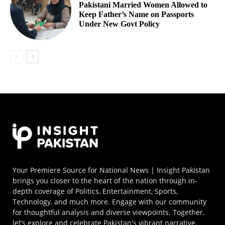
Pakistani Married Women Allowed to
Keep Father’s Name on Passports
Under New Govt Policy
Your Premiere Source for National News | Insight Pakistan
brings you closer to the heart of the nation through in-
depth coverage of Politics, Entertainment, Sports,
Technology, and much more. Engage with our community
for thoughtful analysis and diverse viewpoints. Together,
let’s explore and celebrate Pakistan's vibrant narrative.