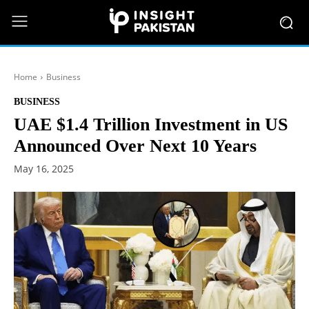
Home
Business
BUSINESS
UAE $1.4 Trillion Investment in US
Announced Over Next 10 Years
May 16, 2025