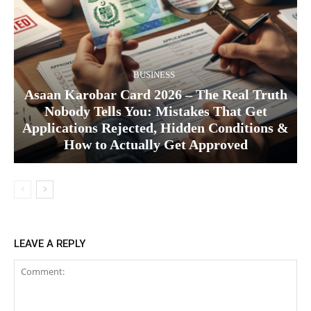
BUSINESS
Asaan Karobar Card 2026 – The Real Truth
Nobody Tells You: Mistakes That Get
Applications Rejected, Hidden Conditions &
How to Actually Get Approved
LEAVE A REPLY