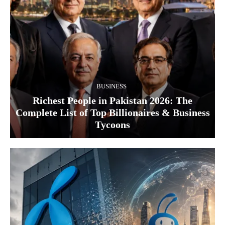
BUSINESS
Richest People in Pakistan 2026: The
Complete List of Top Billionaires & Business
Tycoons