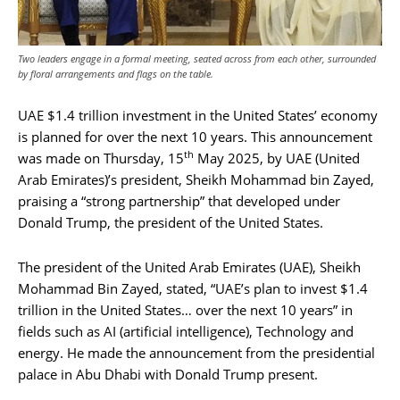
Two leaders engage in a formal meeting, seated across from each other, surrounded
by floral arrangements and flags on the table.
UAE $1.4 trillion investment in the United States’ economy
is planned for over the next 10 years. This announcement
th
was made on Thursday, 15
May 2025, by UAE (United
Arab Emirates)’s president, Sheikh Mohammad bin Zayed,
praising a “strong partnership” that developed under
Donald Trump, the president of the United States.
The president of the United Arab Emirates (UAE), Sheikh
Mohammad Bin Zayed, stated, “UAE’s plan to invest $1.4
trillion in the United States… over the next 10 years” in
fields such as AI (artificial intelligence), Technology and
energy. He made the announcement from the presidential
palace in Abu Dhabi with Donald Trump present.