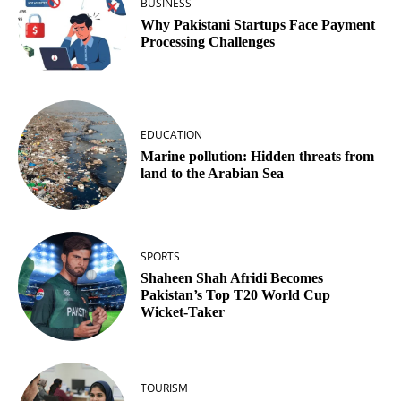
BUSINESS
Why Pakistani Startups Face Payment
Processing Challenges
EDUCATION
Marine pollution: Hidden threats from
land to the Arabian Sea
SPORTS
Shaheen Shah Afridi Becomes
Pakistan’s Top T20 World Cup
Wicket‑Taker
TOURISM