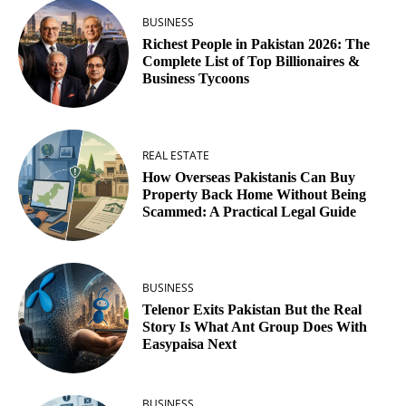
BUSINESS
Richest People in Pakistan 2026: The
Complete List of Top Billionaires &
Business Tycoons
REAL ESTATE
How Overseas Pakistanis Can Buy
Property Back Home Without Being
Scammed: A Practical Legal Guide
BUSINESS
Telenor Exits Pakistan But the Real
Story Is What Ant Group Does With
Easypaisa Next
BUSINESS