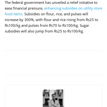
The federal government has unveiled a relief initiative to
ease financial pressure,
enhancing subsidies on utility store
food items.
Subsidies on flour, rice, and pulses will
increase by 300%, with flour and rice rising from Rs25 to
Rs100/kg and pulses from Rs70 to Rs100/kg. Sugar
subsidies will also jump from Rs25 to Rs100/kg.