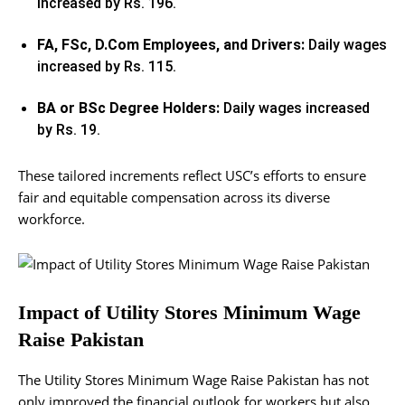
increased by Rs. 196.
FA, FSc, D.Com Employees, and Drivers:
Daily wages
increased by Rs. 115.
BA or BSc Degree Holders:
Daily wages increased
by Rs. 19.
These tailored increments reflect USC’s efforts to ensure
fair and equitable compensation across its diverse
workforce.
Impact of Utility Stores Minimum Wage
Raise Pakistan
The Utility Stores Minimum Wage Raise Pakistan has not
only improved the financial outlook for workers but also