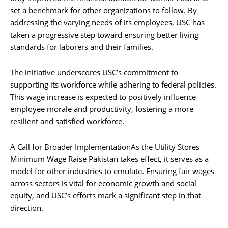
set a benchmark for other organizations to follow. By
addressing the varying needs of its employees, USC has
taken a progressive step toward ensuring better living
standards for laborers and their families.
The initiative underscores USC’s commitment to
supporting its workforce while adhering to federal policies.
This wage increase is expected to positively influence
employee morale and productivity, fostering a more
resilient and satisfied workforce.
A Call for Broader ImplementationAs the Utility Stores
Minimum Wage Raise Pakistan takes effect, it serves as a
model for other industries to emulate. Ensuring fair wages
across sectors is vital for economic growth and social
equity, and USC’s efforts mark a significant step in that
direction.