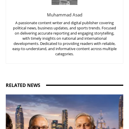
Muhammad Asad
A passionate content writer and digital publisher covering
political news, business updates, and sports trends. Focused
on delivering accurate reporting and engaging storytelling,
with timely insights on national and international
developments. Dedicated to providing readers with reliable,
easy-to-understand, and informative content across multiple
categories.
RELATED NEWS