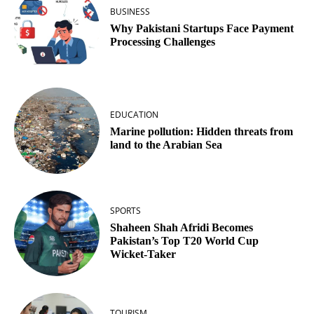
BUSINESS
Why Pakistani Startups Face Payment
Processing Challenges
EDUCATION
Marine pollution: Hidden threats from
land to the Arabian Sea
SPORTS
Shaheen Shah Afridi Becomes
Pakistan’s Top T20 World Cup
Wicket‑Taker
TOURISM