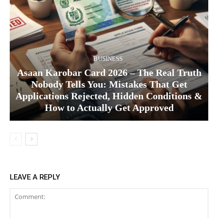
BUSINESS
Asaan Karobar Card 2026 – The Real Truth
Nobody Tells You: Mistakes That Get
Applications Rejected, Hidden Conditions &
How to Actually Get Approved
LEAVE A REPLY