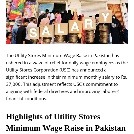
The Utility Stores Minimum Wage Raise in Pakistan has
ushered in a wave of relief for daily wage employees as the
Utility Stores Corporation (USC) has announced a
significant increase in their minimum monthly salary to Rs.
37,000. This adjustment reflects USC’s commitment to
aligning with federal directives and improving laborers’
financial conditions.
Highlights of Utility Stores
Minimum Wage Raise in Pakistan