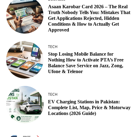
Asaan Karobar Card 2026 – The Real
Truth Nobody Tells You: Mistakes That
Get Applications Rejected, Hidden
Conditions & How to Actually Get
Approved
TECH
Stop Losing Mobile Balance for
Nothing How to Activate PTA’s Free
Balance Save Service on Jazz, Zong,
Ufone & Telenor
TECH
EV Charging Stations in Pakistan:
Complete List, Map, Price & Motorway
Locations (2026 Guide)