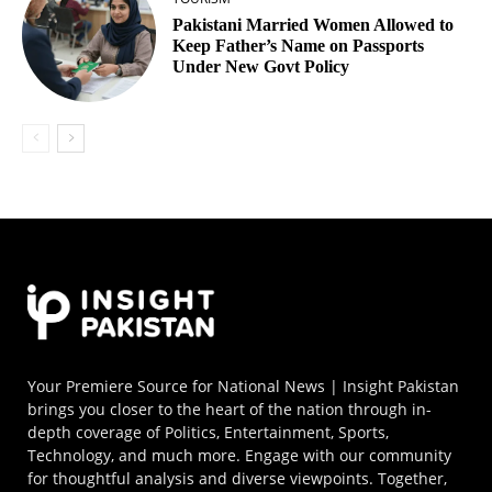
Pakistani Married Women Allowed to
Keep Father’s Name on Passports
Under New Govt Policy
Your Premiere Source for National News | Insight Pakistan
brings you closer to the heart of the nation through in-
depth coverage of Politics, Entertainment, Sports,
Technology, and much more. Engage with our community
for thoughtful analysis and diverse viewpoints. Together,