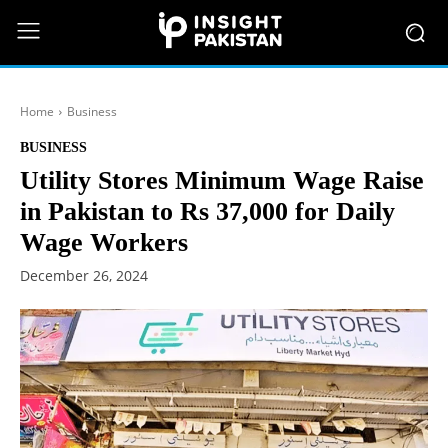
Home
Business
BUSINESS
Utility Stores Minimum Wage Raise
in Pakistan to Rs 37,000 for Daily
Wage Workers
December 26, 2024