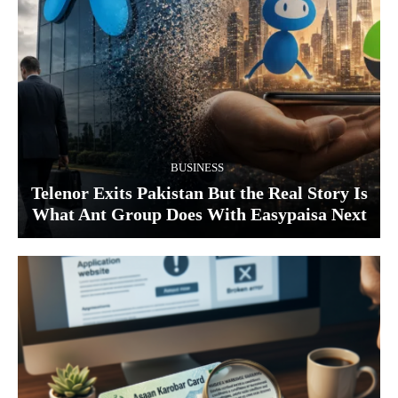
BUSINESS
Telenor Exits Pakistan But the Real Story Is
What Ant Group Does With Easypaisa Next