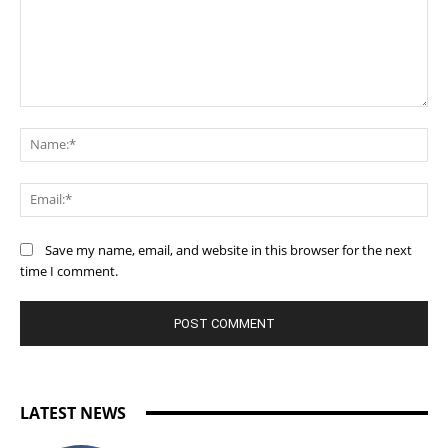
Comment:
Na
Ema
Save my name, email, and website in this browser for the next
time I comment.
LATEST NEWS