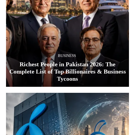
BUSINESS
Richest People in Pakistan 2026: The
Complete List of Top Billionaires & Business
Tycoons