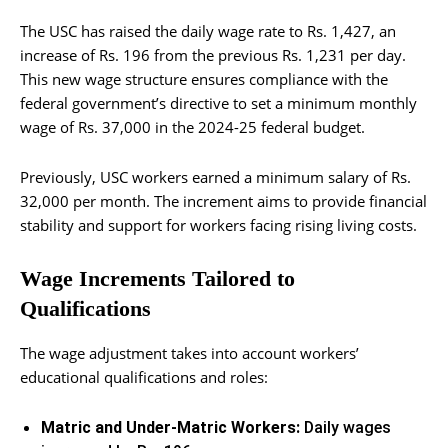
The USC has raised the daily wage rate to Rs. 1,427, an
increase of Rs. 196 from the previous Rs. 1,231 per day.
This new wage structure ensures compliance with the
federal government’s directive to set a minimum monthly
wage of Rs. 37,000 in the 2024-25 federal budget.
Previously, USC workers earned a minimum salary of Rs.
32,000 per month. The increment aims to provide financial
stability and support for workers facing rising living costs.
Wage Increments Tailored to
Qualifications
The wage adjustment takes into account workers’
educational qualifications and roles:
Matric and Under-Matric Workers:
Daily wages