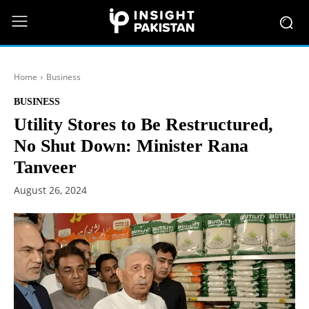
Home
Business
BUSINESS
Utility Stores to Be Restructured,
No Shut Down: Minister Rana
Tanveer
August 26, 2024