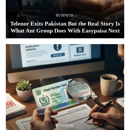
BUSINESS
Telenor Exits Pakistan But the Real Story Is
What Ant Group Does With Easypaisa Next
BUSINESS