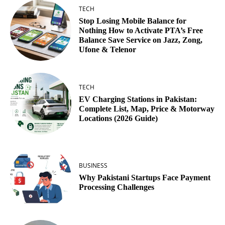
TECH
Stop Losing Mobile Balance for
Nothing How to Activate PTA’s Free
Balance Save Service on Jazz, Zong,
Ufone & Telenor
TECH
EV Charging Stations in Pakistan:
Complete List, Map, Price & Motorway
Locations (2026 Guide)
BUSINESS
Why Pakistani Startups Face Payment
Processing Challenges