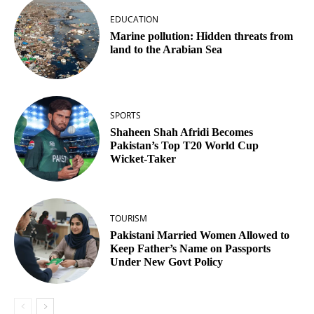
EDUCATION
Marine pollution: Hidden threats from
land to the Arabian Sea
SPORTS
Shaheen Shah Afridi Becomes
Pakistan’s Top T20 World Cup
Wicket‑Taker
TOURISM
Pakistani Married Women Allowed to
Keep Father’s Name on Passports
Under New Govt Policy