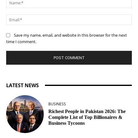
Na
Ema
Save my name, email, and website in this browser for the next
time I comment.
LATEST NEWS
BUSINESS
Richest People in Pakistan 2026: The
Complete List of Top Billionaires &
Business Tycoons