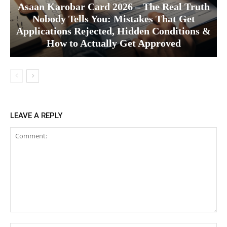
Asaan Karobar Card 2026 – The Real Truth
Nobody Tells You: Mistakes That Get
Applications Rejected, Hidden Conditions &
How to Actually Get Approved
LEAVE A REPLY
Comment: