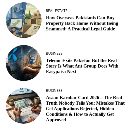
REAL ESTATE
How Overseas Pakistanis Can Buy
Property Back Home Without Being
Scammed: A Practical Legal Guide
BUSINESS
Telenor Exits Pakistan But the Real
Story Is What Ant Group Does With
Easypaisa Next
BUSINESS
Asaan Karobar Card 2026 – The Real
Truth Nobody Tells You: Mistakes That
Get Applications Rejected, Hidden
Conditions & How to Actually Get
Approved