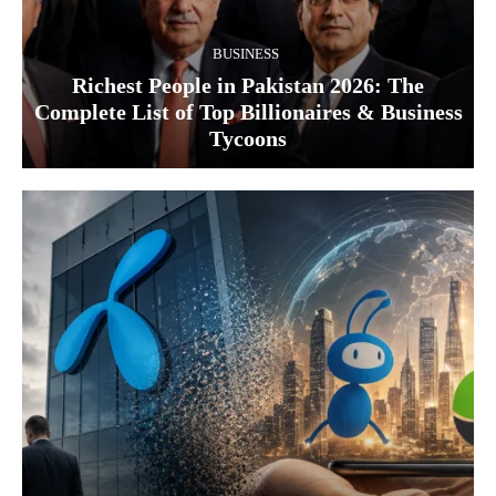
BUSINESS
Richest People in Pakistan 2026: The
Complete List of Top Billionaires & Business
Tycoons