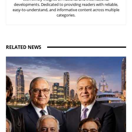
developments. Dedicated to providing readers with reliable,
easy-to-understand, and informative content across multiple
categories.
RELATED NEWS