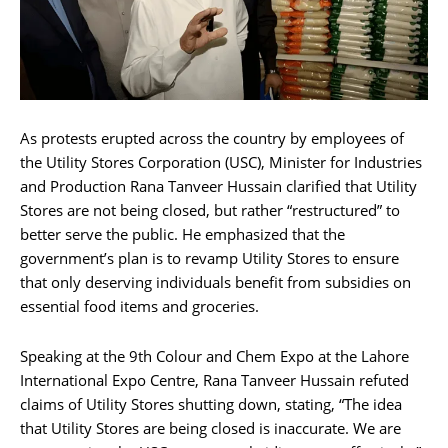
As protests erupted across the country by employees of
the Utility Stores Corporation (USC), Minister for Industries
and Production Rana Tanveer Hussain clarified that Utility
Stores are not being closed, but rather “restructured” to
better serve the public. He emphasized that the
government’s plan is to revamp Utility Stores to ensure
that only deserving individuals benefit from subsidies on
essential food items and groceries.
Speaking at the 9th Colour and Chem Expo at the Lahore
International Expo Centre, Rana Tanveer Hussain refuted
claims of Utility Stores shutting down, stating, “The idea
that Utility Stores are being closed is inaccurate. We are