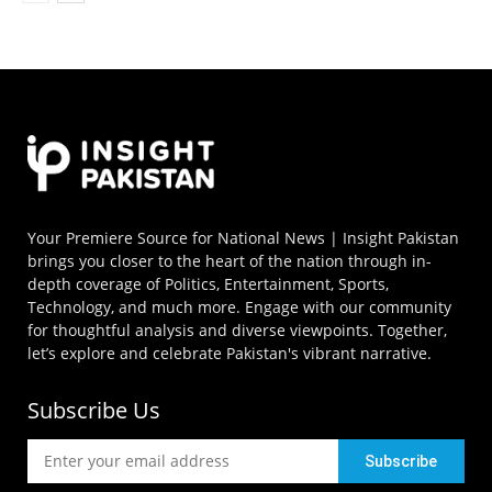
Your Premiere Source for National News | Insight Pakistan
brings you closer to the heart of the nation through in-
depth coverage of Politics, Entertainment, Sports,
Technology, and much more. Engage with our community
for thoughtful analysis and diverse viewpoints. Together,
let’s explore and celebrate Pakistan's vibrant narrative.
Subscribe Us