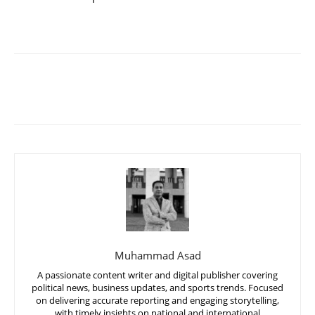
Muhammad Asad
A passionate content writer and digital publisher covering
political news, business updates, and sports trends. Focused
on delivering accurate reporting and engaging storytelling,
with timely insights on national and international