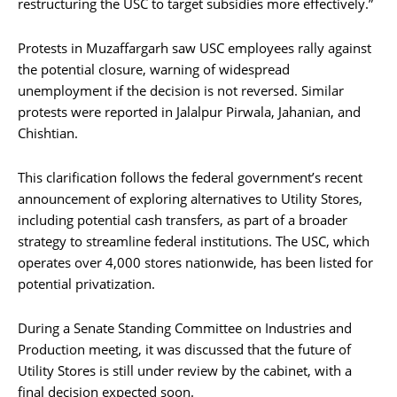
restructuring the USC to target subsidies more effectively.”
Protests in Muzaffargarh saw USC employees rally against
the potential closure, warning of widespread
unemployment if the decision is not reversed. Similar
protests were reported in Jalalpur Pirwala, Jahanian, and
Chishtian.
This clarification follows the federal government’s recent
announcement of exploring alternatives to Utility Stores,
including potential cash transfers, as part of a broader
strategy to streamline federal institutions. The USC, which
operates over 4,000 stores nationwide, has been listed for
potential privatization.
During a Senate Standing Committee on Industries and
Production meeting, it was discussed that the future of
Utility Stores is still under review by the cabinet, with a
final decision expected soon.