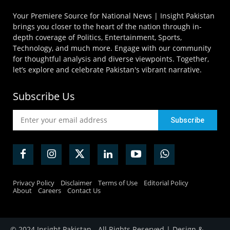
Your Premiere Source for National News | Insight Pakistan
brings you closer to the heart of the nation through in-
depth coverage of Politics, Entertainment, Sports,
Technology, and much more. Engage with our community
for thoughtful analysis and diverse viewpoints. Together,
let’s explore and celebrate Pakistan's vibrant narrative.
Subscribe Us
Privacy Policy
Disclaimer
Terms of Use
Editorial Policy
About
Careers
Contact Us
© 2024 Insight Pakistan - All Rights Reserved | Design &