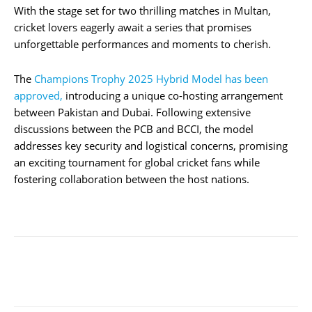
With the stage set for two thrilling matches in Multan,
cricket lovers eagerly await a series that promises
unforgettable performances and moments to cherish.
The
Champions Trophy 2025 Hybrid Model has been
approved,
introducing a unique co-hosting arrangement
between Pakistan and Dubai. Following extensive
discussions between the PCB and BCCI, the model
addresses key security and logistical concerns, promising
an exciting tournament for global cricket fans while
fostering collaboration between the host nations.