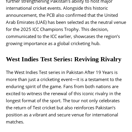
further strengthening Pakistan’s ability to host major
international cricket events. Alongside this historic
announcement, the PCB also confirmed that the United
Arab Emirates (UAE) has been selected as the neutral venue
for the 2025 ICC Champions Trophy. This decision,
communicated to the ICC earlier, showcases the region’s
growing importance as a global cricketing hub.
West Indies Test Series: Reviving Rivalry
The West Indies Test series in Pakistan After 19 Years is
more than just a cricketing event—it is a testament to the
enduring spirit of the game. Fans from both nations are
excited to witness the renewal of this iconic rivalry in the
longest format of the sport. The tour not only celebrates
the return of Test cricket but also reinforces Pakistan’s
position as a vibrant and secure venue for international
matches.