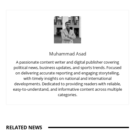
Muhammad Asad
A passionate content writer and digital publisher covering
political news, business updates, and sports trends. Focused
on delivering accurate reporting and engaging storytelling,
with timely insights on national and international
developments. Dedicated to providing readers with reliable,
easy-to-understand, and informative content across multiple
categories.
RELATED NEWS