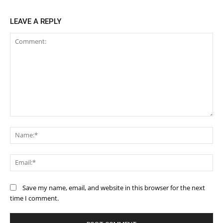
LEAVE A REPLY
Comment:
Na
Ema
Save my name, email, and website in this browser for the next
time I comment.