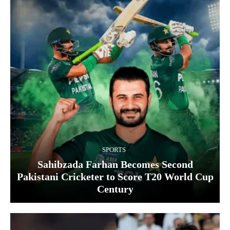
SPORTS
Sahibzada Farhan Becomes Second
Pakistani Cricketer to Score T20 World Cup
Century