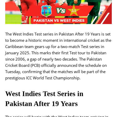
The West Indies Test series in Pakistan After 19 Years is set
to become a historic moment in international cricket as the
Caribbean team gears up for a two-match Test series in
January 2025. This marks their first Test tour to Pakistan
since 2006, a gap of nearly two decades. The Pakistan
Cricket Board (PCB) officially announced the schedule on
Tuesday, confirming that the matches will be part of the
prestigious ICC World Test Championship.
West Indies Test Series in
Pakistan After 19 Years
The series will begin with the West Indies team arriving in