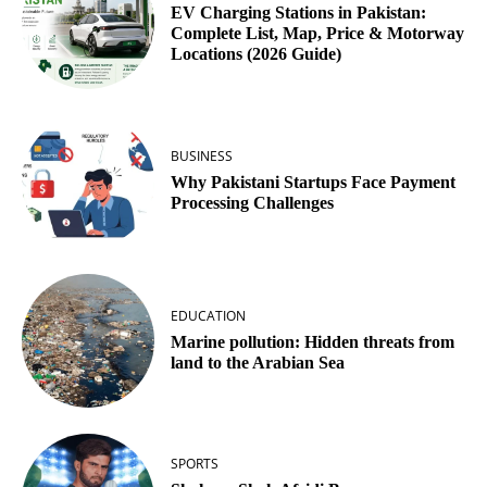
EV Charging Stations in Pakistan:
Complete List, Map, Price & Motorway
Locations (2026 Guide)
BUSINESS
Why Pakistani Startups Face Payment
Processing Challenges
EDUCATION
Marine pollution: Hidden threats from
land to the Arabian Sea
SPORTS