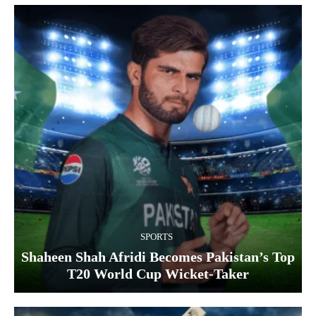
SPORTS
Shaheen Shah Afridi Becomes Pakistan’s Top
T20 World Cup Wicket‑Taker