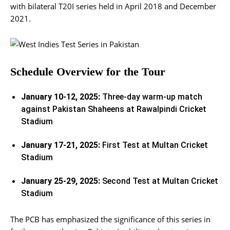
with bilateral T20I series held in April 2018 and December
2021.
Schedule Overview for the Tour
January 10-12, 2025:
Three-day warm-up match
against Pakistan Shaheens at Rawalpindi Cricket
Stadium
January 17-21, 2025:
First Test at Multan Cricket
Stadium
January 25-29, 2025:
Second Test at Multan Cricket
Stadium
The PCB has emphasized the significance of this series in