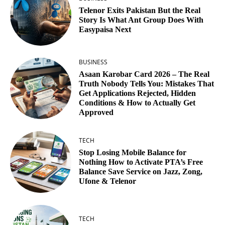
Telenor Exits Pakistan But the Real
Story Is What Ant Group Does With
Easypaisa Next
BUSINESS
Asaan Karobar Card 2026 – The Real
Truth Nobody Tells You: Mistakes That
Get Applications Rejected, Hidden
Conditions & How to Actually Get
Approved
TECH
Stop Losing Mobile Balance for
Nothing How to Activate PTA’s Free
Balance Save Service on Jazz, Zong,
Ufone & Telenor
TECH