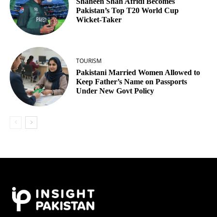
Shaheen Shah Afridi Becomes
Pakistan’s Top T20 World Cup
Wicket‑Taker
TOURISM
Pakistani Married Women Allowed to
Keep Father’s Name on Passports
Under New Govt Policy