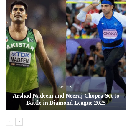
SPORTS
Arshad Nadeem and Neeraj Chopra Set to
Battle in Diamond League 2025