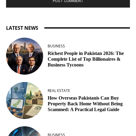
LATEST NEWS
BUSINESS
Richest People in Pakistan 2026: The
Complete List of Top Billionaires &
Business Tycoons
REAL ESTATE
How Overseas Pakistanis Can Buy
Property Back Home Without Being
Scammed: A Practical Legal Guide
BUSINESS