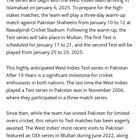
Islamabad on January 6, 2025. To prepare for the high-
stakes matches, the team will play a three-day warm-up
match against Pakistan Shaheens from January 10 to 12 at
Rawalpindi Cricket Stadium. Following the warm-up, the
Test series will take place in Multan. The first Test is
scheduled for January 17 to 21, and the second Test will be
played from January 25 to 29, 2025.
This highly anticipated West Indies Test series in Pakistan
After 19 Years is a significant milestone for cricket
enthusiasts in both nations. The last time the West Indies
played a Test series in Pakistan was in November 2006,
where they participated in a three-match series.
Since then, while the team has visited Pakistan for limited-
overs cricket, this return to Test matches has been eagerly
awaited. The West Indies’ most recent visits to Pakistan
featured an ODI series in Multan during June 2022, along