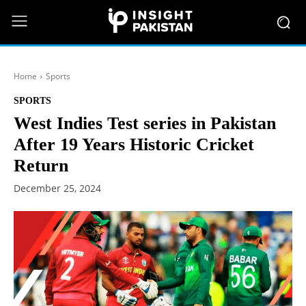
Home
Sports
SPORTS
West Indies Test series in Pakistan
After 19 Years Historic Cricket
Return
December 25, 2024