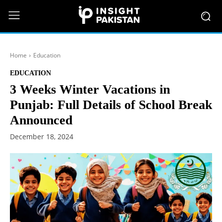
Home
Education
EDUCATION
3 Weeks Winter Vacations in
Punjab: Full Details of School Break
Announced
December 18, 2024