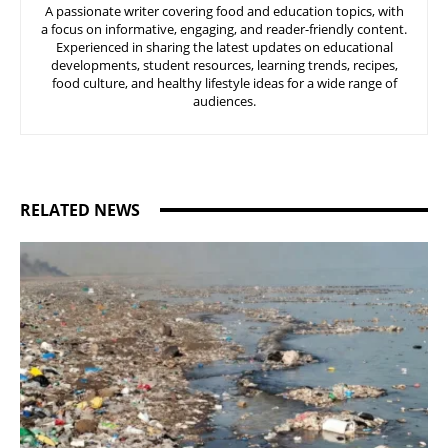
A passionate writer covering food and education topics, with
a focus on informative, engaging, and reader-friendly content.
Experienced in sharing the latest updates on educational
developments, student resources, learning trends, recipes,
food culture, and healthy lifestyle ideas for a wide range of
audiences.
RELATED NEWS