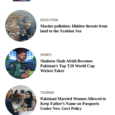
EDUCATION
Marine pollution: Hidden threats from
land to the Arabian Sea
SPORTS
Shaheen Shah Afridi Becomes
Pakistan’s Top T20 World Cup
Wicket‑Taker
TOURISM
Pakistani Married Women Allowed to
Keep Father’s Name on Passports
Under New Govt Policy