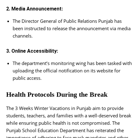
2. Media Announcement:
The Director General of Public Relations Punjab has
been instructed to release the announcement via media
channels.
3. Online Accessibility:
The department’s monitoring wing has been tasked with
uploading the official notification on its website for
public access.
Health Protocols During the Break
The 3 Weeks Winter Vacations in Punjab aim to provide
students, teachers, and families with a well-deserved break
while ensuring public health is not compromised. The
Punjab School Education Department has reiterated the
importance of adhering to face mask mandates and other