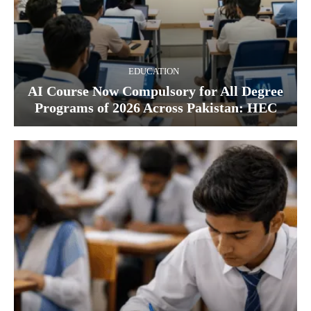
EDUCATION
AI Course Now Compulsory for All Degree
Programs of 2026 Across Pakistan: HEC