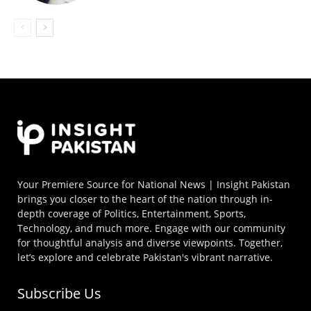
Your Premiere Source for National News | Insight Pakistan
brings you closer to the heart of the nation through in-
depth coverage of Politics, Entertainment, Sports,
Technology, and much more. Engage with our community
for thoughtful analysis and diverse viewpoints. Together,
let’s explore and celebrate Pakistan's vibrant narrative.
Subscribe Us