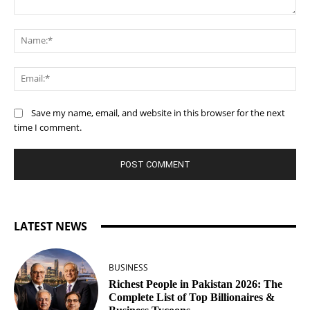
Comment:
Na
Ema
Save my name, email, and website in this browser for the next
time I comment.
LATEST NEWS
BUSINESS
Richest People in Pakistan 2026: The
Complete List of Top Billionaires &