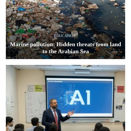
EDUCATION
Marine pollution: Hidden threats from land
to the Arabian Sea