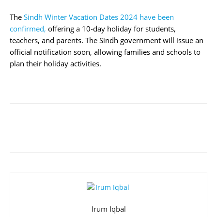
The
Sindh Winter Vacation Dates 2024 have been
confirmed,
offering a 10-day holiday for students,
teachers, and parents. The Sindh government will issue an
official notification soon, allowing families and schools to
plan their holiday activities.
Irum Iqbal