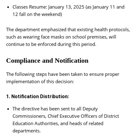
Classes Resume: January 13, 2025 (as January 11 and
12 fall on the weekend)
The department emphasized that existing health protocols,
such as wearing face masks on school premises, will
continue to be enforced during this period.
Compliance and Notification
The following steps have been taken to ensure proper
implementation of this decision:
1. Notification Distribution:
The directive has been sent to all Deputy
Commissioners, Chief Executive Officers of District
Education Authorities, and heads of related
departments.