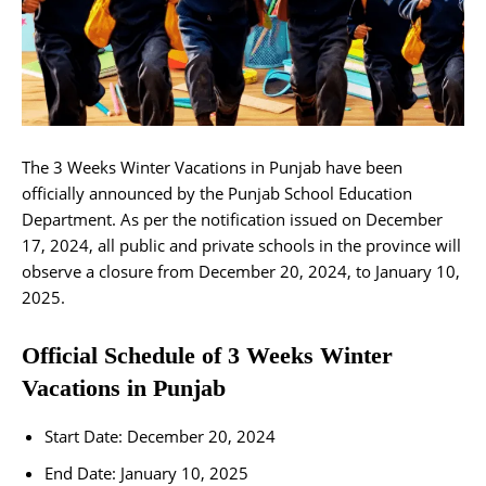
The 3 Weeks Winter Vacations in Punjab have been
officially announced by the Punjab School Education
Department. As per the notification issued on December
17, 2024, all public and private schools in the province will
observe a closure from December 20, 2024, to January 10,
2025.
Official Schedule of 3 Weeks Winter
Vacations in Punjab
Start Date: December 20, 2024
End Date: January 10, 2025