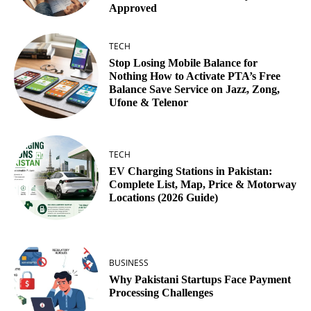
Approved
TECH
Stop Losing Mobile Balance for
Nothing How to Activate PTA’s Free
Balance Save Service on Jazz, Zong,
Ufone & Telenor
TECH
EV Charging Stations in Pakistan:
Complete List, Map, Price & Motorway
Locations (2026 Guide)
BUSINESS
Why Pakistani Startups Face Payment
Processing Challenges