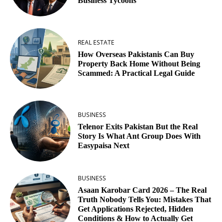
Business Tycoons
REAL ESTATE
How Overseas Pakistanis Can Buy
Property Back Home Without Being
Scammed: A Practical Legal Guide
BUSINESS
Telenor Exits Pakistan But the Real
Story Is What Ant Group Does With
Easypaisa Next
BUSINESS
Asaan Karobar Card 2026 – The Real
Truth Nobody Tells You: Mistakes That
Get Applications Rejected, Hidden
Conditions & How to Actually Get