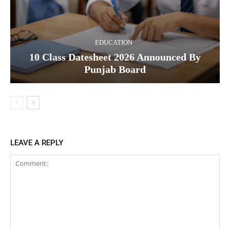
EDUCATION
10 Class Datesheet 2026 Announced By
Punjab Board
LEAVE A REPLY