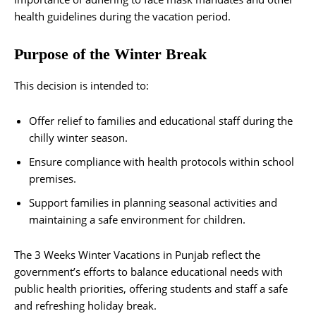
health guidelines during the vacation period.
Purpose of the Winter Break
This decision is intended to:
Offer relief to families and educational staff during the
chilly winter season.
Ensure compliance with health protocols within school
premises.
Support families in planning seasonal activities and
maintaining a safe environment for children.
The 3 Weeks Winter Vacations in Punjab reflect the
government’s efforts to balance educational needs with
public health priorities, offering students and staff a safe
and refreshing holiday break.