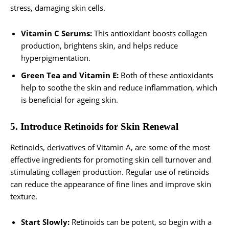
stress, damaging skin cells.
Vitamin C Serums:
This antioxidant boosts collagen
production, brightens skin, and helps reduce
hyperpigmentation.
Green Tea and Vitamin E:
Both of these antioxidants
help to soothe the skin and reduce inflammation, which
is beneficial for ageing skin.
5. Introduce Retinoids for Skin Renewal
Retinoids, derivatives of Vitamin A, are some of the most
effective ingredients for promoting skin cell turnover and
stimulating collagen production. Regular use of retinoids
can reduce the appearance of fine lines and improve skin
texture.
Start Slowly:
Retinoids can be potent, so begin with a