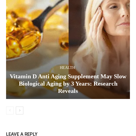
HEALTH
Vitamin D Anti Aging Supplement May Slow
Biological Aging by 3 Years: Research
Reveals
LEAVE A REPLY