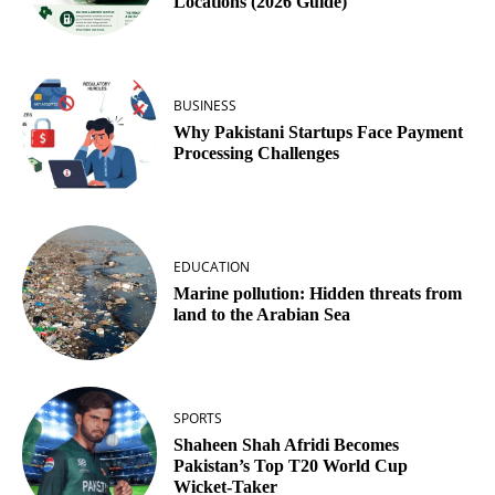
Locations (2026 Guide)
BUSINESS
Why Pakistani Startups Face Payment
Processing Challenges
EDUCATION
Marine pollution: Hidden threats from
land to the Arabian Sea
SPORTS
Shaheen Shah Afridi Becomes
Pakistan’s Top T20 World Cup
Wicket‑Taker