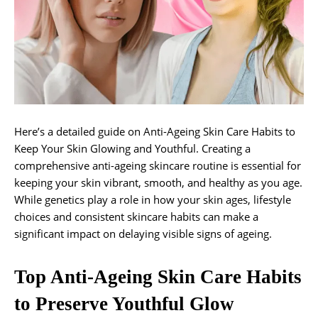
Here’s a detailed guide on Anti-Ageing Skin Care Habits to
Keep Your Skin Glowing and Youthful. Creating a
comprehensive anti-ageing skincare routine is essential for
keeping your skin vibrant, smooth, and healthy as you age.
While genetics play a role in how your skin ages, lifestyle
choices and consistent skincare habits can make a
significant impact on delaying visible signs of ageing.
Top Anti-Ageing Skin Care Habits
to Preserve Youthful Glow