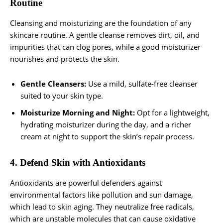
Routine
Cleansing and moisturizing are the foundation of any
skincare routine. A gentle cleanse removes dirt, oil, and
impurities that can clog pores, while a good moisturizer
nourishes and protects the skin.
Gentle Cleansers:
Use a mild, sulfate-free cleanser
suited to your skin type.
Moisturize Morning and Night:
Opt for a lightweight,
hydrating moisturizer during the day, and a richer
cream at night to support the skin’s repair process.
4. Defend Skin with Antioxidants
Antioxidants are powerful defenders against
environmental factors like pollution and sun damage,
which lead to skin aging. They neutralize free radicals,
which are unstable molecules that can cause oxidative