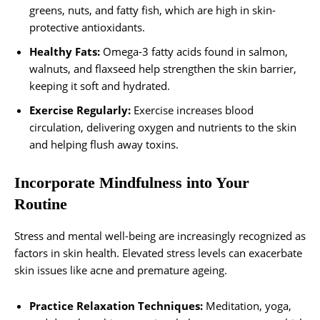
greens, nuts, and fatty fish, which are high in skin-
protective antioxidants.
Healthy Fats:
Omega-3 fatty acids found in salmon,
walnuts, and flaxseed help strengthen the skin barrier,
keeping it soft and hydrated.
Exercise Regularly:
Exercise increases blood
circulation, delivering oxygen and nutrients to the skin
and helping flush away toxins.
Incorporate Mindfulness into Your
Routine
Stress and mental well-being are increasingly recognized as
factors in skin health. Elevated stress levels can exacerbate
skin issues like acne and premature ageing.
Practice Relaxation Techniques:
Meditation, yoga,