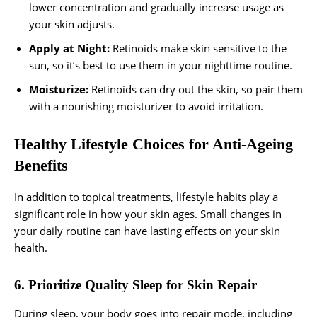
lower concentration and gradually increase usage as
your skin adjusts.
Apply at Night:
Retinoids make skin sensitive to the
sun, so it’s best to use them in your nighttime routine.
Moisturize:
Retinoids can dry out the skin, so pair them
with a nourishing moisturizer to avoid irritation.
Healthy Lifestyle Choices for Anti-Ageing
Benefits
In addition to topical treatments, lifestyle habits play a
significant role in how your skin ages. Small changes in
your daily routine can have lasting effects on your skin
health.
6. Prioritize Quality Sleep for Skin Repair
During sleep, your body goes into repair mode, including