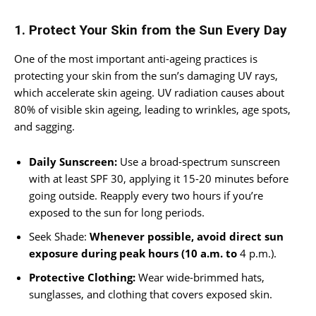
1. Protect Your Skin from the Sun Every Day
One of the most important anti-ageing practices is
protecting your skin from the sun’s damaging UV rays,
which accelerate skin ageing. UV radiation causes about
80% of visible skin ageing, leading to wrinkles, age spots,
and sagging.
Daily Sunscreen:
Use a broad-spectrum sunscreen
with at least SPF 30, applying it 15-20 minutes before
going outside. Reapply every two hours if you’re
exposed to the sun for long periods.
Seek Shade:
Whenever possible, avoid direct sun
exposure during peak hours (10 a.m. to
4 p.m.).
Protective Clothing:
Wear wide-brimmed hats,
sunglasses, and clothing that covers exposed skin.