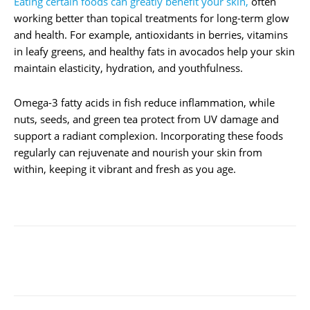
Eating certain foods can greatly benefit your skin,
often
working better than topical treatments for long-term glow
and health. For example, antioxidants in berries, vitamins
in leafy greens, and healthy fats in avocados help your skin
maintain elasticity, hydration, and youthfulness.
Omega-3 fatty acids in fish reduce inflammation, while
nuts, seeds, and green tea protect from UV damage and
support a radiant complexion. Incorporating these foods
regularly can rejuvenate and nourish your skin from
within, keeping it vibrant and fresh as you age.