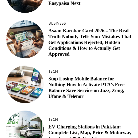
Easypaisa Next
BUSINESS
Asaan Karobar Card 2026 – The Real
Truth Nobody Tells You: Mistakes That
Get Applications Rejected, Hidden
Conditions & How to Actually Get
Approved
TECH
Stop Losing Mobile Balance for
Nothing How to Activate PTA’s Free
Balance Save Service on Jazz, Zong,
Ufone & Telenor
TECH
EV Charging Stations in Pakistan:
Complete List, Map, Price & Motorway