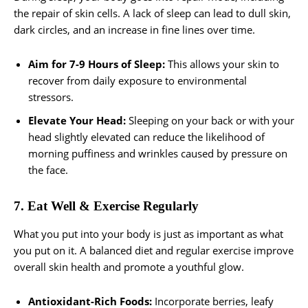
the repair of skin cells. A lack of sleep can lead to dull skin,
dark circles, and an increase in fine lines over time.
Aim for 7-9 Hours of Sleep:
This allows your skin to
recover from daily exposure to environmental
stressors.
Elevate Your Head:
Sleeping on your back or with your
head slightly elevated can reduce the likelihood of
morning puffiness and wrinkles caused by pressure on
the face.
7. Eat Well & Exercise Regularly
What you put into your body is just as important as what
you put on it. A balanced diet and regular exercise improve
overall skin health and promote a youthful glow.
Antioxidant-Rich Foods:
Incorporate berries, leafy