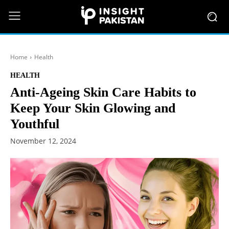
Home
Health
HEALTH
Anti-Ageing Skin Care Habits to
Keep Your Skin Glowing and
Youthful
November 12, 2024