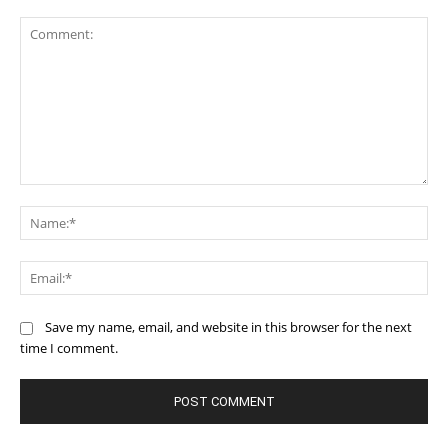
Comment:
Na
Ema
Save my name, email, and website in this browser for the next
time I comment.