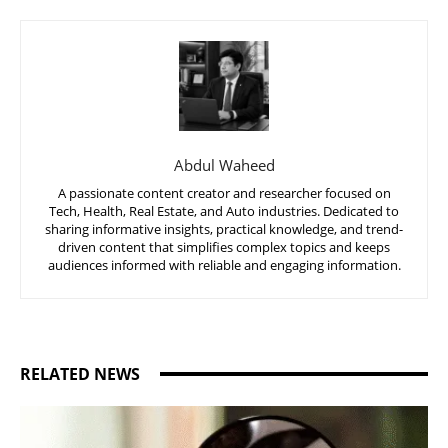
Abdul Waheed
A passionate content creator and researcher focused on
Tech, Health, Real Estate, and Auto industries. Dedicated to
sharing informative insights, practical knowledge, and trend-
driven content that simplifies complex topics and keeps
audiences informed with reliable and engaging information.
RELATED NEWS