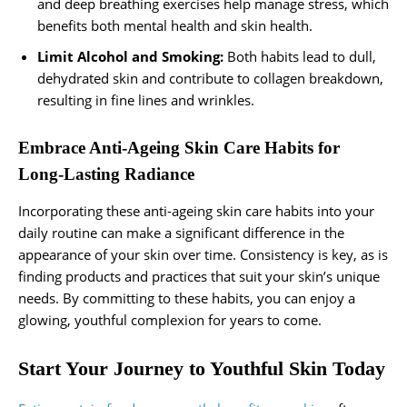
and deep breathing exercises help manage stress, which
benefits both mental health and skin health.
Limit Alcohol and Smoking:
Both habits lead to dull,
dehydrated skin and contribute to collagen breakdown,
resulting in fine lines and wrinkles.
Embrace Anti-Ageing Skin Care Habits for
Long-Lasting Radiance
Incorporating these anti-ageing skin care habits into your
daily routine can make a significant difference in the
appearance of your skin over time. Consistency is key, as is
finding products and practices that suit your skin’s unique
needs. By committing to these habits, you can enjoy a
glowing, youthful complexion for years to come.
Start Your Journey to Youthful Skin Today