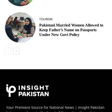
TOURISM
Pakistani Married Women Allowed to
Keep Father’s Name on Passports
Under New Govt Policy
Your Premiere Source for National News | Insight Pakistan