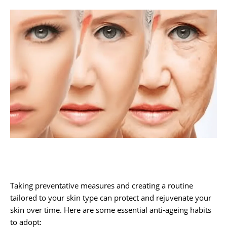
Taking preventative measures and creating a routine
tailored to your skin type can protect and rejuvenate your
skin over time. Here are some essential anti-ageing habits
to adopt: