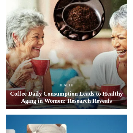
HEALTH
Coffee Daily Consumption Leads to Healthy
Aging in Women: Research Reveals