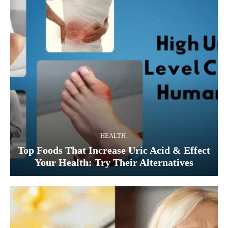
HEALTH
Top Foods That Increase Uric Acid & Effect
Your Health: Try Their Alternatives