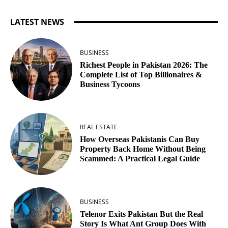
LATEST NEWS
BUSINESS
Richest People in Pakistan 2026: The
Complete List of Top Billionaires &
Business Tycoons
REAL ESTATE
How Overseas Pakistanis Can Buy
Property Back Home Without Being
Scammed: A Practical Legal Guide
BUSINESS
Telenor Exits Pakistan But the Real
Story Is What Ant Group Does With