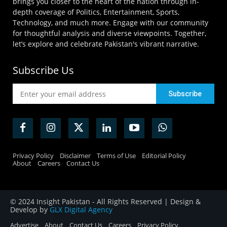
brings you closer to the heart of the nation through in-
depth coverage of Politics, Entertainment, Sports,
Technology, and much more. Engage with our community
for thoughtful analysis and diverse viewpoints. Together,
let’s explore and celebrate Pakistan's vibrant narrative.
Subscribe Us
Privacy Policy
Disclaimer
Terms of Use
Editorial Policy
About
Careers
Contact Us
© 2024 Insight Pakistan - All Rights Reserved | Design &
Develop by
GLX Digital Agency
Advertise
About
Contact Us
Careers
Privacy Policy