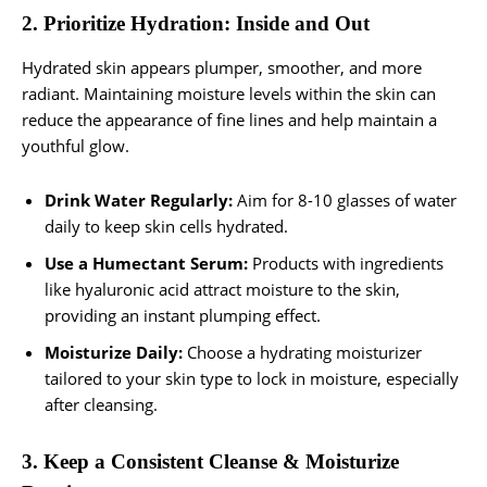
2. Prioritize Hydration: Inside and Out
Hydrated skin appears plumper, smoother, and more
radiant. Maintaining moisture levels within the skin can
reduce the appearance of fine lines and help maintain a
youthful glow.
Drink Water Regularly:
Aim for 8-10 glasses of water
daily to keep skin cells hydrated.
Use a Humectant Serum:
Products with ingredients
like hyaluronic acid attract moisture to the skin,
providing an instant plumping effect.
Moisturize Daily:
Choose a hydrating moisturizer
tailored to your skin type to lock in moisture, especially
after cleansing.
3. Keep a Consistent Cleanse & Moisturize