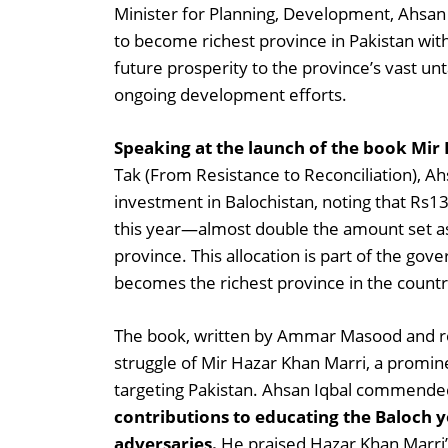
Minister for Planning, Development, Ahsan 
to become richest province in Pakistan with
future prosperity to the province’s vast u
ongoing development efforts.
Speaking at the launch of the book Mir
Tak (From Resistance to Reconciliation), Ah
investment in Balochistan, noting that Rs13
this year—almost double the amount set as
province. This allocation is part of the gov
becomes the richest province in the countr
The book, written by Ammar Masood and res
struggle of Mir Hazar Khan Marri, a promin
targeting Pakistan. Ahsan Iqbal commended
contributions to educating the Baloch 
adversaries.
He praised Hazar Khan Marri’s