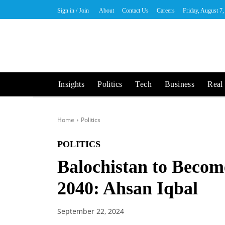
Sign in / Join
About
Contact Us
Careers
Friday, August 7
Insights
Politics
Tech
Business
Real 
Home
Politics
POLITICS
Balochistan to Becom
2040: Ahsan Iqbal
September 22, 2024