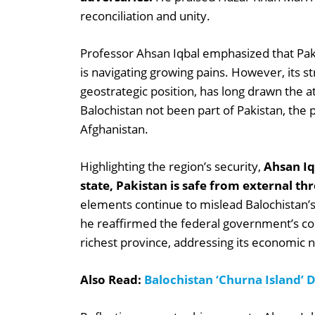
reconciliation and unity.
Professor Ahsan Iqbal emphasized that Pakis
is navigating growing pains. However, its str
geostrategic position, has long drawn the 
Balochistan not been part of Pakistan, the pr
Afghanistan.
Highlighting the region’s security,
Ahsan Iqb
state, Pakistan is safe from external thr
elements continue to mislead Balochistan’s
he reaffirmed the federal government’s c
richest province, addressing its economic 
Also Read:
Balochistan ‘Churna Island’