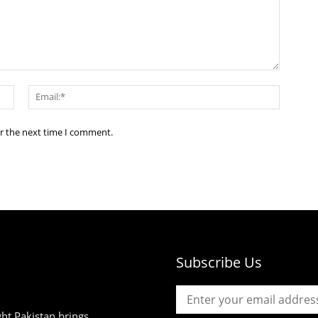
Name:*
Email:*
or the next time I comment.
Subscribe Us
ht Pakistan brings