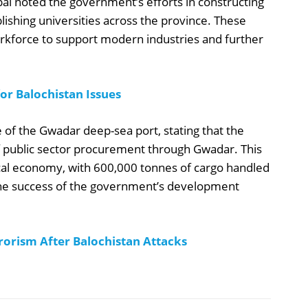
al noted the government’s efforts in constructing
lishing universities across the province. These
 workforce to support modern industries and further
r Balochistan Issues
 of the Gwadar deep-sea port, stating that the
 public sector procurement through Gwadar. This
 local economy, with 600,000 tonnes of cargo handled
 the success of the government’s development
orism After Balochistan Attacks