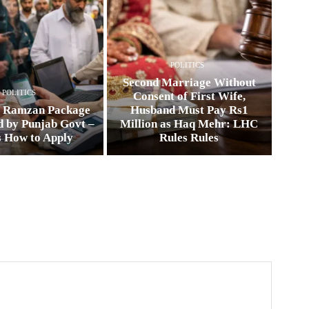
POLITICS
Second Marriage Without
POLITICS
Consent of First Wife,
0 Ramzan Package
Husband Must Pay Rs1
 by Punjab Govt –
Million as Haq Mehr: LHC
s How to Apply
Rules Rules