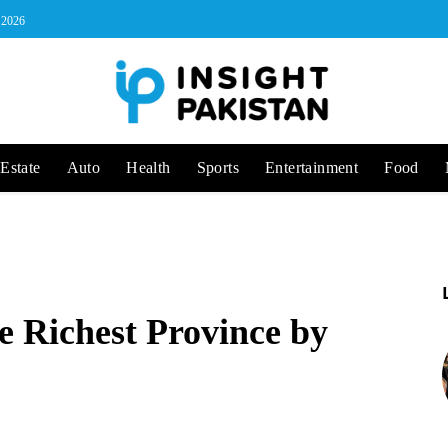
, 2026
Estate
Auto
Health
Sports
Entertainment
Food
e Richest Province by