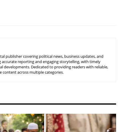
tal publisher covering political news, business updates, and
 accurate reporting and engaging storytelling, with timely
nal developments. Dedicated to providing readers with reliable,
 content across multiple categories.