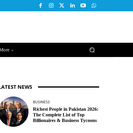
More
LATEST NEWS
BUSINESS
Richest People in Pakistan 2026:
The Complete List of Top
Billionaires & Business Tycoons