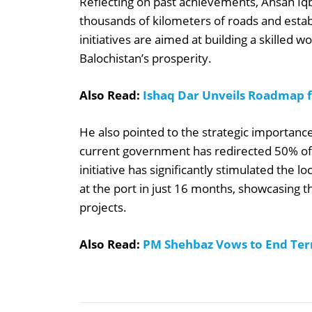
Reflecting on past achievements, Ahsan Iqb
thousands of kilometers of roads and estab
initiatives are aimed at building a skilled
Balochistan’s prosperity.
Also Read:
Ishaq Dar Unveils Roadmap fo
He also pointed to the strategic importance
current government has redirected 50% of
initiative has significantly stimulated the
at the port in just 16 months, showcasing
projects.
Also Read:
PM Shehbaz Vows to End Terr