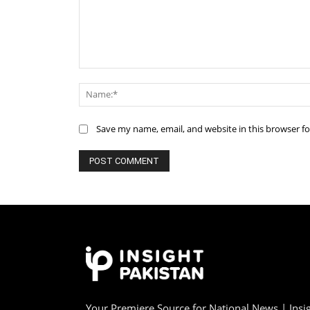
Comment:
Save my name, email, and website in this browser f
Your Premiere Source for National News | Insig