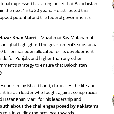
Iqbal expressed his strong belief that Balochistan
in the next 15 to 20 years. He attributed this
ntapped potential and the federal government’s
 Hazar Khan Marri
– Mazahmat Say Mufahamat
san Iqbal highlighted the government’s substantial
0 billion has been allocated for its development
ide for Punjab, and higher than any other
ernment’s strategy to ensure that Balochistan
y.
earched by Khalid Farid, chronicles the life and
ent Baloch leader who fought against conspiracies
 Hazar Khan Marri for his leadership and
youth about the challenges posed by Pakistan’s
 role in guiding the province towards