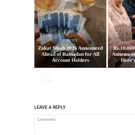
POLITICS
Zakat Nisab 2026 Announced
Rs.10,00
Ahead of Ramadan for All
Announced
Account Holders
Here’
LEAVE A REPLY