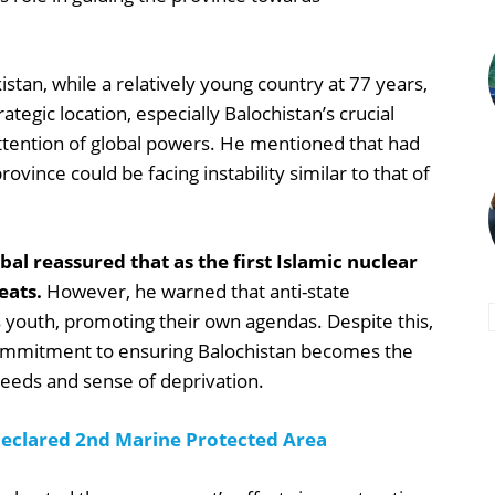
tan, while a relatively young country at 77 years,
ategic location, especially Balochistan’s crucial
attention of global powers. He mentioned that had
ovince could be facing instability similar to that of
al reassured that as the first Islamic nuclear
eats.
However, he warned that anti-state
 youth, promoting their own agendas. Despite this,
ommitment to ensuring Balochistan becomes the
needs and sense of deprivation.
 Declared 2nd Marine Protected Area