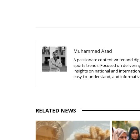
Share
Muhammad Asad
A passionate content writer and digi
sports trends. Focused on delivering
insights on national and internatio
easy-to-understand, and informative
RELATED NEWS