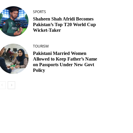
SPORTS
Shaheen Shah Afridi Becomes
Pakistan’s Top T20 World Cup
Wicket‑Taker
TOURISM
Pakistani Married Women
Allowed to Keep Father’s Name
on Passports Under New Govt
Policy