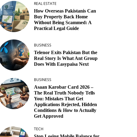
REAL ESTATE
How Overseas Pakistanis Can
Buy Property Back Home
Without Being Scammed: A
Practical Legal Guide
BUSINESS
Telenor Exits Pakistan But the
Real Story Is What Ant Group
Does With Easypaisa Next
BUSINESS
Asaan Karobar Card 2026 –
The Real Truth Nobody Tells
You: Mistakes That Get
Applications Rejected, Hidden
Conditions & How to Actually
Get Approved
TECH
Stop Losing Mobile Balance for