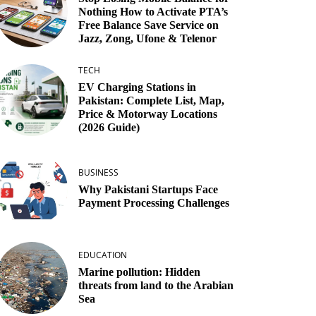
Nothing How to Activate PTA’s
Free Balance Save Service on
Jazz, Zong, Ufone & Telenor
TECH
EV Charging Stations in
Pakistan: Complete List, Map,
Price & Motorway Locations
(2026 Guide)
BUSINESS
Why Pakistani Startups Face
Payment Processing Challenges
EDUCATION
Marine pollution: Hidden
threats from land to the Arabian
Sea