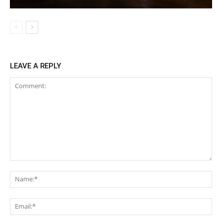
LEAVE A REPLY
Comment:
Na
Ema