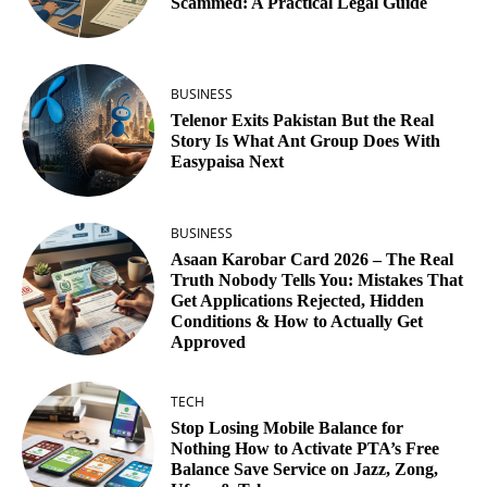
Scammed: A Practical Legal Guide
BUSINESS
Telenor Exits Pakistan But the Real
Story Is What Ant Group Does With
Easypaisa Next
BUSINESS
Asaan Karobar Card 2026 – The Real
Truth Nobody Tells You: Mistakes That
Get Applications Rejected, Hidden
Conditions & How to Actually Get
Approved
TECH
Stop Losing Mobile Balance for
Nothing How to Activate PTA’s Free
Balance Save Service on Jazz, Zong,