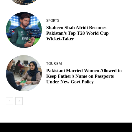
SPORTS
Shaheen Shah Afridi Becomes
Pakistan’s Top T20 World Cup
Wicket‑Taker
TOURISM
Pakistani Married Women Allowed to
Keep Father’s Name on Passports
Under New Govt Policy