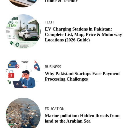
Ufone & Telenor
TECH
EV Charging Stations in Pakistan:
Complete List, Map, Price & Motorway
Locations (2026 Guide)
BUSINESS
Why Pakistani Startups Face Payment
Processing Challenges
EDUCATION
Marine pollution: Hidden threats from
land to the Arabian Sea