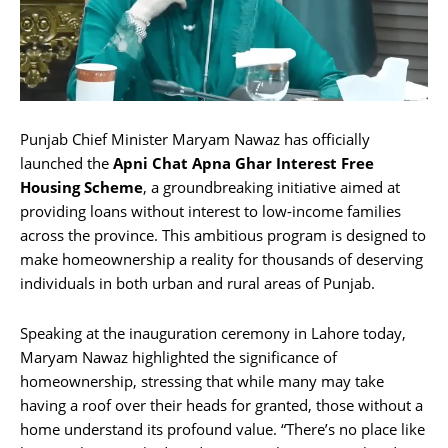
Punjab Chief Minister Maryam Nawaz has officially
launched the
Apni Chat Apna Ghar
Interest Free
Housing Scheme
, a groundbreaking initiative aimed at
providing loans without interest to low-income families
across the province. This ambitious program is designed to
make homeownership a reality for thousands of deserving
individuals in both urban and rural areas of Punjab.
Speaking at the inauguration ceremony in Lahore today,
Maryam Nawaz highlighted the significance of
homeownership, stressing that while many may take
having a roof over their heads for granted, those without a
home understand its profound value. “There’s no place like