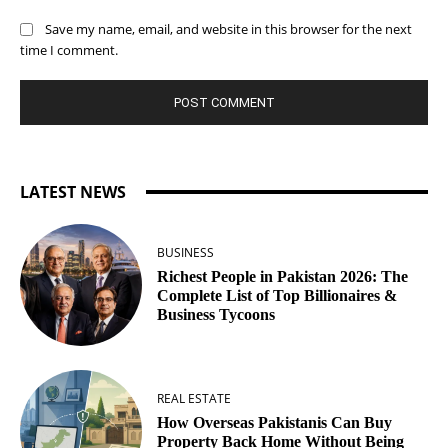
Save my name, email, and website in this browser for the next
time I comment.
LATEST NEWS
BUSINESS
Richest People in Pakistan 2026: The
Complete List of Top Billionaires &
Business Tycoons
REAL ESTATE
How Overseas Pakistanis Can Buy
Property Back Home Without Being