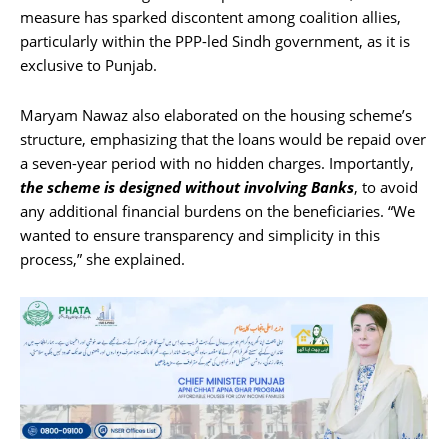
measure has sparked discontent among coalition allies,
particularly within the PPP-led Sindh government, as it is
exclusive to Punjab.
Maryam Nawaz also elaborated on the housing scheme’s
structure, emphasizing that the loans would be repaid over
a seven-year period with no hidden charges. Importantly,
the scheme is designed without involving Banks
, to avoid
any additional financial burdens on the beneficiaries. “We
wanted to ensure transparency and simplicity in this
process,” she explained.