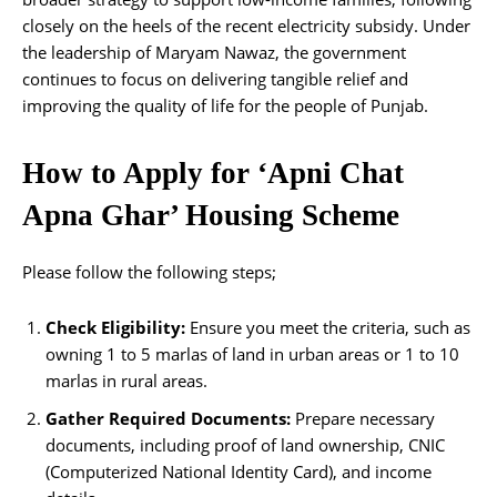
closely on the heels of the recent electricity subsidy. Under
the leadership of Maryam Nawaz, the government
continues to focus on delivering tangible relief and
improving the quality of life for the people of Punjab.
How to Apply for ‘Apni Chat
Apna Ghar’ Housing Scheme
Please follow the following steps;
Check Eligibility:
Ensure you meet the criteria, such as
owning 1 to 5 marlas of land in urban areas or 1 to 10
marlas in rural areas.
Gather Required Documents:
Prepare necessary
documents, including proof of land ownership, CNIC
(Computerized National Identity Card), and income