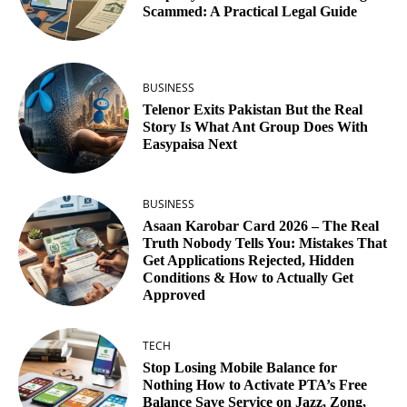
Scammed: A Practical Legal Guide
BUSINESS
Telenor Exits Pakistan But the Real
Story Is What Ant Group Does With
Easypaisa Next
BUSINESS
Asaan Karobar Card 2026 – The Real
Truth Nobody Tells You: Mistakes That
Get Applications Rejected, Hidden
Conditions & How to Actually Get
Approved
TECH
Stop Losing Mobile Balance for
Nothing How to Activate PTA’s Free
Balance Save Service on Jazz, Zong,