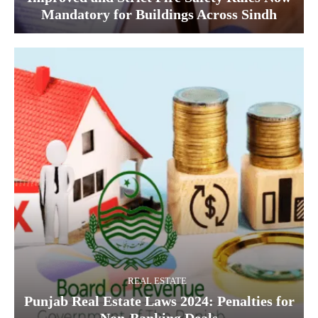
Mandatory for Buildings Across Sindh
REAL ESTATE
Punjab Real Estate Laws 2024: Penalties for
Non-Banking Deals