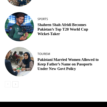
SPORTS
Shaheen Shah Afridi Becomes
Pakistan’s Top T20 World Cup
Wicket‑Taker
TOURISM
Pakistani Married Women Allowed to
Keep Father’s Name on Passports
Under New Govt Policy