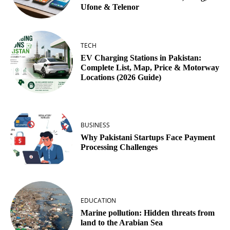
Ufone & Telenor
TECH
EV Charging Stations in Pakistan:
Complete List, Map, Price & Motorway
Locations (2026 Guide)
BUSINESS
Why Pakistani Startups Face Payment
Processing Challenges
EDUCATION
Marine pollution: Hidden threats from
land to the Arabian Sea