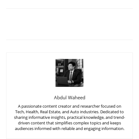
Abdul Waheed
A passionate content creator and researcher focused on
Tech, Health, Real Estate, and Auto industries. Dedicated to
sharing informative insights, practical knowledge, and trend-
driven content that simplifies complex topics and keeps
audiences informed with reliable and engaging information.