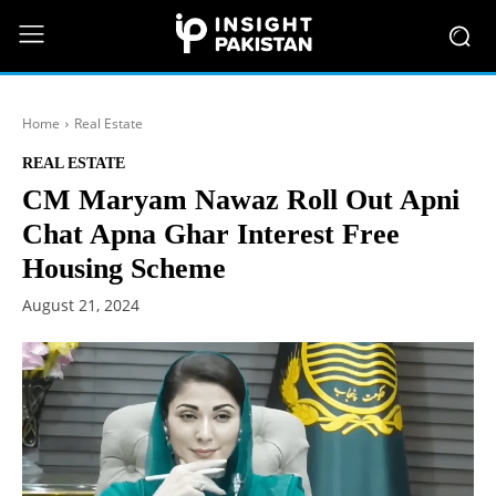
Home
Real Estate
REAL ESTATE
CM Maryam Nawaz Roll Out Apni
Chat Apna Ghar Interest Free
Housing Scheme
August 21, 2024