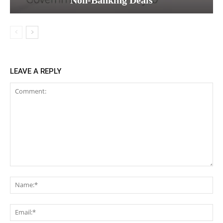
LEAVE A REPLY
Comment:
Na
Ema