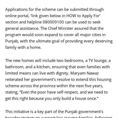
Applications for the scheme can be submitted through
online portal, ‘link given below in HOW to Apply For’
section and helpline 080009100 can be used to seek
general assistance. The Chief Minister assured that the
program would soon expand to cover all major cities in
Punjab, with the ultimate goal of providing every deserving
family with a home.
The new homes will include two bedrooms, a TV lounge, a
bathroom, and a kitchen, ensuring that even families with
limited means can live with dignity. Maryam Nawaz
reiterated her government’s resolve to extend this housing
scheme across the province within the next five years,
stating, “Even the poor have self-respect, and we need to
get this right because you only build a house once.”
This initiative is a key part of the Punjab government’s
broader strategy to support low-income families, following