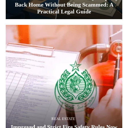
Back Home Without Being Scammed: A
Practical Legal Guide
REAL ESTATE
Improved and Strict Fire Safety Rules Now