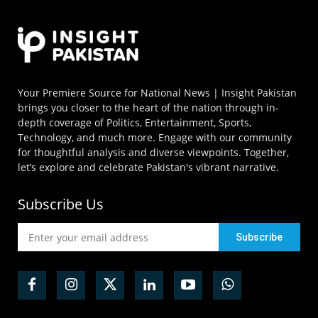
Your Premiere Source for National News | Insight Pakistan
brings you closer to the heart of the nation through in-
depth coverage of Politics, Entertainment, Sports,
Technology, and much more. Engage with our community
for thoughtful analysis and diverse viewpoints. Together,
let’s explore and celebrate Pakistan's vibrant narrative.
Subscribe Us