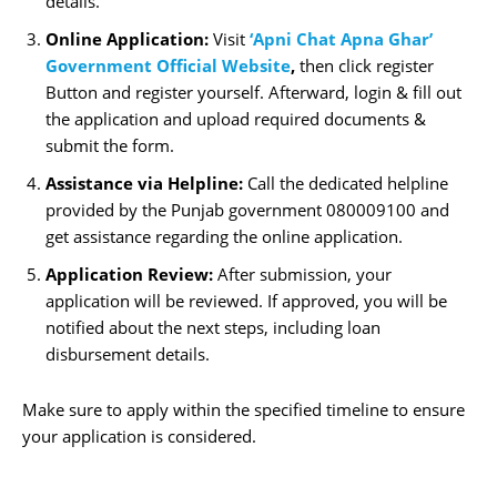
details.
Online Application:
Visit
‘Apni Chat Apna Ghar’
Government Official Website
,
then click register
Button and register yourself. Afterward, login & fill out
the application and upload required documents &
submit the form.
Assistance via Helpline:
Call the dedicated helpline
provided by the Punjab government 080009100 and
get assistance regarding the online application.
Application Review:
After submission, your
application will be reviewed. If approved, you will be
notified about the next steps, including loan
disbursement details.
Make sure to apply within the specified timeline to ensure
your application is considered.