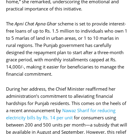
home,” she remarked, underscoring the emotional and
practical importance of this initiative.
The
Apni Chat Apna Ghar
scheme is set to provide interest-
free loans of up to Rs. 1.5 million to individuals who own 1
to 5 marlas of land in urban areas, or 1 to 10 marlas in
rural regions. The Punjab government has carefully
designed the repayment plan to start after a three-month
grace period, with monthly installments capped at Rs.
14,000/-, making it easier for beneficiaries to manage the
financial commitment.
During her address, the Chief Minister reaffirmed her
administration’s commitment to alleviating financial
hardships for Punjab residents. This comes on the heels of
a recent announcement by
Nawaz Sharif for reducing
electricity bills by Rs. 14 per unit
for consumers using
between 200 and 500 units per month—a subsidy that will
be available in August and September. However, this relief