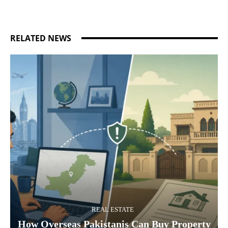
RELATED NEWS
REAL ESTATE
How Overseas Pakistanis Can Buy Property