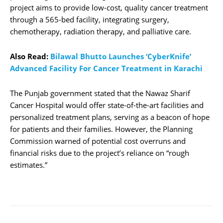
project aims to provide low-cost, quality cancer treatment
through a 565-bed facility, integrating surgery,
chemotherapy, radiation therapy, and palliative care.
Also Read:
Bilawal Bhutto Launches ‘CyberKnife’
Advanced Facility For Cancer Treatment in Karachi
The Punjab government stated that the Nawaz Sharif
Cancer Hospital would offer state-of-the-art facilities and
personalized treatment plans, serving as a beacon of hope
for patients and their families. However, the Planning
Commission warned of potential cost overruns and
financial risks due to the project’s reliance on “rough
estimates.”