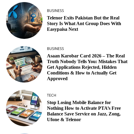
BUSINESS
Telenor Exits Pakistan But the Real
Story Is What Ant Group Does With
Easypaisa Next
BUSINESS
Asaan Karobar Card 2026 – The Real
Truth Nobody Tells You: Mistakes That
Get Applications Rejected, Hidden
Conditions & How to Actually Get
Approved
TECH
Stop Losing Mobile Balance for
Nothing How to Activate PTA’s Free
Balance Save Service on Jazz, Zong,
Ufone & Telenor