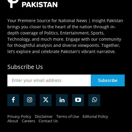
Your Premiere Source for National News | Insight Pakistan
brings you closer to the heart of the nation through in-
depth coverage of Politics, Entertainment, Sports,
Technology, and much more. Engage with our community
for thoughtful analysis and diverse viewpoints. Together,
let’s explore and celebrate Pakistan's vibrant narrative.
Subscribe Us
Privacy Policy
Disclaimer
Terms of Use
Editorial Policy
About
Careers
Contact Us