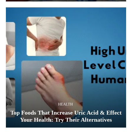
HEALTH
Top Foods That Increase Uric Acid & Effect
Your Health: Try Their Alternatives