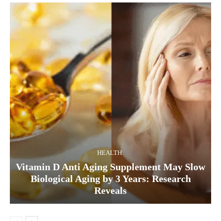
HEALTH
Vitamin D Anti Aging Supplement May Slow
Biological Aging by 3 Years: Research
Reveals