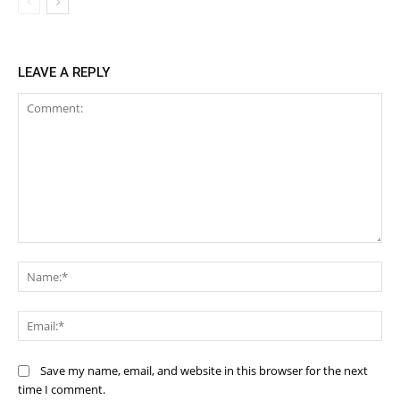
LEAVE A REPLY
Comment:
Na
Ema
Save my name, email, and website in this browser for the next
time I comment.