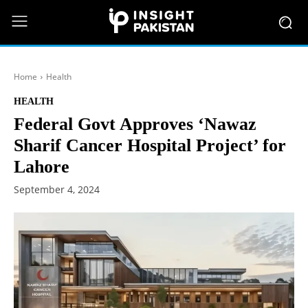
Home
Health
HEALTH
Federal Govt Approves ‘Nawaz
Sharif Cancer Hospital Project’ for
Lahore
September 4, 2024