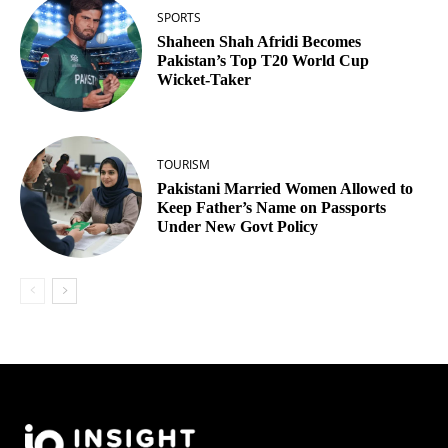
SPORTS
Shaheen Shah Afridi Becomes
Pakistan’s Top T20 World Cup
Wicket‑Taker
TOURISM
Pakistani Married Women Allowed to
Keep Father’s Name on Passports
Under New Govt Policy