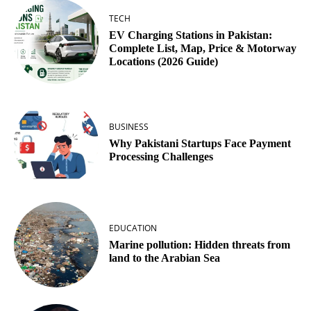
TECH
EV Charging Stations in Pakistan:
Complete List, Map, Price & Motorway
Locations (2026 Guide)
BUSINESS
Why Pakistani Startups Face Payment
Processing Challenges
EDUCATION
Marine pollution: Hidden threats from
land to the Arabian Sea