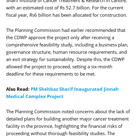
Sharif Institute of Cancer Treatment & Research in Lahore,
with an estimated cost of Rs 52.7 billion. For the current
fiscal year, Rs6 billion has been allocated for construction.
The Planning Commission had earlier recommended that
the CDWP approve the project only after receiving a
comprehensive feasibility study, including a business plan,
governance structure, human resource requirements, and
an exit strategy for sustainability. Despite this, the CDWP
allowed the project to proceed, setting a six-month
deadline for these requirements to be met.
Also Read:
PM Shehbaz Sharif Inaugurated Jinnah
Medical Complex Project
The Planning Commission noted concerns about the lack of
detailed plans for building another major cancer treatment
facility in the province, highlighting the financial risks of
proceeding without thorough feasibility studies. The