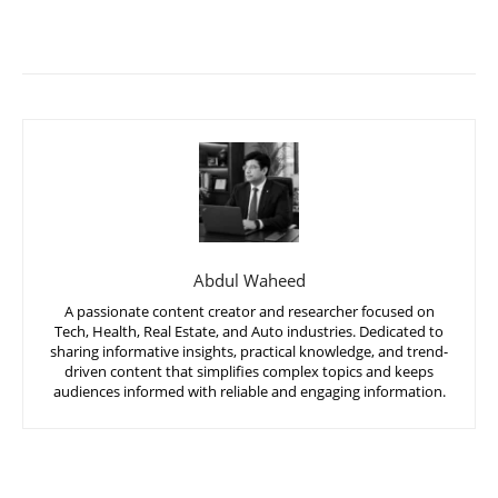
Abdul Waheed
A passionate content creator and researcher focused on
Tech, Health, Real Estate, and Auto industries. Dedicated to
sharing informative insights, practical knowledge, and trend-
driven content that simplifies complex topics and keeps
audiences informed with reliable and engaging information.