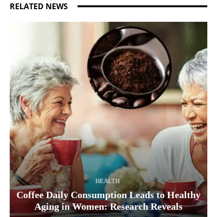
RELATED NEWS
HEALTH
Coffee Daily Consumption Leads to Healthy
Aging in Women: Research Reveals