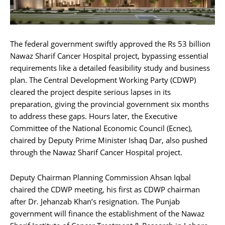
The federal government swiftly approved the Rs 53 billion
Nawaz Sharif Cancer Hospital project, bypassing essential
requirements like a detailed feasibility study and business
plan. The Central Development Working Party (CDWP)
cleared the project despite serious lapses in its
preparation, giving the provincial government six months
to address these gaps. Hours later, the Executive
Committee of the National Economic Council (Ecnec),
chaired by Deputy Prime Minister Ishaq Dar, also pushed
through the Nawaz Sharif Cancer Hospital project.
Deputy Chairman Planning Commission Ahsan Iqbal
chaired the CDWP meeting, his first as CDWP chairman
after Dr. Jehanzab Khan’s resignation. The Punjab
government will finance the establishment of the Nawaz