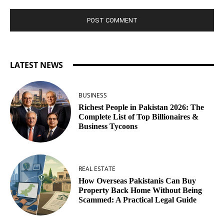
LATEST NEWS
BUSINESS
Richest People in Pakistan 2026: The
Complete List of Top Billionaires &
Business Tycoons
REAL ESTATE
How Overseas Pakistanis Can Buy
Property Back Home Without Being
Scammed: A Practical Legal Guide