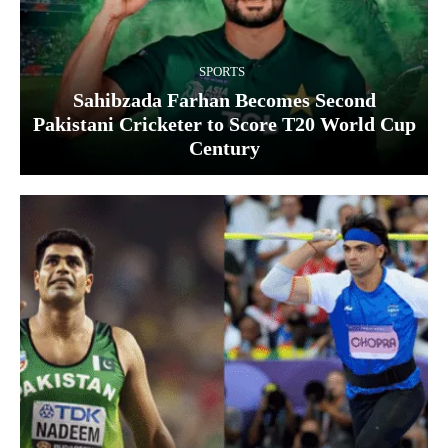
SPORTS
Sahibzada Farhan Becomes Second
Pakistani Cricketer to Score T20 World Cup
Century