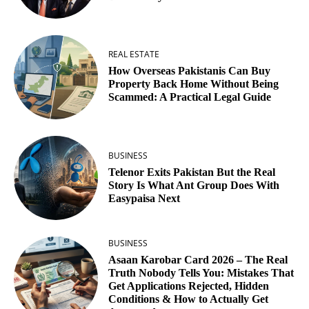
REAL ESTATE
How Overseas Pakistanis Can Buy
Property Back Home Without Being
Scammed: A Practical Legal Guide
BUSINESS
Telenor Exits Pakistan But the Real
Story Is What Ant Group Does With
Easypaisa Next
BUSINESS
Asaan Karobar Card 2026 – The Real
Truth Nobody Tells You: Mistakes That
Get Applications Rejected, Hidden
Conditions & How to Actually Get