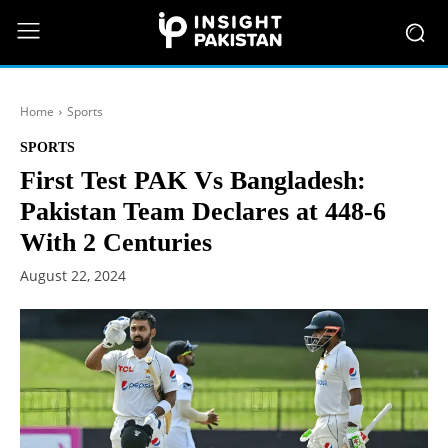
Home
Sports
SPORTS
First Test PAK Vs Bangladesh:
Pakistan Team Declares at 448-6
With 2 Centuries
August 22, 2024