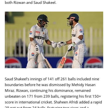
both Rizwan and Saud Shakeel.
Saud Shakeel’s innings of 141 off 261 balls included nine
boundaries before he was dismissed by Mehidy Hasan
Miraz. Rizwan, continuing his dominance, remained
unbeaten on 171 from 239 balls, registering his first 150+
score in international cricket. Shaheen Afridi added a rapid
29 not out from 24 balls, featuring two sixes and a