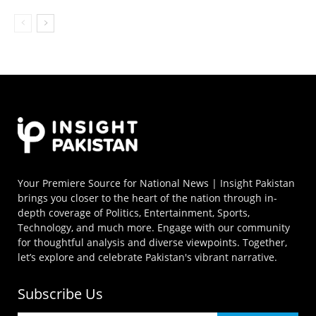
Your Premiere Source for National News | Insight Pakistan
brings you closer to the heart of the nation through in-
depth coverage of Politics, Entertainment, Sports,
Technology, and much more. Engage with our community
for thoughtful analysis and diverse viewpoints. Together,
let’s explore and celebrate Pakistan's vibrant narrative.
Subscribe Us