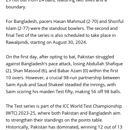
boundary.
For Bangladesh, pacers Hasan Mahmud (2-70) and Shoriful
Islam (2-77) were the standout bowlers. The second and
final Test of the series is also scheduled to take place in
Rawalpindi, starting on August 30, 2024.
On the first day, after opting to bat, Pakistan struggled
against Bangladesh’s pace attack, losing Abdullah Shafique
(2), Shan Masood (6), and Babar Azam (0) within the first
10 overs. However, a crucial 98-run partnership between
Saim Ayub and Saud Shakeel steadied the innings, with
Saim scoring his maiden Test fifty, making 56 off 98 balls.
The Test series is part of the ICC World Test Championship
(WTC) 2023-25, where both Pakistan and Bangladesh aim
to strengthen their standings on the points table.
Historically, Pakistan has dominated, winning 12 out of 13