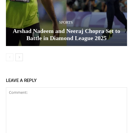
SPORTS
Arshad Nadeem and Neeraj Chopra Set to
Battle in Diamond League 2025
LEAVE A REPLY