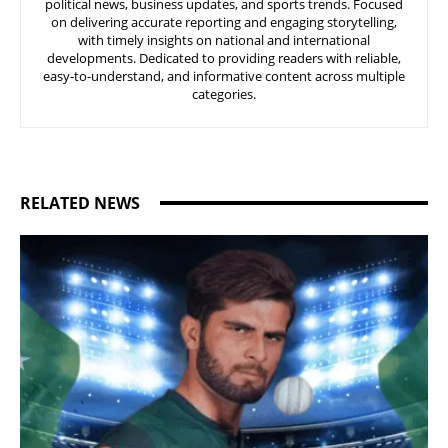
political news, business updates, and sports trends. Focused
on delivering accurate reporting and engaging storytelling,
with timely insights on national and international
developments. Dedicated to providing readers with reliable,
easy-to-understand, and informative content across multiple
categories.
RELATED NEWS