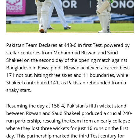
Pakistan Team Declares at 448-6 in first Test, powered by
stellar centuries from Mohammad Rizwan and Saud
Shakeel on the second day of the opening match against
Bangladesh in Rawalpindi. Rizwan achieved a career-best
171 not out, hitting three sixes and 11 boundaries, while
Shakeel contributed 141, as Pakistan rebounded from a
shaky start.
Resuming the day at 158-4, Pakistan’s fifth-wicket stand
between Rizwan and Saud Shakeel produced a crucial 240-
run partnership, rescuing the team from an early collapse
where they lost three wickets for just 16 runs on the first
day. This partnership marked the third Test century for