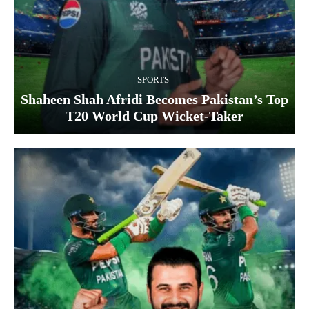
SPORTS
Shaheen Shah Afridi Becomes Pakistan’s Top
T20 World Cup Wicket‑Taker