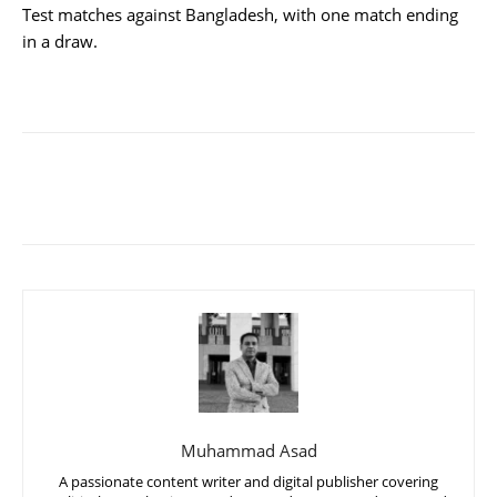
Test matches against Bangladesh, with one match ending
in a draw.
Muhammad Asad
A passionate content writer and digital publisher covering