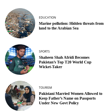
EDUCATION
Marine pollution: Hidden threats from
land to the Arabian Sea
SPORTS
Shaheen Shah Afridi Becomes
Pakistan’s Top T20 World Cup
Wicket‑Taker
TOURISM
Pakistani Married Women Allowed to
Keep Father’s Name on Passports
Under New Govt Policy