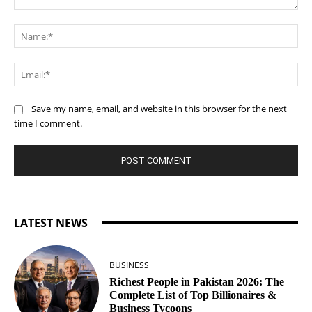
Comment:
Na
Ema
Save my name, email, and website in this browser for the next
time I comment.
LATEST NEWS
BUSINESS
Richest People in Pakistan 2026: The
Complete List of Top Billionaires &
Business Tycoons