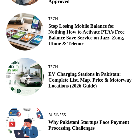
Approved
TECH
Stop Losing Mobile Balance for
Nothing How to Activate PTA’s Free
Balance Save Service on Jazz, Zong,
Ufone & Telenor
TECH
EV Charging Stations in Pakistan:
Complete List, Map, Price & Motorway
Locations (2026 Guide)
BUSINESS
Why Pakistani Startups Face Payment
Processing Challenges