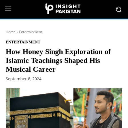
Home
Entertainment
ENTERTAINMENT
How Honey Singh Exploration of
Islamic Teachings Shaped His
Musical Career
September 8, 2024