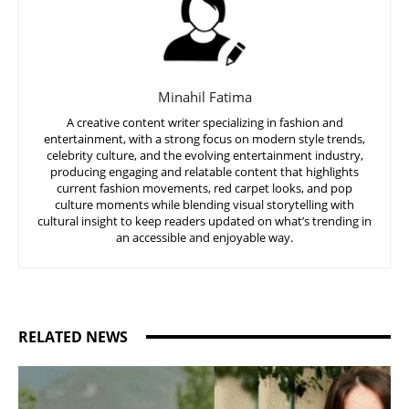
Minahil Fatima
A creative content writer specializing in fashion and
entertainment, with a strong focus on modern style trends,
celebrity culture, and the evolving entertainment industry,
producing engaging and relatable content that highlights
current fashion movements, red carpet looks, and pop
culture moments while blending visual storytelling with
cultural insight to keep readers updated on what’s trending in
an accessible and enjoyable way.
RELATED NEWS