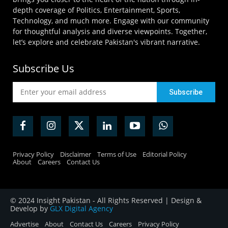
depth coverage of Politics, Entertainment, Sports,
Technology, and much more. Engage with our community
for thoughtful analysis and diverse viewpoints. Together,
let’s explore and celebrate Pakistan's vibrant narrative.
Subscribe Us
Privacy Policy
Disclaimer
Terms of Use
Editorial Policy
About
Careers
Contact Us
© 2024 Insight Pakistan - All Rights Reserved | Design &
Develop by
GLX Digital Agency
Advertise
About
Contact Us
Careers
Privacy Policy