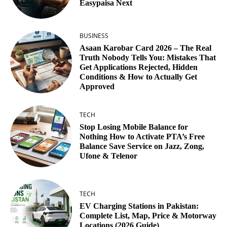
Easypaisa Next
BUSINESS
Asaan Karobar Card 2026 – The Real
Truth Nobody Tells You: Mistakes That
Get Applications Rejected, Hidden
Conditions & How to Actually Get
Approved
TECH
Stop Losing Mobile Balance for
Nothing How to Activate PTA’s Free
Balance Save Service on Jazz, Zong,
Ufone & Telenor
TECH
EV Charging Stations in Pakistan:
Complete List, Map, Price & Motorway
Locations (2026 Guide)