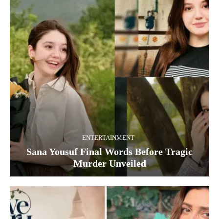
ENTERTAINMENT
Sana Yousuf Final Words Before Tragic
Murder Unveiled