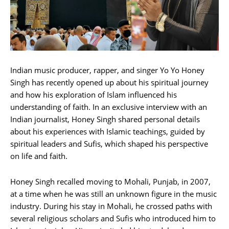
Indian music producer, rapper, and singer Yo Yo Honey
Singh has recently opened up about his spiritual journey
and how his exploration of Islam influenced his
understanding of faith. In an exclusive interview with an
Indian journalist, Honey Singh shared personal details
about his experiences with Islamic teachings, guided by
spiritual leaders and Sufis, which shaped his perspective
on life and faith.
Honey Singh recalled moving to Mohali, Punjab, in 2007,
at a time when he was still an unknown figure in the music
industry. During his stay in Mohali, he crossed paths with
several religious scholars and Sufis who introduced him to