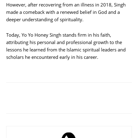
However, after recovering from an illness in 2018, Singh
made a comeback with a renewed belief in God and a
deeper understanding of spirituality.
Today, Yo Yo Honey Singh stands firm in his faith,
attributing his personal and professional growth to the
lessons he learned from the Islamic spiritual leaders and
scholars he encountered early in his career.