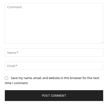
Comment:
Na
Ema
Save my name, email, and website in this browser for the next
time I comment.