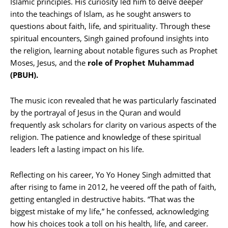
Islamic principles. His curiosity led him to delve deeper
into the teachings of Islam, as he sought answers to
questions about faith, life, and spirituality. Through these
spiritual encounters, Singh gained profound insights into
the religion, learning about notable figures such as Prophet
Moses, Jesus, and the
role of Prophet Muhammad
(PBUH).
The music icon revealed that he was particularly fascinated
by the portrayal of Jesus in the Quran and would
frequently ask scholars for clarity on various aspects of the
religion. The patience and knowledge of these spiritual
leaders left a lasting impact on his life.
Reflecting on his career, Yo Yo Honey Singh admitted that
after rising to fame in 2012, he veered off the path of faith,
getting entangled in destructive habits. “That was the
biggest mistake of my life,” he confessed, acknowledging
how his choices took a toll on his health, life, and career.