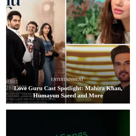
ENTERTAINMENT
Love Guru Cast Spotlight: Mahira Khan,
Humayun Saeed and More