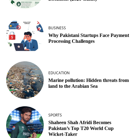
BUSINESS
Why Pakistani Startups Face Payment
Processing Challenges
EDUCATION
Marine pollution: Hidden threats from
land to the Arabian Sea
SPORTS
Shaheen Shah Afridi Becomes
Pakistan’s Top T20 World Cup
Wicket‑Taker