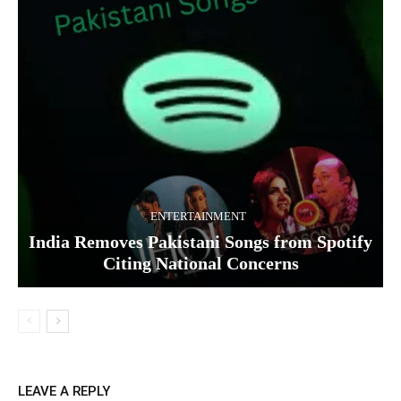
ENTERTAINMENT
India Removes Pakistani Songs from Spotify
Citing National Concerns
LEAVE A REPLY