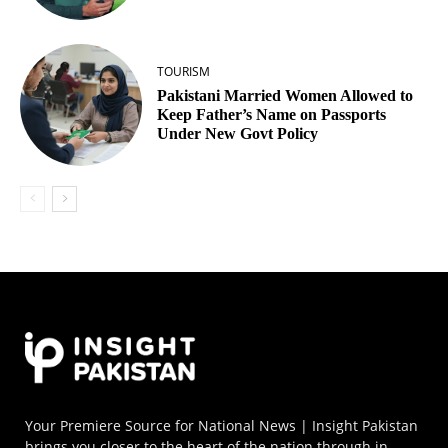
TOURISM
Pakistani Married Women Allowed to
Keep Father’s Name on Passports
Under New Govt Policy
Your Premiere Source for National News | Insight Pakistan
brings you closer to the heart of the nation through in-