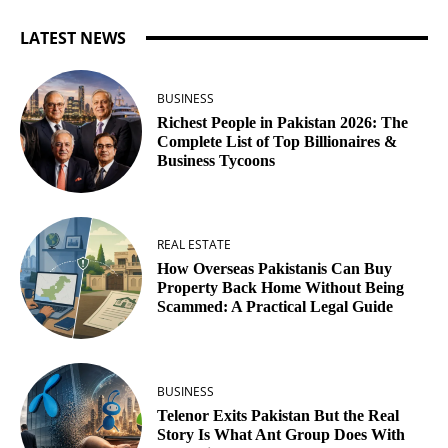
LATEST NEWS
BUSINESS
Richest People in Pakistan 2026: The
Complete List of Top Billionaires &
Business Tycoons
REAL ESTATE
How Overseas Pakistanis Can Buy
Property Back Home Without Being
Scammed: A Practical Legal Guide
BUSINESS
Telenor Exits Pakistan But the Real
Story Is What Ant Group Does With