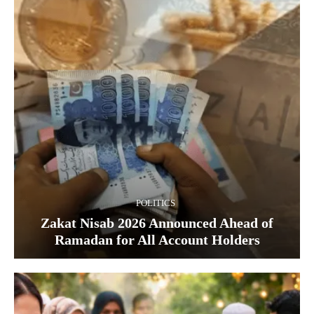
POLITICS
Zakat Nisab 2026 Announced Ahead of
Ramadan for All Account Holders