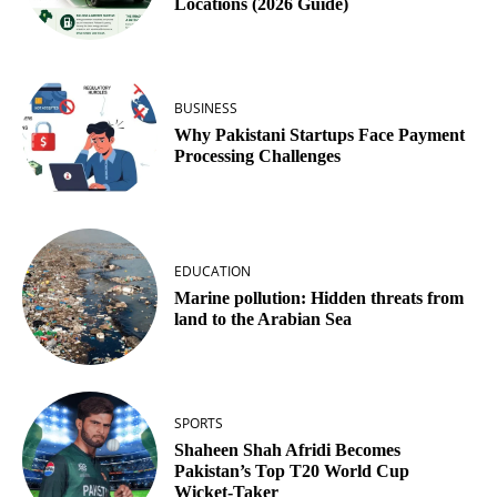
Locations (2026 Guide)
BUSINESS
Why Pakistani Startups Face Payment
Processing Challenges
EDUCATION
Marine pollution: Hidden threats from
land to the Arabian Sea
SPORTS
Shaheen Shah Afridi Becomes
Pakistan’s Top T20 World Cup
Wicket‑Taker