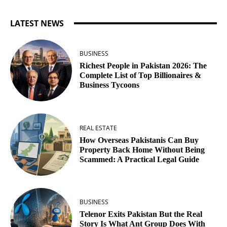
LATEST NEWS
BUSINESS
Richest People in Pakistan 2026: The
Complete List of Top Billionaires &
Business Tycoons
REAL ESTATE
How Overseas Pakistanis Can Buy
Property Back Home Without Being
Scammed: A Practical Legal Guide
BUSINESS
Telenor Exits Pakistan But the Real
Story Is What Ant Group Does With