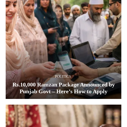
POLITICS
Rs.10,000 Ramzan Package Announced by
Punjab Govt – Here’s How to Apply