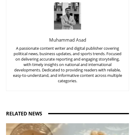
Muhammad Asad
A passionate content writer and digital publisher covering
political news, business updates, and sports trends. Focused
on delivering accurate reporting and engaging storytelling,
with timely insights on national and international
developments. Dedicated to providing readers with reliable,
easy-to-understand, and informative content across multiple
categories.
RELATED NEWS