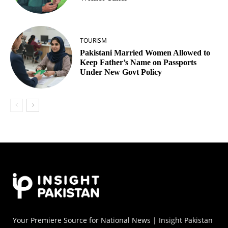
TOURISM
Pakistani Married Women Allowed to
Keep Father’s Name on Passports
Under New Govt Policy
Your Premiere Source for National News | Insight Pakistan