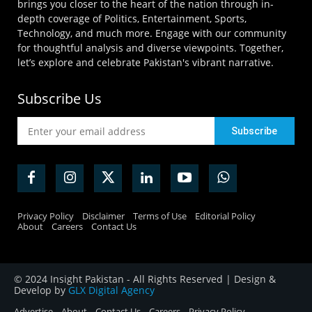
brings you closer to the heart of the nation through in-
depth coverage of Politics, Entertainment, Sports,
Technology, and much more. Engage with our community
for thoughtful analysis and diverse viewpoints. Together,
let’s explore and celebrate Pakistan's vibrant narrative.
Subscribe Us
Privacy Policy
Disclaimer
Terms of Use
Editorial Policy
About
Careers
Contact Us
© 2024 Insight Pakistan - All Rights Reserved | Design &
Develop by
GLX Digital Agency
Advertise
About
Contact Us
Careers
Privacy Policy