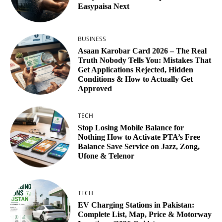
Easypaisa Next
BUSINESS
Asaan Karobar Card 2026 – The Real
Truth Nobody Tells You: Mistakes That
Get Applications Rejected, Hidden
Conditions & How to Actually Get
Approved
TECH
Stop Losing Mobile Balance for
Nothing How to Activate PTA’s Free
Balance Save Service on Jazz, Zong,
Ufone & Telenor
TECH
EV Charging Stations in Pakistan:
Complete List, Map, Price & Motorway