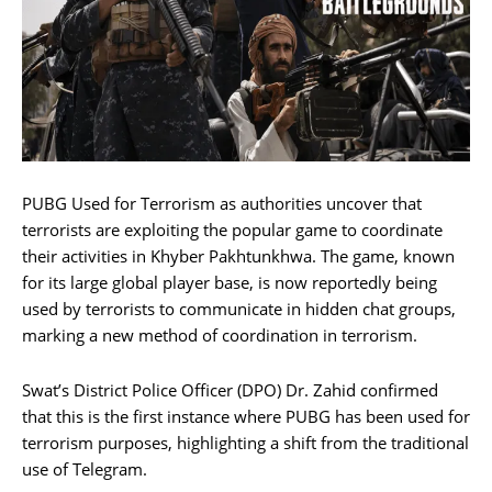
PUBG Used for Terrorism as authorities uncover that
terrorists are exploiting the popular game to coordinate
their activities in Khyber Pakhtunkhwa. The game, known
for its large global player base, is now reportedly being
used by terrorists to communicate in hidden chat groups,
marking a new method of coordination in terrorism.
Swat’s District Police Officer (DPO) Dr. Zahid confirmed
that this is the first instance where PUBG has been used for
terrorism purposes, highlighting a shift from the traditional
use of Telegram.