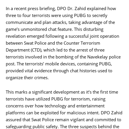
In a recent press briefing, DPO Dr. Zahid explained how
three to four terrorists were using PUBG to secretly
communicate and plan attacks, taking advantage of the
game’s unmonitored chat feature. This disturbing
revelation emerged following a successful joint operation
between Swat Police and the Counter Terrorism
Department (CTD), which led to the arrest of three
terrorists involved in the bombing of the Navekelay police
post. The terrorists’ mobile devices, containing PUBG,
provided vital evidence through chat histories used to
organize their crimes.
This marks a significant development as it’s the first time
terrorists have utilized PUBG for terrorism, raising
concerns over how technology and entertainment
platforms can be exploited for malicious intent. DPO Zahid
assured that Swat Police remain vigilant and committed to
safeguarding public safety. The three suspects behind the