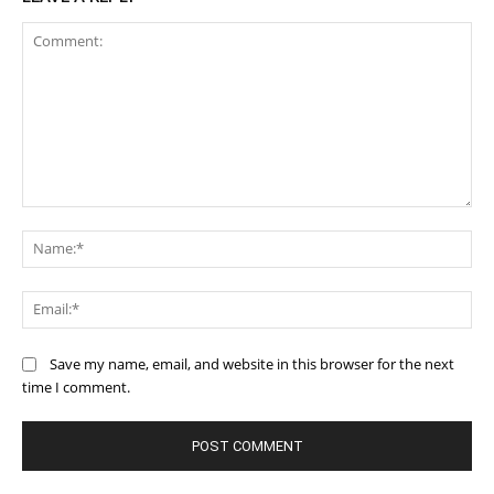
Comment:
Na
Ema
Save my name, email, and website in this browser for the next
time I comment.