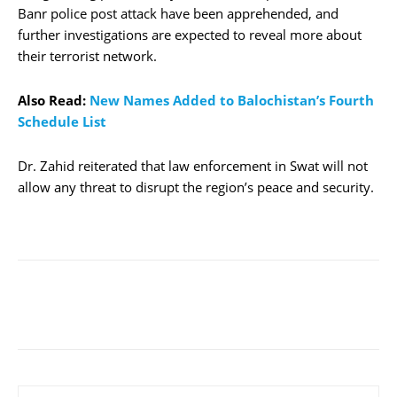
Banr police post attack have been apprehended, and
further investigations are expected to reveal more about
their terrorist network.
Also Read:
New Names Added to Balochistan’s Fourth
Schedule List
Dr. Zahid reiterated that law enforcement in Swat will not
allow any threat to disrupt the region’s peace and security.