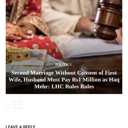
POLITICS
Second Marriage Without Consent of First
Wife, Husband Must Pay Rs1 Million as Haq
Mehr: LHC Rules Rules
LEAVE A REPLY