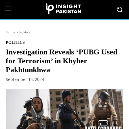
Home
Politics
POLITICS
Investigation Reveals ‘PUBG Used
for Terrorism’ in Khyber
Pakhtunkhwa
September 14, 2024