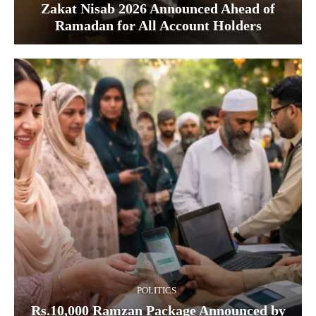
Zakat Nisab 2026 Announced Ahead of
Ramadan for All Account Holders
POLITICS
Rs.10,000 Ramzan Package Announced by