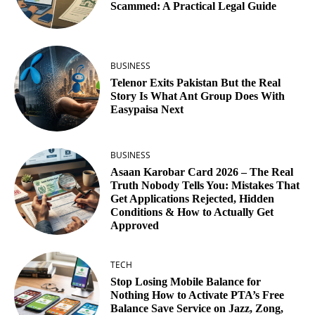
Scammed: A Practical Legal Guide
BUSINESS
Telenor Exits Pakistan But the Real
Story Is What Ant Group Does With
Easypaisa Next
BUSINESS
Asaan Karobar Card 2026 – The Real
Truth Nobody Tells You: Mistakes That
Get Applications Rejected, Hidden
Conditions & How to Actually Get
Approved
TECH
Stop Losing Mobile Balance for
Nothing How to Activate PTA’s Free
Balance Save Service on Jazz, Zong,