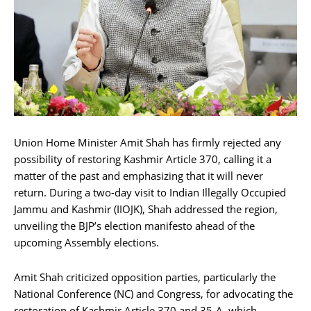
Union Home Minister Amit Shah has firmly rejected any
possibility of restoring Kashmir Article 370, calling it a
matter of the past and emphasizing that it will never
return. During a two-day visit to Indian Illegally Occupied
Jammu and Kashmir (IIOJK), Shah addressed the region,
unveiling the BJP’s election manifesto ahead of the
upcoming Assembly elections.
Amit Shah criticized opposition parties, particularly the
National Conference (NC) and Congress, for advocating the
restoration of Kashmir Article 370 and 35-A, which