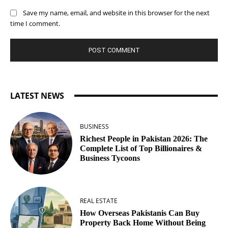
Save my name, email, and website in this browser for the next
time I comment.
LATEST NEWS
BUSINESS
Richest People in Pakistan 2026: The
Complete List of Top Billionaires &
Business Tycoons
REAL ESTATE
How Overseas Pakistanis Can Buy
Property Back Home Without Being