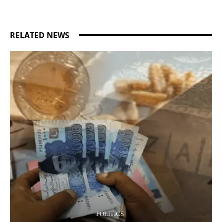
RELATED NEWS
POLITICS