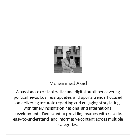
Muhammad Asad
A passionate content writer and digital publisher covering
political news, business updates, and sports trends. Focused
on delivering accurate reporting and engaging storytelling,
with timely insights on national and international
developments. Dedicated to providing readers with reliable,
easy-to-understand, and informative content across multiple
categories.