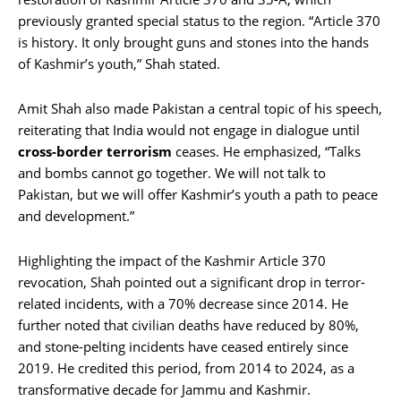
previously granted special status to the region. “Article 370
is history. It only brought guns and stones into the hands
of Kashmir’s youth,” Shah stated.
Amit Shah also made Pakistan a central topic of his speech,
reiterating that India would not engage in dialogue until
cross-border terrorism
ceases. He emphasized, “Talks
and bombs cannot go together. We will not talk to
Pakistan, but we will offer Kashmir’s youth a path to peace
and development.”
Highlighting the impact of the Kashmir Article 370
revocation, Shah pointed out a significant drop in terror-
related incidents, with a 70% decrease since 2014. He
further noted that civilian deaths have reduced by 80%,
and stone-pelting incidents have ceased entirely since
2019. He credited this period, from 2014 to 2024, as a
transformative decade for Jammu and Kashmir.