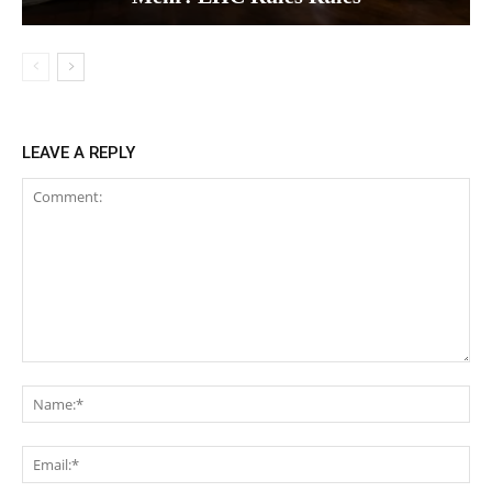
LEAVE A REPLY
Comment:
Na
Ema