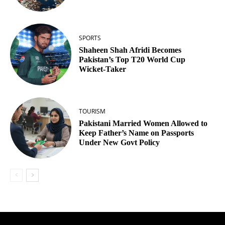
SPORTS
Shaheen Shah Afridi Becomes
Pakistan’s Top T20 World Cup
Wicket‑Taker
TOURISM
Pakistani Married Women Allowed to
Keep Father’s Name on Passports
Under New Govt Policy