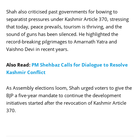
Shah also criticised past governments for bowing to
separatist pressures under Kashmir Article 370, stressing
that today, peace prevails, tourism is thriving, and the
sound of guns has been silenced. He highlighted the
record-breaking pilgrimages to Amarnath Yatra and
Vaishno Devi in recent years.
Also Read:
PM Shehbaz Calls for Dialogue to Resolve
Kashmir Conflict
As Assembly elections loom, Shah urged voters to give the
BJP a five-year mandate to continue the development
initiatives started after the revocation of Kashmir Article
370.