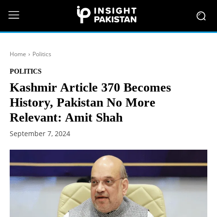
Home
Politics
POLITICS
Kashmir Article 370 Becomes
History, Pakistan No More
Relevant: Amit Shah
September 7, 2024