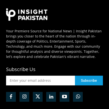
Your Premiere Source for National News | Insight Pakistan
brings you closer to the heart of the nation through in-
depth coverage of Politics, Entertainment, Sports,
Technology, and much more. Engage with our community
for thoughtful analysis and diverse viewpoints. Together,
let’s explore and celebrate Pakistan's vibrant narrative.
Subscribe Us