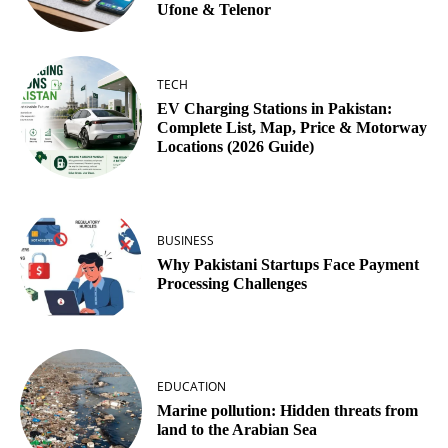
Ufone & Telenor
TECH
EV Charging Stations in Pakistan:
Complete List, Map, Price & Motorway
Locations (2026 Guide)
BUSINESS
Why Pakistani Startups Face Payment
Processing Challenges
EDUCATION
Marine pollution: Hidden threats from
land to the Arabian Sea