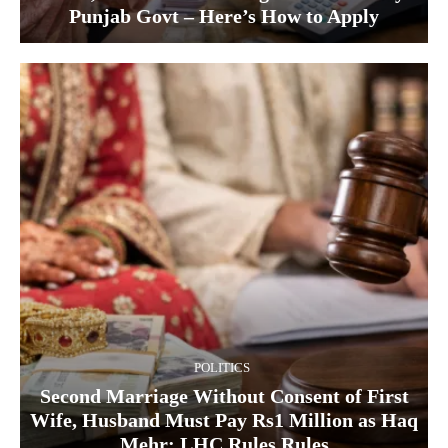
Punjab Govt – Here’s How to Apply
POLITICS
Second Marriage Without Consent of First
Wife, Husband Must Pay Rs1 Million as Haq
Mehr: LHC Rules Rules