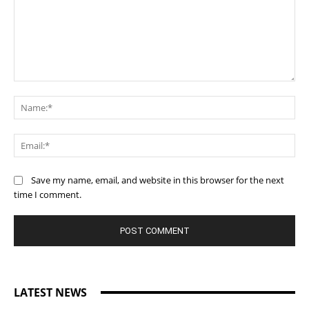
Comment:
Na
Ema
Save my name, email, and website in this browser for the next
time I comment.
LATEST NEWS