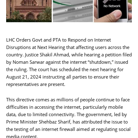
LHC Orders Govt and PTA to Respond on Internet
Disruptions at Next Hearing that affecting users across the
country. Justice Shakil Ahmad, while hearing a petition filed
by Noman Sarwar against the internet “shutdown,” issued
the ruling. The court has scheduled the next hearing for
August 21, 2024 instructing all parties to ensure their
representatives are present.
This directive comes as millions of people continue to face
difficulties in accessing the internet, particularly mobile
data, due to limited connectivity. The government, led by
Prime Minister Shehbaz Sharif, has attributed the issue to
the testing of an internet firewall aimed at regulating social
media content.