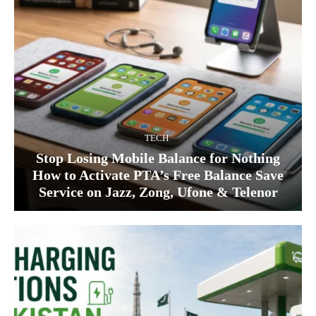
TECH
Stop Losing Mobile Balance for Nothing
How to Activate PTA’s Free Balance Save
Service on Jazz, Zong, Ufone & Telenor