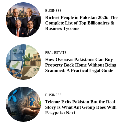
BUSINESS
Richest People in Pakistan 2026: The
Complete List of Top Billionaires &
Business Tycoons
REAL ESTATE
How Overseas Pakistanis Can Buy
Property Back Home Without Being
Scammed: A Practical Legal Guide
BUSINESS
Telenor Exits Pakistan But the Real
Story Is What Ant Group Does With
Easypaisa Next