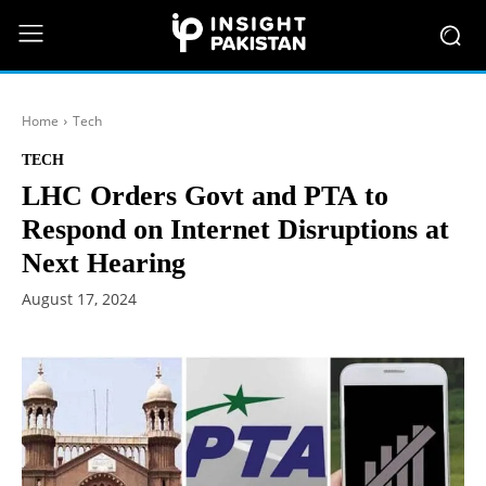
Home
Tech
TECH
LHC Orders Govt and PTA to
Respond on Internet Disruptions at
Next Hearing
August 17, 2024