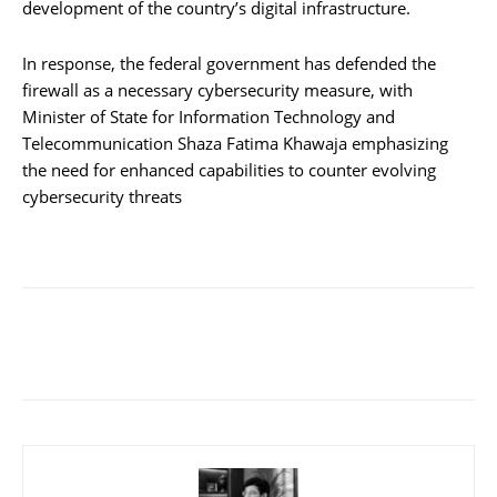
development of the country’s digital infrastructure.
In response, the federal government has defended the
firewall as a necessary cybersecurity measure, with
Minister of State for Information Technology and
Telecommunication Shaza Fatima Khawaja emphasizing
the need for enhanced capabilities to counter evolving
cybersecurity threats