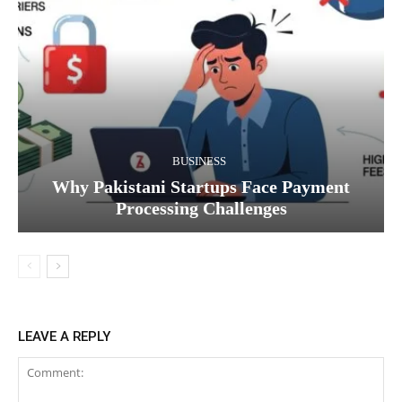
BUSINESS
Why Pakistani Startups Face Payment
Processing Challenges
LEAVE A REPLY