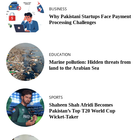
BUSINESS
Why Pakistani Startups Face Payment
Processing Challenges
EDUCATION
Marine pollution: Hidden threats from
land to the Arabian Sea
SPORTS
Shaheen Shah Afridi Becomes
Pakistan’s Top T20 World Cup
Wicket‑Taker