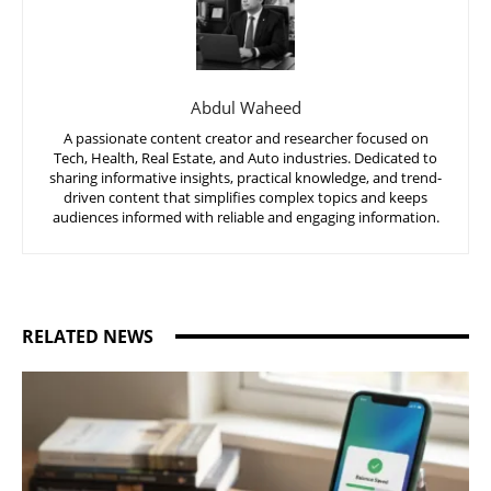
Abdul Waheed
A passionate content creator and researcher focused on
Tech, Health, Real Estate, and Auto industries. Dedicated to
sharing informative insights, practical knowledge, and trend-
driven content that simplifies complex topics and keeps
audiences informed with reliable and engaging information.
RELATED NEWS