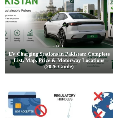
TECH
EV Charging Stations in Pakistan: Complete
List, Map, Price & Motorway Locations
(2026 Guide)