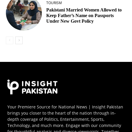
TOURISM
Pakistani Married Women Allowed to
Keep Father’s Name on Passports
Under New Govt Policy
Your Premiere Source for National News | Insight Pakistan
brings you closer to the heart of the nation through in-
depth coverage of Politics, Entertainment, Sports,
Technology, and much more. Engage with our community
for thoughtful analysis and diverse viewpoints. Together,