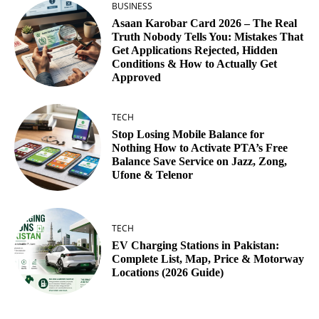
BUSINESS
Asaan Karobar Card 2026 – The Real
Truth Nobody Tells You: Mistakes That
Get Applications Rejected, Hidden
Conditions & How to Actually Get
Approved
TECH
Stop Losing Mobile Balance for
Nothing How to Activate PTA’s Free
Balance Save Service on Jazz, Zong,
Ufone & Telenor
TECH
EV Charging Stations in Pakistan:
Complete List, Map, Price & Motorway
Locations (2026 Guide)