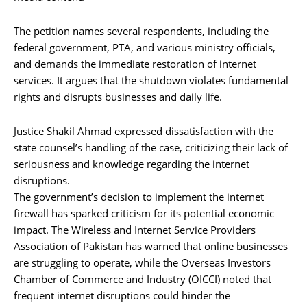
The petition names several respondents, including the
federal government, PTA, and various ministry officials,
and demands the immediate restoration of internet
services. It argues that the shutdown violates fundamental
rights and disrupts businesses and daily life.
Justice Shakil Ahmad expressed dissatisfaction with the
state counsel’s handling of the case, criticizing their lack of
seriousness and knowledge regarding the internet
disruptions.
The government’s decision to implement the internet
firewall has sparked criticism for its potential economic
impact. The Wireless and Internet Service Providers
Association of Pakistan has warned that online businesses
are struggling to operate, while the Overseas Investors
Chamber of Commerce and Industry (OICCI) noted that
frequent internet disruptions could hinder the