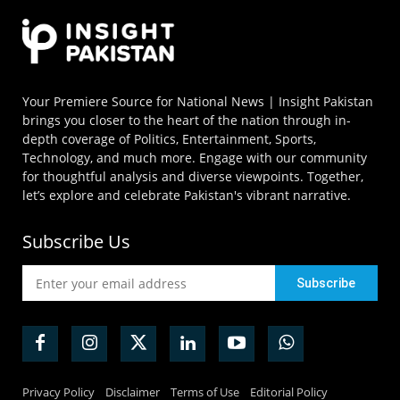
Your Premiere Source for National News | Insight Pakistan
brings you closer to the heart of the nation through in-
depth coverage of Politics, Entertainment, Sports,
Technology, and much more. Engage with our community
for thoughtful analysis and diverse viewpoints. Together,
let’s explore and celebrate Pakistan's vibrant narrative.
Subscribe Us
Privacy Policy
Disclaimer
Terms of Use
Editorial Policy