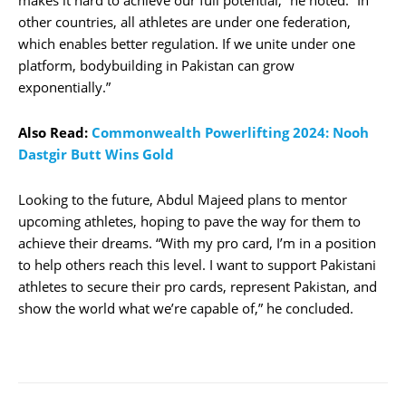
other countries, all athletes are under one federation,
which enables better regulation. If we unite under one
platform, bodybuilding in Pakistan can grow
exponentially.”
Also Read:
Commonwealth Powerlifting 2024: Nooh
Dastgir Butt Wins Gold
Looking to the future, Abdul Majeed plans to mentor
upcoming athletes, hoping to pave the way for them to
achieve their dreams. “With my pro card, I’m in a position
to help others reach this level. I want to support Pakistani
athletes to secure their pro cards, represent Pakistan, and
show the world what we’re capable of,” he concluded.