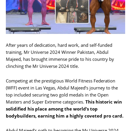
After years of dedication, hard work, and self-funded
training, Mr Universe 2024 Winner Pakistan, Abdul
Majeed, has brought immense pride to his country by
clinching the Mr Universe 2024 title.
Competing at the prestigious World Fitness Federation
(WFF) event in Las Vegas, Abdul Majeed’s journey to the
top included securing two gold medals in the Open
Masters and Super Extreme categories.
This historic win
solidified his place among the world’s top
bodybuilders, earning him a highly coveted pro card.
Abdul Majeed’s path to becoming the Mr Universe 2024