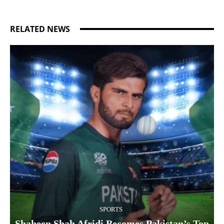
RELATED NEWS
SPORTS
Shaheen Shah Afridi Becomes Pakistan’s Top