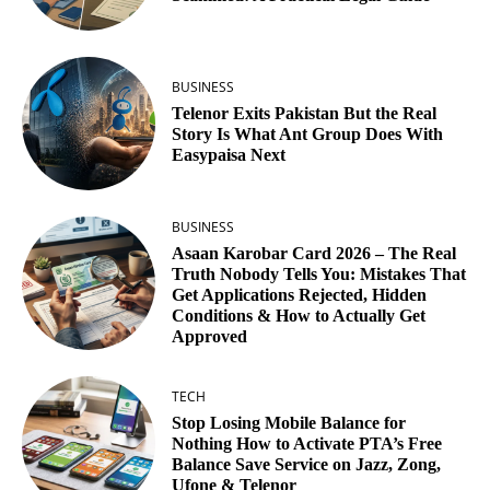
BUSINESS
Telenor Exits Pakistan But the Real
Story Is What Ant Group Does With
Easypaisa Next
BUSINESS
Asaan Karobar Card 2026 – The Real
Truth Nobody Tells You: Mistakes That
Get Applications Rejected, Hidden
Conditions & How to Actually Get
Approved
TECH
Stop Losing Mobile Balance for
Nothing How to Activate PTA’s Free
Balance Save Service on Jazz, Zong,
Ufone & Telenor