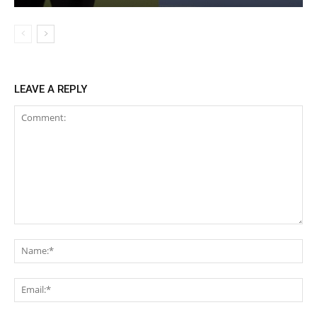
LEAVE A REPLY
Comment:
Na
Ema