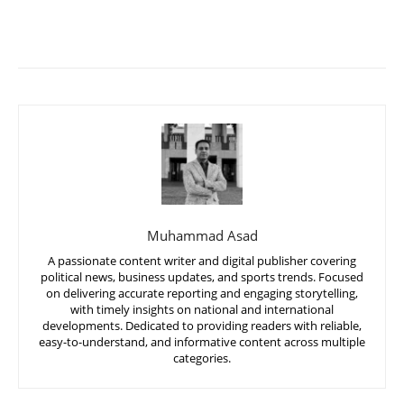
Muhammad Asad
A passionate content writer and digital publisher covering
political news, business updates, and sports trends. Focused
on delivering accurate reporting and engaging storytelling,
with timely insights on national and international
developments. Dedicated to providing readers with reliable,
easy-to-understand, and informative content across multiple
categories.