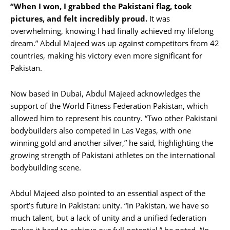
“When I won, I grabbed the Pakistani flag, took
pictures, and felt incredibly proud.
It was
overwhelming, knowing I had finally achieved my lifelong
dream.” Abdul Majeed was up against competitors from 42
countries, making his victory even more significant for
Pakistan.
Now based in Dubai, Abdul Majeed acknowledges the
support of the World Fitness Federation Pakistan, which
allowed him to represent his country. “Two other Pakistani
bodybuilders also competed in Las Vegas, with one
winning gold and another silver,” he said, highlighting the
growing strength of Pakistani athletes on the international
bodybuilding scene.
Abdul Majeed also pointed to an essential aspect of the
sport’s future in Pakistan: unity. “In Pakistan, we have so
much talent, but a lack of unity and a unified federation
makes it hard to achieve our full potential,” he noted. “In