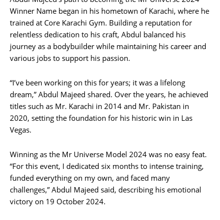
Winner Name began in his hometown of Karachi, where he
trained at Core Karachi Gym. Building a reputation for
relentless dedication to his craft, Abdul balanced his
journey as a bodybuilder while maintaining his career and
various jobs to support his passion.
“I’ve been working on this for years; it was a lifelong
dream,” Abdul Majeed shared. Over the years, he achieved
titles such as Mr. Karachi in 2014 and Mr. Pakistan in
2020, setting the foundation for his historic win in Las
Vegas.
Winning as the Mr Universe Model 2024 was no easy feat.
“For this event, I dedicated six months to intense training,
funded everything on my own, and faced many
challenges,” Abdul Majeed said, describing his emotional
victory on 19 October 2024.