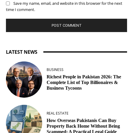
Save my name, email, and website in this browser for the next
time I comment.
LATEST NEWS
BUSINESS
Richest People in Pakistan 2026: The
Complete List of Top Billionaires &
Business Tycoons
REAL ESTATE
How Overseas Pakistanis Can Buy
Property Back Home Without Being
Scammed: A Practical Legal Guide