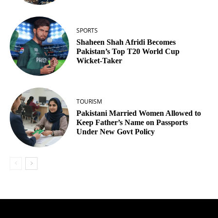
SPORTS
Shaheen Shah Afridi Becomes
Pakistan’s Top T20 World Cup
Wicket‑Taker
TOURISM
Pakistani Married Women Allowed to
Keep Father’s Name on Passports
Under New Govt Policy