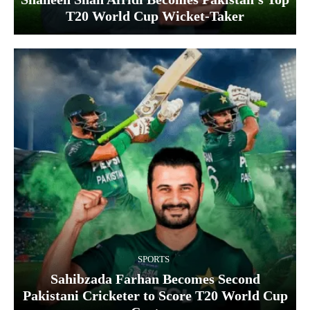
T20 World Cup Wicket‑Taker
SPORTS
Sahibzada Farhan Becomes Second
Pakistani Cricketer to Score T20 World Cup