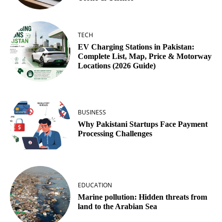
TECH
EV Charging Stations in Pakistan:
Complete List, Map, Price & Motorway
Locations (2026 Guide)
BUSINESS
Why Pakistani Startups Face Payment
Processing Challenges
EDUCATION
Marine pollution: Hidden threats from
land to the Arabian Sea