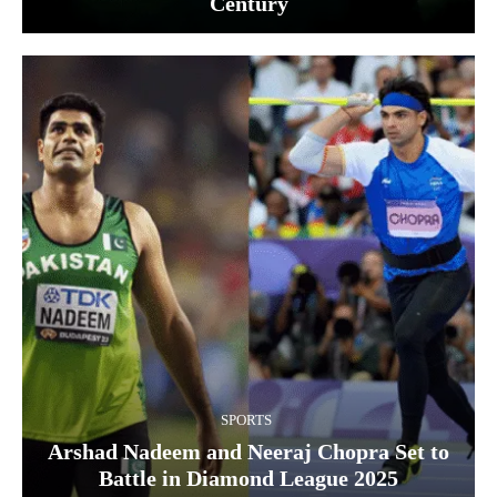
Century
SPORTS
Arshad Nadeem and Neeraj Chopra Set to
Battle in Diamond League 2025