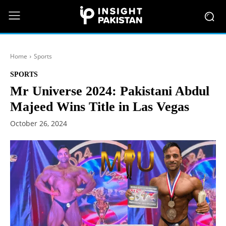
Home
Sports
SPORTS
Mr Universe 2024: Pakistani Abdul
Majeed Wins Title in Las Vegas
October 26, 2024