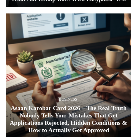
BUSINESS
Asaan Karobar Card 2026 – The Real Truth
Nobody Tells You: Mistakes That Get
Applications Rejected, Hidden Conditions &
How to Actually Get Approved