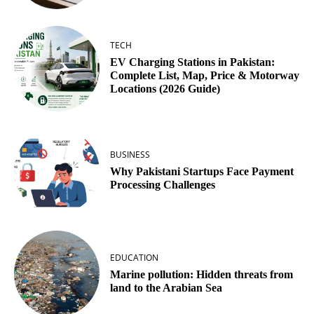
TECH
EV Charging Stations in Pakistan:
Complete List, Map, Price & Motorway
Locations (2026 Guide)
BUSINESS
Why Pakistani Startups Face Payment
Processing Challenges
EDUCATION
Marine pollution: Hidden threats from
land to the Arabian Sea