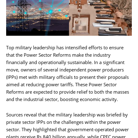
Top military leadership has intensified efforts to ensure
that the Power Sector Reforms make the industry
financially and operationally sustainable. In a significant
move, owners of several independent power producers
(IPPs) met with military officials to present their proposals
aimed at reducing power tariffs. These Power Sector
Reforms are expected to provide relief to both the masses
and the industrial sector, boosting economic activity.
Sources reveal that the military leadership was briefed by
private sector IPPs on the challenges within the power
sector. They highlighted that government-operated power
plants receive Rs 840 billion annually, while CPEC power