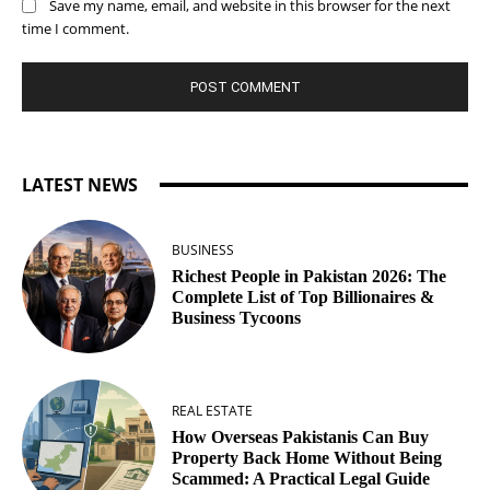
Save my name, email, and website in this browser for the next
time I comment.
LATEST NEWS
BUSINESS
Richest People in Pakistan 2026: The
Complete List of Top Billionaires &
Business Tycoons
REAL ESTATE
How Overseas Pakistanis Can Buy
Property Back Home Without Being
Scammed: A Practical Legal Guide