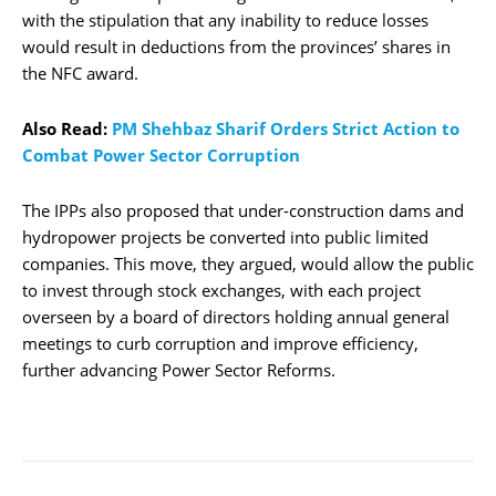
with the stipulation that any inability to reduce losses
would result in deductions from the provinces’ shares in
the NFC award.
Also Read:
PM Shehbaz Sharif Orders Strict Action to
Combat Power Sector Corruption
The IPPs also proposed that under-construction dams and
hydropower projects be converted into public limited
companies. This move, they argued, would allow the public
to invest through stock exchanges, with each project
overseen by a board of directors holding annual general
meetings to curb corruption and improve efficiency,
further advancing Power Sector Reforms.