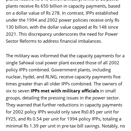
plants receive Rs 650 billion in capacity payments, based
on a dollar value of Rs 278. In contrast, IPPs established
under the 1994 and 2002 power policies receive only Rs
130 billion, with the dollar value capped at Rs 148 since
2021. This discrepancy underscores the need for Power
Sector Reforms to address financial imbalances.
The military was informed that the capacity payments for a
single Sahiwal coal power plant exceed those of all 2002
policy IPPs combined. Government plants, including
nuclear, hydel, and RLNG, receive capacity payments five
times greater than all older IPPs combined. The owners of
six to seven
IPPs met with military officials
in small
groups, detailing the pressing issues in the power sector.
They warned that further reductions in capacity payments
for 2002 policy IPPs would only save Rs0.85 per unit for
FY25, and Rs 0.54 per unit for 1994 policy IPPs, totaling a
minimal Rs 1.39 per unit in pre-tax bill savings. Notably, no