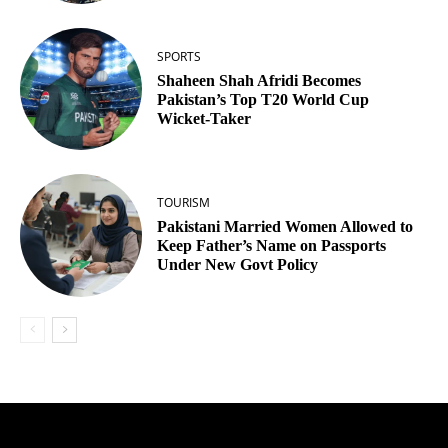
SPORTS
Shaheen Shah Afridi Becomes
Pakistan’s Top T20 World Cup
Wicket‑Taker
TOURISM
Pakistani Married Women Allowed to
Keep Father’s Name on Passports
Under New Govt Policy