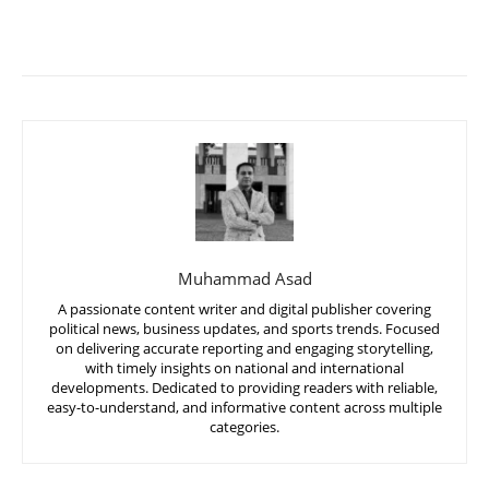
Muhammad Asad
A passionate content writer and digital publisher covering
political news, business updates, and sports trends. Focused
on delivering accurate reporting and engaging storytelling,
with timely insights on national and international
developments. Dedicated to providing readers with reliable,
easy-to-understand, and informative content across multiple
categories.