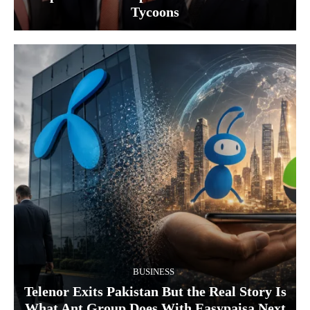
Tycoons
BUSINESS
Telenor Exits Pakistan But the Real Story Is
What Ant Group Does With Easypaisa Next