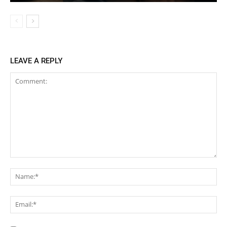
LEAVE A REPLY
Comment:
Na
Ema