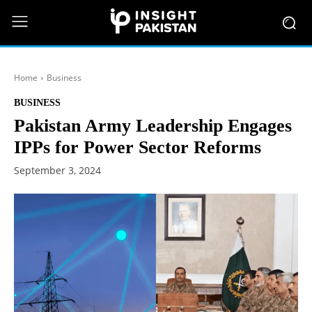
Home
Business
BUSINESS
Pakistan Army Leadership Engages
IPPs for Power Sector Reforms
September 3, 2024