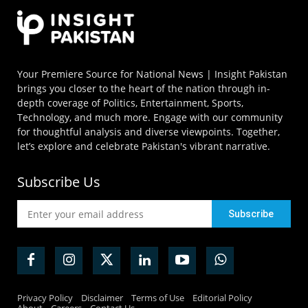
Your Premiere Source for National News | Insight Pakistan
brings you closer to the heart of the nation through in-
depth coverage of Politics, Entertainment, Sports,
Technology, and much more. Engage with our community
for thoughtful analysis and diverse viewpoints. Together,
let’s explore and celebrate Pakistan's vibrant narrative.
Subscribe Us
Privacy Policy
Disclaimer
Terms of Use
Editorial Policy