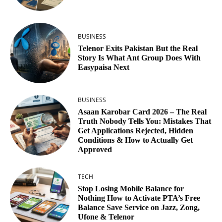
BUSINESS
Telenor Exits Pakistan But the Real
Story Is What Ant Group Does With
Easypaisa Next
BUSINESS
Asaan Karobar Card 2026 – The Real
Truth Nobody Tells You: Mistakes That
Get Applications Rejected, Hidden
Conditions & How to Actually Get
Approved
TECH
Stop Losing Mobile Balance for
Nothing How to Activate PTA’s Free
Balance Save Service on Jazz, Zong,
Ufone & Telenor