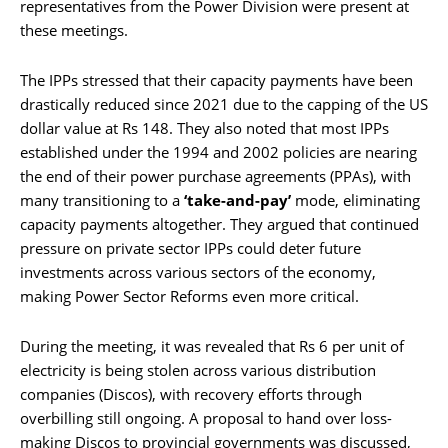
representatives from the Power Division were present at
these meetings.
The IPPs stressed that their capacity payments have been
drastically reduced since 2021 due to the capping of the US
dollar value at Rs 148. They also noted that most IPPs
established under the 1994 and 2002 policies are nearing
the end of their power purchase agreements (PPAs), with
many transitioning to a
‘take-and-pay’
mode, eliminating
capacity payments altogether. They argued that continued
pressure on private sector IPPs could deter future
investments across various sectors of the economy,
making Power Sector Reforms even more critical.
During the meeting, it was revealed that Rs 6 per unit of
electricity is being stolen across various distribution
companies (Discos), with recovery efforts through
overbilling still ongoing. A proposal to hand over loss-
making Discos to provincial governments was discussed,