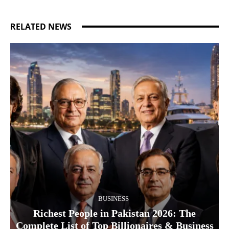
RELATED NEWS
BUSINESS
Richest People in Pakistan 2026: The
Complete List of Top Billionaires & Business