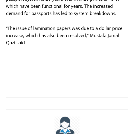
which have been functional for years. The increased
demand for passports has led to system breakdowns.
“The issue of lamination papers was due to a dollar price
increase, which has also been resolved,” Mustafa Jamal
Qazi said.