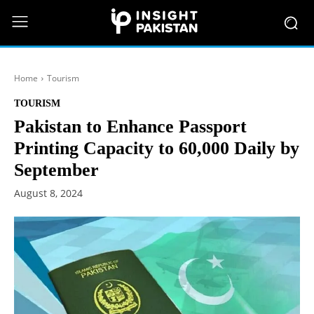
Home
Tourism
TOURISM
Pakistan to Enhance Passport
Printing Capacity to 60,000 Daily by
September
August 8, 2024