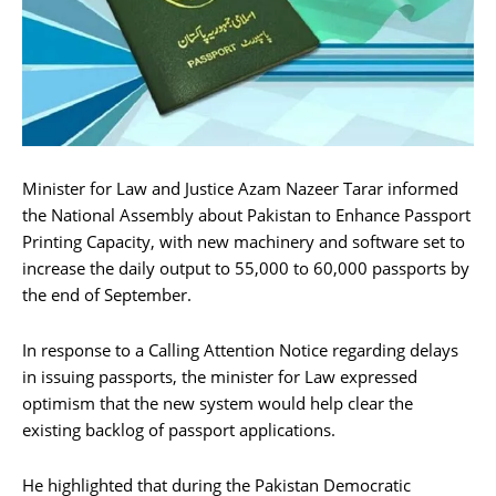
Minister for Law and Justice Azam Nazeer Tarar informed
the National Assembly about Pakistan to Enhance Passport
Printing Capacity, with new machinery and software set to
increase the daily output to 55,000 to 60,000 passports by
the end of September.
In response to a Calling Attention Notice regarding delays
in issuing passports, the minister for Law expressed
optimism that the new system would help clear the
existing backlog of passport applications.
He highlighted that during the Pakistan Democratic