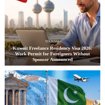
TOURISM
Kuwait Freelance Residency Visa 2026:
Work Permit for Foreigners Without
Sponsor Announced