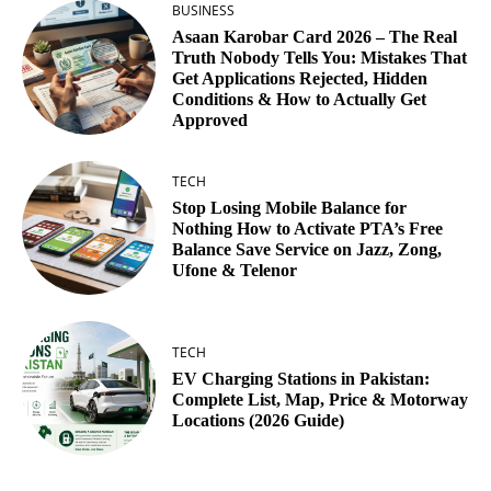
BUSINESS
Asaan Karobar Card 2026 – The Real
Truth Nobody Tells You: Mistakes That
Get Applications Rejected, Hidden
Conditions & How to Actually Get
Approved
TECH
Stop Losing Mobile Balance for
Nothing How to Activate PTA’s Free
Balance Save Service on Jazz, Zong,
Ufone & Telenor
TECH
EV Charging Stations in Pakistan:
Complete List, Map, Price & Motorway
Locations (2026 Guide)