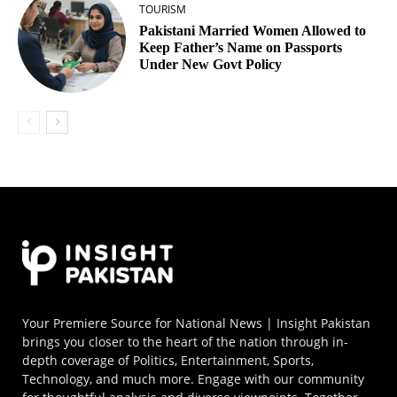
TOURISM
Pakistani Married Women Allowed to
Keep Father’s Name on Passports
Under New Govt Policy
Your Premiere Source for National News | Insight Pakistan
brings you closer to the heart of the nation through in-
depth coverage of Politics, Entertainment, Sports,
Technology, and much more. Engage with our community