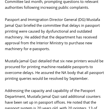
Committee last month, prompting questions to relevant
authorities following increasing public complaints.
Passport and Immigration Director General (DG) Mustafa
Jamal Qazi briefed the committee that delays in passport
printing were caused by dysfunctional and outdated
machinery. He added that the department has received
approval from the Interior Ministry to purchase new
machinery for e-passports.
Mustafa Jamal Qazi detailed that six new printers would be
procured for printing machine-readable passports to
overcome delays. He assured the NA body that all passport
printing queries would be resolved by September.
Addressing the capacity and capability of the Passport
Department, Mustafa Jamal Qazi said additional counters
have been set up in passport offices. He noted that the
passport system is 20 years old, with 20 printers, 13 of