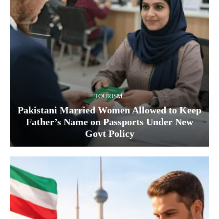
TOURISM
Pakistani Married Women Allowed to Keep
Father’s Name on Passports Under New
Govt Policy