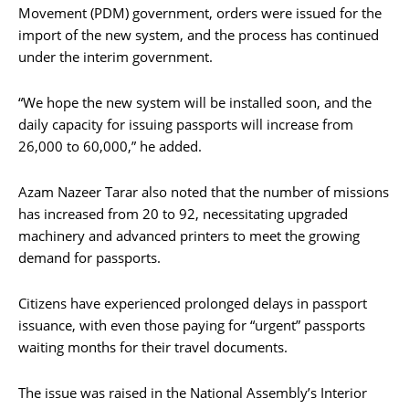
Movement (PDM) government, orders were issued for the
import of the new system, and the process has continued
under the interim government.
“We hope the new system will be installed soon, and the
daily capacity for issuing passports will increase from
26,000 to 60,000,” he added.
Azam Nazeer Tarar also noted that the number of missions
has increased from 20 to 92, necessitating upgraded
machinery and advanced printers to meet the growing
demand for passports.
Citizens have experienced prolonged delays in passport
issuance, with even those paying for “urgent” passports
waiting months for their travel documents.
The issue was raised in the National Assembly’s Interior