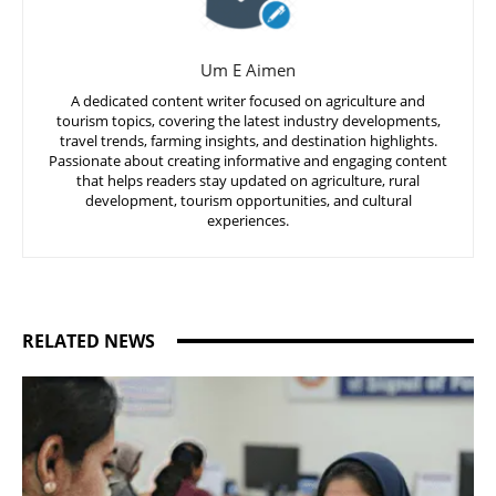
Um E Aimen
A dedicated content writer focused on agriculture and
tourism topics, covering the latest industry developments,
travel trends, farming insights, and destination highlights.
Passionate about creating informative and engaging content
that helps readers stay updated on agriculture, rural
development, tourism opportunities, and cultural
experiences.
RELATED NEWS