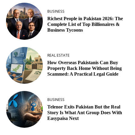
BUSINESS
Richest People in Pakistan 2026: The
Complete List of Top Billionaires &
Business Tycoons
REAL ESTATE
How Overseas Pakistanis Can Buy
Property Back Home Without Being
Scammed: A Practical Legal Guide
BUSINESS
Telenor Exits Pakistan But the Real
Story Is What Ant Group Does With
Easypaisa Next