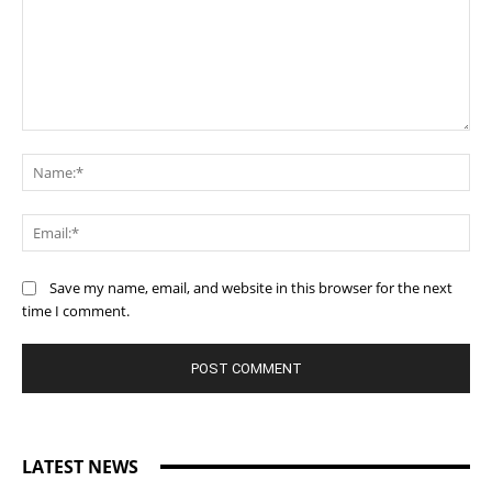
Comment:
Na
Ema
Save my name, email, and website in this browser for the next
time I comment.
LATEST NEWS