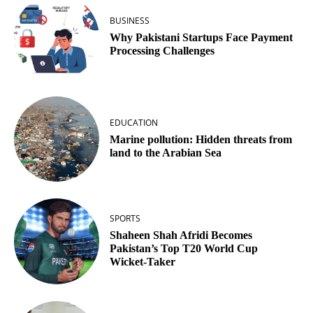
BUSINESS
Why Pakistani Startups Face Payment
Processing Challenges
EDUCATION
Marine pollution: Hidden threats from
land to the Arabian Sea
SPORTS
Shaheen Shah Afridi Becomes
Pakistan’s Top T20 World Cup
Wicket‑Taker