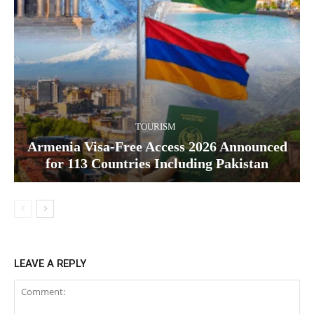
TOURISM
Armenia Visa-Free Access 2026 Announced
for 113 Countries Including Pakistan
LEAVE A REPLY