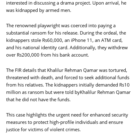
interested in discussing a drama project. Upon arrival, he
was kidnapped by armed men.
The renowned playwright was coerced into paying a
substantial ransom for his release. During the ordeal, the
kidnappers stole Rs60,000, an iPhone 11, an ATM card,
and his national identity card. Additionally, they withdrew
over Rs200,000 from his bank account.
The FIR details that Khalilur Rehman Qamar was tortured,
threatened with death, and forced to seek additional funds
from his relatives. The kidnappers initially demanded Rs10
million as ransom but were told byKhalilur Rehman Qamar
that he did not have the funds.
This case highlights the urgent need for enhanced security
measures to protect high-profile individuals and ensure
justice for victims of violent crimes.