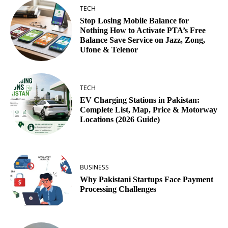
TECH
Stop Losing Mobile Balance for
Nothing How to Activate PTA’s Free
Balance Save Service on Jazz, Zong,
Ufone & Telenor
TECH
EV Charging Stations in Pakistan:
Complete List, Map, Price & Motorway
Locations (2026 Guide)
BUSINESS
Why Pakistani Startups Face Payment
Processing Challenges