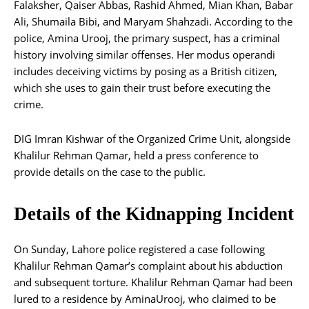
Falaksher, Qaiser Abbas, Rashid Ahmed, Mian Khan, Babar
Ali, Shumaila Bibi, and Maryam Shahzadi. According to the
police, Amina Urooj, the primary suspect, has a criminal
history involving similar offenses. Her modus operandi
includes deceiving victims by posing as a British citizen,
which she uses to gain their trust before executing the
crime.
DIG Imran Kishwar of the Organized Crime Unit, alongside
Khalilur Rehman Qamar, held a press conference to
provide details on the case to the public.
Details of the Kidnapping Incident
On Sunday, Lahore police registered a case following
Khalilur Rehman Qamar’s complaint about his abduction
and subsequent torture. Khalilur Rehman Qamar had been
lured to a residence by AminaUrooj, who claimed to be