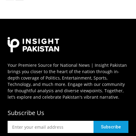
Your Premiere Source for National News | Insight Pakistan
brings you closer to the heart of the nation through in-
depth coverage of Politics, Entertainment, Sports,
Technology, and much more. Engage with our community
for thoughtful analysis and diverse viewpoints. Together,
let’s explore and celebrate Pakistan's vibrant narrative.
Subscribe Us