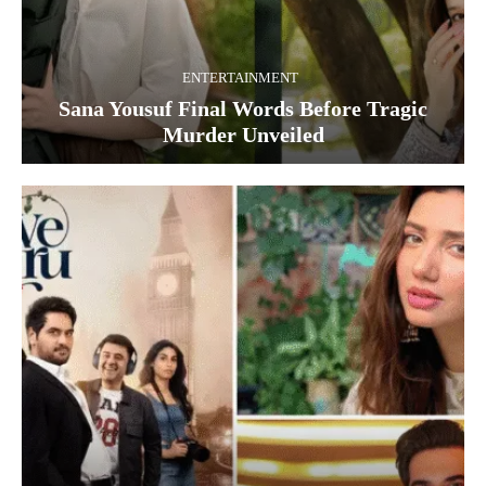
ENTERTAINMENT
Sana Yousuf Final Words Before Tragic
Murder Unveiled