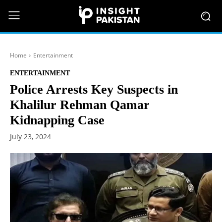
Home
Entertainment
ENTERTAINMENT
Police Arrests Key Suspects in
Khalilur Rehman Qamar
Kidnapping Case
July 23, 2024