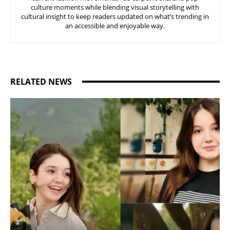
culture moments while blending visual storytelling with
cultural insight to keep readers updated on what’s trending in
an accessible and enjoyable way.
RELATED NEWS