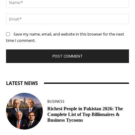
Na
Ema
Save my name, email, and website in this browser for the next
time I comment.
LATEST NEWS
BUSINESS
Richest People in Pakistan 2026: The
Complete List of Top Billionaires &
Business Tycoons