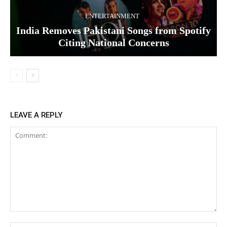
ENTERTAINMENT
India Removes Pakistani Songs from Spotify
Citing National Concerns
LEAVE A REPLY
Comment: