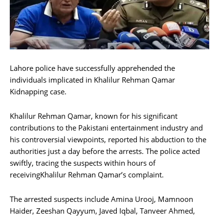
Lahore police have successfully apprehended the
individuals implicated in Khalilur Rehman Qamar
Kidnapping case.
Khalilur Rehman Qamar, known for his significant
contributions to the Pakistani entertainment industry and
his controversial viewpoints, reported his abduction to the
authorities just a day before the arrests. The police acted
swiftly, tracing the suspects within hours of
receivingKhalilur Rehman Qamar’s complaint.
The arrested suspects include Amina Urooj, Mamnoon
Haider, Zeeshan Qayyum, Javed Iqbal, Tanveer Ahmed,