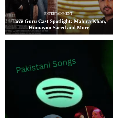
ENTERTAINMENT
Love Guru Cast Spotlight: Mahira Khan,
Humayun Saeed and More