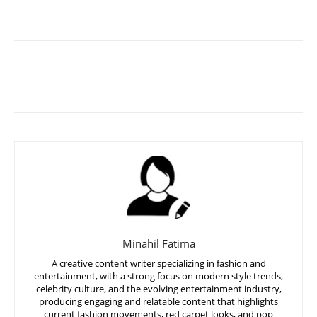
Minahil Fatima
A creative content writer specializing in fashion and
entertainment, with a strong focus on modern style trends,
celebrity culture, and the evolving entertainment industry,
producing engaging and relatable content that highlights
current fashion movements, red carpet looks, and pop