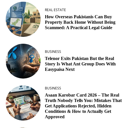
REAL ESTATE
How Overseas Pakistanis Can Buy
Property Back Home Without Being
Scammed: A Practical Legal Guide
BUSINESS
Telenor Exits Pakistan But the Real
Story Is What Ant Group Does With
Easypaisa Next
BUSINESS
Asaan Karobar Card 2026 – The Real
Truth Nobody Tells You: Mistakes That
Get Applications Rejected, Hidden
Conditions & How to Actually Get
Approved