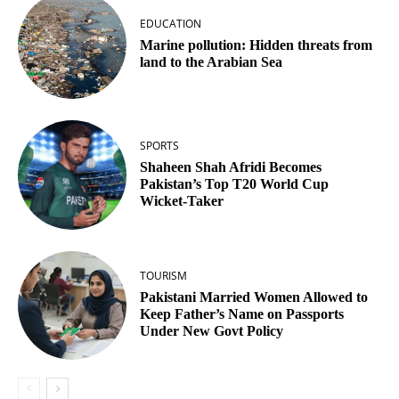
EDUCATION
Marine pollution: Hidden threats from
land to the Arabian Sea
SPORTS
Shaheen Shah Afridi Becomes
Pakistan’s Top T20 World Cup
Wicket‑Taker
TOURISM
Pakistani Married Women Allowed to
Keep Father’s Name on Passports
Under New Govt Policy