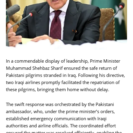
In a commendable display of leadership, Prime Minister
Muhammad Shehbaz Sharif ensured the safe return of
Pakistani pilgrims stranded in Iraq. Following his directive,
two Iraqi airlines promptly facilitated the repatriation of
these pilgrims, bringing them home without delay.
The swift response was orchestrated by the Pakistani
ambassador, who, under the prime minister’s orders,
established emergency communication with Iraqi
authorities and airline officials. The coordinated effort
ensured the matter was resolved efficiently, enabling the