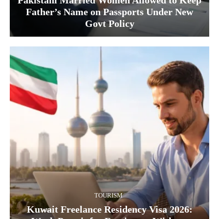
Pakistani Married Women Allowed to Keep
Father’s Name on Passports Under New
Govt Policy
TOURISM
Kuwait Freelance Residency Visa 2026: