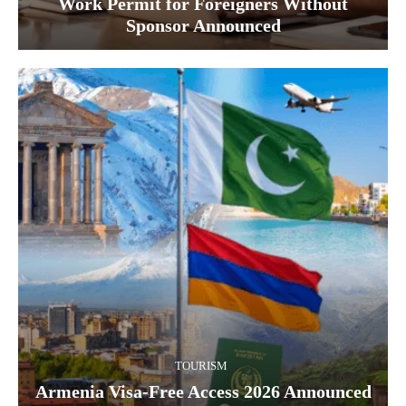
Work Permit for Foreigners Without
Sponsor Announced
TOURISM
Armenia Visa-Free Access 2026 Announced