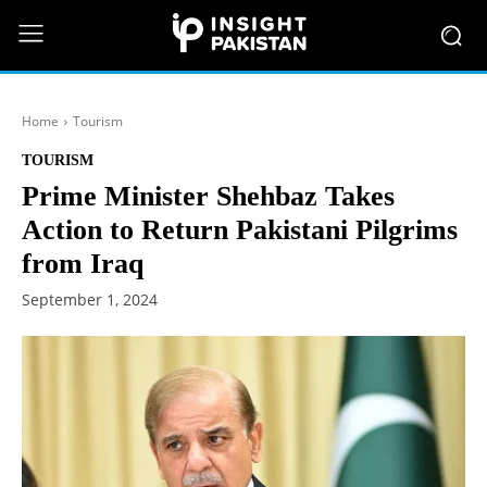
Home
Tourism
TOURISM
Prime Minister Shehbaz Takes
Action to Return Pakistani Pilgrims
from Iraq
September 1, 2024