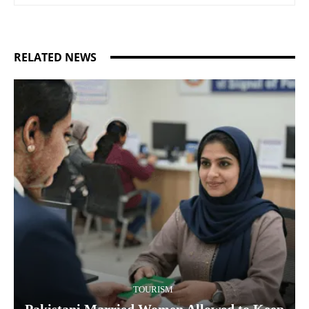
RELATED NEWS
TOURISM