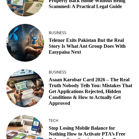
Property Back Home Without Being
Scammed: A Practical Legal Guide
BUSINESS
Telenor Exits Pakistan But the Real
Story Is What Ant Group Does With
Easypaisa Next
BUSINESS
Asaan Karobar Card 2026 – The Real
Truth Nobody Tells You: Mistakes That
Get Applications Rejected, Hidden
Conditions & How to Actually Get
Approved
TECH
Stop Losing Mobile Balance for
Nothing How to Activate PTA’s Free