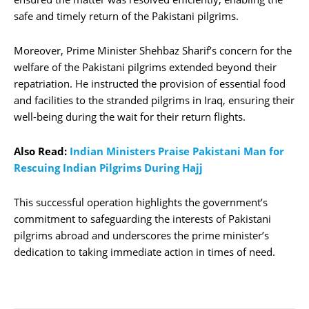
safe and timely return of the Pakistani pilgrims.
Moreover, Prime Minister Shehbaz Sharif’s concern for the
welfare of the Pakistani pilgrims extended beyond their
repatriation. He instructed the provision of essential food
and facilities to the stranded pilgrims in Iraq, ensuring their
well-being during the wait for their return flights.
Also Read:
Indian Ministers Praise Pakistani Man for
Rescuing Indian Pilgrims During Hajj
This successful operation highlights the government’s
commitment to safeguarding the interests of Pakistani
pilgrims abroad and underscores the prime minister’s
dedication to taking immediate action in times of need.