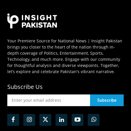
Your Premiere Source for National News | Insight Pakistan
brings you closer to the heart of the nation through in-
depth coverage of Politics, Entertainment, Sports,
Technology, and much more. Engage with our community
for thoughtful analysis and diverse viewpoints. Together,
let’s explore and celebrate Pakistan's vibrant narrative.
Subscribe Us