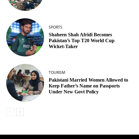
SPORTS
Shaheen Shah Afridi Becomes
Pakistan’s Top T20 World Cup
Wicket‑Taker
TOURISM
Pakistani Married Women Allowed to
Keep Father’s Name on Passports
Under New Govt Policy