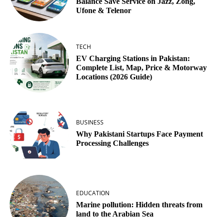
Balance Save Service on Jazz, Zong,
Ufone & Telenor
TECH
EV Charging Stations in Pakistan:
Complete List, Map, Price & Motorway
Locations (2026 Guide)
BUSINESS
Why Pakistani Startups Face Payment
Processing Challenges
EDUCATION
Marine pollution: Hidden threats from
land to the Arabian Sea