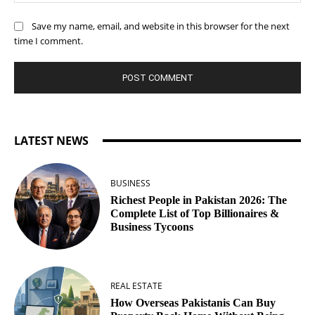
Save my name, email, and website in this browser for the next
time I comment.
LATEST NEWS
BUSINESS
Richest People in Pakistan 2026: The
Complete List of Top Billionaires &
Business Tycoons
REAL ESTATE
How Overseas Pakistanis Can Buy