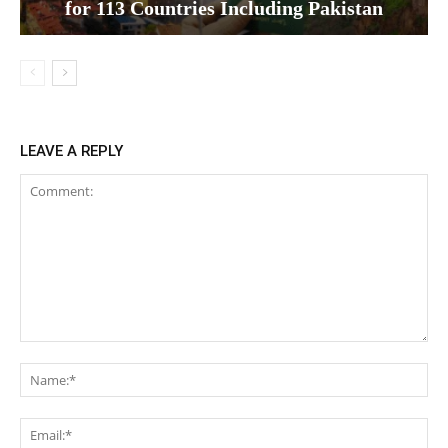
for 113 Countries Including Pakistan
LEAVE A REPLY
Comment:
Na
Ema