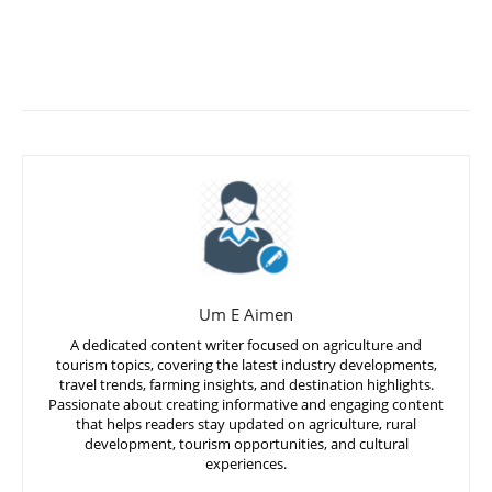
Um E Aimen
A dedicated content writer focused on agriculture and
tourism topics, covering the latest industry developments,
travel trends, farming insights, and destination highlights.
Passionate about creating informative and engaging content
that helps readers stay updated on agriculture, rural
development, tourism opportunities, and cultural
experiences.