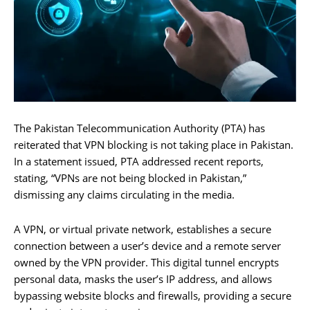
The Pakistan Telecommunication Authority (PTA) has
reiterated that VPN blocking is not taking place in Pakistan.
In a statement issued, PTA addressed recent reports,
stating, “VPNs are not being blocked in Pakistan,”
dismissing any claims circulating in the media.
A VPN, or virtual private network, establishes a secure
connection between a user’s device and a remote server
owned by the VPN provider. This digital tunnel encrypts
personal data, masks the user’s IP address, and allows
bypassing website blocks and firewalls, providing a secure