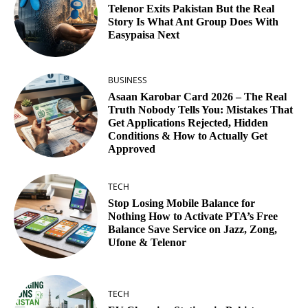
Telenor Exits Pakistan But the Real
Story Is What Ant Group Does With
Easypaisa Next
BUSINESS
Asaan Karobar Card 2026 – The Real
Truth Nobody Tells You: Mistakes That
Get Applications Rejected, Hidden
Conditions & How to Actually Get
Approved
TECH
Stop Losing Mobile Balance for
Nothing How to Activate PTA’s Free
Balance Save Service on Jazz, Zong,
Ufone & Telenor
TECH