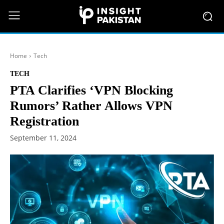
Home
Tech
TECH
PTA Clarifies ‘VPN Blocking
Rumors’ Rather Allows VPN
Registration
September 11, 2024