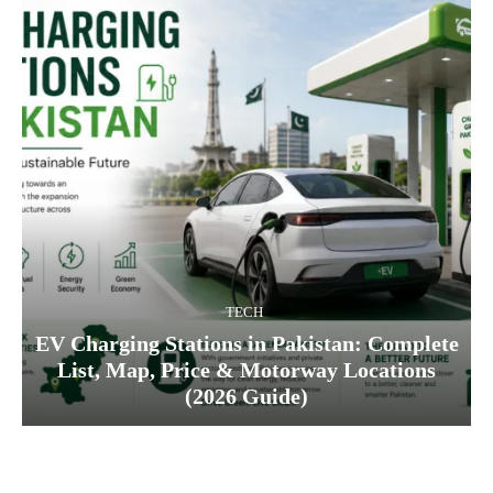
TECH
EV Charging Stations in Pakistan: Complete
List, Map, Price & Motorway Locations
(2026 Guide)