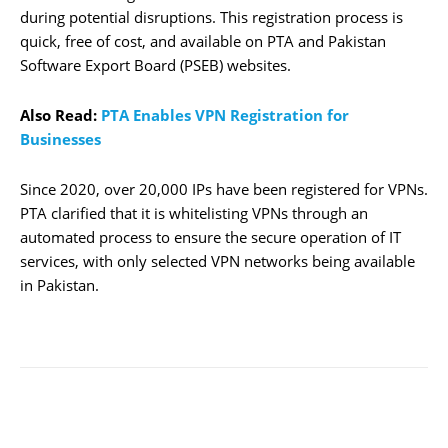
during potential disruptions. This registration process is
quick, free of cost, and available on PTA and Pakistan
Software Export Board (PSEB) websites.
Also Read:
PTA Enables VPN Registration for
Businesses
Since 2020, over 20,000 IPs have been registered for VPNs.
PTA clarified that it is whitelisting VPNs through an
automated process to ensure the secure operation of IT
services, with only selected VPN networks being available
in Pakistan.