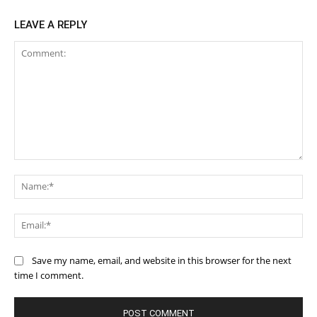
LEAVE A REPLY
Comment:
Na
Ema
Save my name, email, and website in this browser for the next
time I comment.