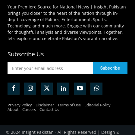
Your Premiere Source for National News | Insight Pakistan
brings you closer to the heart of the nation through in-
depth coverage of Politics, Entertainment, Sports,
Technology, and much more. Engage with our community
for thoughtful analysis and diverse viewpoints. Together,
let’s explore and celebrate Pakistan's vibrant narrative.
Subscribe Us
Privacy Policy
Disclaimer
Terms of Use
Editorial Policy
About
Careers
Contact Us
© 2024 Insight Pakistan - All Rights Reserved | Design &