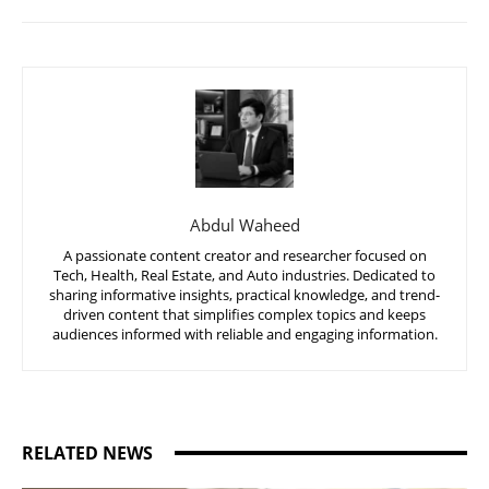
Abdul Waheed
A passionate content creator and researcher focused on
Tech, Health, Real Estate, and Auto industries. Dedicated to
sharing informative insights, practical knowledge, and trend-
driven content that simplifies complex topics and keeps
audiences informed with reliable and engaging information.
RELATED NEWS