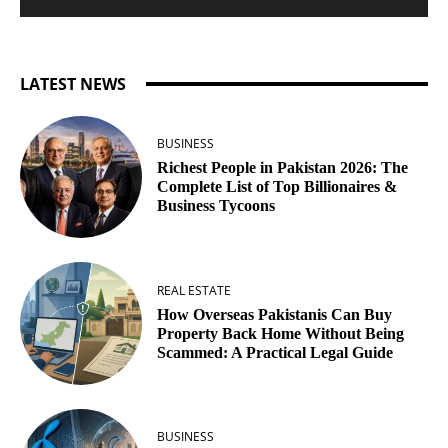
LATEST NEWS
BUSINESS
Richest People in Pakistan 2026: The
Complete List of Top Billionaires &
Business Tycoons
REAL ESTATE
How Overseas Pakistanis Can Buy
Property Back Home Without Being
Scammed: A Practical Legal Guide
BUSINESS