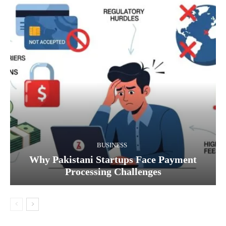
BUSINESS
Why Pakistani Startups Face Payment
Processing Challenges