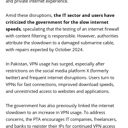
and private internet experience.
Amid these disruptions,
the IT sector and users have
criticized the government for the slow internet
speeds
, speculating that the testing of an internet firewall
with content filtering is responsible. However, authorities
attribute the slowdown to a damaged submarine cable,
with repairs expected by October 2024.
In Pakistan, VPN usage has surged, especially after
restrictions on the social media platform X (formerly
twitter) and frequent internet disruptions. Users turn to
VPNs for fast connections, improved download speeds,
and unrestricted access to websites and applications.
The government has also previously linked the internet
slowdown to an increase in VPN usage. To address
concerns, the PTA encourages IT companies, freelancers,
and banks to register their IPs for continued VPN access