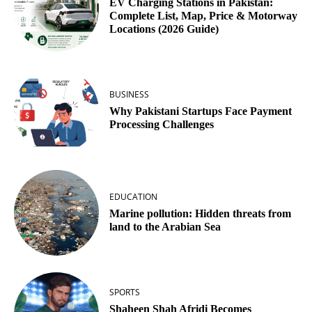
EV Charging Stations in Pakistan:
Complete List, Map, Price & Motorway
Locations (2026 Guide)
BUSINESS
Why Pakistani Startups Face Payment
Processing Challenges
EDUCATION
Marine pollution: Hidden threats from
land to the Arabian Sea
SPORTS
Shaheen Shah Afridi Becomes