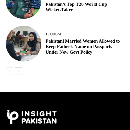
Pakistan’s Top T20 World Cup
Wicket‑Taker
TOURISM
Pakistani Married Women Allowed to
Keep Father’s Name on Passports
Under New Govt Policy