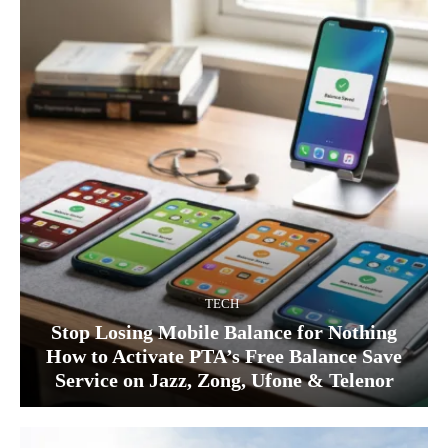
TECH
Stop Losing Mobile Balance for Nothing
How to Activate PTA’s Free Balance Save
Service on Jazz, Zong, Ufone & Telenor