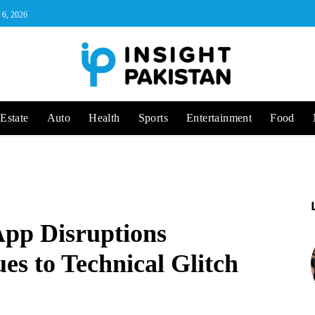
 6, 2026
Estate
Auto
Health
Sports
Entertainment
Food
pp Disruptions
ues to Technical Glitch