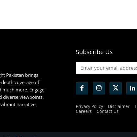
Subscribe Us
ht Pakistan brings
n-depth coverage of
and much more. Engage
d diverse viewpoints.
 vibrant narrative.
Privacy Policy
Disclaimer
T
Careers
Contact Us