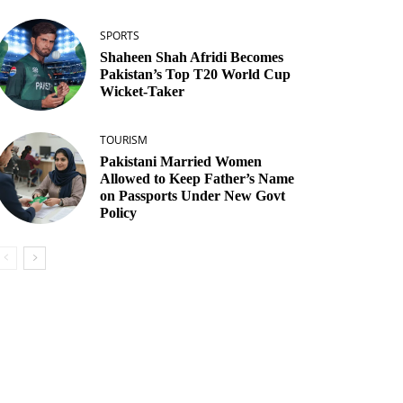
SPORTS
Shaheen Shah Afridi Becomes
Pakistan’s Top T20 World Cup
Wicket‑Taker
TOURISM
Pakistani Married Women
Allowed to Keep Father’s Name
on Passports Under New Govt
Policy