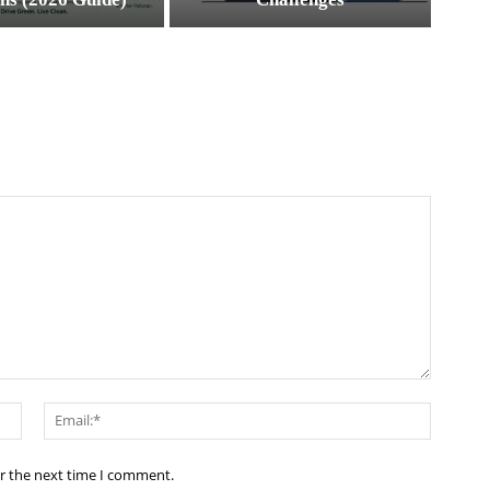
Name:*
Email:*
or the next time I comment.