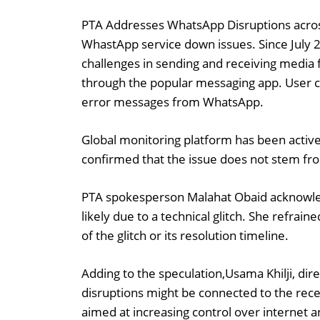
PTA Addresses WhatsApp Disruptions across 
WhastApp service down issues. Since July 2
challenges in sending and receiving media f
through the popular messaging app. User c
error messages from WhatsApp.
Global monitoring platform has been activ
confirmed that the issue does not stem from
PTA spokesperson Malahat Obaid acknowled
likely due to a technical glitch. She refrai
of the glitch or its resolution timeline.
Adding to the speculation,Usama Khilji, dire
disruptions might be connected to the rece
aimed at increasing control over internet