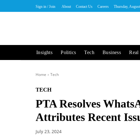
Sign in / Join
About
Contact Us
Careers
Thursday, August
Insights
Politics
Tech
Business
Real 
Home
Tech
TECH
PTA Resolves WhatsA
Attributes Recent Iss
July 23, 2024