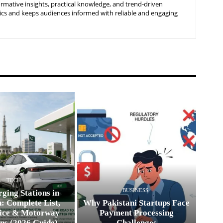
ormative insights, practical knowledge, and trend-driven
ics and keeps audiences informed with reliable and engaging
TECH
BUSINESS
ging Stations in
: Complete List,
Why Pakistani Startups Face
ice & Motorway
Payment Processing
ns (2026 Guide)
Challenges