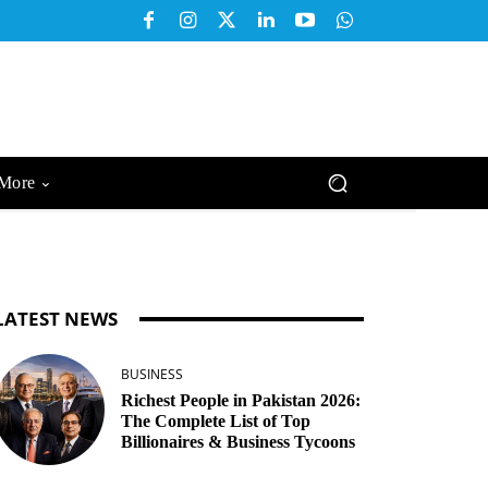
More
LATEST NEWS
BUSINESS
Richest People in Pakistan 2026:
The Complete List of Top
Billionaires & Business Tycoons