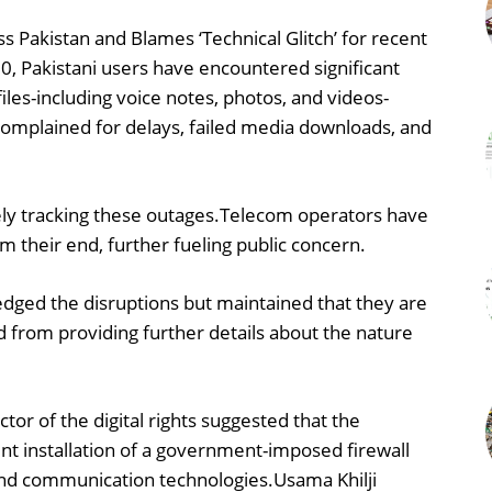
Pakistan and Blames ‘Technical Glitch’ for recent
0, Pakistani users have encountered significant
iles-including voice notes, photos, and videos-
omplained for delays, failed media downloads, and
ely tracking these outages.Telecom operators have
 their end, further fueling public concern.
ged the disruptions but maintained that they are
ned from providing further details about the nature
ctor of the digital rights suggested that the
nt installation of a government-imposed firewall
 and communication technologies.Usama Khilji