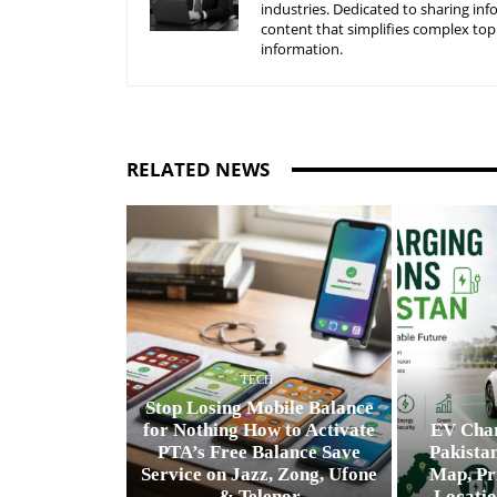
industries. Dedicated to sharing inf
content that simplifies complex top
information.
RELATED NEWS
TECH
Stop Losing Mobile Balance
for Nothing How to Activate
EV Char
PTA’s Free Balance Save
Pakistan
Service on Jazz, Zong, Ufone
Map, Pr
& Telenor
Locatio