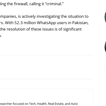
g the firewall, calling it “criminal.”
anies, is actively investigating the situation to
s. With 52.3 million WhatsApp users in Pakistan,
e resolution of these issues is of significant
n.
searcher focused on Tech, Health, Real Estate, and Auto