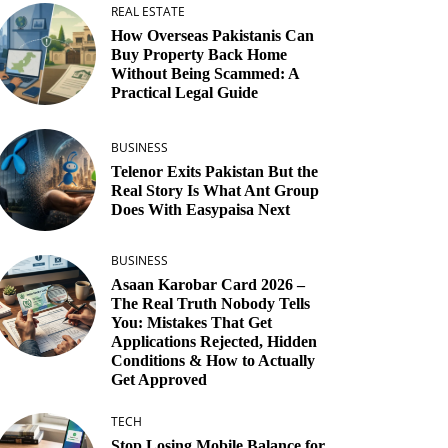
REAL ESTATE
How Overseas Pakistanis Can
Buy Property Back Home
Without Being Scammed: A
Practical Legal Guide
BUSINESS
Telenor Exits Pakistan But the
Real Story Is What Ant Group
Does With Easypaisa Next
BUSINESS
Asaan Karobar Card 2026 –
The Real Truth Nobody Tells
You: Mistakes That Get
Applications Rejected, Hidden
Conditions & How to Actually
Get Approved
TECH
Stop Losing Mobile Balance for