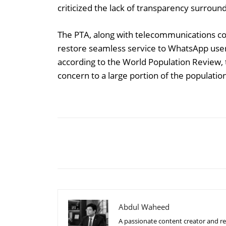
criticized the lack of transparency surroundin
The PTA, along with telecommunications comp
restore seamless service to WhatsApp user
according to the World Population Review, th
concern to a large portion of the populatio
Share
Abdul Waheed
A passionate content creator and re