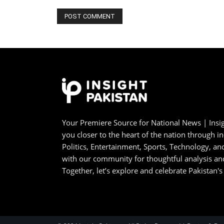
Your Premiere Source for National News | Insig
you closer to the heart of the nation through i
Politics, Entertainment, Sports, Technology, 
with our community for thoughtful analysis an
Together, let’s explore and celebrate Pakistan's