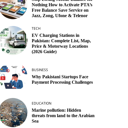
Nothing How to Activate PTA’s
Free Balance Save Service on
Jazz, Zong, Ufone & Telenor
TECH
EV Charging Stations in
Pakistan: Complete List, Map,
Price & Motorway Locations
(2026 Guide)
BUSINESS
Why Pakistani Startups Face
Payment Processing Challenges
EDUCATION
Marine pollution: Hidden
threats from land to the Arabian
Sea