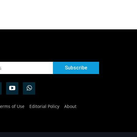
erms of Use
Editorial Policy
About