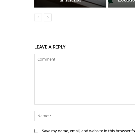
LEAVE A REPLY
Comment:
Save my name, email, and website in this browser f