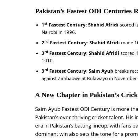
Pakistan’s Fastest ODI Centuries 
st
1
Fastest Century
:
Shahid Afridi
scored f
Nairobi in 1996.
nd
2
Fastest Century
:
Shahid Afridi
made 1
rd
3
Fastest Century
:
Shahid Afridi
scored 
1010.
rd
3
Fastest Century
:
Saim Ayub
breaks reco
against Zimbabwe at Bulawayo in November
A New Chapter in Pakistan’s Crick
Saim Ayub Fastest ODI Century is more than
Pakistan’s ever-thriving cricket talent. Hi
era in Pakistan’s batting lineup, with fans
dominant win also sets the tone for a promis