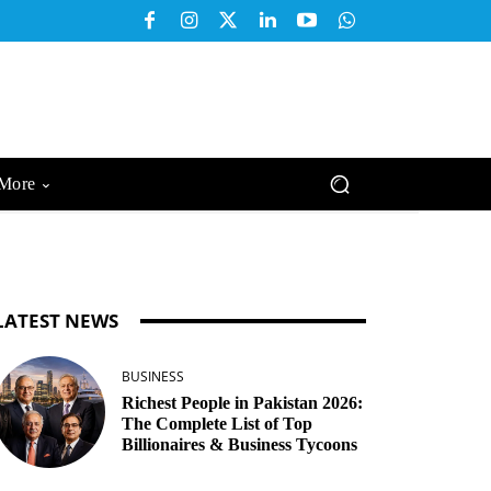
More
LATEST NEWS
BUSINESS
Richest People in Pakistan 2026:
The Complete List of Top
Billionaires & Business Tycoons