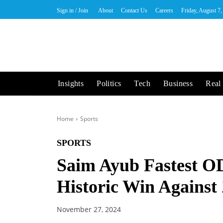
Sign in / Join
About
Contact Us
Careers
Friday, August 7
Insights
Politics
Tech
Business
Real 
Home
Sports
SPORTS
Saim Ayub Fastest O
Historic Win Agains
November 27, 2024