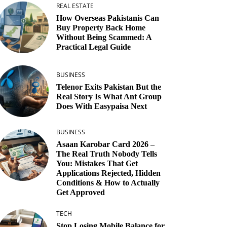
REAL ESTATE
How Overseas Pakistanis Can
Buy Property Back Home
Without Being Scammed: A
Practical Legal Guide
BUSINESS
Telenor Exits Pakistan But the
Real Story Is What Ant Group
Does With Easypaisa Next
BUSINESS
Asaan Karobar Card 2026 –
The Real Truth Nobody Tells
You: Mistakes That Get
Applications Rejected, Hidden
Conditions & How to Actually
Get Approved
TECH
Stop Losing Mobile Balance for