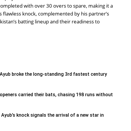
ompleted with over 30 overs to spare, making it a
 flawless knock, complemented by his partner’s
istan’s batting lineup and their readiness to
s
Ayub broke the long-standing 3rd fastest century
openers carried their bats, chasing 198 runs without
 Ayub’s knock signals the arrival of a new star in