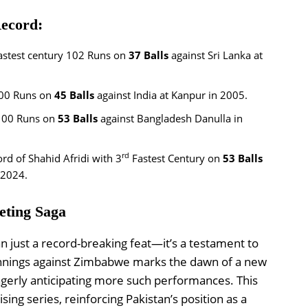
Record:
astest century 102 Runs on
37 Balls
against Sri Lanka at
00 Runs on
45 Balls
against India at Kanpur in 2005.
100 Runs on
53 Balls
against Bangladesh Danulla in
rd
rd of Shahid Afridi with 3
Fastest Century on
53 Balls
 2024.
eting Saga
 just a record-breaking feat—it’s a testament to
s innings against Zimbabwe marks the dawn of a new
 eagerly anticipating more such performances. This
ing series, reinforcing Pakistan’s position as a