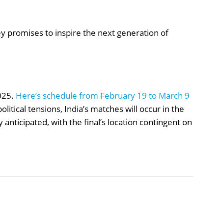
ey promises to inspire the next generation of
025.
Here’s schedule from February 19 to March 9
olitical tensions, India’s matches will occur in the
y anticipated, with the final’s location contingent on