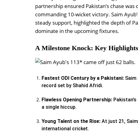
partnership ensured Pakistan’s chase was c
commanding 10-wicket victory. Saim Ayub’s
steady support, highlighted the depth of Pak
dominate in the upcoming fixtures.
A Milestone Knock: Key Highlight
Fastest ODI Century by a Pakistani:
Saim 
record set by Shahid Afridi.
Flawless Opening Partnership:
Pakistan’s 
a single hiccup.
Young Talent on the Rise:
At just 21, Saim
international cricket.