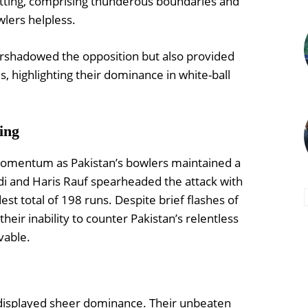
atting, comprising thunderous boundaries and
wlers helpless.
rshadowed the opposition but also provided
s, highlighting their dominance in white-ball
ing
d momentum as Pakistan’s bowlers maintained a
idi and Haris Rauf spearheaded the attack with
st total of 198 runs. Despite brief flashes of
eir inability to counter Pakistan’s relentless
vable.
 displayed sheer dominance. Their unbeaten