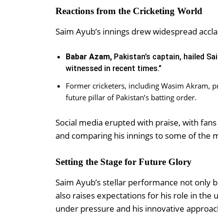
Reactions from the Cricketing World
Saim Ayub’s innings drew widespread acclai
Babar Azam,
Pakistan’s captain, hailed Sai
witnessed in recent times.”
Former cricketers, including Wasim Akram, p
future pillar of Pakistan’s batting order.
Social media erupted with praise, with fa
and comparing his innings to some of the m
Setting the Stage for Future Glory
Saim Ayub’s stellar performance not only bo
also raises expectations for his role in the
under pressure and his innovative approach