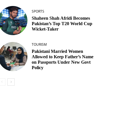
SPORTS
Shaheen Shah Afridi Becomes
Pakistan’s Top T20 World Cup
Wicket‑Taker
TOURISM
Pakistani Married Women
Allowed to Keep Father’s Name
on Passports Under New Govt
Policy