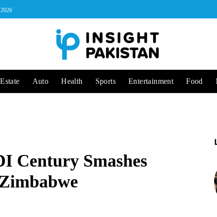
, 2026
Estate
Auto
Health
Sports
Entertainment
Food
DI Century Smashes
t Zimbabwe