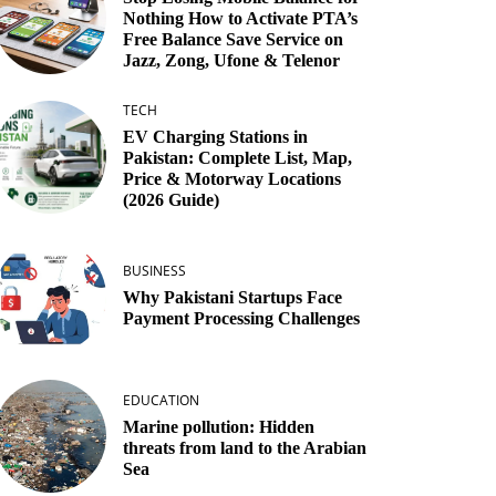
Nothing How to Activate PTA’s
Free Balance Save Service on
Jazz, Zong, Ufone & Telenor
TECH
EV Charging Stations in
Pakistan: Complete List, Map,
Price & Motorway Locations
(2026 Guide)
BUSINESS
Why Pakistani Startups Face
Payment Processing Challenges
EDUCATION
Marine pollution: Hidden
threats from land to the Arabian
Sea