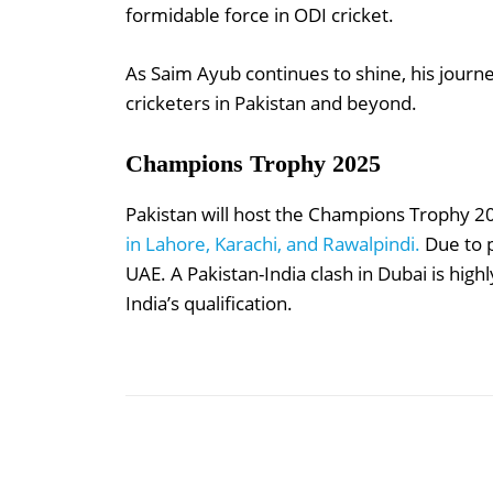
formidable force in ODI cricket.
As Saim Ayub continues to shine, his journ
cricketers in Pakistan and beyond.
Champions Trophy 2025
Pakistan will host the Champions Trophy 2
in Lahore, Karachi, and Rawalpindi.
Due to p
UAE. A Pakistan-India clash in Dubai is highl
India’s qualification.
Share