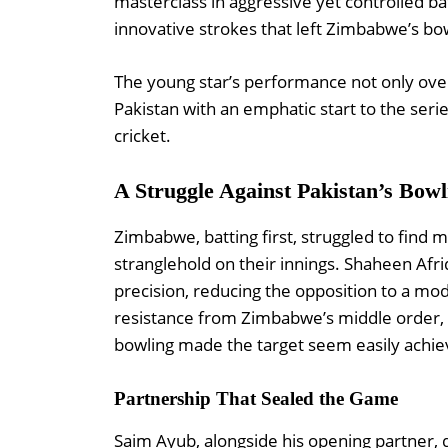
masterclass in aggressive yet controlled b
innovative strokes that left Zimbabwe’s bo
The young star’s performance not only ove
Pakistan with an emphatic start to the serie
cricket.
A Struggle Against Pakistan’s Bowl
Zimbabwe, batting first, struggled to fin
stranglehold on their innings. Shaheen Afr
precision, reducing the opposition to a mode
resistance from Zimbabwe’s middle order, th
bowling made the target seem easily achie
Partnership That Sealed the Game
Saim Ayub, alongside his opening partner,