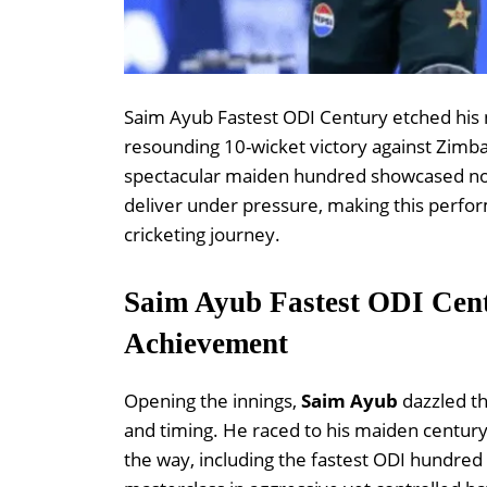
Saim Ayub Fastest ODI Century etched his n
resounding 10-wicket victory against Zimbab
spectacular maiden hundred showcased not on
deliver under pressure, making this perfo
cricketing journey.
Saim Ayub Fastest ODI Cen
Achievement
Opening the innings,
Saim Ayub
dazzled th
and timing. He raced to his maiden century
the way, including the fastest ODI hundred 