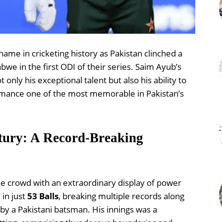
ame in cricketing history as Pakistan clinched a
we in the first ODI of their series. Saim Ayub’s
ly his exceptional talent but also his ability to
rmance one of the most memorable in Pakistan’s
tury: A Record-Breaking
e crowd with an extraordinary display of power
 in just
53 Balls
, breaking multiple records along
by a Pakistani batsman. His innings was a