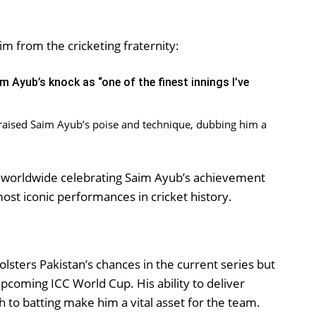
m from the cricketing fraternity:
m Ayub’s knock as “one of the finest innings I’ve
raised Saim Ayub’s poise and technique, dubbing him a
ns worldwide celebrating Saim Ayub’s achievement
ost iconic performances in cricket history.
lsters Pakistan’s chances in the current series but
 upcoming ICC World Cup. His ability to deliver
 to batting make him a vital asset for the team.