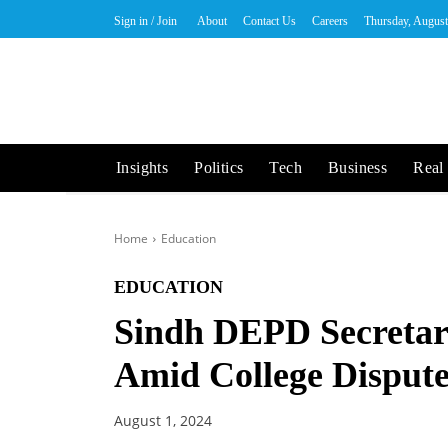
Sign in / Join
About
Contact Us
Careers
Thursday, August
Insights
Politics
Tech
Business
Real 
Home
Education
EDUCATION
Sindh DEPD Secretary
Amid College Disput
August 1, 2024