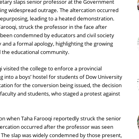
retary slaps senior professor at the Government
rking widespread outrage. The altercation occurred
repurposing, leading to a heated demonstration.
arooqi, struck the professor in the face after
s been condemned by educators and civil society
 and a formal apology, highlighting the growing
d the educational community.
visited the college to enforce a provincial
 into a boys’ hostel for students of Dow University
cation for the conversion being issued, the decision
faculty and students, who staged a protest against
on when Taha Farooqi reportedly struck the senior
tercation occurred after the professor was seen
. The slap was widely condemned by those present,