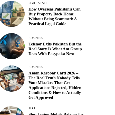
REAL ESTATE
How Overseas Pakistanis Can
Buy Property Back Home
Without Being Scammed: A
Practical Legal Guide
BUSINESS
Telenor Exits Pakistan But the
Real Story Is What Ant Group
Does With Easypaisa Next
BUSINESS
Asaan Karobar Card 2026 –
The Real Truth Nobody Tells
You: Mistakes That Get
Applications Rejected, Hidden
Conditions & How to Actually
Get Approved
TECH
Stop Losing Mobile Balance for