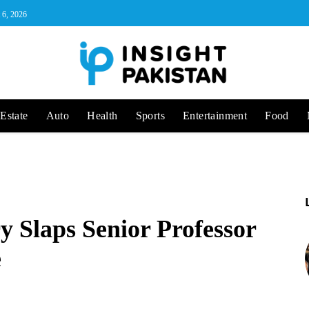
 6, 2026
Estate
Auto
Health
Sports
Entertainment
Food
 Slaps Senior Professor
e