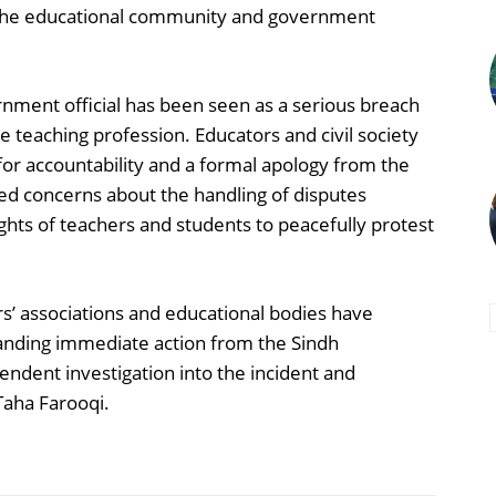
n the educational community and government
rnment official has been seen as a serious breach
 teaching profession. Educators and civil society
or accountability and a formal apology from the
ised concerns about the handling of disputes
ights of teachers and students to peacefully protest
rs’ associations and educational bodies have
nding immediate action from the Sindh
ndent investigation into the incident and
Taha Farooqi.