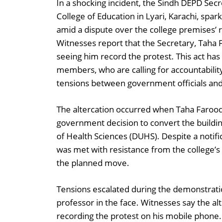
In a shocking incident, the Sindh DEPD Sec
College of Education in Lyari, Karachi, spa
amid a dispute over the college premises’ 
Witnesses report that the Secretary, Taha F
seeing him record the protest. This act ha
members, who are calling for accountability
tensions between government officials an
The altercation occurred when Taha Farooqi 
government decision to convert the building
of Health Sciences (DUHS). Despite a notifi
was met with resistance from the college’s 
the planned move.
Tensions escalated during the demonstrati
professor in the face. Witnesses say the al
recording the protest on his mobile phone