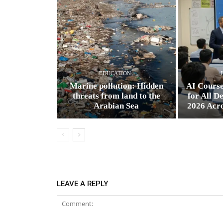
EDUCATION
Marine pollution: Hidden
AI Cours
threats from land to the
for All D
Arabian Sea
2026 Acr
LEAVE A REPLY