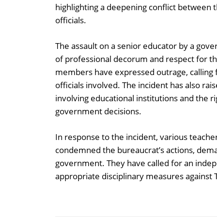
highlighting a deepening conflict betwee
officials.
The assault on a senior educator by a gove
of professional decorum and respect for the
members have expressed outrage, calling f
officials involved. The incident has also ra
involving educational institutions and the r
government decisions.
In response to the incident, various teache
condemned the bureaucrat’s actions, dema
government. They have called for an indepe
appropriate disciplinary measures against 