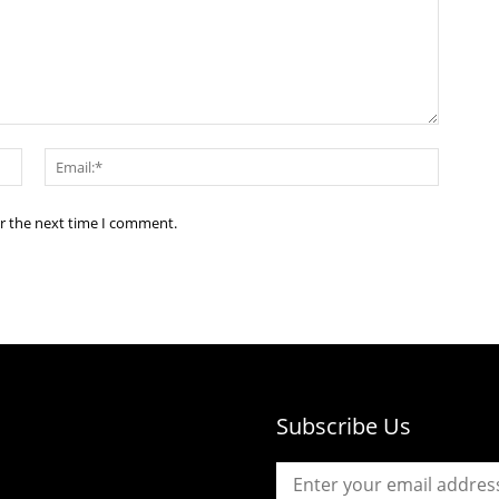
Name:*
Email:*
or the next time I comment.
Subscribe Us