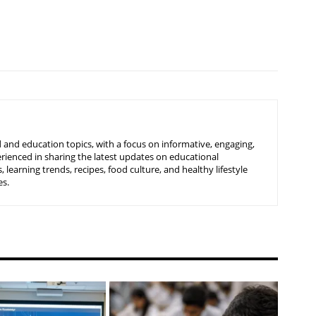
 and education topics, with a focus on informative, engaging,
rienced in sharing the latest updates on educational
learning trends, recipes, food culture, and healthy lifestyle
es.