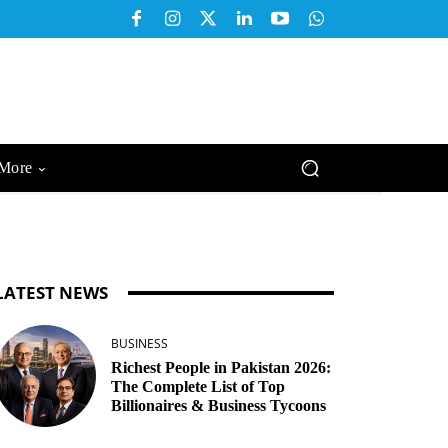
More
LATEST NEWS
BUSINESS
Richest People in Pakistan 2026:
The Complete List of Top
Billionaires & Business Tycoons