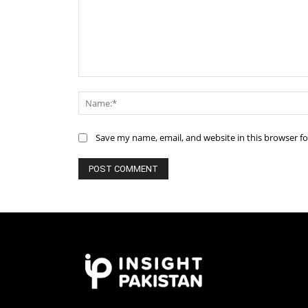
Comment:
Save my name, email, and website in this browser f