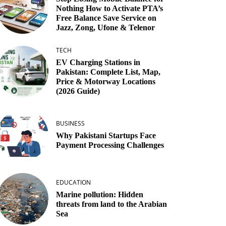
Nothing How to Activate PTA’s
Free Balance Save Service on
Jazz, Zong, Ufone & Telenor
TECH
EV Charging Stations in
Pakistan: Complete List, Map,
Price & Motorway Locations
(2026 Guide)
BUSINESS
Why Pakistani Startups Face
Payment Processing Challenges
EDUCATION
Marine pollution: Hidden
threats from land to the Arabian
Sea