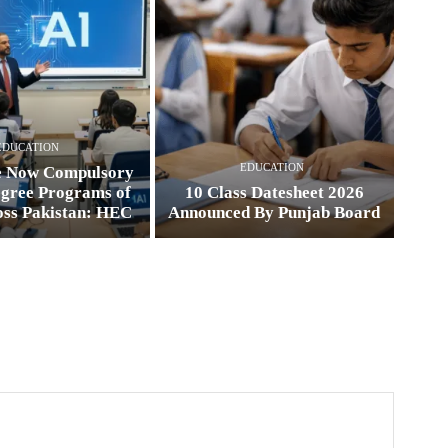
EDUCATION
EDUCATION
e Now Compulsory
egree Programs of
10 Class Datesheet 2026
oss Pakistan: HEC
Announced By Punjab Board