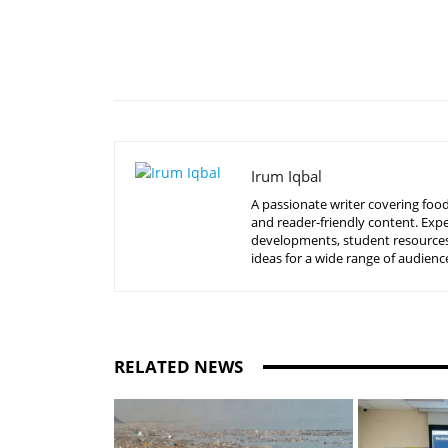
Share
Irum Iqbal
A passionate writer covering food
and reader-friendly content. Expe
developments, student resources, 
ideas for a wide range of audienc
RELATED NEWS