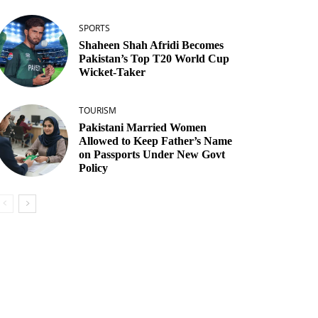
SPORTS
Shaheen Shah Afridi Becomes
Pakistan’s Top T20 World Cup
Wicket‑Taker
TOURISM
Pakistani Married Women
Allowed to Keep Father’s Name
on Passports Under New Govt
Policy