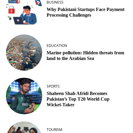
BUSINESS
Why Pakistani Startups Face Payment
Processing Challenges
EDUCATION
Marine pollution: Hidden threats from
land to the Arabian Sea
SPORTS
Shaheen Shah Afridi Becomes
Pakistan’s Top T20 World Cup
Wicket‑Taker
TOURISM