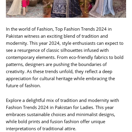
In the world of Fashion, Top Fashion Trends 2024 in
Pakistan witness an exciting blend of tradition and
modernity. This year 2024, style enthusiasts can expect to
see a resurgence of classic silhouettes infused with
contemporary elements. From eco-friendly fabrics to bold
patterns, designers are pushing the boundaries of
creativity. As these trends unfold, they reflect a deep
appreciation for cultural heritage while embracing the
future of fashion.
Explore a delightful mix of tradition and modernity with
Fashion Trends 2024 in Pakistan for Ladies. This year
embraces sustainable choices and minimalist designs,
while bold prints and fusion fashion offer unique
interpretations of traditional attire.