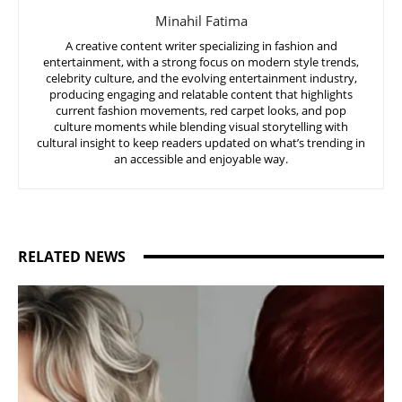
Minahil Fatima
A creative content writer specializing in fashion and
entertainment, with a strong focus on modern style trends,
celebrity culture, and the evolving entertainment industry,
producing engaging and relatable content that highlights
current fashion movements, red carpet looks, and pop
culture moments while blending visual storytelling with
cultural insight to keep readers updated on what’s trending in
an accessible and enjoyable way.
RELATED NEWS