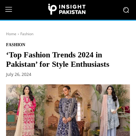
Home
Fashion
FASHION
‘Top Fashion Trends 2024 in
Pakistan’ for Style Enthusiasts
July 26, 2024