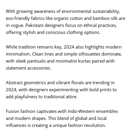
With growing awareness of environmental sustainability,
eco-friendly fabrics like organic cotton and bamboo silk are
in vogue. Pakistani designers focus on ethical practices,
offering stylish and conscious clothing options.
While tradition remains key, 2024 also highlights modern
minimalism. Clean lines and simple silhouettes dominate,
with sleek pantsuits and minimalist kurtas paired with
statement accessories.
Abstract geometrics and vibrant florals are trending in
2024, with designers experimenting with bold prints to
add playfulness to traditional attire.
Fusion fashion captivates with Indo-Western ensembles
and modern drapes. This blend of global and local
influences is creating a unique fashion revolution.