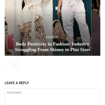
FASHION
Body Positivity in Fashion: Industry
Struggling From Skinny to Plus Sizes
LEAVE A REPLY