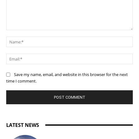
Comment:
Na
Ema
Save my name, email, and website in this browser for the next
time I comment.
LATEST NEWS