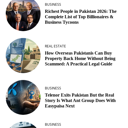
BUSINESS
Richest People in Pakistan 2026: The
Complete List of Top Billionaires &
Business Tycoons
REAL ESTATE
How Overseas Pakistanis Can Buy
Property Back Home Without Being
Scammed: A Practical Legal Guide
BUSINESS
Telenor Exits Pakistan But the Real
Story Is What Ant Group Does With
Easypaisa Next
BUSINESS