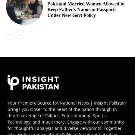
Pakistani Married Women Allowed to
Keep Father’s Name on Passports
Under New Govt Policy
Your Premiere Source for National News | Insight Pakistan
brings you closer to the heart of the nation through in-
depth coverage of Politics, Entertainment, Sports,
Technology, and much more. Engage with our community
for thoughtful analysis and diverse viewpoints. Together,
let’s explore and celebrate Pakistan's vibrant narrative.