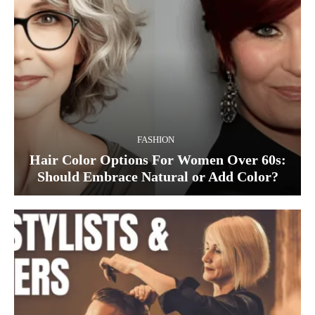
FASHION
Hair Color Options For Women Over 60s:
Should Embrace Natural or Add Color?