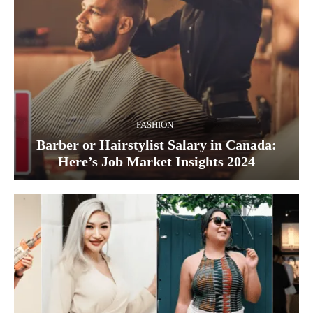
FASHION
Barber or Hairstylist Salary in Canada:
Here’s Job Market Insights 2024