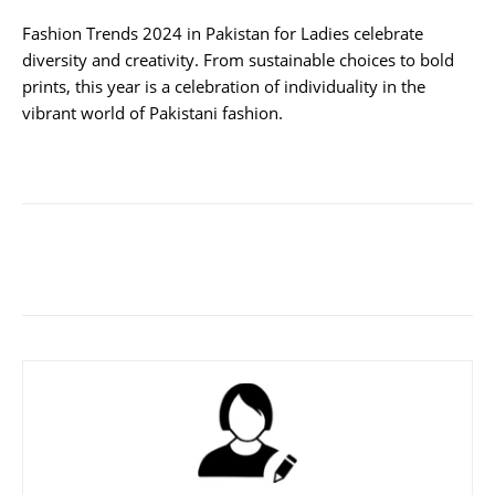
Fashion Trends 2024 in Pakistan for Ladies celebrate
diversity and creativity. From sustainable choices to bold
prints, this year is a celebration of individuality in the
vibrant world of Pakistani fashion.