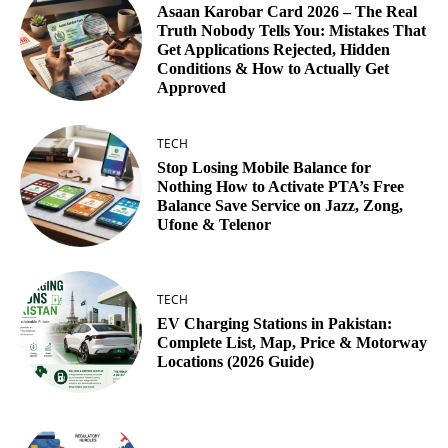
Asaan Karobar Card 2026 – The Real
Truth Nobody Tells You: Mistakes That
Get Applications Rejected, Hidden
Conditions & How to Actually Get
Approved
TECH
Stop Losing Mobile Balance for
Nothing How to Activate PTA’s Free
Balance Save Service on Jazz, Zong,
Ufone & Telenor
TECH
EV Charging Stations in Pakistan:
Complete List, Map, Price & Motorway
Locations (2026 Guide)