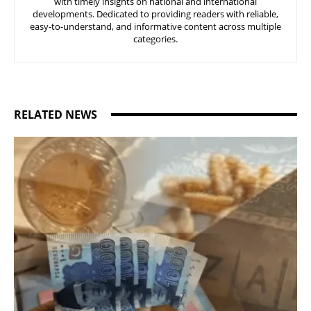
with timely insights on national and international
developments. Dedicated to providing readers with reliable,
easy-to-understand, and informative content across multiple
categories.
RELATED NEWS