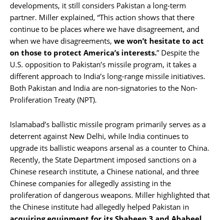
developments, it still considers Pakistan a long-term
partner. Miller explained, “This action shows that there
continue to be places where we have disagreement, and
when we have disagreements,
we won’t hesitate to act
on those to protect America’s interests.
” Despite the
U.S. opposition to Pakistan’s missile program, it takes a
different approach to India’s long-range missile initiatives.
Both Pakistan and India are non-signatories to the Non-
Proliferation Treaty (NPT).
Islamabad’s ballistic missile program primarily serves as a
deterrent against New Delhi, while India continues to
upgrade its ballistic weapons arsenal as a counter to China.
Recently, the State Department imposed sanctions on a
Chinese research institute, a Chinese national, and three
Chinese companies for allegedly assisting in the
proliferation of dangerous weapons. Miller highlighted that
the Chinese institute had allegedly helped Pakistan in
acquiring equipment for its Shaheen 3 and Ababeel