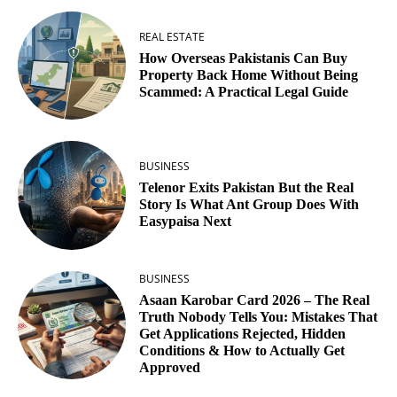
REAL ESTATE
How Overseas Pakistanis Can Buy
Property Back Home Without Being
Scammed: A Practical Legal Guide
BUSINESS
Telenor Exits Pakistan But the Real
Story Is What Ant Group Does With
Easypaisa Next
BUSINESS
Asaan Karobar Card 2026 – The Real
Truth Nobody Tells You: Mistakes That
Get Applications Rejected, Hidden
Conditions & How to Actually Get
Approved