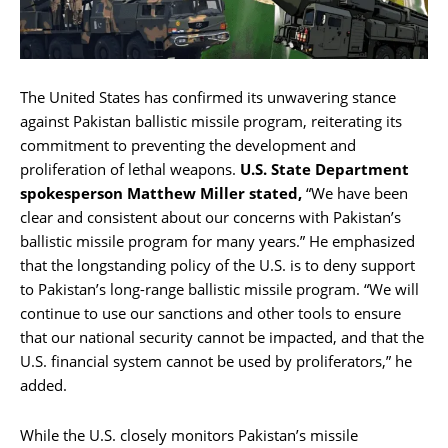
The United States has confirmed its unwavering stance
against Pakistan ballistic missile program, reiterating its
commitment to preventing the development and
proliferation of lethal weapons.
U.S. State Department
spokesperson Matthew Miller stated,
“We have been
clear and consistent about our concerns with Pakistan’s
ballistic missile program for many years.” He emphasized
that the longstanding policy of the U.S. is to deny support
to Pakistan’s long-range ballistic missile program. “We will
continue to use our sanctions and other tools to ensure
that our national security cannot be impacted, and that the
U.S. financial system cannot be used by proliferators,” he
added.
While the U.S. closely monitors Pakistan’s missile