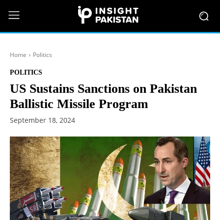
Home
Politics
POLITICS
US Sustains Sanctions on Pakistan
Ballistic Missile Program
September 18, 2024