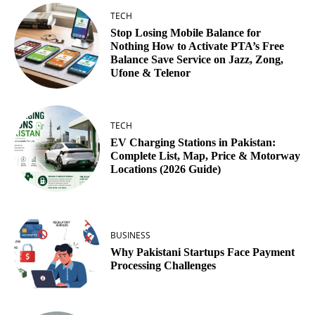
TECH
Stop Losing Mobile Balance for
Nothing How to Activate PTA’s Free
Balance Save Service on Jazz, Zong,
Ufone & Telenor
TECH
EV Charging Stations in Pakistan:
Complete List, Map, Price & Motorway
Locations (2026 Guide)
BUSINESS
Why Pakistani Startups Face Payment
Processing Challenges