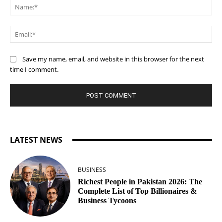
Na
Ema
Save my name, email, and website in this browser for the next
time I comment.
LATEST NEWS
BUSINESS
Richest People in Pakistan 2026: The
Complete List of Top Billionaires &
Business Tycoons