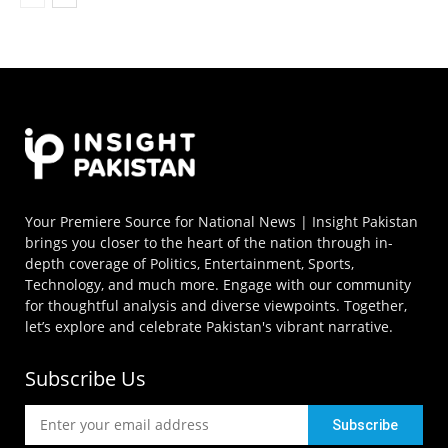
Your Premiere Source for National News | Insight Pakistan
brings you closer to the heart of the nation through in-
depth coverage of Politics, Entertainment, Sports,
Technology, and much more. Engage with our community
for thoughtful analysis and diverse viewpoints. Together,
let’s explore and celebrate Pakistan's vibrant narrative.
Subscribe Us