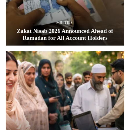
POLITICS
Zakat Nisab 2026 Announced Ahead of
Ramadan for All Account Holders