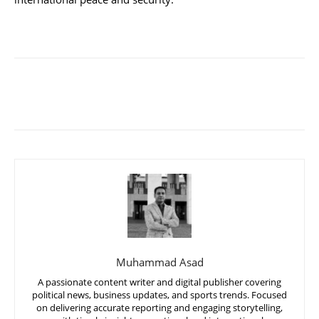
Muhammad Asad
A passionate content writer and digital publisher covering
political news, business updates, and sports trends. Focused
on delivering accurate reporting and engaging storytelling,