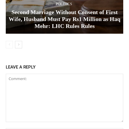
POLITICS
Second Marriage Without Consent of First
Wife, Husband Must Pay Rs1 Million as Haq
Mehr: LHC Rules Rules
LEAVE A REPLY
Comment: