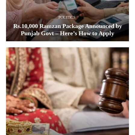
POLITICS
Rs.10,000 Ramzan Package Announced by
Punjab Govt – Here’s How to Apply