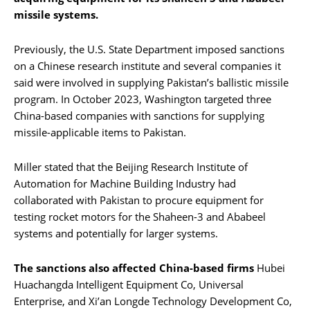
missile systems.
Previously, the U.S. State Department imposed sanctions
on a Chinese research institute and several companies it
said were involved in supplying Pakistan’s ballistic missile
program. In October 2023, Washington targeted three
China-based companies with sanctions for supplying
missile-applicable items to Pakistan.
Miller stated that the Beijing Research Institute of
Automation for Machine Building Industry had
collaborated with Pakistan to procure equipment for
testing rocket motors for the Shaheen-3 and Ababeel
systems and potentially for larger systems.
The sanctions also affected China-based firms
Hubei
Huachangda Intelligent Equipment Co, Universal
Enterprise, and Xi’an Longde Technology Development Co,