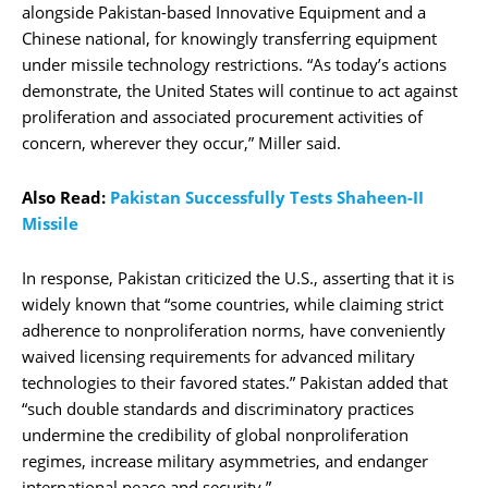
alongside Pakistan-based Innovative Equipment and a
Chinese national, for knowingly transferring equipment
under missile technology restrictions. “As today’s actions
demonstrate, the United States will continue to act against
proliferation and associated procurement activities of
concern, wherever they occur,” Miller said.
Also Read:
Pakistan Successfully Tests Shaheen-II
Missile
In response, Pakistan criticized the U.S., asserting that it is
widely known that “some countries, while claiming strict
adherence to nonproliferation norms, have conveniently
waived licensing requirements for advanced military
technologies to their favored states.” Pakistan added that
“such double standards and discriminatory practices
undermine the credibility of global nonproliferation
regimes, increase military asymmetries, and endanger
international peace and security.”