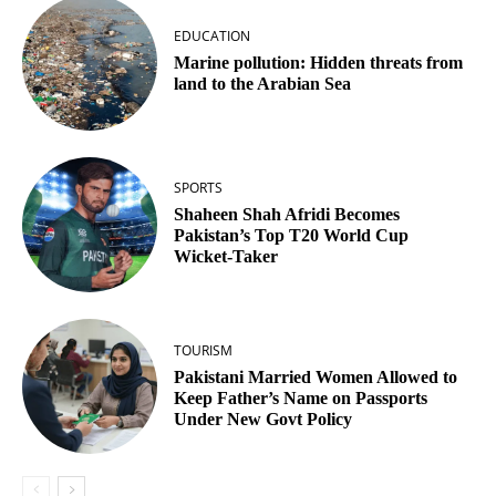
EDUCATION
Marine pollution: Hidden threats from
land to the Arabian Sea
SPORTS
Shaheen Shah Afridi Becomes
Pakistan’s Top T20 World Cup
Wicket‑Taker
TOURISM
Pakistani Married Women Allowed to
Keep Father’s Name on Passports
Under New Govt Policy