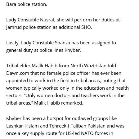
Bara police station.
Lady Constable Nusrat, she will perform her duties at
Jamrud police station as additional SHO.
Lastly, Lady Constable Shanza has been assigned to
general duty at police lines Khyber.
Tribal elder Malik Habib from North Waziristan told
Dawn.com that no female police officer has ever been
appointed to work in the field in tribal areas, noting that
women typically worked only in the education and health
sectors. “Only women doctors and teachers work in the
tribal areas,” Malik Habib remarked.
Khyber has been a hotspot for outlawed groups like
Lashkar-i-Islam and Tehreek-i-Taliban Pakistan and was
once a key supply route for US-led NATO forces in