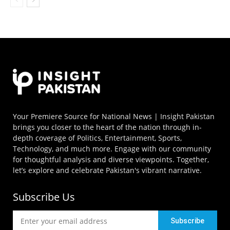
Your Premiere Source for National News | Insight Pakistan
brings you closer to the heart of the nation through in-
depth coverage of Politics, Entertainment, Sports,
Technology, and much more. Engage with our community
for thoughtful analysis and diverse viewpoints. Together,
let’s explore and celebrate Pakistan's vibrant narrative.
Subscribe Us