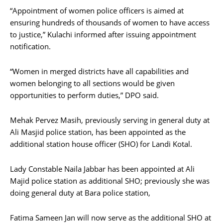
“Appointment of women police officers is aimed at
ensuring hundreds of thousands of women to have access
to justice,” Kulachi informed after issuing appointment
notification.
“Women in merged districts have all capabilities and
women belonging to all sections would be given
opportunities to perform duties,” DPO said.
Mehak Pervez Masih, previously serving in general duty at
Ali Masjid police station, has been appointed as the
additional station house officer (SHO) for Landi Kotal.
Lady Constable Naila Jabbar has been appointed at Ali
Majid police station as additional SHO; previously she was
doing general duty at Bara police station,
Fatima Sameen Jan will now serve as the additional SHO at