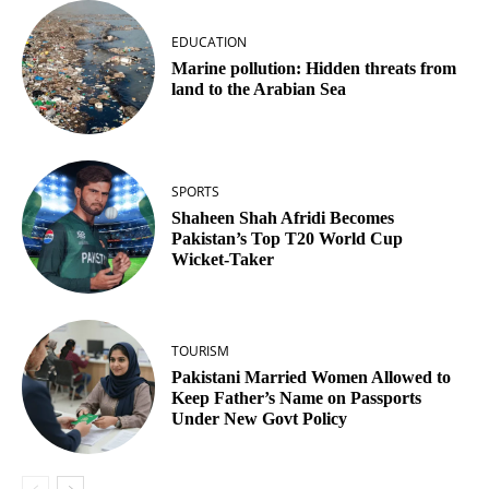
EDUCATION
Marine pollution: Hidden threats from
land to the Arabian Sea
SPORTS
Shaheen Shah Afridi Becomes
Pakistan’s Top T20 World Cup
Wicket‑Taker
TOURISM
Pakistani Married Women Allowed to
Keep Father’s Name on Passports
Under New Govt Policy