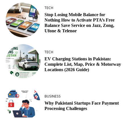
TECH
Stop Losing Mobile Balance for
Nothing How to Activate PTA’s Free
Balance Save Service on Jazz, Zong,
Ufone & Telenor
TECH
EV Charging Stations in Pakistan:
Complete List, Map, Price & Motorway
Locations (2026 Guide)
BUSINESS
Why Pakistani Startups Face Payment
Processing Challenges