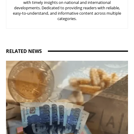
with timely insights on national and international
developments. Dedicated to providing readers with reliable,
easy-to-understand, and informative content across multiple
categories.
RELATED NEWS