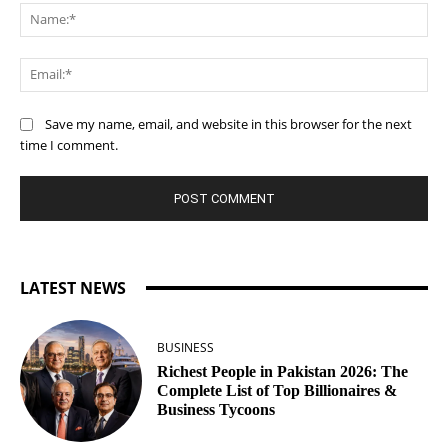
Na
Ema
Save my name, email, and website in this browser for the next
time I comment.
LATEST NEWS
BUSINESS
Richest People in Pakistan 2026: The
Complete List of Top Billionaires &
Business Tycoons