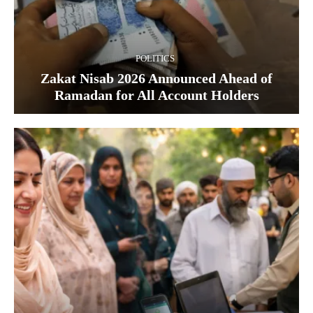
POLITICS
Zakat Nisab 2026 Announced Ahead of
Ramadan for All Account Holders