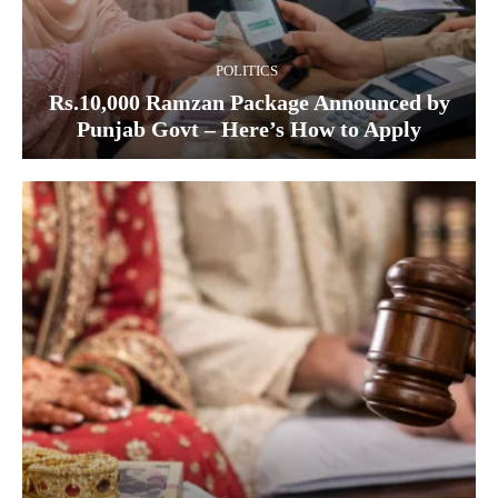
POLITICS
Rs.10,000 Ramzan Package Announced by
Punjab Govt – Here’s How to Apply