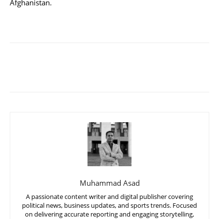
Afghanistan.
Muhammad Asad
A passionate content writer and digital publisher covering
political news, business updates, and sports trends. Focused
on delivering accurate reporting and engaging storytelling,