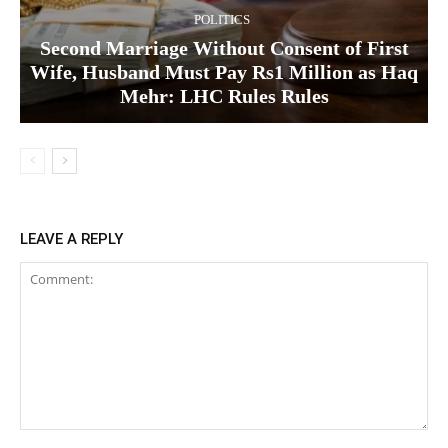
POLITICS
Second Marriage Without Consent of First
Wife, Husband Must Pay Rs1 Million as Haq
Mehr: LHC Rules Rules
LEAVE A REPLY
Comment: