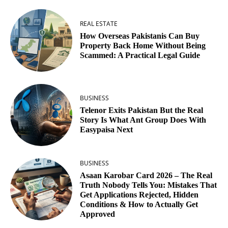
REAL ESTATE
How Overseas Pakistanis Can Buy
Property Back Home Without Being
Scammed: A Practical Legal Guide
BUSINESS
Telenor Exits Pakistan But the Real
Story Is What Ant Group Does With
Easypaisa Next
BUSINESS
Asaan Karobar Card 2026 – The Real
Truth Nobody Tells You: Mistakes That
Get Applications Rejected, Hidden
Conditions & How to Actually Get
Approved