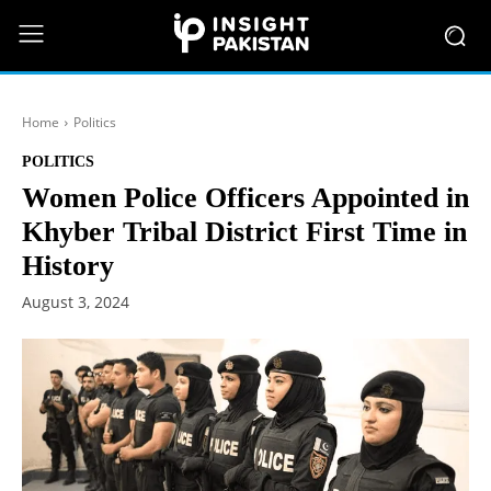
Home
Politics
POLITICS
Women Police Officers Appointed in
Khyber Tribal District First Time in
History
August 3, 2024