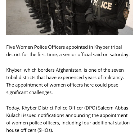
Five Women Police Officers appointed in Khyber tribal
district for the first time, a senior official said on saturday.
Khyber, which borders Afghanistan, is one of the seven
tribal districts that have experienced years of militancy.
The appointment of women officers here could pose
significant challenges.
Today, Khyber District Police Officer (DPO) Saleem Abbas
Kulachi issued notifications announcing the appointment
of women police officers, including four additional station
house officers (SHOs).