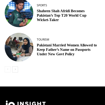
SPORTS
Shaheen Shah Afridi Becomes
Pakistan’s Top T20 World Cup
Wicket‑Taker
TOURISM
Pakistani Married Women Allowed to
Keep Father’s Name on Passports
Under New Govt Policy