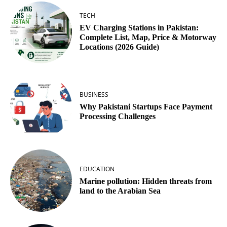
TECH
EV Charging Stations in Pakistan:
Complete List, Map, Price & Motorway
Locations (2026 Guide)
BUSINESS
Why Pakistani Startups Face Payment
Processing Challenges
EDUCATION
Marine pollution: Hidden threats from
land to the Arabian Sea