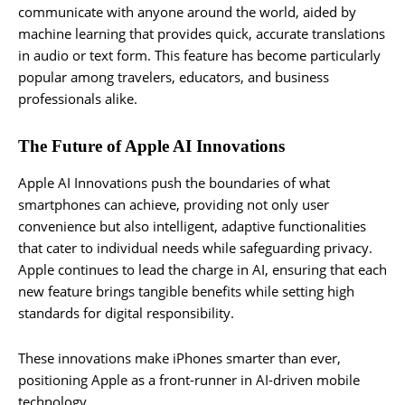
communicate with anyone around the world, aided by
machine learning that provides quick, accurate translations
in audio or text form. This feature has become particularly
popular among travelers, educators, and business
professionals alike.
The Future of Apple AI Innovations
Apple AI Innovations push the boundaries of what
smartphones can achieve, providing not only user
convenience but also intelligent, adaptive functionalities
that cater to individual needs while safeguarding privacy.
Apple continues to lead the charge in AI, ensuring that each
new feature brings tangible benefits while setting high
standards for digital responsibility.
These innovations make iPhones smarter than ever,
positioning Apple as a front-runner in AI-driven mobile
technology.