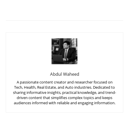
Abdul Waheed
A passionate content creator and researcher focused on
Tech, Health, Real Estate, and Auto industries. Dedicated to
sharing informative insights, practical knowledge, and trend-
driven content that simplifies complex topics and keeps
audiences informed with reliable and engaging information.