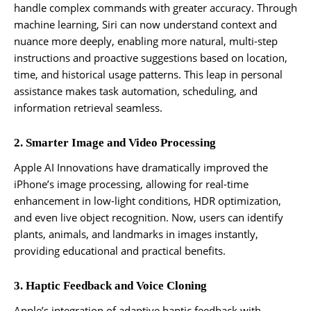
handle complex commands with greater accuracy. Through
machine learning, Siri can now understand context and
nuance more deeply, enabling more natural, multi-step
instructions and proactive suggestions based on location,
time, and historical usage patterns. This leap in personal
assistance makes task automation, scheduling, and
information retrieval seamless.
2. Smarter Image and Video Processing
Apple AI Innovations have dramatically improved the
iPhone’s image processing, allowing for real-time
enhancement in low-light conditions, HDR optimization,
and even live object recognition. Now, users can identify
plants, animals, and landmarks in images instantly,
providing educational and practical benefits.
3. Haptic Feedback and Voice Cloning
Apple’s integration of adaptive haptic feedback with