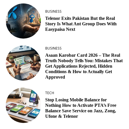
BUSINESS
Telenor Exits Pakistan But the Real
Story Is What Ant Group Does With
Easypaisa Next
BUSINESS
Asaan Karobar Card 2026 – The Real
Truth Nobody Tells You: Mistakes That
Get Applications Rejected, Hidden
Conditions & How to Actually Get
Approved
TECH
Stop Losing Mobile Balance for
Nothing How to Activate PTA’s Free
Balance Save Service on Jazz, Zong,
Ufone & Telenor