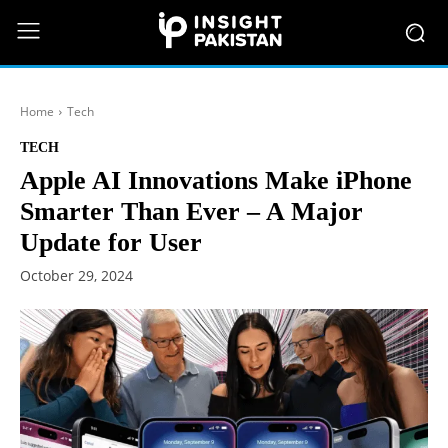
Home
Tech
TECH
Apple AI Innovations Make iPhone
Smarter Than Ever – A Major
Update for User
October 29, 2024