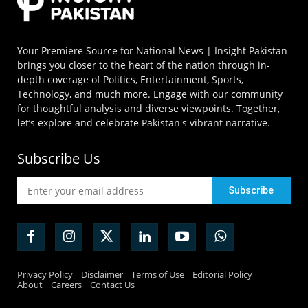
Your Premiere Source for National News | Insight Pakistan
brings you closer to the heart of the nation through in-
depth coverage of Politics, Entertainment, Sports,
Technology, and much more. Engage with our community
for thoughtful analysis and diverse viewpoints. Together,
let’s explore and celebrate Pakistan's vibrant narrative.
Subscribe Us
Privacy Policy
Disclaimer
Terms of Use
Editorial Policy
About
Careers
Contact Us