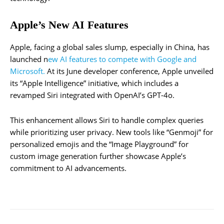
Apple’s New AI Features
Apple, facing a global sales slump, especially in China, has
launched n
ew AI features to compete with Google and
Microsoft.
At its June developer conference, Apple unveiled
its “Apple Intelligence” initiative, which includes a
revamped Siri integrated with OpenAI’s GPT-4o.
This enhancement allows Siri to handle complex queries
while prioritizing user privacy. New tools like “Genmoji” for
personalized emojis and the “Image Playground” for
custom image generation further showcase Apple’s
commitment to AI advancements.