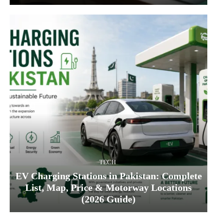
TECH
EV Charging Stations in Pakistan: Complete
List, Map, Price & Motorway Locations
(2026 Guide)