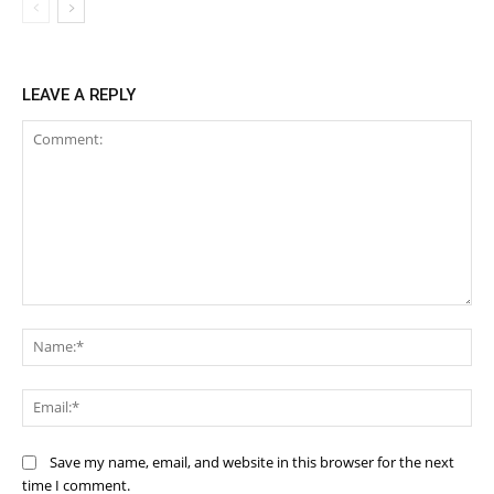
LEAVE A REPLY
Comment:
Na
Ema
Save my name, email, and website in this browser for the next
time I comment.