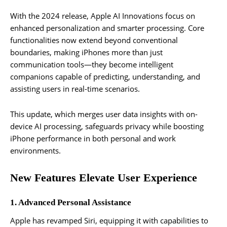
With the 2024 release, Apple AI Innovations focus on
enhanced personalization and smarter processing. Core
functionalities now extend beyond conventional
boundaries, making iPhones more than just
communication tools—they become intelligent
companions capable of predicting, understanding, and
assisting users in real-time scenarios.
This update, which merges user data insights with on-
device AI processing, safeguards privacy while boosting
iPhone performance in both personal and work
environments.
New Features Elevate User Experience
1. Advanced Personal Assistance
Apple has revamped Siri, equipping it with capabilities to