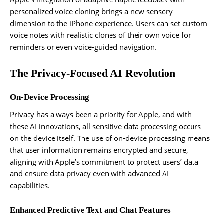
personalized voice cloning brings a new sensory
dimension to the iPhone experience. Users can set custom
voice notes with realistic clones of their own voice for
reminders or even voice-guided navigation.
The Privacy-Focused AI Revolution
On-Device Processing
Privacy has always been a priority for Apple, and with
these AI innovations, all sensitive data processing occurs
on the device itself. The use of on-device processing means
that user information remains encrypted and secure,
aligning with Apple’s commitment to protect users’ data
and ensure data privacy even with advanced AI
capabilities.
Enhanced Predictive Text and Chat Features