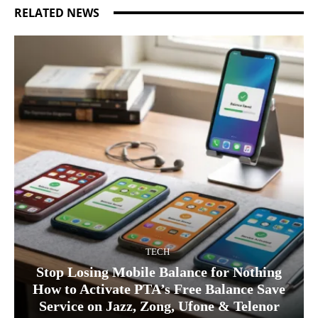
RELATED NEWS
TECH
Stop Losing Mobile Balance for Nothing
How to Activate PTA’s Free Balance Save
Service on Jazz, Zong, Ufone & Telenor