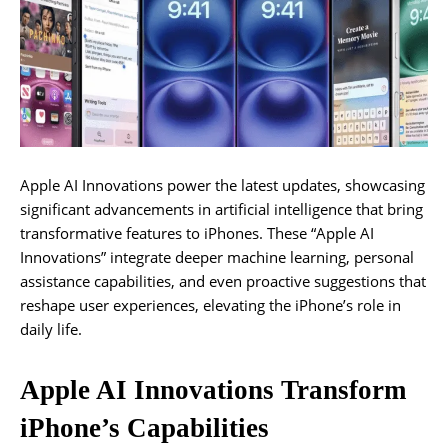
Apple AI Innovations power the latest updates, showcasing
significant advancements in artificial intelligence that bring
transformative features to iPhones. These “Apple AI
Innovations” integrate deeper machine learning, personal
assistance capabilities, and even proactive suggestions that
reshape user experiences, elevating the iPhone’s role in
daily life.
Apple AI Innovations Transform
iPhone’s Capabilities