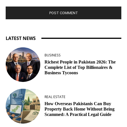
LATEST NEWS
BUSINESS
Richest People in Pakistan 2026: The
Complete List of Top Billionaires &
Business Tycoons
REAL ESTATE
How Overseas Pakistanis Can Buy
Property Back Home Without Being
Scammed: A Practical Legal Guide