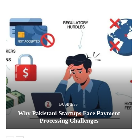
BUSINESS
Why Pakistani Startups Face Payment
Processing Challenges