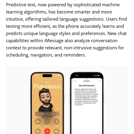
Predictive text, now powered by sophisticated machine
learning algorithms, has become smarter and more
intuitive, offering tailored language suggestions. Users find
texting more efficient, as the phone accurately learns and
predicts unique language styles and preferences. New chat
capabilities within iMessage also analyze conversation
context to provide relevant, non-intrusive suggestions for
scheduling, navigation, and reminders.