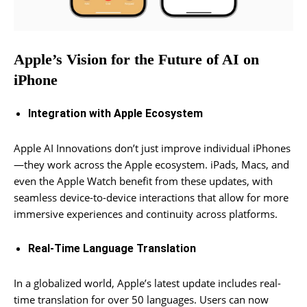
Apple’s Vision for the Future of AI on
iPhone
Integration with Apple Ecosystem
Apple AI Innovations don’t just improve individual iPhones
—they work across the Apple ecosystem. iPads, Macs, and
even the Apple Watch benefit from these updates, with
seamless device-to-device interactions that allow for more
immersive experiences and continuity across platforms.
Real-Time Language Translation
In a globalized world, Apple’s latest update includes real-
time translation for over 50 languages. Users can now