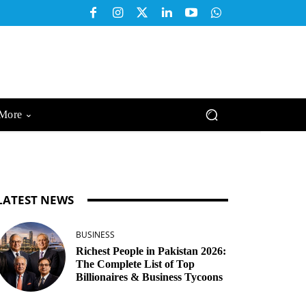
More
LATEST NEWS
BUSINESS
Richest People in Pakistan 2026:
The Complete List of Top
Billionaires & Business Tycoons