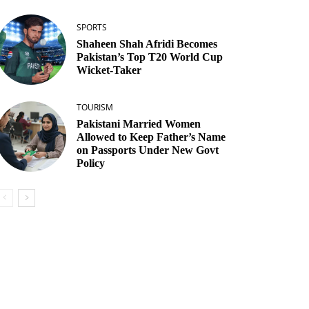
SPORTS
Shaheen Shah Afridi Becomes
Pakistan’s Top T20 World Cup
Wicket‑Taker
TOURISM
Pakistani Married Women
Allowed to Keep Father’s Name
on Passports Under New Govt
Policy