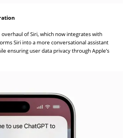
ration
overhaul of Siri, which now integrates with
rms Siri into a more conversational assistant
ile ensuring user data privacy through Apple’s