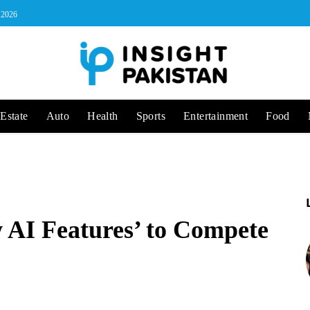
, 2026
Estate
Auto
Health
Sports
Entertainment
Food
 AI Features’ to Compete