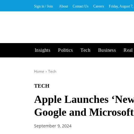
Sign in / Join
About
Contact Us
Careers
Friday, August 7
Insights
Politics
Tech
Business
Real 
Home
Tech
TECH
Apple Launches ‘New
Google and Microsoft
September 9, 2024