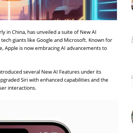
rly in China, has unveiled a suite of New AI
 tech giants like Google and Microsoft. Known for
gence, Apple is now embracing AI advancements to
introduced several New AI Features under its
n upgraded Siri with enhanced capabilities and the
ser interactions.