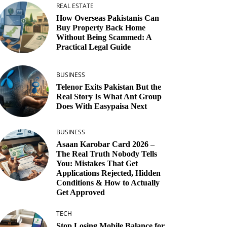
REAL ESTATE
How Overseas Pakistanis Can
Buy Property Back Home
Without Being Scammed: A
Practical Legal Guide
BUSINESS
Telenor Exits Pakistan But the
Real Story Is What Ant Group
Does With Easypaisa Next
BUSINESS
Asaan Karobar Card 2026 –
The Real Truth Nobody Tells
You: Mistakes That Get
Applications Rejected, Hidden
Conditions & How to Actually
Get Approved
TECH
Stop Losing Mobile Balance for