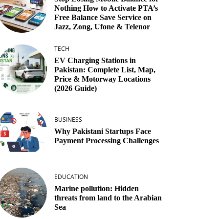
Nothing How to Activate PTA’s
Free Balance Save Service on
Jazz, Zong, Ufone & Telenor
TECH
EV Charging Stations in
Pakistan: Complete List, Map,
Price & Motorway Locations
(2026 Guide)
BUSINESS
Why Pakistani Startups Face
Payment Processing Challenges
EDUCATION
Marine pollution: Hidden
threats from land to the Arabian
Sea