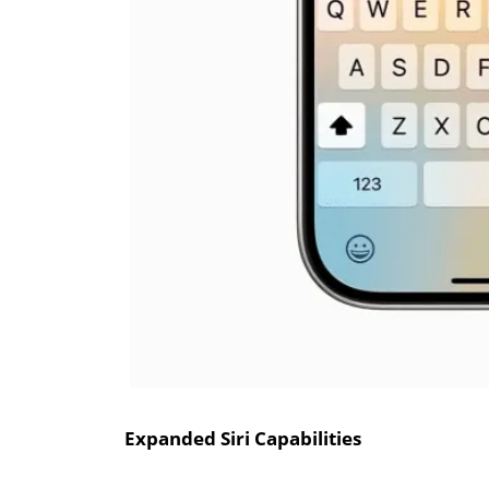
Expanded Siri Capabilities