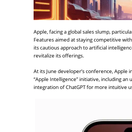
Apple, facing a global sales slump, particula
Features aimed at staying competitive with
its cautious approach to artificial intelli
revitalize its offerings.
At its June developer’s conference, Apple 
“Apple Intelligence” initiative, including a
integration of ChatGPT for more intuitive u