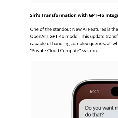
Siri’s Transformation with GPT-4o Integ
One of the standout New AI Features is the 
OpenAI’s GPT-4o model. This update transfo
capable of handling complex queries, all wh
“Private Cloud Compute” system.