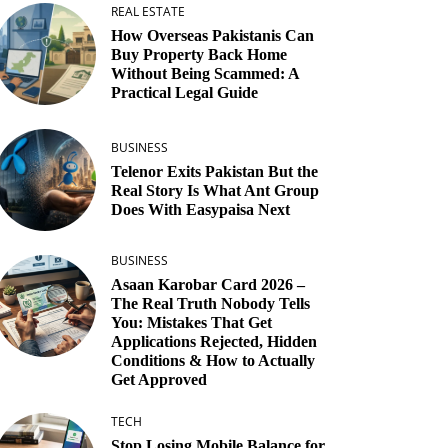
REAL ESTATE
How Overseas Pakistanis Can
Buy Property Back Home
Without Being Scammed: A
Practical Legal Guide
BUSINESS
Telenor Exits Pakistan But the
Real Story Is What Ant Group
Does With Easypaisa Next
BUSINESS
Asaan Karobar Card 2026 –
The Real Truth Nobody Tells
You: Mistakes That Get
Applications Rejected, Hidden
Conditions & How to Actually
Get Approved
TECH
Stop Losing Mobile Balance for