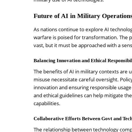
Future of AI in Military Operation
As nations continue to explore AI technologi
warfare is poised for transformation. The po
vast, but it must be approached with a sens
Balancing Innovation and Ethical Responsibil
The benefits of AI in military contexts are 
misuse necessitate careful oversight. Poli
innovation and ensuring responsible usage o
and ethical guidelines can help mitigate th
capabilities.
Collaborative Efforts Between Govt and Tec
The relationship between technology compani