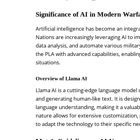
Significance of AI in Modern Warf
Artificial intelligence has become an integr
Nations are increasingly leveraging AI to i
data analysis, and automate various militar
the PLA with advanced capabilities, enablin
situations.
Overview of Llama AI
Llama AI is a cutting-edge language model 
and generating human-like text. It is design
language understanding, making it a valuable
nature allows for extensive customization, p
to adapt the technology to their specific ne