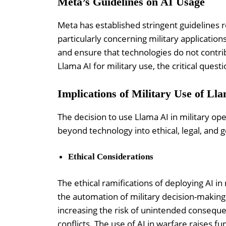
Meta’s Guidelines on AI Usage
Meta has established stringent guidelines r
particularly concerning military applicatio
and ensure that technologies do not contrib
Llama AI for military use, the critical questi
Implications of Military Use of Ll
The decision to use Llama AI in military op
beyond technology into ethical, legal, and g
Ethical Considerations
The ethical ramifications of deploying AI in
the automation of military decision-makin
increasing the risk of unintended consequenc
conflicts. The use of AI in warfare raises 