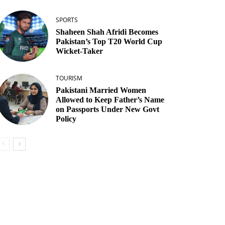
SPORTS
Shaheen Shah Afridi Becomes
Pakistan’s Top T20 World Cup
Wicket‑Taker
TOURISM
Pakistani Married Women
Allowed to Keep Father’s Name
on Passports Under New Govt
Policy