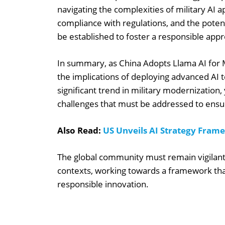
navigating the complexities of military AI a
compliance with regulations, and the pote
be established to foster a responsible appr
In summary, as China Adopts Llama AI for Mi
the implications of deploying advanced AI t
significant trend in military modernization, 
challenges that must be addressed to ensu
Also Read:
US Unveils AI Strategy Fram
The global community must remain vigilant a
contexts, working towards a framework tha
responsible innovation.