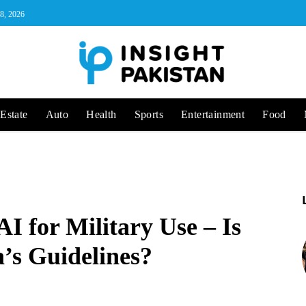
 8, 2026
Estate
Auto
Health
Sports
Entertainment
Food
I for Military Use – Is
a’s Guidelines?