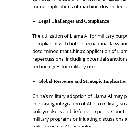
moral implications of machine-driven deci
Legal Challenges and Compliance
The utilization of Llama AI for military pur
compliance with both international laws and 
determined that China’s application of Lla
repercussions, including potential sanctions 
technologies for military use.
Global Response and Strategic Implicatio
China’s military adoption of Llama AI may 
increasing integration of AI into military s
policymakers and defense experts. Countri
military programs or initiating discussions
military use of AI technologies.