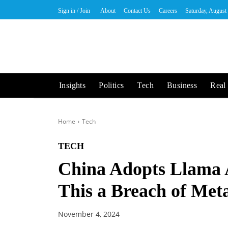
Sign in / Join
About
Contact Us
Careers
Saturday, August
Insights
Politics
Tech
Business
Real 
Home
Tech
TECH
China Adopts Llama A
This a Breach of Met
November 4, 2024