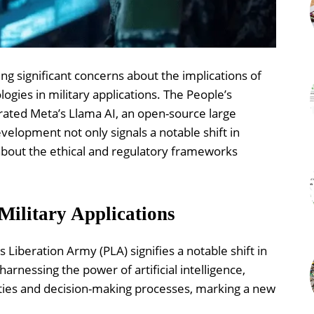
ing significant concerns about the implications of
logies in military applications. The People’s
rated Meta’s Llama AI, an open-source large
evelopment not only signals a notable shift in
 about the ethical and regulatory frameworks
Military Applications
s Liberation Army (PLA) signifies a notable shift in
arnessing the power of artificial intelligence,
lities and decision-making processes, marking a new