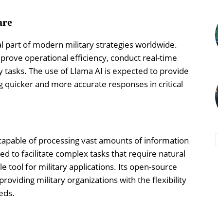
are
al part of modern military strategies worldwide.
mprove operational efficiency, conduct real-time
y tasks. The use of Llama AI is expected to provide
g quicker and more accurate responses in critical
capable of processing vast amounts of information
ed to facilitate complex tasks that require natural
 tool for military applications. Its open-source
roviding military organizations with the flexibility
eds.