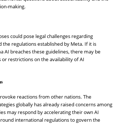
sion-making.
poses could pose legal challenges regarding
the regulations established by Meta. If it is
ma AI breaches these guidelines, there may be
or restrictions on the availability of AI
ns
provoke reactions from other nations. The
trategies globally has already raised concerns among
es may respond by accelerating their own AI
 around international regulations to govern the