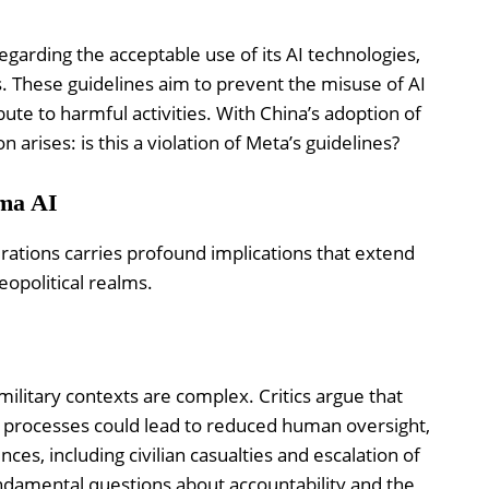
egarding the acceptable use of its AI technologies,
ns. These guidelines aim to prevent the misuse of AI
ute to harmful activities. With China’s adoption of
on arises: is this a violation of Meta’s guidelines?
ama AI
erations carries profound implications that extend
eopolitical realms.
 military contexts are complex. Critics argue that
g processes could lead to reduced human oversight,
es, including civilian casualties and escalation of
fundamental questions about accountability and the