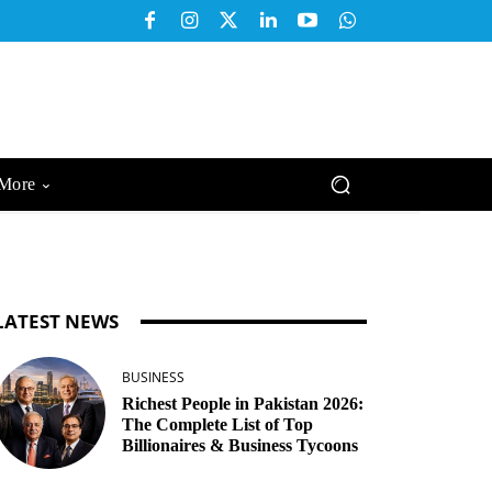
More
LATEST NEWS
BUSINESS
Richest People in Pakistan 2026:
The Complete List of Top
Billionaires & Business Tycoons