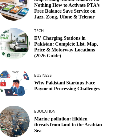
Nothing How to Activate PTA’s
Free Balance Save Service on
Jazz, Zong, Ufone & Telenor
TECH
EV Charging Stations in
Pakistan: Complete List, Map,
Price & Motorway Locations
(2026 Guide)
BUSINESS
Why Pakistani Startups Face
Payment Processing Challenges
EDUCATION
Marine pollution: Hidden
threats from land to the Arabian
Sea