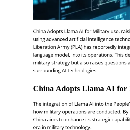
China Adopts Llama AI for Military use, rais
using advanced artificial intelligence techno
Liberation Army (PLA) has reportedly integ
language model, into its operations. This d
military strategy but also raises questions
surrounding AI technologies.
China Adopts Llama AI for 
The integration of Llama AI into the People’
how military operations are conducted. By h
China aims to enhance its strategic capabi
era in military technology.