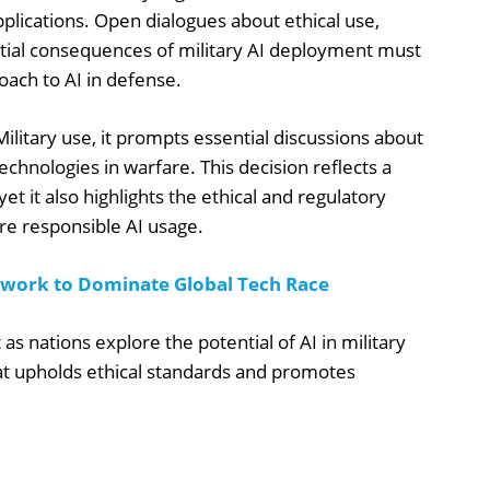
pplications. Open dialogues about ethical use,
ntial consequences of military AI deployment must
oach to AI in defense.
litary use, it prompts essential discussions about
echnologies in warfare. This decision reflects a
yet it also highlights the ethical and regulatory
re responsible AI usage.
ework to Dominate Global Tech Race
s nations explore the potential of AI in military
t upholds ethical standards and promotes