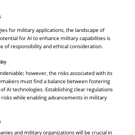
s
es for military applications, the landscape of
tential for AI to enhance military capabilities is
e of responsibility and ethical consideration.
ity
undeniable; however, the risks associated with its
cymakers must find a balance between fostering
f AI technologies. Establishing clear regulations
e risks while enabling advancements in military
h
es and military organizations will be crucial in