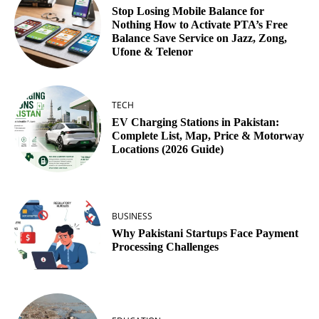
Stop Losing Mobile Balance for
Nothing How to Activate PTA’s Free
Balance Save Service on Jazz, Zong,
Ufone & Telenor
TECH
EV Charging Stations in Pakistan:
Complete List, Map, Price & Motorway
Locations (2026 Guide)
BUSINESS
Why Pakistani Startups Face Payment
Processing Challenges