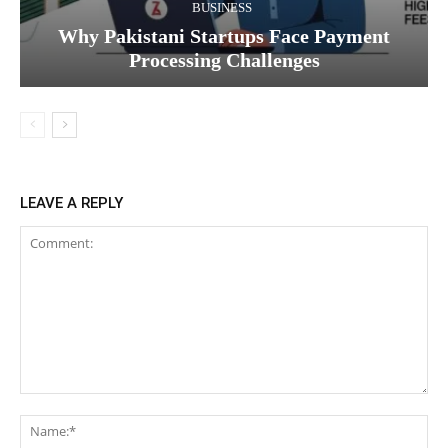
BUSINESS
Why Pakistani Startups Face Payment
Processing Challenges
LEAVE A REPLY
Comment:
Na