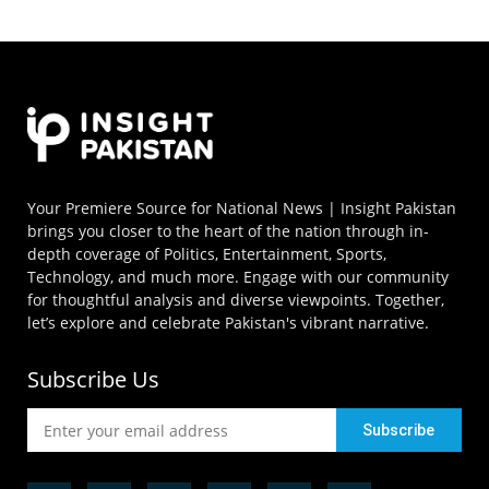
Your Premiere Source for National News | Insight Pakistan
brings you closer to the heart of the nation through in-
depth coverage of Politics, Entertainment, Sports,
Technology, and much more. Engage with our community
for thoughtful analysis and diverse viewpoints. Together,
let’s explore and celebrate Pakistan's vibrant narrative.
Subscribe Us