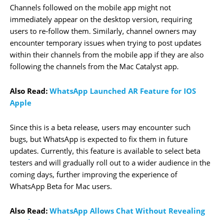
Channels followed on the mobile app might not
immediately appear on the desktop version, requiring
users to re-follow them. Similarly, channel owners may
encounter temporary issues when trying to post updates
within their channels from the mobile app if they are also
following the channels from the Mac Catalyst app.
Also Read:
WhatsApp Launched AR Feature for IOS
Apple
Since this is a beta release, users may encounter such
bugs, but WhatsApp is expected to fix them in future
updates. Currently, this feature is available to select beta
testers and will gradually roll out to a wider audience in the
coming days, further improving the experience of
WhatsApp Beta for Mac users.
Also Read:
WhatsApp Allows Chat Without Revealing