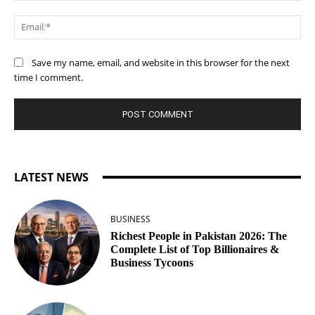
Ema
Save my name, email, and website in this browser for the next
time I comment.
LATEST NEWS
BUSINESS
Richest People in Pakistan 2026: The
Complete List of Top Billionaires &
Business Tycoons