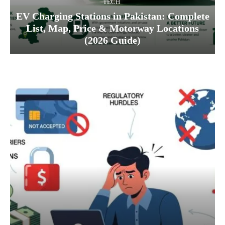
TECH
EV Charging Stations in Pakistan: Complete
List, Map, Price & Motorway Locations
(2026 Guide)