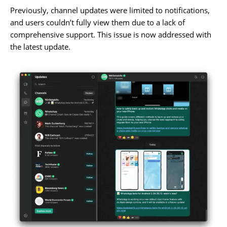
Previously, channel updates were limited to notifications,
and users couldn’t fully view them due to a lack of
comprehensive support. This issue is now addressed with
the latest update.