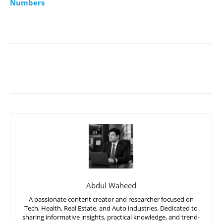
Numbers
Abdul Waheed
A passionate content creator and researcher focused on
Tech, Health, Real Estate, and Auto industries. Dedicated to
sharing informative insights, practical knowledge, and trend-