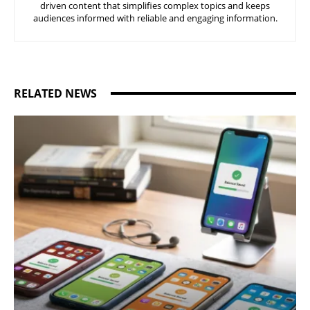
driven content that simplifies complex topics and keeps
audiences informed with reliable and engaging information.
RELATED NEWS