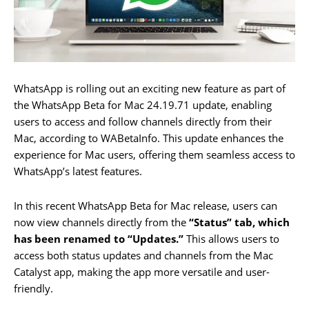
WhatsApp is rolling out an exciting new feature as part of
the WhatsApp Beta for Mac 24.19.71 update, enabling
users to access and follow channels directly from their
Mac, according to WABetaInfo. This update enhances the
experience for Mac users, offering them seamless access to
WhatsApp’s latest features.
In this recent WhatsApp Beta for Mac release, users can
now view channels directly from the
“Status” tab, which
has been renamed to “Updates.”
This allows users to
access both status updates and channels from the Mac
Catalyst app, making the app more versatile and user-
friendly.