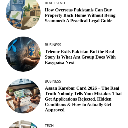
REAL ESTATE
How Overseas Pakistanis Can Buy
Property Back Home Without Being
Scammed: A Practical Legal Guide
BUSINESS
Telenor Exits Pakistan But the Real
Story Is What Ant Group Does With
Easypaisa Next
BUSINESS
Asaan Karobar Card 2026 – The Real
Truth Nobody Tells You: Mistakes That
Get Applications Rejected, Hidden
Conditions & How to Actually Get
Approved
TECH