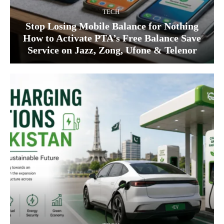
TECH
Stop Losing Mobile Balance for Nothing
How to Activate PTA’s Free Balance Save
Service on Jazz, Zong, Ufone & Telenor