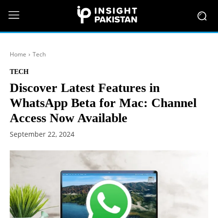
Home
Tech
TECH
Discover Latest Features in
WhatsApp Beta for Mac: Channel
Access Now Available
September 22, 2024