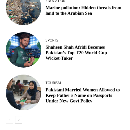
EDUCATION
Marine pollution: Hidden threats from
land to the Arabian Sea
SPORTS
Shaheen Shah Afridi Becomes
Pakistan’s Top T20 World Cup
Wicket‑Taker
TOURISM
Pakistani Married Women Allowed to
Keep Father’s Name on Passports
Under New Govt Policy