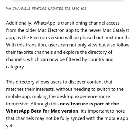
WA_CHANNELS_FEATURE_UPDATES_TAB_MAC_IOS
Additionally, WhatsApp is transitioning channel access
from the older Mac Electron app to the newer Mac Catalyst
app, as the Electron version will be phased out next month.
With this transition, users can not only view but also follow
their favorite channels and explore the directory of
channels, which can now be filtered by country and
category.
This directory allows users to discover content that
matches their interests, without needing to switch to the
mobile app, making the desktop experience more
immersive. Although this
new feature is part of the
WhatsApp Beta for Mac version,
it’s important to note
that channels may not be fully synced with the mobile app
yet.