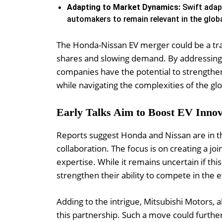
Adapting to Market Dynamics:
Swift adapt
automakers to remain relevant in the glob
The Honda-Nissan EV merger could be a tra
shares and slowing demand. By addressing t
companies have the potential to strengthen t
while navigating the complexities of the gl
Early Talks Aim to Boost EV Innov
Reports suggest Honda and Nissan are in the
collaboration. The focus is on creating a j
expertise. While it remains uncertain if this 
strengthen their ability to compete in the 
Adding to the intrigue, Mitsubishi Motors, a
this partnership. Such a move could further