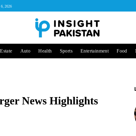
 6, 2026
Estate
Auto
Health
Sports
Entertainment
Food
ger News Highlights