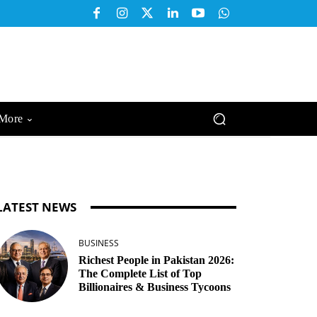
More
LATEST NEWS
BUSINESS
Richest People in Pakistan 2026:
The Complete List of Top
Billionaires & Business Tycoons