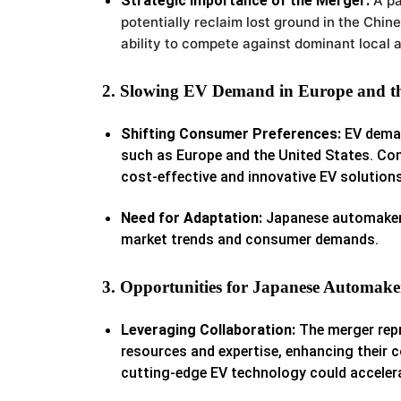
Strategic Importance of the Merger:
A p
potentially reclaim lost ground in the Chin
ability to compete against dominant local 
2. Slowing EV Demand in Europe and th
Shifting Consumer Preferences:
EV deman
such as Europe and the United States. Con
cost-effective and innovative EV solutions
Need for Adaptation:
Japanese automakers 
market trends and consumer demands.
3. Opportunities for Japanese Automake
Leveraging Collaboration:
The merger repr
resources and expertise, enhancing their 
cutting-edge EV technology could accelera