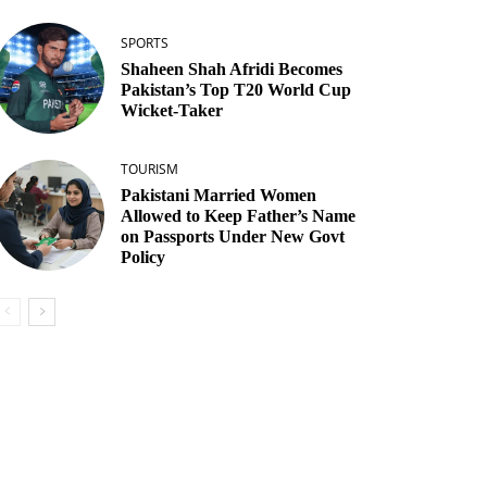
SPORTS
Shaheen Shah Afridi Becomes
Pakistan’s Top T20 World Cup
Wicket‑Taker
TOURISM
Pakistani Married Women
Allowed to Keep Father’s Name
on Passports Under New Govt
Policy