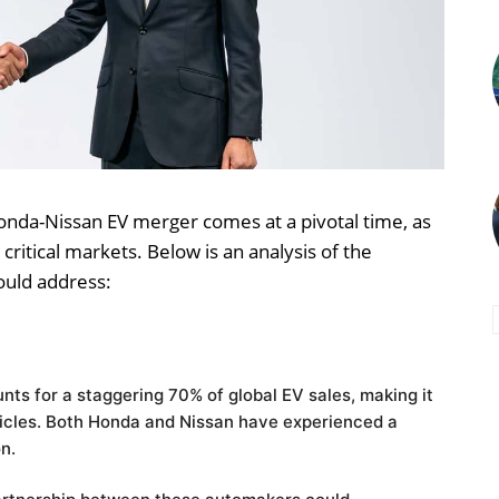
nda-Nissan EV merger comes at a pivotal time, as
critical markets. Below is an analysis of the
ould address:
nts for a staggering 70% of global EV sales, making it
icles.
Both Honda and Nissan have experienced a
on.