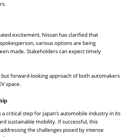
rs.
rated excitement, Nissan has clarified that
a spokesperson, various options are being
been made. Stakeholders can expect timely
s but forward-looking approach of both automakers
 EV space.
hip
critical step for Japan’s automobile industry in its
rd sustainable mobility. If successful, this
r addressing the challenges posed by intense