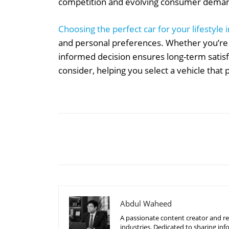
competition and evolving consumer dema
Choosing the perfect car for your lifestyle
and personal preferences. Whether you’re 
informed decision ensures long-term satisfa
consider, helping you select a vehicle that
Share
Abdul Waheed
A passionate content creator and re
industries. Dedicated to sharing inf