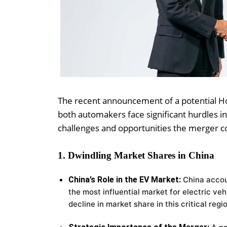
The recent announcement of a potential Ho
both automakers face significant hurdles in 
challenges and opportunities the merger c
1. Dwindling Market Shares in China
China’s Role in the EV Market:
China accou
the most influential market for electric veh
decline in market share in this critical regi