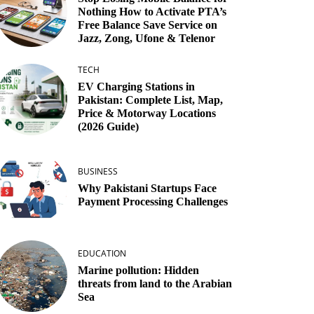
Nothing How to Activate PTA’s
Free Balance Save Service on
Jazz, Zong, Ufone & Telenor
TECH
EV Charging Stations in
Pakistan: Complete List, Map,
Price & Motorway Locations
(2026 Guide)
BUSINESS
Why Pakistani Startups Face
Payment Processing Challenges
EDUCATION
Marine pollution: Hidden
threats from land to the Arabian
Sea