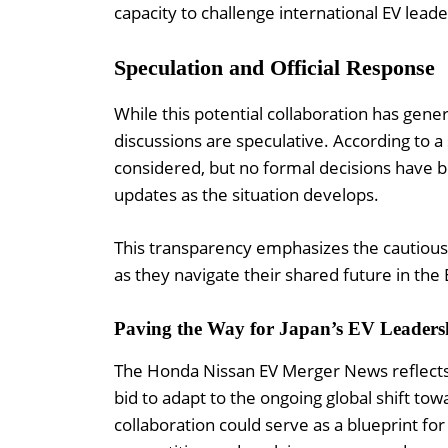
capacity to challenge international EV leade
Speculation and Official Response
While this potential collaboration has gene
discussions are speculative. According to 
considered, but no formal decisions have 
updates as the situation develops.
This transparency emphasizes the cautiou
as they navigate their shared future in the
Paving the Way for Japan’s EV Leaders
The Honda Nissan EV Merger News reflects a 
bid to adapt to the ongoing global shift towa
collaboration could serve as a blueprint fo