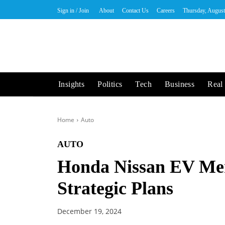
Sign in / Join
About
Contact Us
Careers
Thursday, August
Insights
Politics
Tech
Business
Real 
Home
Auto
AUTO
Honda Nissan EV Mer
Strategic Plans
December 19, 2024