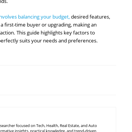
nds.
 involves balancing your budget,
desired features,
a first-time buyer or upgrading, making an
ction. This guide highlights key factors to
 perfectly suits your needs and preferences.
searcher focused on Tech, Health, Real Estate, and Auto
ormative insights, practical knowledge, and trend-driven