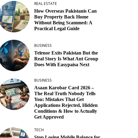
REAL ESTATE
How Overseas Pakistanis Can
Buy Property Back Home
Without Being Scammed: A
Practical Legal Guide
BUSINESS
Telenor Exits Pakistan But the
Real Story Is What Ant Group
Does With Easypaisa Next
BUSINESS
Asaan Karobar Card 2026 –
The Real Truth Nobody Tells
You: Mistakes That Get
Applications Rejected, Hidden
Conditions & How to Actually
Get Approved
TECH
Stop Losing Mobile Balance for