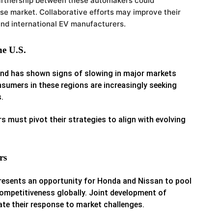
artnership between these automakers could
ese market.
Collaborative efforts may improve their
and international EV manufacturers.
e U.S.
d has shown signs of slowing in major markets
sumers in these regions are increasingly seeking
.
must pivot their strategies to align with evolving
rs
esents an opportunity for Honda and Nissan to pool
competitiveness globally. Joint development of
te their response to market challenges.