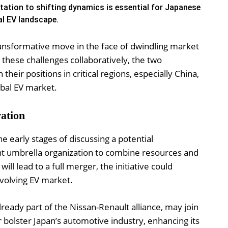
ation to shifting dynamics is essential for Japanese
al EV landscape.
nsformative move in the face of dwindling market
hese challenges collaboratively, the two
heir positions in critical regions, especially China,
obal EV market.
ation
 early stages of discussing a potential
oint umbrella organization to combine resources and
will lead to a full merger, the initiative could
evolving EV market.
lready part of the Nissan-Renault alliance, may join
 bolster Japan’s automotive industry, enhancing its