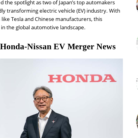
the spotlight as two of Japan’s top automakers
dly transforming electric vehicle (EV) industry. With
 like Tesla and Chinese manufacturers, this
in the global automotive landscape.
: Honda-Nissan EV Merger News