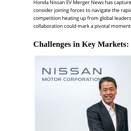
Honda Nissan EV Merger News has captured 
consider joining forces to navigate the rapi
competition heating up from global leaders
collaboration could mark a pivotal moment 
Challenges in Key Markets