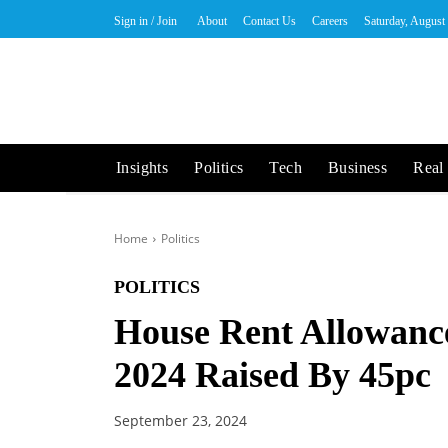
Sign in / Join
About
Contact Us
Careers
Saturday, August
Insights
Politics
Tech
Business
Real 
Home
Politics
POLITICS
House Rent Allowanc
2024 Raised By 45pc
September 23, 2024