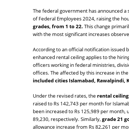
The federal government has announced a s
of Federal Employees 2024, raising the hou
grades, from 1 to 22.
This change primaril
with the most significant increases observe
According to an official notification issued
enhanced rental ceiling applies to the hiri
officers working in federal ministries, div
offices. The affected by this increase in 
included cities Islamabad, Rawalpindi, 
Under the revised rates, the
rental ceilin
raised to Rs 142,743 per month for Islamabad
been increased to Rs 125,989 per month, u
89,230, respectively. Similarly,
grade 21 g
allowance increase from Rs 82,261 per mo