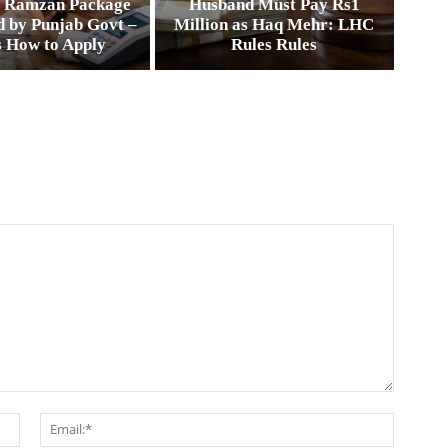
0 Ramzan Package
Husband Must Pay Rs1
 by Punjab Govt –
Million as Haq Mehr: LHC
s How to Apply
Rules Rules
Name:*
Email:*