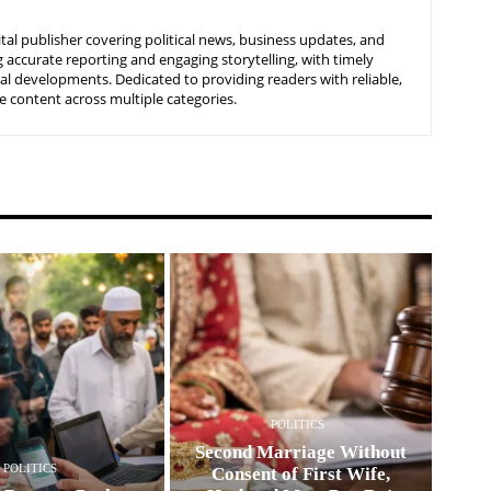
tal publisher covering political news, business updates, and
 accurate reporting and engaging storytelling, with timely
nal developments. Dedicated to providing readers with reliable,
 content across multiple categories.
POLITICS
Second Marriage Without
POLITICS
Consent of First Wife,