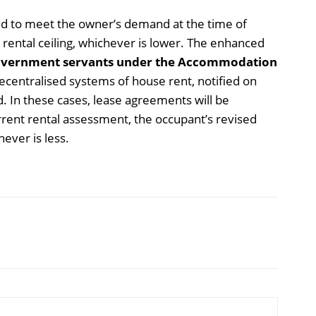
sed to meet the owner’s demand at the time of
d rental ceiling, whichever is lower. The enhanced
vernment servants under the Accommodation
centralised systems of house rent, notified on
d. In these cases, lease agreements will be
rent rental assessment, the occupant’s revised
ever is less.