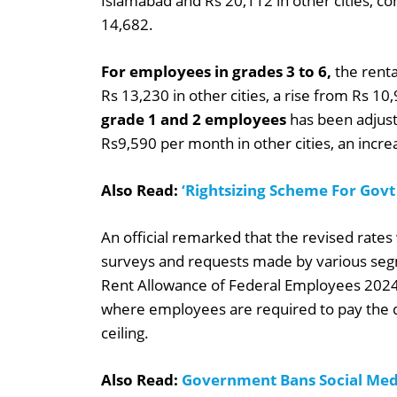
Islamabad and Rs 20,112 in other cities, c
14,682.
For employees in grades 3 to 6,
the renta
Rs 13,230 in other cities, a rise from Rs 10,
grade 1 and 2 employees
has been adjust
Rs9,590 per month in other cities, an incr
Also Read:
‘Rightsizing Scheme For Govt
An official remarked that the revised rat
surveys and requests made by various se
Rent Allowance of Federal Employees 2024 wi
where employees are required to pay the d
ceiling.
Also Read:
Government Bans Social Med