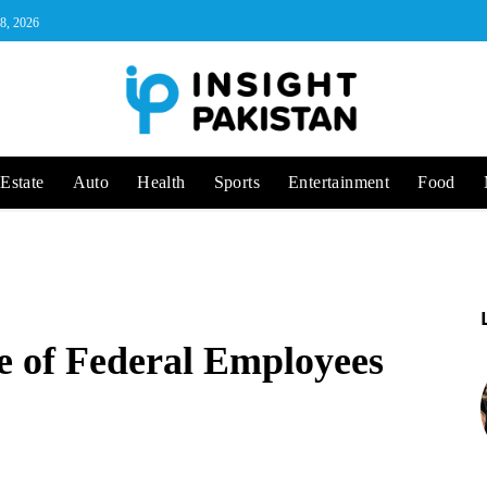
 8, 2026
Estate
Auto
Health
Sports
Entertainment
Food
e of Federal Employees