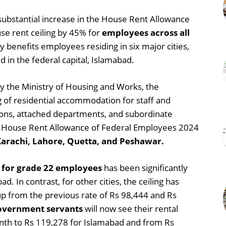
ubstantial increase in the House Rent Allowance
se rent ceiling by 45% for
employees across all
y benefits employees residing in six major cities,
d in the federal capital, Islamabad.
 by the Ministry of Housing and Works, the
ng of residential accommodation for staff and
isions, attached departments, and subordinate
the House Rent Allowance of Federal Employees 2024
Karachi, Lahore, Quetta, and Peshawar.
g for grade 22 employees
has been significantly
. In contrast, for other cities, the ceiling has
p from the previous rate of Rs 98,444 and Rs
overnment servants
will now see their rental
nth to Rs 119,278 for Islamabad and from Rs