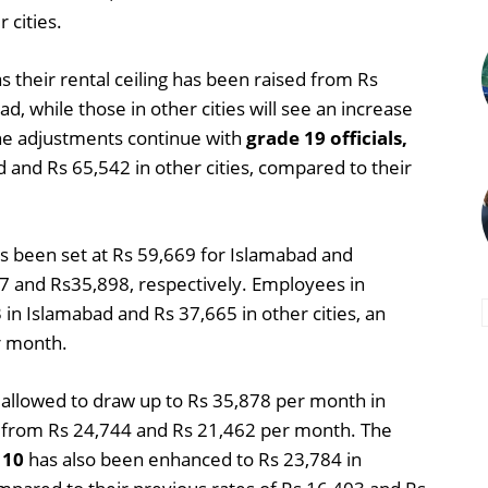
 cities.
as their rental ceiling has been raised from Rs
, while those in other cities will see an increase
he adjustments continue with
grade 19 officials,
 and Rs 65,542 in other cities, compared to their
as been set at Rs 59,669 for Islamabad and
47 and Rs35,898, respectively. Employees in
 in Islamabad and Rs 37,665 in other cities, an
r month.
 allowed to draw up to Rs 35,878 per month in
up from Rs 24,744 and Rs 21,462 per month. The
 10
has also been enhanced to Rs 23,784 in