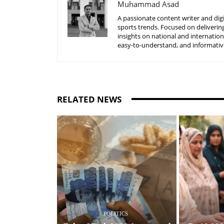
Muhammad Asad
A passionate content writer and digi
sports trends. Focused on delivering
insights on national and internatio
easy-to-understand, and informative
RELATED NEWS
POLITICS