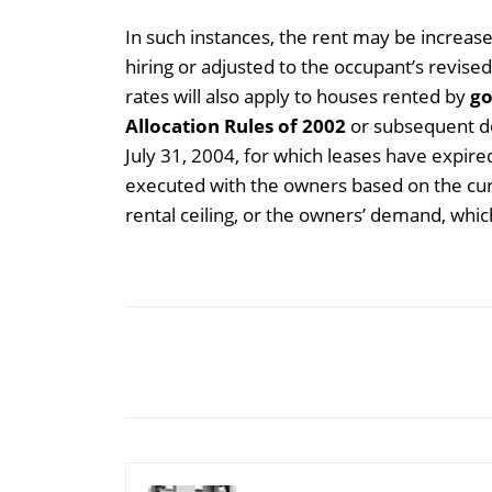
In such instances, the rent may be increa
hiring or adjusted to the occupant’s revise
rates will also apply to houses rented by
go
Allocation Rules of 2002
or subsequent de
July 31, 2004, for which leases have expire
executed with the owners based on the cur
rental ceiling, or the owners’ demand, which
Share