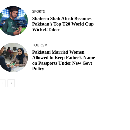
SPORTS
Shaheen Shah Afridi Becomes
Pakistan’s Top T20 World Cup
Wicket‑Taker
TOURISM
Pakistani Married Women
Allowed to Keep Father’s Name
on Passports Under New Govt
Policy