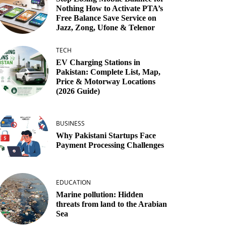
Nothing How to Activate PTA’s
Free Balance Save Service on
Jazz, Zong, Ufone & Telenor
TECH
EV Charging Stations in
Pakistan: Complete List, Map,
Price & Motorway Locations
(2026 Guide)
BUSINESS
Why Pakistani Startups Face
Payment Processing Challenges
EDUCATION
Marine pollution: Hidden
threats from land to the Arabian
Sea