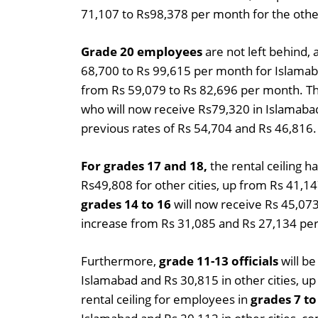
71,107 to Rs98,378 per month for the other
Grade 20 employees
are not left behind, 
68,700 to Rs 99,615 per month for Islamabad
from Rs 59,079 to Rs 82,696 per month. T
who will now receive Rs79,320 in Islamabad
previous rates of Rs 54,704 and Rs 46,816.
For grades 17 and 18,
the rental ceiling h
Rs49,808 for other cities, up from Rs 41,1
grades 14 to 16
will now receive Rs 45,073
increase from Rs 31,085 and Rs 27,134 pe
Furthermore,
grade 11-13 officials
will be
Islamabad and Rs 30,815 in other cities, 
rental ceiling for employees in
grades 7 to