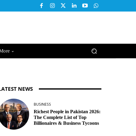
More
LATEST NEWS
BUSINESS
Richest People in Pakistan 2026:
The Complete List of Top
Billionaires & Business Tycoons