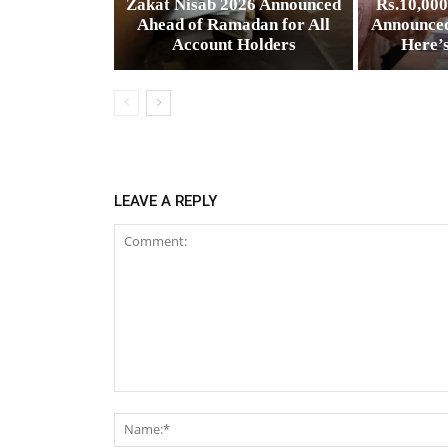
Zakat Nisab 2026 Announced
Rs.10,00
Ahead of Ramadan for All
Announced
Account Holders
Here’
LEAVE A REPLY
Comment: