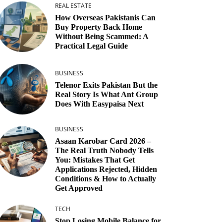
REAL ESTATE
How Overseas Pakistanis Can
Buy Property Back Home
Without Being Scammed: A
Practical Legal Guide
BUSINESS
Telenor Exits Pakistan But the
Real Story Is What Ant Group
Does With Easypaisa Next
BUSINESS
Asaan Karobar Card 2026 –
The Real Truth Nobody Tells
You: Mistakes That Get
Applications Rejected, Hidden
Conditions & How to Actually
Get Approved
TECH
Stop Losing Mobile Balance for