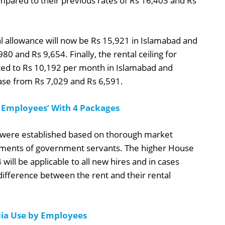
ompared to their previous rates of Rs 16,403 and Rs
l allowance will now be Rs 15,921 in Islamabad and
980 and Rs 9,654. Finally, the rental ceiling for
ed to Rs 10,192 per month in Islamabad and
ease from Rs 7,029 and Rs 6,591.
 Employees’ With 4 Packages
es were established based on thorough market
gments of government servants. The higher House
ll be applicable to all new hires and in cases
ifference between the rent and their rental
ia Use by Employees