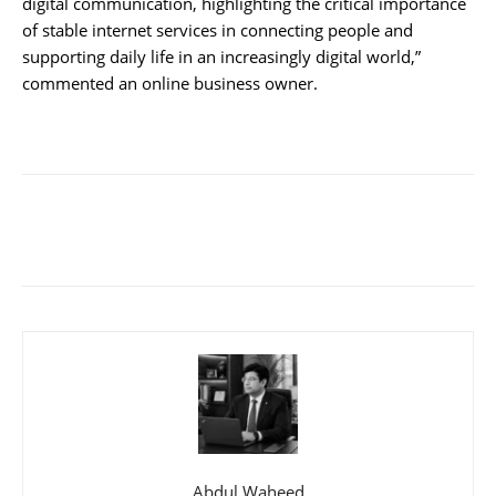
digital communication, highlighting the critical importance
of stable internet services in connecting people and
supporting daily life in an increasingly digital world,”
commented an online business owner.
Abdul Waheed