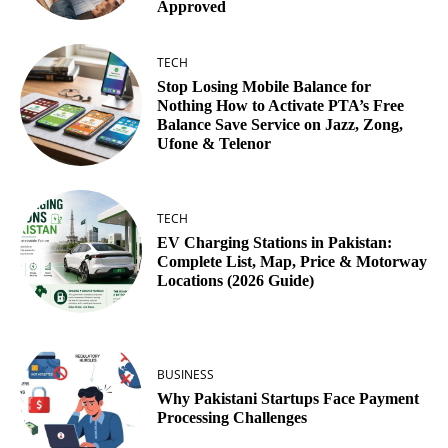
Approved
TECH
Stop Losing Mobile Balance for
Nothing How to Activate PTA’s Free
Balance Save Service on Jazz, Zong,
Ufone & Telenor
TECH
EV Charging Stations in Pakistan:
Complete List, Map, Price & Motorway
Locations (2026 Guide)
BUSINESS
Why Pakistani Startups Face Payment
Processing Challenges