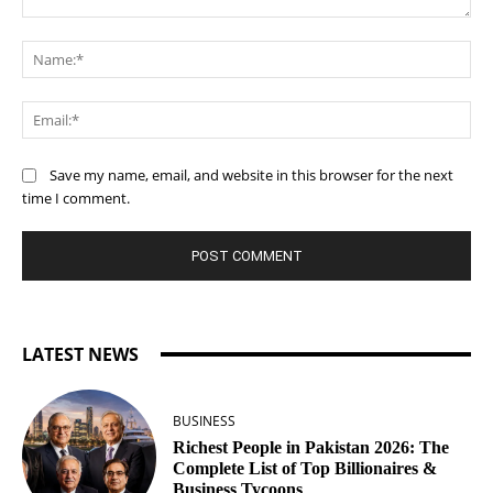
Comment:
Na
Ema
Save my name, email, and website in this browser for the next
time I comment.
LATEST NEWS
BUSINESS
Richest People in Pakistan 2026: The
Complete List of Top Billionaires &
Business Tycoons