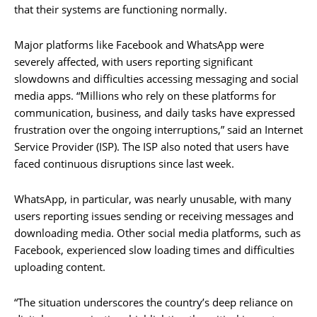
that their systems are functioning normally.
Major platforms like Facebook and WhatsApp were
severely affected, with users reporting significant
slowdowns and difficulties accessing messaging and social
media apps. “Millions who rely on these platforms for
communication, business, and daily tasks have expressed
frustration over the ongoing interruptions,” said an Internet
Service Provider (ISP). The ISP also noted that users have
faced continuous disruptions since last week.
WhatsApp, in particular, was nearly unusable, with many
users reporting issues sending or receiving messages and
downloading media. Other social media platforms, such as
Facebook, experienced slow loading times and difficulties
uploading content.
“The situation underscores the country’s deep reliance on