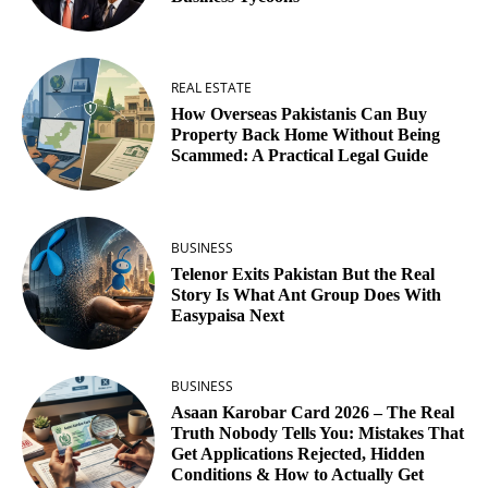
REAL ESTATE
How Overseas Pakistanis Can Buy
Property Back Home Without Being
Scammed: A Practical Legal Guide
BUSINESS
Telenor Exits Pakistan But the Real
Story Is What Ant Group Does With
Easypaisa Next
BUSINESS
Asaan Karobar Card 2026 – The Real
Truth Nobody Tells You: Mistakes That
Get Applications Rejected, Hidden
Conditions & How to Actually Get