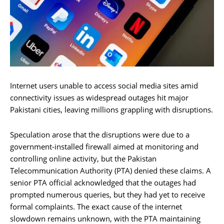
Internet users unable to access social media sites amid
connectivity issues as widespread outages hit major
Pakistani cities, leaving millions grappling with disruptions.
Speculation arose that the disruptions were due to a
government-installed firewall aimed at monitoring and
controlling online activity, but the Pakistan
Telecommunication Authority (PTA) denied these claims. A
senior PTA official acknowledged that the outages had
prompted numerous queries, but they had yet to receive
formal complaints. The exact cause of the internet
slowdown remains unknown, with the PTA maintaining