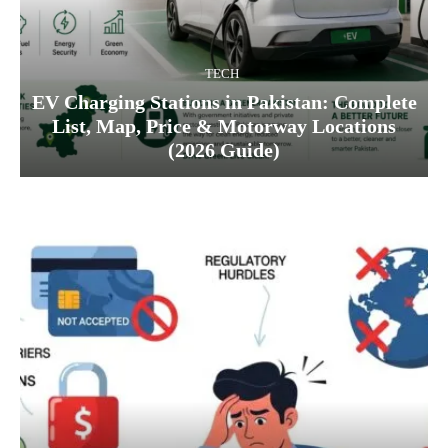
TECH
EV Charging Stations in Pakistan: Complete
List, Map, Price & Motorway Locations
(2026 Guide)