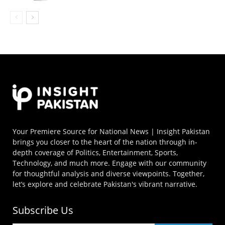
Your Premiere Source for National News | Insight Pakistan
brings you closer to the heart of the nation through in-
depth coverage of Politics, Entertainment, Sports,
Technology, and much more. Engage with our community
for thoughtful analysis and diverse viewpoints. Together,
let’s explore and celebrate Pakistan's vibrant narrative.
Subscribe Us