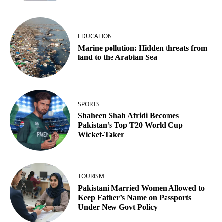
EDUCATION
Marine pollution: Hidden threats from
land to the Arabian Sea
SPORTS
Shaheen Shah Afridi Becomes
Pakistan’s Top T20 World Cup
Wicket‑Taker
TOURISM
Pakistani Married Women Allowed to
Keep Father’s Name on Passports
Under New Govt Policy