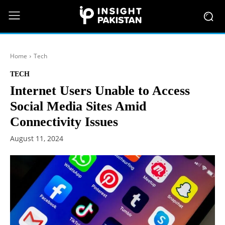
Home
Tech
TECH
Internet Users Unable to Access
Social Media Sites Amid
Connectivity Issues
August 11, 2024