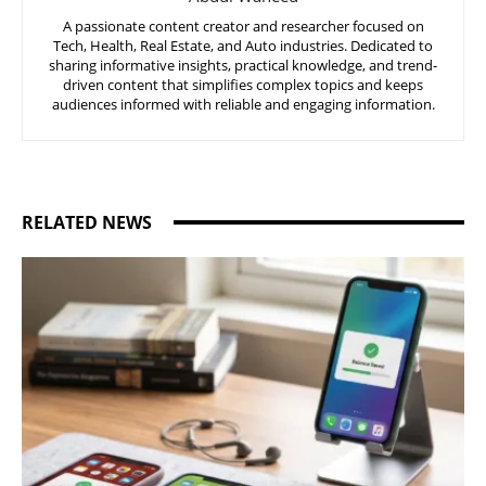
A passionate content creator and researcher focused on
Tech, Health, Real Estate, and Auto industries. Dedicated to
sharing informative insights, practical knowledge, and trend-
driven content that simplifies complex topics and keeps
audiences informed with reliable and engaging information.
RELATED NEWS