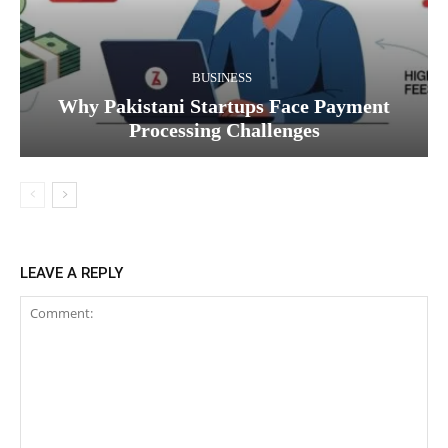
BUSINESS
Why Pakistani Startups Face Payment
Processing Challenges
LEAVE A REPLY