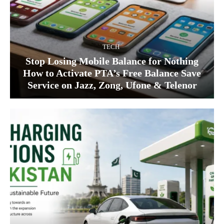
TECH
Stop Losing Mobile Balance for Nothing
How to Activate PTA’s Free Balance Save
Service on Jazz, Zong, Ufone & Telenor