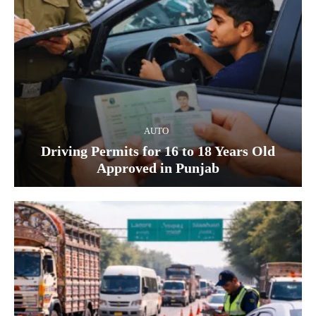
AUTO
Driving Permits for 16 to 18 Years Old
Approved in Punjab