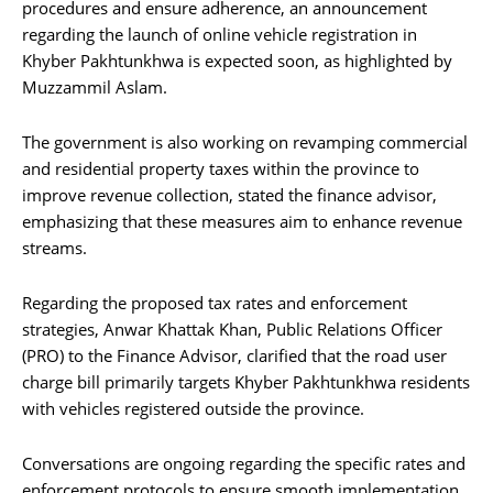
procedures and ensure adherence, an announcement
regarding the launch of online vehicle registration in
Khyber Pakhtunkhwa is expected soon, as highlighted by
Muzzammil Aslam.
The government is also working on revamping commercial
and residential property taxes within the province to
improve revenue collection, stated the finance advisor,
emphasizing that these measures aim to enhance revenue
streams.
Regarding the proposed tax rates and enforcement
strategies, Anwar Khattak Khan, Public Relations Officer
(PRO) to the Finance Advisor, clarified that the road user
charge bill primarily targets Khyber Pakhtunkhwa residents
with vehicles registered outside the province.
Conversations are ongoing regarding the specific rates and
enforcement protocols to ensure smooth implementation