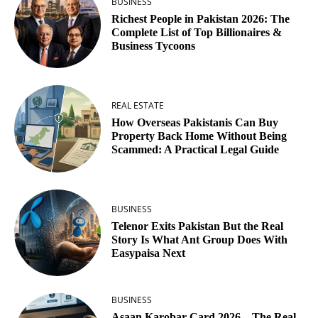
BUSINESS
Richest People in Pakistan 2026: The
Complete List of Top Billionaires &
Business Tycoons
REAL ESTATE
How Overseas Pakistanis Can Buy
Property Back Home Without Being
Scammed: A Practical Legal Guide
BUSINESS
Telenor Exits Pakistan But the Real
Story Is What Ant Group Does With
Easypaisa Next
BUSINESS
Asaan Karobar Card 2026 – The Real