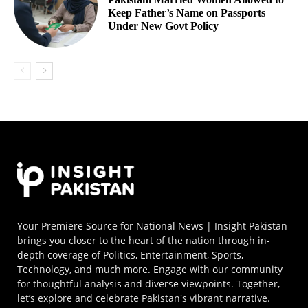
Keep Father’s Name on Passports
Under New Govt Policy
Your Premiere Source for National News | Insight Pakistan
brings you closer to the heart of the nation through in-
depth coverage of Politics, Entertainment, Sports,
Technology, and much more. Engage with our community
for thoughtful analysis and diverse viewpoints. Together,
let’s explore and celebrate Pakistan's vibrant narrative.