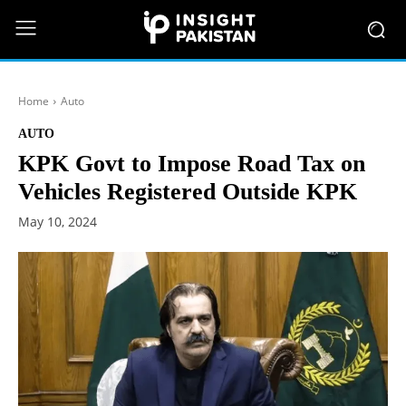
Home
Auto
AUTO
KPK Govt to Impose Road Tax on
Vehicles Registered Outside KPK
May 10, 2024