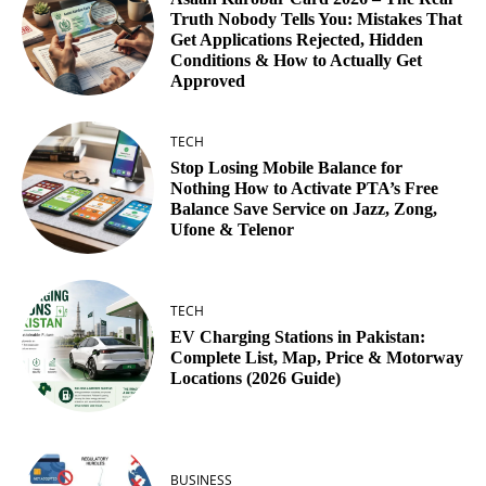
Truth Nobody Tells You: Mistakes That
Get Applications Rejected, Hidden
Conditions & How to Actually Get
Approved
TECH
Stop Losing Mobile Balance for
Nothing How to Activate PTA’s Free
Balance Save Service on Jazz, Zong,
Ufone & Telenor
TECH
EV Charging Stations in Pakistan:
Complete List, Map, Price & Motorway
Locations (2026 Guide)
BUSINESS