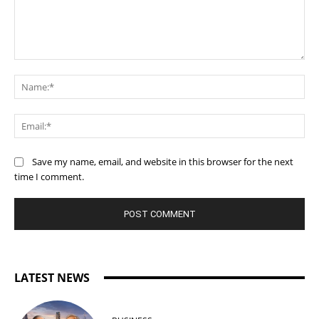
Comment:
Na
Ema
Save my name, email, and website in this browser for the next
time I comment.
LATEST NEWS