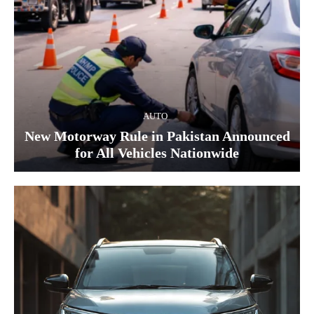
AUTO
New Motorway Rule in Pakistan Announced
for All Vehicles Nationwide