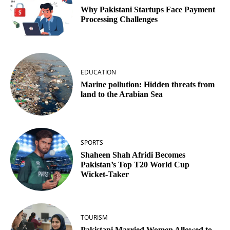
Why Pakistani Startups Face Payment
Processing Challenges
EDUCATION
Marine pollution: Hidden threats from
land to the Arabian Sea
SPORTS
Shaheen Shah Afridi Becomes
Pakistan’s Top T20 World Cup
Wicket‑Taker
TOURISM
Pakistani Married Women Allowed to