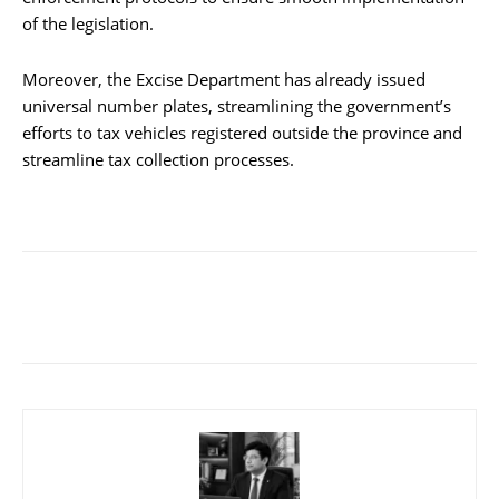
of the legislation.
Moreover, the Excise Department has already issued
universal number plates, streamlining the government’s
efforts to tax vehicles registered outside the province and
streamline tax collection processes.