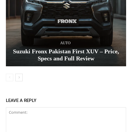
AUTO
Suzuki Fronx Pakistan First XUV – Price,
Specs and Full Review
LEAVE A REPLY