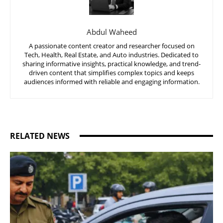
Abdul Waheed
A passionate content creator and researcher focused on
Tech, Health, Real Estate, and Auto industries. Dedicated to
sharing informative insights, practical knowledge, and trend-
driven content that simplifies complex topics and keeps
audiences informed with reliable and engaging information.
RELATED NEWS