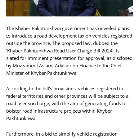
The Khyber Pakhtunkhwa government has unveiled plans
to introduce a road development tax on vehicles registered
outside the province. The proposed law, dubbed the
‘Khyber Pakhtunkhwa Road User Charge Bill 2024’, is
slated for imminent presentation for approval, as disclosed
by Muzzammil Aslam, Advisor on Finance to the Chief
Minister of Khyber Pakhtunkhwa.
According to the bill’s provisions, vehicles registered in
federal territories and other provinces will be subject to a
road user surcharge, with the aim of generating funds to
bolster road infrastructure projects within Khyber
Pakhtunkhwa.
Furthermore, in a bid to simplify vehicle registration