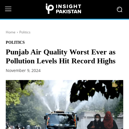
Home
Politics
POLITICS
Punjab Air Quality Worst Ever as
Pollution Levels Hit Record Highs
November 9, 2024