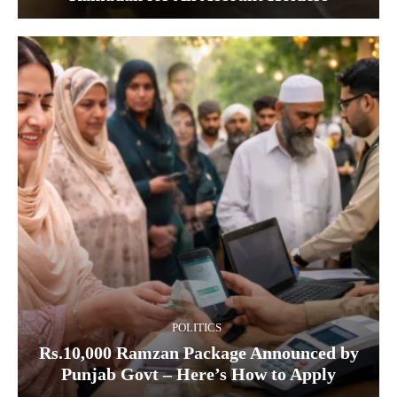
POLITICS
Rs.10,000 Ramzan Package Announced by
Punjab Govt – Here’s How to Apply