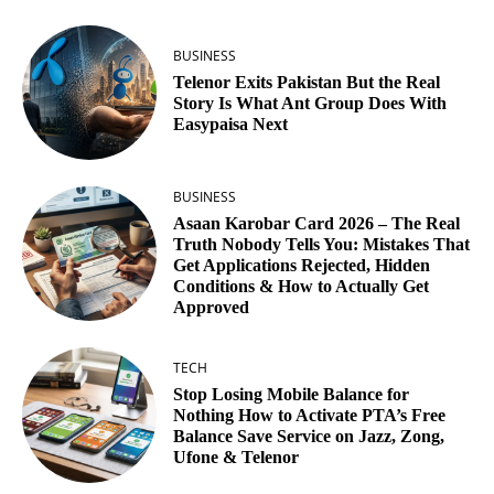
BUSINESS
Telenor Exits Pakistan But the Real
Story Is What Ant Group Does With
Easypaisa Next
BUSINESS
Asaan Karobar Card 2026 – The Real
Truth Nobody Tells You: Mistakes That
Get Applications Rejected, Hidden
Conditions & How to Actually Get
Approved
TECH
Stop Losing Mobile Balance for
Nothing How to Activate PTA’s Free
Balance Save Service on Jazz, Zong,
Ufone & Telenor