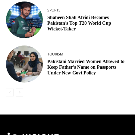
SPORTS
Shaheen Shah Afridi Becomes
Pakistan’s Top T20 World Cup
Wicket‑Taker
TOURISM
Pakistani Married Women Allowed to
Keep Father’s Name on Passports
Under New Govt Policy