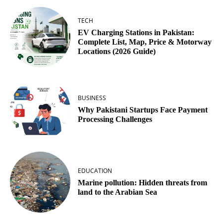
TECH
EV Charging Stations in Pakistan:
Complete List, Map, Price & Motorway
Locations (2026 Guide)
BUSINESS
Why Pakistani Startups Face Payment
Processing Challenges
EDUCATION
Marine pollution: Hidden threats from
land to the Arabian Sea