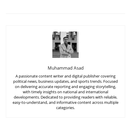
Muhammad Asad
A passionate content writer and digital publisher covering
political news, business updates, and sports trends. Focused
on delivering accurate reporting and engaging storytelling,
with timely insights on national and international
developments. Dedicated to providing readers with reliable,
easy-to-understand, and informative content across multiple
categories.