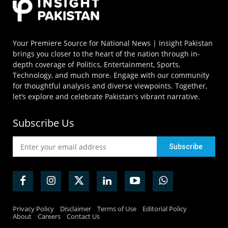
Your Premiere Source for National News | Insight Pakistan
brings you closer to the heart of the nation through in-
depth coverage of Politics, Entertainment, Sports,
Technology, and much more. Engage with our community
for thoughtful analysis and diverse viewpoints. Together,
let’s explore and celebrate Pakistan's vibrant narrative.
Subscribe Us
Privacy Policy
Disclaimer
Terms of Use
Editorial Policy
About
Careers
Contact Us