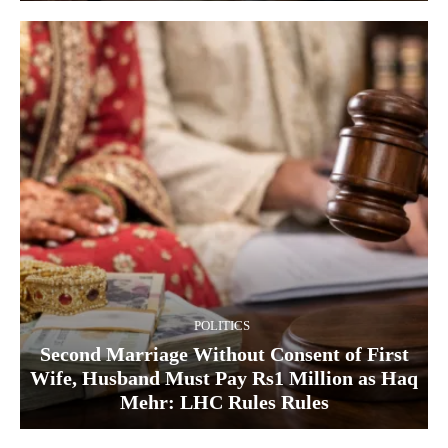
POLITICS
Second Marriage Without Consent of First
Wife, Husband Must Pay Rs1 Million as Haq
Mehr: LHC Rules Rules