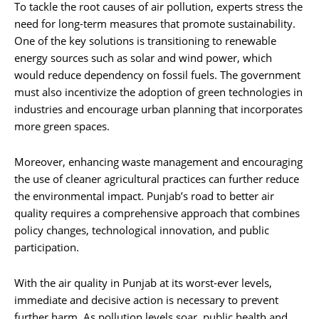
To tackle the root causes of air pollution, experts stress the
need for long-term measures that promote sustainability.
One of the key solutions is transitioning to renewable
energy sources such as solar and wind power, which
would reduce dependency on fossil fuels. The government
must also incentivize the adoption of green technologies in
industries and encourage urban planning that incorporates
more green spaces.
Moreover, enhancing waste management and encouraging
the use of cleaner agricultural practices can further reduce
the environmental impact. Punjab’s road to better air
quality requires a comprehensive approach that combines
policy changes, technological innovation, and public
participation.
With the air quality in Punjab at its worst-ever levels,
immediate and decisive action is necessary to prevent
further harm. As pollution levels soar, public health and