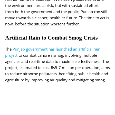
the environment are at risk, but with sustained efforts
from both the government and the public, Punjab can still
move towards a cleaner, healthier future. The time to act is
now, before the situation worsens further.
Artificial Rain to Combat Smog Crisis
The
Punjab government has launched an artificial rain
project
to combat Lahore’s smog, involving multiple
agencies and real-time data to maximize effectiveness. The
project, estimated to cost Rs5-7 million per operation, aims
to reduce airborne pollutants, benefiting public health and
agriculture by improving air quality and mitigating smog.