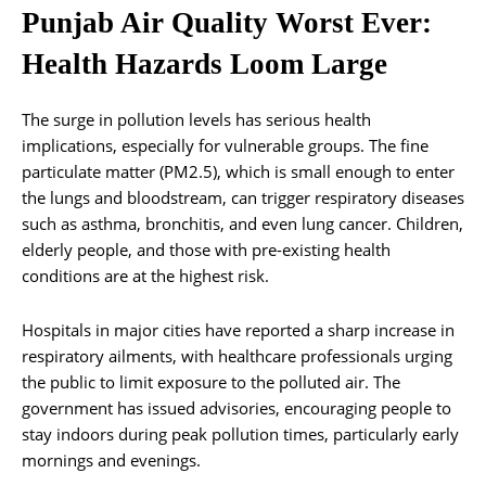
Punjab Air Quality Worst Ever:
Health Hazards Loom Large
The surge in pollution levels has serious health
implications, especially for vulnerable groups. The fine
particulate matter (PM2.5), which is small enough to enter
the lungs and bloodstream, can trigger respiratory diseases
such as asthma, bronchitis, and even lung cancer. Children,
elderly people, and those with pre-existing health
conditions are at the highest risk.
Hospitals in major cities have reported a sharp increase in
respiratory ailments, with healthcare professionals urging
the public to limit exposure to the polluted air. The
government has issued advisories, encouraging people to
stay indoors during peak pollution times, particularly early
mornings and evenings.