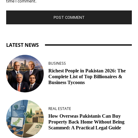
time I comment.
LATEST NEWS
BUSINESS
Richest People in Pakistan 2026: The
Complete List of Top Billionaires &
Business Tycoons
REAL ESTATE
How Overseas Pakistanis Can Buy
Property Back Home Without Being
Scammed: A Practical Legal Guide