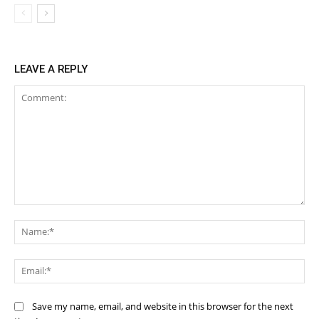
LEAVE A REPLY
Comment:
Na
Ema
Save my name, email, and website in this browser for the next