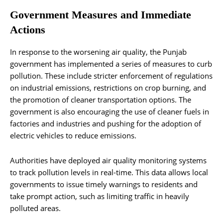
Government Measures and Immediate
Actions
In response to the worsening air quality, the Punjab
government has implemented a series of measures to curb
pollution. These include stricter enforcement of regulations
on industrial emissions, restrictions on crop burning, and
the promotion of cleaner transportation options. The
government is also encouraging the use of cleaner fuels in
factories and industries and pushing for the adoption of
electric vehicles to reduce emissions.
Authorities have deployed air quality monitoring systems
to track pollution levels in real-time. This data allows local
governments to issue timely warnings to residents and
take prompt action, such as limiting traffic in heavily
polluted areas.