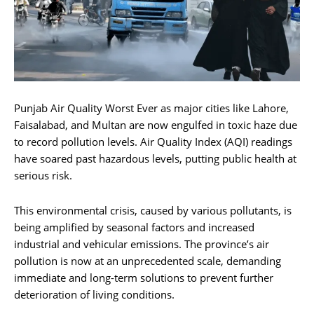
Punjab Air Quality Worst Ever as major cities like Lahore,
Faisalabad, and Multan are now engulfed in toxic haze due
to record pollution levels. Air Quality Index (AQI) readings
have soared past hazardous levels, putting public health at
serious risk.
This environmental crisis, caused by various pollutants, is
being amplified by seasonal factors and increased
industrial and vehicular emissions. The province’s air
pollution is now at an unprecedented scale, demanding
immediate and long-term solutions to prevent further
deterioration of living conditions.