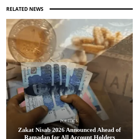
RELATED NEWS
POLITICS
Zakat Nisab 2026 Announced Ahead of
Ramadan for All Account Holders