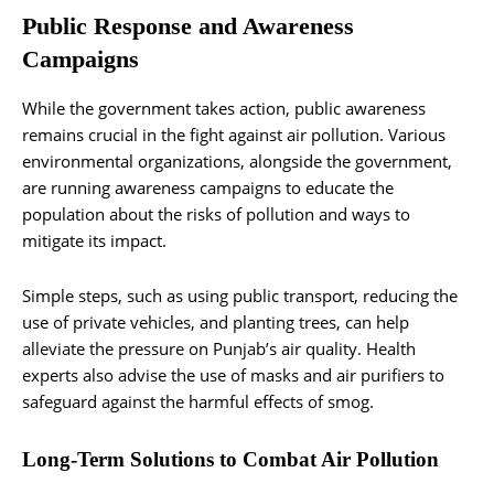
Public Response and Awareness
Campaigns
While the government takes action, public awareness
remains crucial in the fight against air pollution. Various
environmental organizations, alongside the government,
are running awareness campaigns to educate the
population about the risks of pollution and ways to
mitigate its impact.
Simple steps, such as using public transport, reducing the
use of private vehicles, and planting trees, can help
alleviate the pressure on Punjab’s air quality. Health
experts also advise the use of masks and air purifiers to
safeguard against the harmful effects of smog.
Long-Term Solutions to Combat Air Pollution