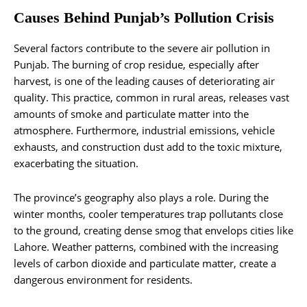
Causes Behind Punjab’s Pollution Crisis
Several factors contribute to the severe air pollution in
Punjab. The burning of crop residue, especially after
harvest, is one of the leading causes of deteriorating air
quality. This practice, common in rural areas, releases vast
amounts of smoke and particulate matter into the
atmosphere. Furthermore, industrial emissions, vehicle
exhausts, and construction dust add to the toxic mixture,
exacerbating the situation.
The province’s geography also plays a role. During the
winter months, cooler temperatures trap pollutants close
to the ground, creating dense smog that envelops cities like
Lahore. Weather patterns, combined with the increasing
levels of carbon dioxide and particulate matter, create a
dangerous environment for residents.