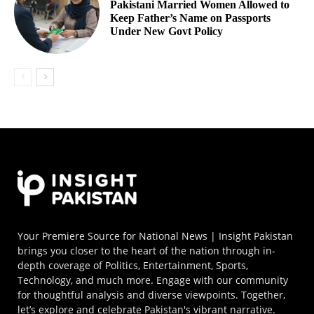
Pakistani Married Women Allowed to
Keep Father’s Name on Passports
Under New Govt Policy
Your Premiere Source for National News | Insight Pakistan
brings you closer to the heart of the nation through in-
depth coverage of Politics, Entertainment, Sports,
Technology, and much more. Engage with our community
for thoughtful analysis and diverse viewpoints. Together,
let’s explore and celebrate Pakistan's vibrant narrative.