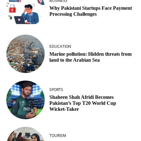
BUSINESS
Why Pakistani Startups Face Payment
Processing Challenges
EDUCATION
Marine pollution: Hidden threats from
land to the Arabian Sea
SPORTS
Shaheen Shah Afridi Becomes
Pakistan’s Top T20 World Cup
Wicket‑Taker
TOURISM