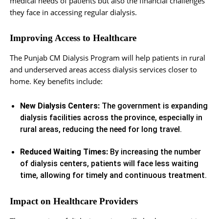
medical needs of patients but also the financial challenges
they face in accessing regular dialysis.
Improving Access to Healthcare
The Punjab CM Dialysis Program will help patients in rural
and underserved areas access dialysis services closer to
home. Key benefits include:
New Dialysis Centers:
The government is expanding
dialysis facilities across the province, especially in
rural areas, reducing the need for long travel.
Reduced Waiting Times:
By increasing the number
of dialysis centers, patients will face less waiting
time, allowing for timely and continuous treatment.
Impact on Healthcare Providers