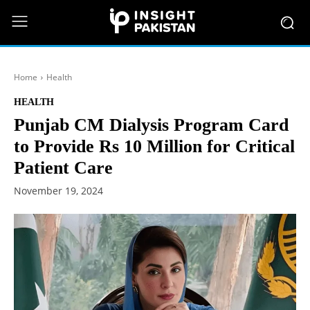
Home
Health
HEALTH
Punjab CM Dialysis Program Card
to Provide Rs 10 Million for Critical
Patient Care
November 19, 2024