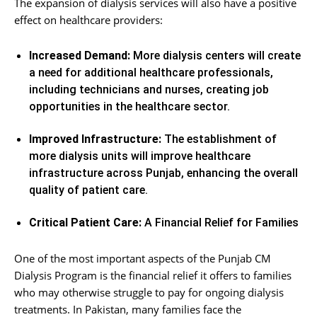
The expansion of dialysis services will also have a positive
effect on healthcare providers:
Increased Demand:
More dialysis centers will create
a need for additional healthcare professionals,
including technicians and nurses, creating job
opportunities in the healthcare sector.
Improved Infrastructure:
The establishment of
more dialysis units will improve healthcare
infrastructure across Punjab, enhancing the overall
quality of patient care.
Critical Patient Care:
A Financial Relief for Families
One of the most important aspects of the Punjab CM
Dialysis Program is the financial relief it offers to families
who may otherwise struggle to pay for ongoing dialysis
treatments. In Pakistan, many families face the