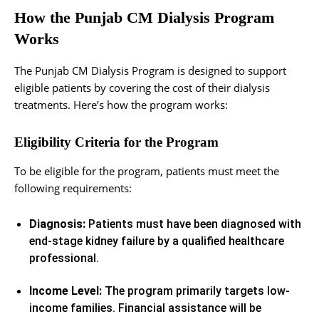
How the Punjab CM Dialysis Program
Works
The Punjab CM Dialysis Program is designed to support
eligible patients by covering the cost of their dialysis
treatments. Here’s how the program works:
Eligibility Criteria for the Program
To be eligible for the program, patients must meet the
following requirements:
Diagnosis:
Patients must have been diagnosed with
end-stage kidney failure by a qualified healthcare
professional.
Income Level:
The program primarily targets low-
income families. Financial assistance will be