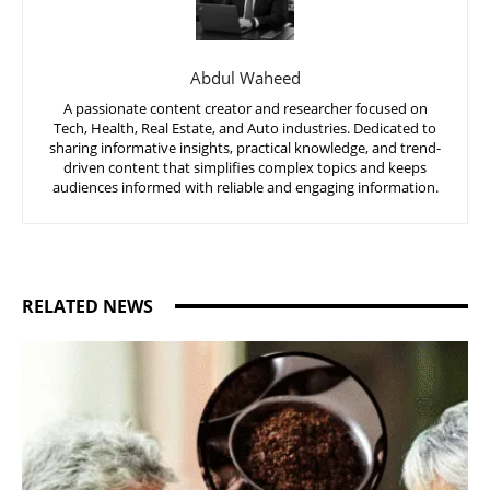
Abdul Waheed
A passionate content creator and researcher focused on
Tech, Health, Real Estate, and Auto industries. Dedicated to
sharing informative insights, practical knowledge, and trend-
driven content that simplifies complex topics and keeps
audiences informed with reliable and engaging information.
RELATED NEWS