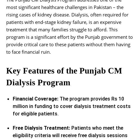
most significant healthcare challenges in Pakistan – the
rising cases of kidney disease. Dialysis, often required for
patients with end-stage kidney failure, is an expensive
treatment that many families struggle to afford. This
program is a significant effort by the Punjab government to
provide critical care to these patients without them having
to face financial ruin.
Key Features of the Punjab CM
Dialysis Program
Financial Coverage:
The program provides Rs 10
million in funding to cover dialysis treatment costs
for eligible patients.
Free Dialysis Treatment:
Patients who meet the
eligibility criteria will receive free dialysis sessions