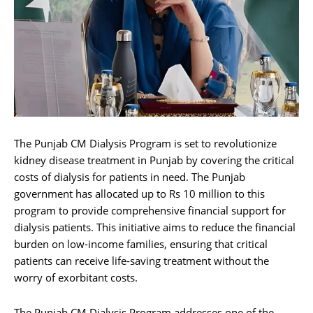
The Punjab CM Dialysis Program is set to revolutionize
kidney disease treatment in Punjab by covering the critical
costs of dialysis for patients in need. The Punjab
government has allocated up to Rs 10 million to this
program to provide comprehensive financial support for
dialysis patients. This initiative aims to reduce the financial
burden on low-income families, ensuring that critical
patients can receive life-saving treatment without the
worry of exorbitant costs.
The Punjab CM Dialysis Program addresses one of the