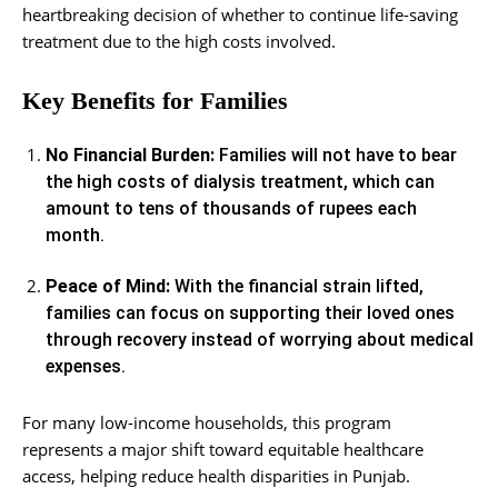
heartbreaking decision of whether to continue life-saving
treatment due to the high costs involved.
Key Benefits for Families
No Financial Burden:
Families will not have to bear
the high costs of dialysis treatment, which can
amount to tens of thousands of rupees each
month.
Peace of Mind:
With the financial strain lifted,
families can focus on supporting their loved ones
through recovery instead of worrying about medical
expenses.
For many low-income households, this program
represents a major shift toward equitable healthcare
access, helping reduce health disparities in Punjab.