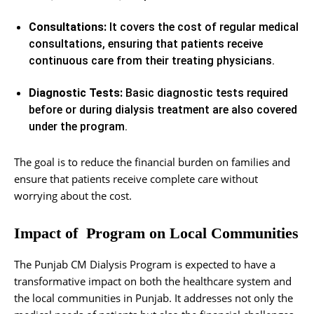
Consultations:
It covers the cost of regular medical
consultations, ensuring that patients receive
continuous care from their treating physicians.
Diagnostic Tests:
Basic diagnostic tests required
before or during dialysis treatment are also covered
under the program.
The goal is to reduce the financial burden on families and
ensure that patients receive complete care without
worrying about the cost.
Impact of Program on Local Communities
The Punjab CM Dialysis Program is expected to have a
transformative impact on both the healthcare system and
the local communities in Punjab. It addresses not only the