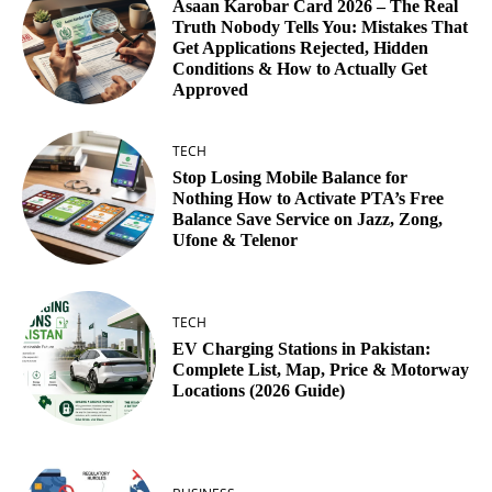
Asaan Karobar Card 2026 – The Real
Truth Nobody Tells You: Mistakes That
Get Applications Rejected, Hidden
Conditions & How to Actually Get
Approved
TECH
Stop Losing Mobile Balance for
Nothing How to Activate PTA’s Free
Balance Save Service on Jazz, Zong,
Ufone & Telenor
TECH
EV Charging Stations in Pakistan:
Complete List, Map, Price & Motorway
Locations (2026 Guide)