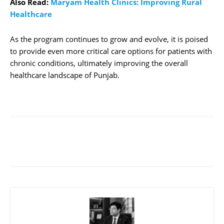
Also Read:
Maryam Health Clinics: Improving Rural
Healthcare
As the program continues to grow and evolve, it is poised
to provide even more critical care options for patients with
chronic conditions, ultimately improving the overall
healthcare landscape of Punjab.