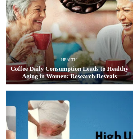
HEALTH
Coffee Daily Consumption Leads to Healthy
Aging in Women: Research Reveals