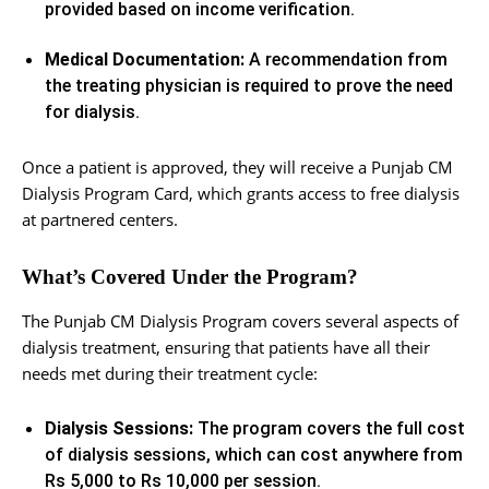
provided based on income verification.
Medical Documentation:
A recommendation from
the treating physician is required to prove the need
for dialysis.
Once a patient is approved, they will receive a Punjab CM
Dialysis Program Card, which grants access to free dialysis
at partnered centers.
What’s Covered Under the Program?
The Punjab CM Dialysis Program covers several aspects of
dialysis treatment, ensuring that patients have all their
needs met during their treatment cycle:
Dialysis Sessions:
The program covers the full cost
of dialysis sessions, which can cost anywhere from
Rs 5,000 to Rs 10,000 per session.