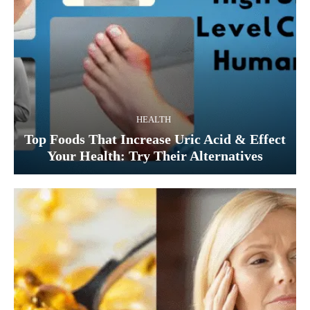
HEALTH
Top Foods That Increase Uric Acid & Effect
Your Health: Try Their Alternatives