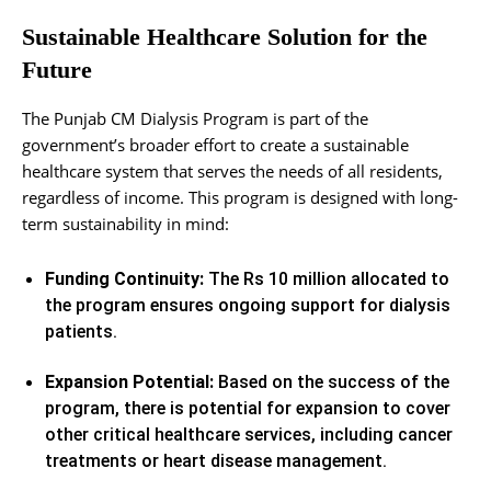
Sustainable Healthcare Solution for the
Future
The Punjab CM Dialysis Program is part of the
government’s broader effort to create a sustainable
healthcare system that serves the needs of all residents,
regardless of income. This program is designed with long-
term sustainability in mind:
Funding Continuity:
The Rs 10 million allocated to
the program ensures ongoing support for dialysis
patients.
Expansion Potential:
Based on the success of the
program, there is potential for expansion to cover
other critical healthcare services, including cancer
treatments or heart disease management.