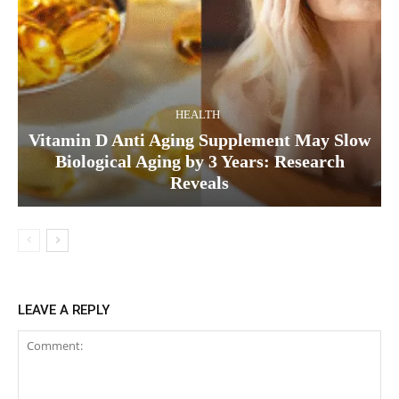
HEALTH
Vitamin D Anti Aging Supplement May Slow
Biological Aging by 3 Years: Research
Reveals
LEAVE A REPLY