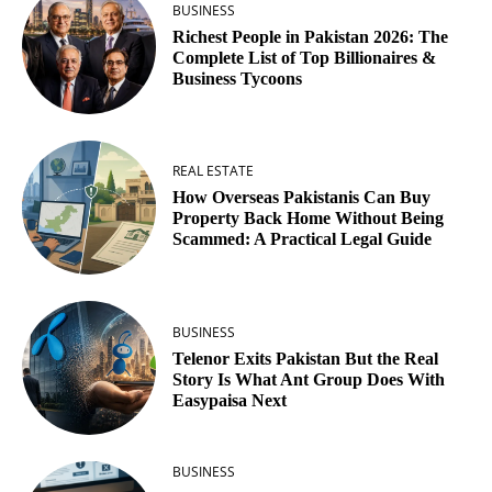
BUSINESS
Richest People in Pakistan 2026: The
Complete List of Top Billionaires &
Business Tycoons
REAL ESTATE
How Overseas Pakistanis Can Buy
Property Back Home Without Being
Scammed: A Practical Legal Guide
BUSINESS
Telenor Exits Pakistan But the Real
Story Is What Ant Group Does With
Easypaisa Next
BUSINESS