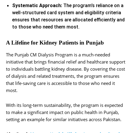
Systematic Approach:
The program’s reliance on a
well-structured card system and eligibility criteria
ensures that resources are allocated efficiently and
to those who need them most.
A Lifeline for Kidney Patients in Punjab
The Punjab CM Dialysis Program is a much-needed
initiative that brings financial relief and healthcare support
to individuals battling kidney disease. By covering the cost
of dialysis and related treatments, the program ensures
that life-saving care is accessible to those who need it
most.
With its long-term sustainability, the program is expected
to make a significant impact on public health in Punjab,
setting an example for similar initiatives across Pakistan.