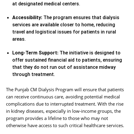
at designated medical centers.
Accessibility:
The program ensures that dialysis
services are available closer to home, reducing
travel and logistical issues for patients in rural
areas.
Long-Term Support:
The initiative is designed to
offer sustained financial aid to patients, ensuring
that they do not run out of assistance midway
through treatment.
The Punjab CM Dialysis Program will ensure that patients
can receive continuous care, avoiding potential medical
complications due to interrupted treatment. With the rise
in kidney diseases, especially in low-income groups, the
program provides a lifeline to those who may not
otherwise have access to such critical healthcare services.