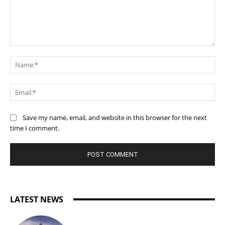
Comment:
Na
Ema
Save my name, email, and website in this browser for the next
time I comment.
LATEST NEWS