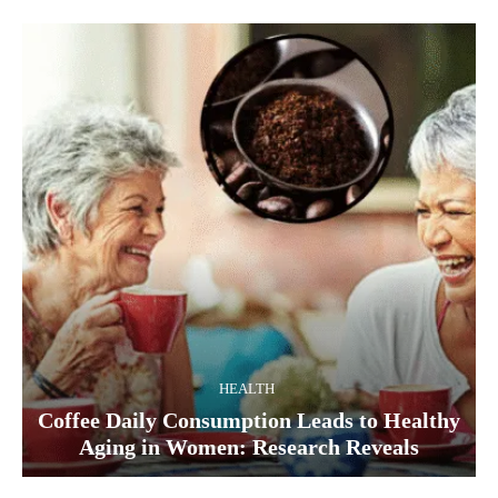
HEALTH
Coffee Daily Consumption Leads to Healthy
Aging in Women: Research Reveals