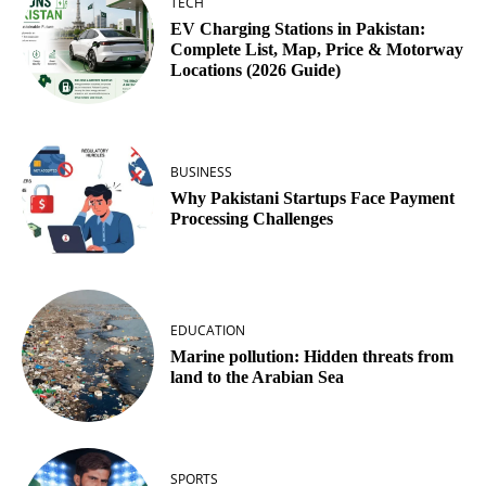
TECH
EV Charging Stations in Pakistan:
Complete List, Map, Price & Motorway
Locations (2026 Guide)
BUSINESS
Why Pakistani Startups Face Payment
Processing Challenges
EDUCATION
Marine pollution: Hidden threats from
land to the Arabian Sea
SPORTS