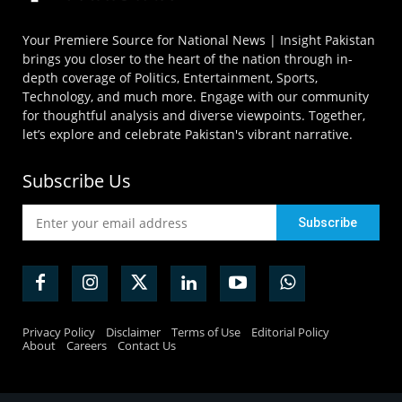
Your Premiere Source for National News | Insight Pakistan
brings you closer to the heart of the nation through in-
depth coverage of Politics, Entertainment, Sports,
Technology, and much more. Engage with our community
for thoughtful analysis and diverse viewpoints. Together,
let’s explore and celebrate Pakistan's vibrant narrative.
Subscribe Us
Privacy Policy
Disclaimer
Terms of Use
Editorial Policy
About
Careers
Contact Us