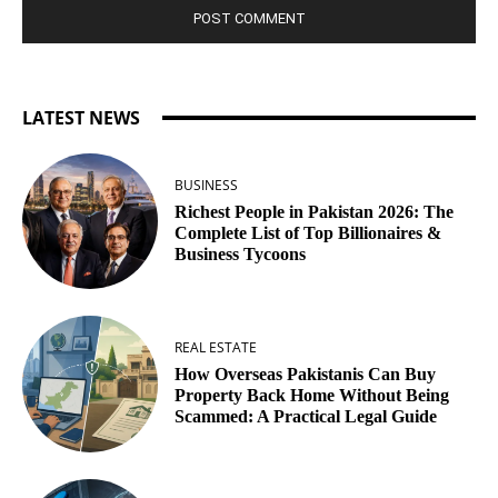
LATEST NEWS
BUSINESS
Richest People in Pakistan 2026: The
Complete List of Top Billionaires &
Business Tycoons
REAL ESTATE
How Overseas Pakistanis Can Buy
Property Back Home Without Being
Scammed: A Practical Legal Guide