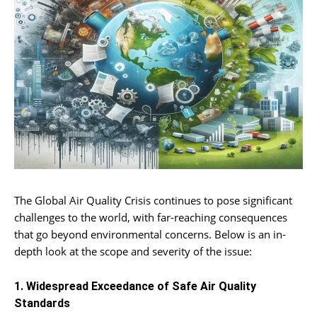
The Global Air Quality Crisis continues to pose significant
challenges to the world, with far-reaching consequences
that go beyond environmental concerns. Below is an in-
depth look at the scope and severity of the issue:
1. Widespread Exceedance of Safe Air Quality
Standards