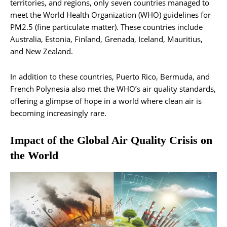
territories, and regions, only seven countries managed to
meet the World Health Organization (WHO) guidelines for
PM2.5 (fine particulate matter). These countries include
Australia, Estonia, Finland, Grenada, Iceland, Mauritius,
and New Zealand.
In addition to these countries, Puerto Rico, Bermuda, and
French Polynesia also met the WHO’s air quality standards,
offering a glimpse of hope in a world where clean air is
becoming increasingly rare.
Impact of the Global Air Quality Crisis on
the World