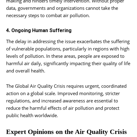
making and hinders timely intervention. Without proper
data, governments and organizations cannot take the
necessary steps to combat air pollution.
4. Ongoing Human Suffering
The delay in addressing the issue exacerbates the suffering
of vulnerable populations, particularly in regions with high
levels of pollution. In these areas, people are exposed to
harmful air daily, significantly impacting their quality of life
and overall health.
The Global Air Quality Crisis requires urgent, coordinated
action on a global scale. Improved monitoring, stricter
regulations, and increased awareness are essential to
reduce the harmful effects of air pollution and protect
public health worldwide.
Expert Opinions on the Air Quality Crisis