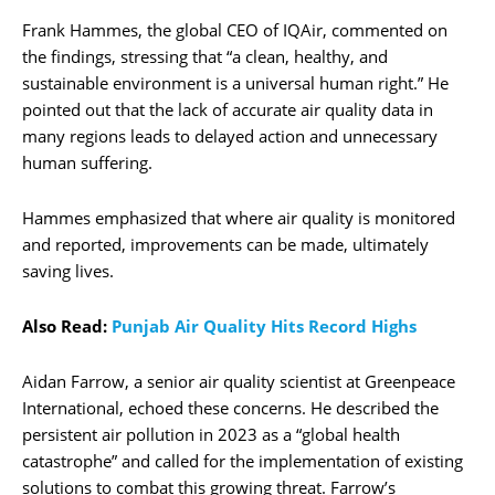
Frank Hammes, the global CEO of IQAir, commented on
the findings, stressing that “a clean, healthy, and
sustainable environment is a universal human right.” He
pointed out that the lack of accurate air quality data in
many regions leads to delayed action and unnecessary
human suffering.
Hammes emphasized that where air quality is monitored
and reported, improvements can be made, ultimately
saving lives.
Also Read:
Punjab Air Quality Hits Record Highs
Aidan Farrow, a senior air quality scientist at Greenpeace
International, echoed these concerns. He described the
persistent air pollution in 2023 as a “global health
catastrophe” and called for the implementation of existing
solutions to combat this growing threat. Farrow’s