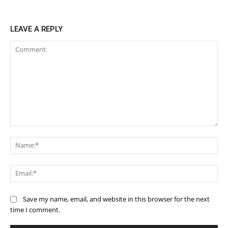
LEAVE A REPLY
Comment:
Na
Ema
Save my name, email, and website in this browser for the next
time I comment.