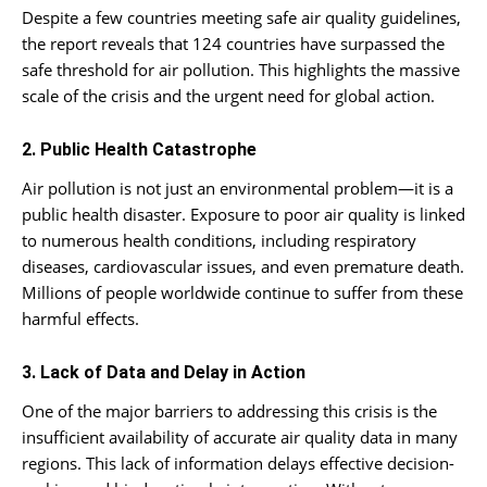
Despite a few countries meeting safe air quality guidelines,
the report reveals that 124 countries have surpassed the
safe threshold for air pollution. This highlights the massive
scale of the crisis and the urgent need for global action.
2. Public Health Catastrophe
Air pollution is not just an environmental problem—it is a
public health disaster. Exposure to poor air quality is linked
to numerous health conditions, including respiratory
diseases, cardiovascular issues, and even premature death.
Millions of people worldwide continue to suffer from these
harmful effects.
3. Lack of Data and Delay in Action
One of the major barriers to addressing this crisis is the
insufficient availability of accurate air quality data in many
regions. This lack of information delays effective decision-