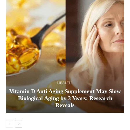
HEALTH
Vitamin D Anti Aging Supplement May Slow
Biological Aging by 3 Years: Research
Reveals