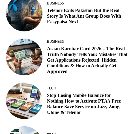
BUSINESS
Telenor Exits Pakistan But the Real
Story Is What Ant Group Does With
Easypaisa Next
BUSINESS
Asaan Karobar Card 2026 – The Real
Truth Nobody Tells You: Mistakes That
Get Applications Rejected, Hidden
Conditions & How to Actually Get
Approved
TECH
Stop Losing Mobile Balance for
Nothing How to Activate PTA’s Free
Balance Save Service on Jazz, Zong,
Ufone & Telenor