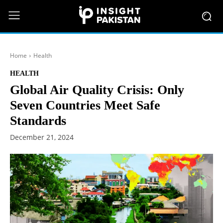
Home
Health
HEALTH
Global Air Quality Crisis: Only
Seven Countries Meet Safe
Standards
December 21, 2024