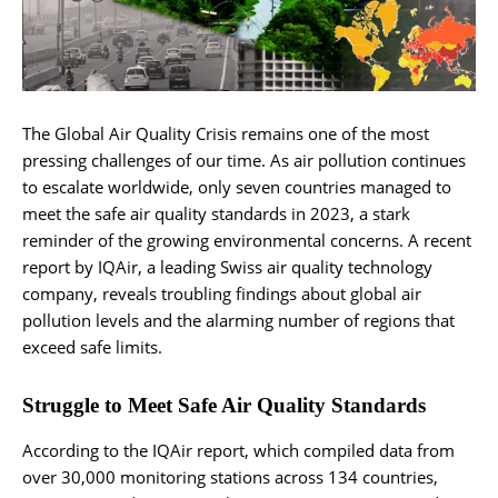
The Global Air Quality Crisis remains one of the most
pressing challenges of our time. As air pollution continues
to escalate worldwide, only seven countries managed to
meet the safe air quality standards in 2023, a stark
reminder of the growing environmental concerns. A recent
report by IQAir, a leading Swiss air quality technology
company, reveals troubling findings about global air
pollution levels and the alarming number of regions that
exceed safe limits.
Struggle to Meet Safe Air Quality Standards
According to the IQAir report, which compiled data from
over 30,000 monitoring stations across 134 countries,