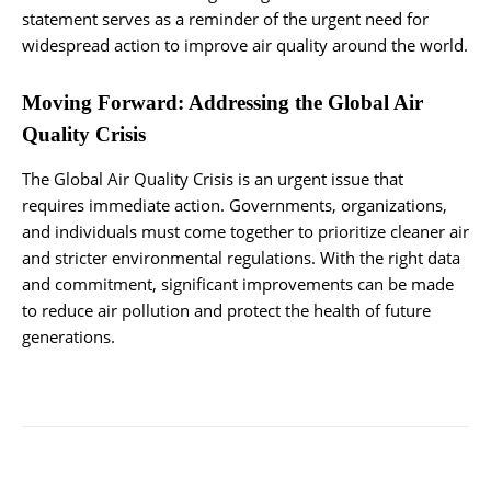
statement serves as a reminder of the urgent need for
widespread action to improve air quality around the world.
Moving Forward: Addressing the Global Air
Quality Crisis
The Global Air Quality Crisis is an urgent issue that
requires immediate action. Governments, organizations,
and individuals must come together to prioritize cleaner air
and stricter environmental regulations. With the right data
and commitment, significant improvements can be made
to reduce air pollution and protect the health of future
generations.