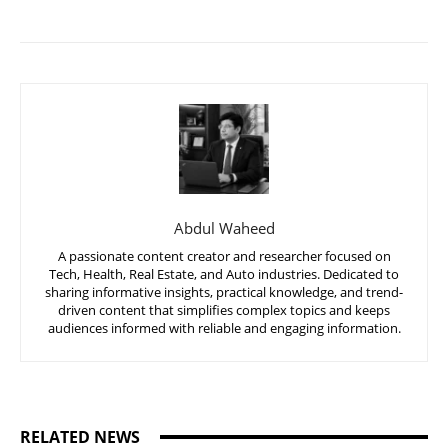
Abdul Waheed
A passionate content creator and researcher focused on
Tech, Health, Real Estate, and Auto industries. Dedicated to
sharing informative insights, practical knowledge, and trend-
driven content that simplifies complex topics and keeps
audiences informed with reliable and engaging information.
RELATED NEWS