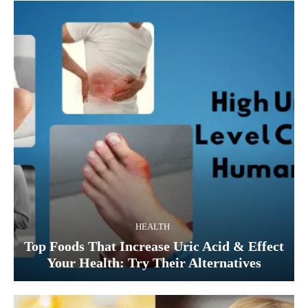
HEALTH
Top Foods That Increase Uric Acid & Effect
Your Health: Try Their Alternatives