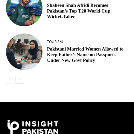
Shaheen Shah Afridi Becomes
Pakistan’s Top T20 World Cup
Wicket‑Taker
TOURISM
Pakistani Married Women Allowed to
Keep Father’s Name on Passports
Under New Govt Policy